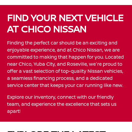
FIND YOUR NEXT VEHICLE
AT CHICO NISSAN
Finding the perfect car should be an exciting and
enjoyable experience, and at Chico Nissan, we are
committed to making that happen for you. Located
near Chico, Yuba City, and Roseville, we're proud to
offer a vast selection of top-quality Nissan vehicles,
a seamless financing process, and a dedicated
service center that keeps your car running like new.
Explore our inventory, connect with our friendly
team, and experience the excellence that sets us
apart!