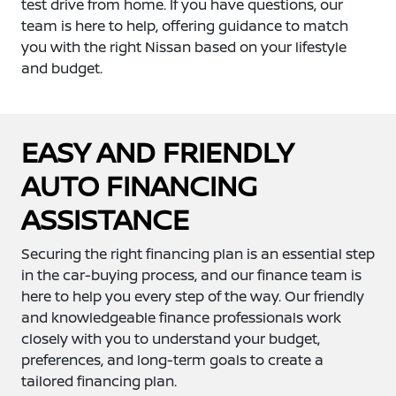
test drive from home. If you have questions, our
team is here to help, offering guidance to match
you with the right Nissan based on your lifestyle
and budget.
EASY AND FRIENDLY
AUTO FINANCING
ASSISTANCE
Securing the right financing plan is an essential step
in the car-buying process, and our finance team is
here to help you every step of the way. Our friendly
and knowledgeable finance professionals work
closely with you to understand your budget,
preferences, and long-term goals to create a
tailored financing plan.