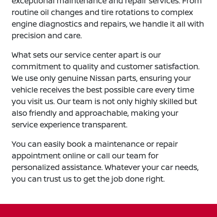
exceptional maintenance and repair services. From
routine oil changes and tire rotations to complex
engine diagnostics and repairs, we handle it all with
precision and care.
What sets our service center apart is our
commitment to quality and customer satisfaction.
We use only genuine Nissan parts, ensuring your
vehicle receives the best possible care every time
you visit us. Our team is not only highly skilled but
also friendly and approachable, making your
service experience transparent.
You can easily book a maintenance or repair
appointment online or call our team for
personalized assistance. Whatever your car needs,
you can trust us to get the job done right.