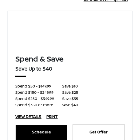
Spend & Save
Save Up to $40
Spend $50 - $149.99
Save $10
Spend $150 - $249.99
Save $25
Spend $250 - $349.99
Save $35
Spend $350 or more
Save $40
VIEW DETAILS
PRINT
Schedule
Get Offer