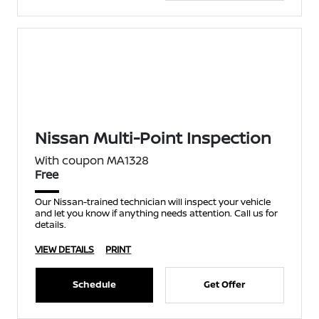
Nissan Multi-Point Inspection
With coupon MA1328
Free
Our Nissan-trained technician will inspect your vehicle
and let you know if anything needs attention. Call us for
details.
VIEW DETAILS
PRINT
Schedule
Get Offer