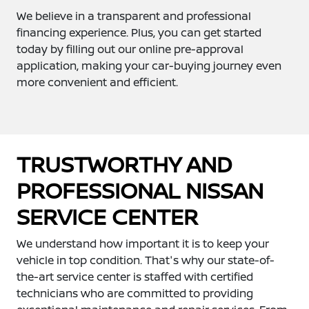
We believe in a transparent and professional
financing experience. Plus, you can get started
today by filling out our online pre-approval
application, making your car-buying journey even
more convenient and efficient.
TRUSTWORTHY AND
PROFESSIONAL NISSAN
SERVICE CENTER
We understand how important it is to keep your
vehicle in top condition. That's why our state-of-
the-art service center is staffed with certified
technicians who are committed to providing