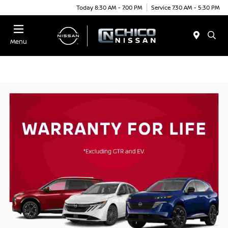
Today 8:30 AM - 7:00 PM
Service 7:30 AM - 5:30 PM
Menu