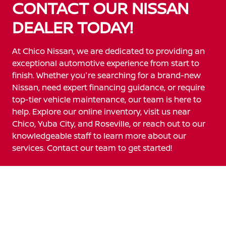
CONTACT OUR NISSAN
DEALER TODAY!
At Chico Nissan, we are dedicated to providing an
exceptional automotive experience from start to
finish. Whether you're searching for a brand-new
Nissan, need expert financing guidance, or require
top-tier vehicle maintenance, our team is here to
help. Explore our online inventory, visit us near
Chico, Yuba City, and Roseville, or reach out to our
knowledgeable staff to learn more about our
services. Contact our team to get started!