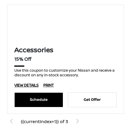
Accessories
15% Off
Use this coupon to customize your Nissan and receive a
discount on any in-stock accessory.
VIEW DETAILS
PRINT
Schedule
Get Offer
{{currentIndex+1}} of 3