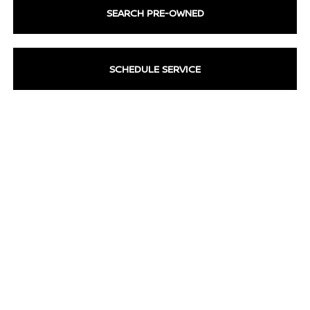
SEARCH PRE-OWNED
SCHEDULE SERVICE