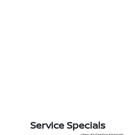
Service Specials
View All Service Specials