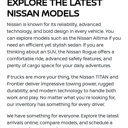
EXPLORE THE LATEST
NISSAN MODELS
Nissan is known for its reliability, advanced
technology, and bold design in every vehicle. You
can explore models such as the Nissan Altima if you
need an efficient yet stylish sedan. If you are
thinking about an SUV, the Nissan Rogue offers a
comfortable ride, advanced safety features, and
plenty of cargo space for your daily adventures.
If trucks are more your thing, the Nissan TITAN and
Frontier deliver impressive towing power, rugged
durability, and modern technology to handle both
work and play. No matter what you're looking for,
our inventory has something for every driver.
We have something for everyone. Explore the latest
arrivals online, compare models, and schedule a