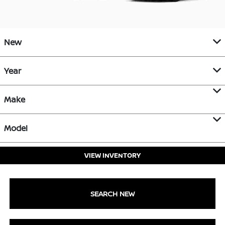
New
Year
Make
Model
VIEW INVENTORY
SEARCH NEW