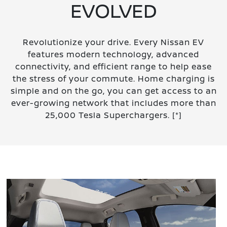
EVOLVED
Revolutionize your drive. Every Nissan EV
features modern technology, advanced
connectivity, and efficient range to help ease
the stress of your commute. Home charging is
simple and on the go, you can get access to an
ever-growing network that includes more than
25,000 Tesla Superchargers.
[*]