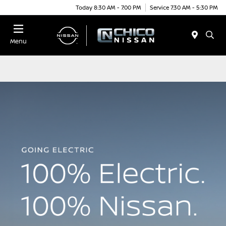
Today 8:30 AM - 7:00 PM
Service 7:30 AM - 5:30 PM
Menu