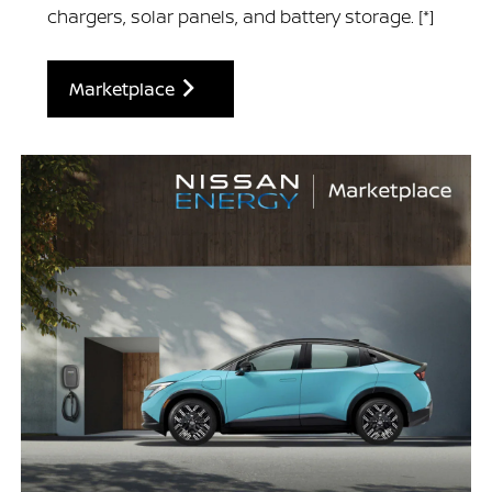
chargers, solar panels, and battery storage.
[*]
Marketplace