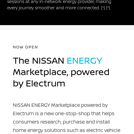
sessions at any in-network energy provider, making
every journey smoother and more connected.
[*]
[*]
NOW OPEN
The NISSAN
ENERGY
Marketplace, powered
by Electrum
NISSAN ENERGY Marketplace powered by
Electrum is a new one-stop-shop that helps
consumers research, purchase and install
home energy solutions such as electric vehicle