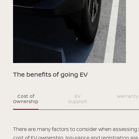
The benefits of going EV
Cost of
EV
Warranty
Ownership
Support
There are many factors to consider when assessing 
cost of EV ownership. Insurance and registration are