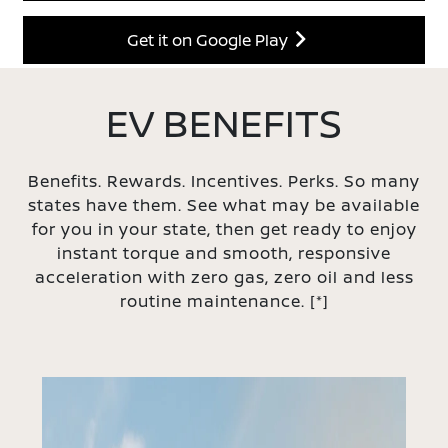
Get it on Google Play
EV BENEFITS
Benefits. Rewards. Incentives. Perks. So many
states have them. See what may be available
for you in your state, then get ready to enjoy
instant torque and smooth, responsive
acceleration with zero gas, zero oil and less
routine maintenance.
[*]