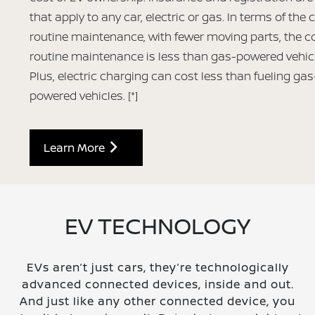
that apply to any car, electric or gas. In terms of the 
routine maintenance, with fewer moving parts, the co
routine maintenance is less than gas-powered vehic
Plus, electric charging can cost less than fueling gas
powered vehicles.
[*]
Learn More
EV TECHNOLOGY
EVs aren’t just cars, they’re technologically
advanced connected devices, inside and out.
And just like any other connected device, you