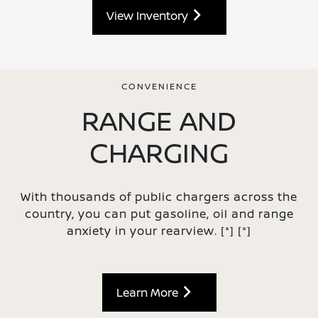
View Inventory
CONVENIENCE
RANGE AND
CHARGING
With thousands of public chargers across the
country, you can put gasoline, oil and range
anxiety in your rearview.
[*]
[*]
Learn More