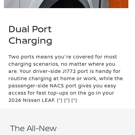
Dual Port
Charging
Two ports means you're covered for most
charging scenarios, no matter where you
are. Your driver-side J1772 port is handy for
routine charging at home or work, while the
passenger-side NACS port gives you easy
access for fast top-ups on the go in your
2026 Nissan LEAF.
[*]
[*]
[*]
The All-New