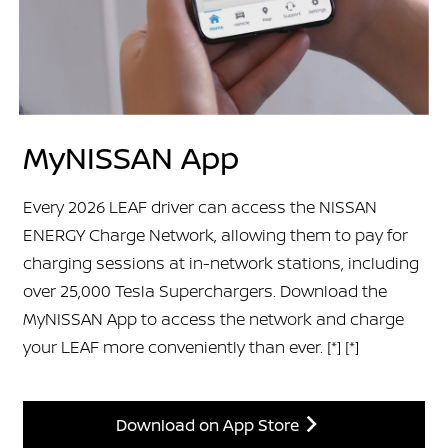
MyNISSAN App
Every 2026 LEAF driver can access the NISSAN
ENERGY Charge Network, allowing them to pay for
charging sessions at in-network stations, including
over 25,000 Tesla Superchargers. Download the
MyNISSAN App to access the network and charge
your LEAF more conveniently than ever.
[*]
[*]
Download on App Store