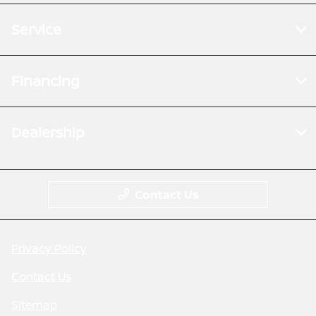
Service
Financing
Dealership
Contact Us
Privacy Policy
Contact Us
Sitemap