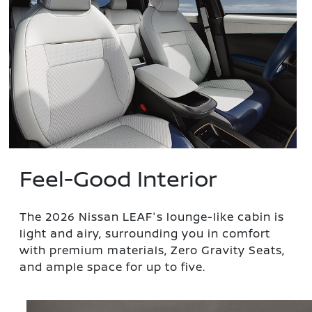
Feel-Good Interior
The 2026 Nissan LEAF's lounge-like cabin is
light and airy, surrounding you in comfort
with premium materials, Zero Gravity Seats,
and ample space for up to five.