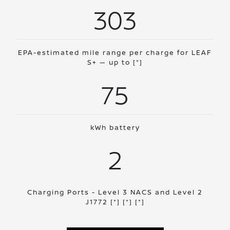
303
EPA-estimated mile range per charge for LEAF
S+ — up to
[*]
75
kWh battery
2
Charging Ports - Level 3 NACS and Level 2
J1772
[*]
[*]
[*]