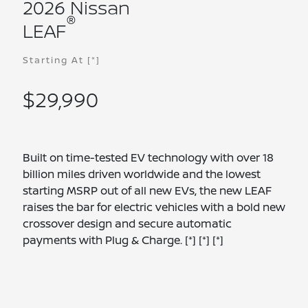
2026 Nissan
®
LEAF
Starting At
[*]
$29,990
Built on time-tested EV technology with over 18
billion miles driven worldwide and the lowest
starting MSRP out of all new EVs, the new LEAF
raises the bar for electric vehicles with a bold new
crossover design and secure automatic
payments with Plug & Charge.
[*]
[*]
[*]