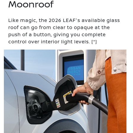
Moonroof
Like magic, the 2026 LEAF's available glass
roof can go from clear to opaque at the
push of a button, giving you complete
control over interior light levels.
[*]