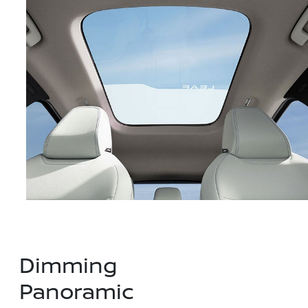
Dimming
Panoramic