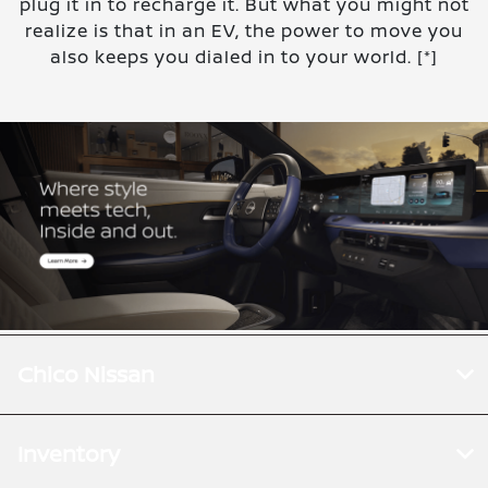
plug it in to recharge it. But what you might not
realize is that in an EV, the power to move you
also keeps you dialed in to your world.
[*]
Chico Nissan
Inventory