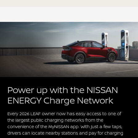
Power up with the NISSAN
ENERGY Charge Network
Every 2026 LEAF owner now has easy access to one of
the largest public charging networks from the
convenience of the MyNISSAN app. With just a few taps,
drivers can locate nearby stations and pay for charging