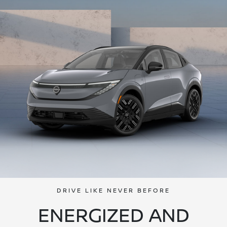
DRIVE LIKE NEVER BEFORE
ENERGIZED AND