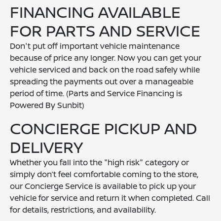
FINANCING AVAILABLE
FOR PARTS AND SERVICE
Don't put off important vehicle maintenance
because of price any longer. Now you can get your
vehicle serviced and back on the road safely while
spreading the payments out over a manageable
period of time. (Parts and Service Financing is
Powered By Sunbit)
CONCIERGE PICKUP AND
DELIVERY
Whether you fall into the "high risk" category or
simply don’t feel comfortable coming to the store,
our Concierge Service is available to pick up your
vehicle for service and return it when completed. Call
for details, restrictions, and availability.