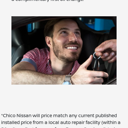
*Chico Nissan will price match any current published
installed price from a local auto repair facility (within a