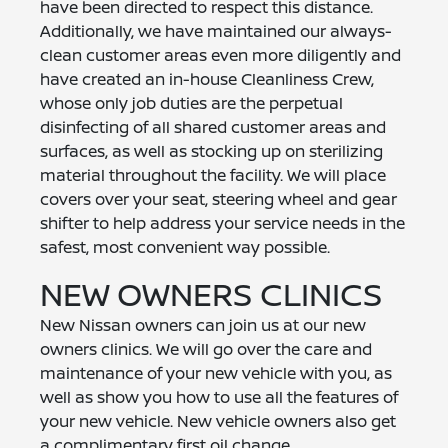
have been directed to respect this distance.
Additionally, we have maintained our always-
clean customer areas even more diligently and
have created an in-house Cleanliness Crew,
whose only job duties are the perpetual
disinfecting of all shared customer areas and
surfaces, as well as stocking up on sterilizing
material throughout the facility. We will place
covers over your seat, steering wheel and gear
shifter to help address your service needs in the
safest, most convenient way possible.
NEW OWNERS CLINICS
New Nissan owners can join us at our new
owners clinics. We will go over the care and
maintenance of your new vehicle with you, as
well as show you how to use all the features of
your new vehicle. New vehicle owners also get
a complimentary first oil change.