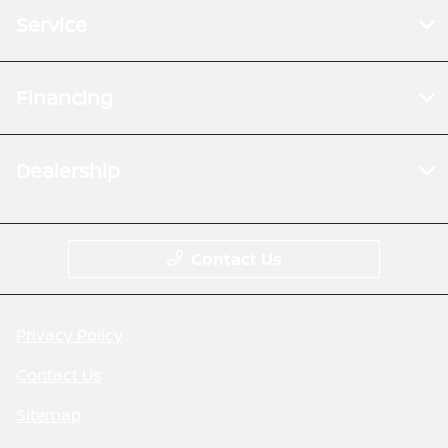
Service
Financing
Dealership
Contact Us
Privacy Policy
Contact Us
Sitemap