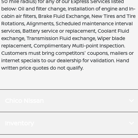
50 mile radius) for any of our Express Services listed
below: Oil and filter change, Installation of engine and In-
cabin air filters, Brake Fluid Exchange, New Tires and Tire
Rotations, Alignments, Scheduled maintenance interval
services, Battery service or replacement, Coolant Fluid
exchange, Transmission Fluid exchange, Wiper blade
replacement, Complimentary Multi-point Inspection.
Customers must bring competitors' coupons, mailers or
internet specials to our dealership for validation. Hand
written price quotes do not qualify.
Chico Nissan
Inventory