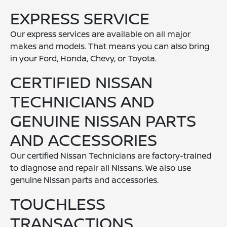
EXPRESS SERVICE
Our express services are available on all major
makes and models. That means you can also bring
in your Ford, Honda, Chevy, or Toyota.
CERTIFIED NISSAN
TECHNICIANS AND
GENUINE NISSAN PARTS
AND ACCESSORIES
Our certified Nissan Technicians are factory-trained
to diagnose and repair all Nissans. We also use
genuine Nissan parts and accessories.
TOUCHLESS
TRANSACTIONS