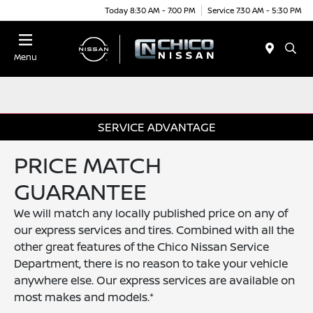
Today 8:30 AM - 7:00 PM
Service 7:30 AM - 5:30 PM
Menu
SERVICE ADVANTAGE
PRICE MATCH
GUARANTEE
We will match any locally published price on any of
our express services and tires. Combined with all the
other great features of the Chico Nissan Service
Department, there is no reason to take your vehicle
anywhere else. Our express services are available on
most makes and models.*