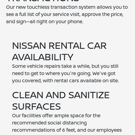
Our new touchless transaction system allows you to
see a full list of your service visit, approve the price,
and sign—all right on your phone.
NISSAN RENTAL CAR
AVAILABILITY
Some vehicle repairs take a while, but you still
need to get to where you're going. We've got
you covered, with rental cars available on site.
CLEAN AND SANITIZE
SURFACES
Our facilities offer ample space for the
recommended social distancing
recommendations of 6 feet, and our employees