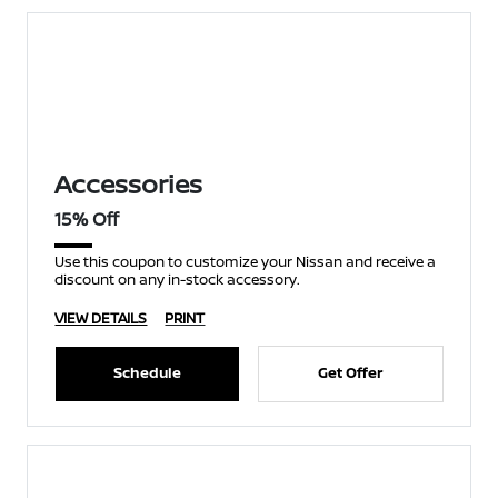
Accessories
15% Off
Use this coupon to customize your Nissan and receive a
discount on any in-stock accessory.
VIEW DETAILS
PRINT
Schedule
Get Offer