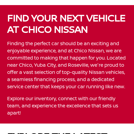
FIND YOUR NEXT VEHICLE
AT CHICO NISSAN
Finding the perfect car should be an exciting and
enjoyable experience, and at Chico Nissan, we are
committed to making that happen for you. Located
near Chico, Yuba City, and Roseville, we're proud to
offer a vast selection of top-quality Nissan vehicles,
a seamless financing process, and a dedicated
service center that keeps your car running like new.
Explore our inventory, connect with our friendly
team, and experience the excellence that sets us
apart!