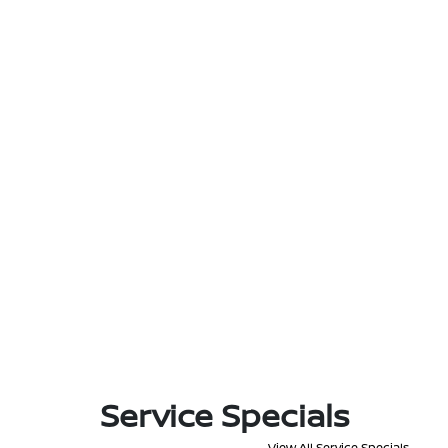
Service Specials
View All Service Specials