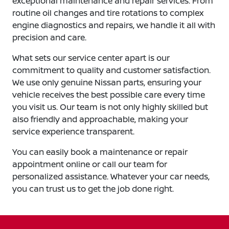
exceptional maintenance and repair services. From
routine oil changes and tire rotations to complex
engine diagnostics and repairs, we handle it all with
precision and care.
What sets our service center apart is our
commitment to quality and customer satisfaction.
We use only genuine Nissan parts, ensuring your
vehicle receives the best possible care every time
you visit us. Our team is not only highly skilled but
also friendly and approachable, making your
service experience transparent.
You can easily book a maintenance or repair
appointment online or call our team for
personalized assistance. Whatever your car needs,
you can trust us to get the job done right.