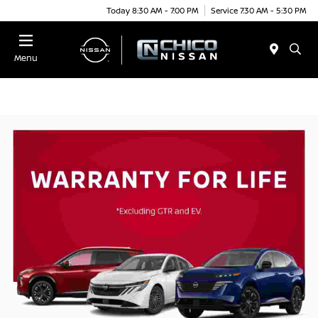
Today 8:30 AM - 7:00 PM
Service 7:30 AM - 5:30 PM
Menu