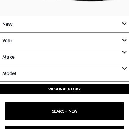
New
Year
Make
Model
VIEW INVENTORY
SEARCH NEW