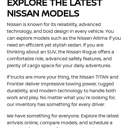
EXPLORE THE LATEST
NISSAN MODELS
Nissan is known for its reliability, advanced
technology, and bold design in every vehicle. You
can explore models such as the Nissan Altima if you
need an efficient yet stylish sedan. If you are
thinking about an SUV, the Nissan Rogue offers a
comfortable ride, advanced safety features, and
plenty of cargo space for your daily adventures.
If trucks are more your thing, the Nissan TITAN and
Frontier deliver impressive towing power, rugged
durability, and modern technology to handle both
work and play. No matter what you're looking for,
our inventory has something for every driver.
We have something for everyone. Explore the latest
arrivals online, compare models, and schedule a