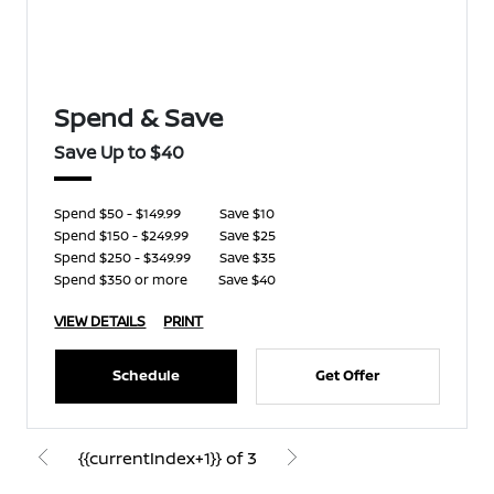
Spend & Save
Save Up to $40
Spend $50 - $149.99
Save $10
Spend $150 - $249.99
Save $25
Spend $250 - $349.99
Save $35
Spend $350 or more
Save $40
VIEW DETAILS
PRINT
Schedule
Get Offer
{{currentIndex+1}} of 3