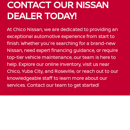
CONTACT OUR NISSAN
DEALER TODAY!
At Chico Nissan, we are dedicated to providing an
exceptional automotive experience from start to
finish. Whether you're searching for a brand-new
Nissan, need expert financing guidance, or require
top-tier vehicle maintenance, our team is here to
help. Explore our online inventory, visit us near
Chico, Yuba City, and Roseville, or reach out to our
knowledgeable staff to learn more about our
services. Contact our team to get started!