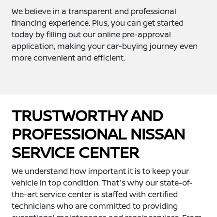
We believe in a transparent and professional
financing experience. Plus, you can get started
today by filling out our online pre-approval
application, making your car-buying journey even
more convenient and efficient.
TRUSTWORTHY AND
PROFESSIONAL NISSAN
SERVICE CENTER
We understand how important it is to keep your
vehicle in top condition. That's why our state-of-
the-art service center is staffed with certified
technicians who are committed to providing