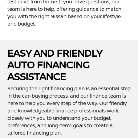
test drive from home. If you have questions, our
team is here to help, offering guidance to match
you with the right Nissan based on your lifestyle
and budget.
EASY AND FRIENDLY
AUTO FINANCING
ASSISTANCE
Securing the right financing plan is an essential step
in the car-buying process, and our finance team is
here to help you every step of the way. Our friendly
and knowledgeable finance professionals work
closely with you to understand your budget,
preferences, and long-term goals to create a
tailored financing plan.