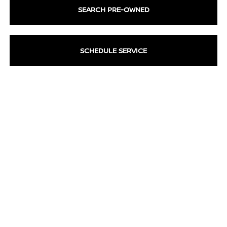
SEARCH PRE-OWNED
SCHEDULE SERVICE