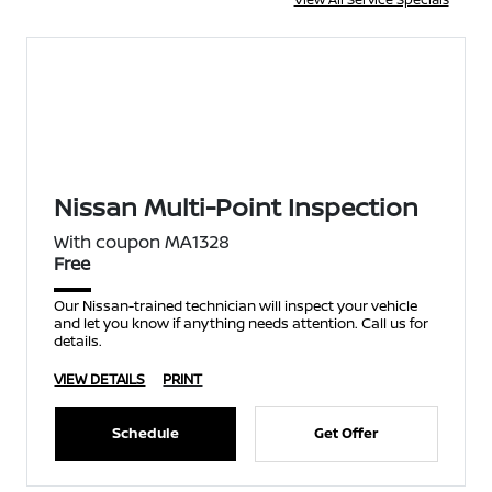
Nissan Multi-Point Inspection
With coupon MA1328
Free
Our Nissan-trained technician will inspect your vehicle
and let you know if anything needs attention. Call us for
details.
VIEW DETAILS
PRINT
Schedule
Get Offer