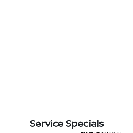
Service Specials
View All Service Specials