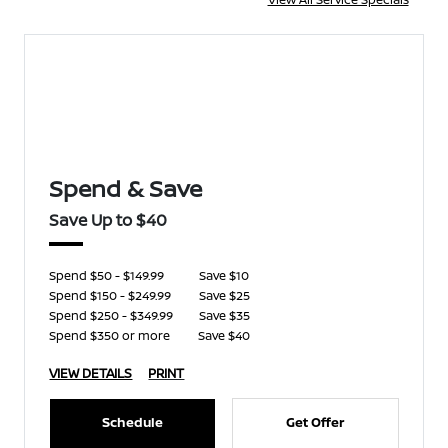
Spend & Save
Save Up to $40
Spend $50 - $149.99
Save $10
Spend $150 - $249.99
Save $25
Spend $250 - $349.99
Save $35
Spend $350 or more
Save $40
VIEW DETAILS
PRINT
Schedule
Get Offer