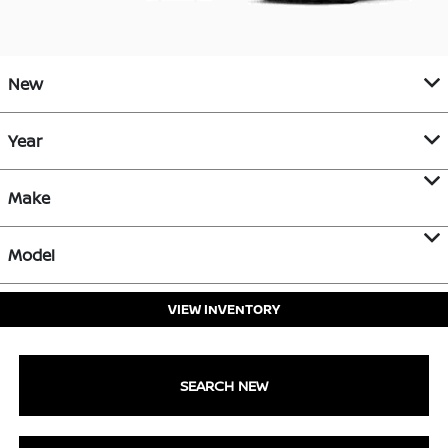
New
Year
Make
Model
VIEW INVENTORY
SEARCH NEW