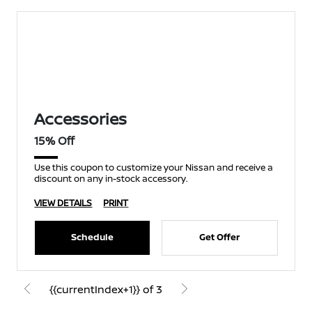
Accessories
15% Off
Use this coupon to customize your Nissan and receive a
discount on any in-stock accessory.
VIEW DETAILS
PRINT
Schedule
Get Offer
{{currentIndex+1}} of 3