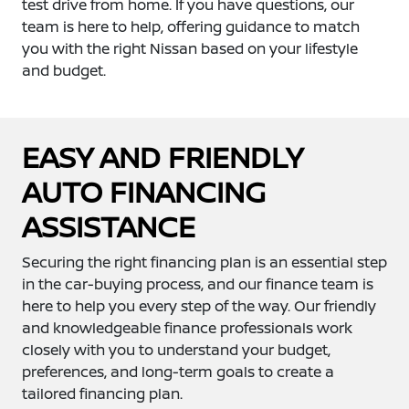
test drive from home. If you have questions, our
team is here to help, offering guidance to match
you with the right Nissan based on your lifestyle
and budget.
EASY AND FRIENDLY
AUTO FINANCING
ASSISTANCE
Securing the right financing plan is an essential step
in the car-buying process, and our finance team is
here to help you every step of the way. Our friendly
and knowledgeable finance professionals work
closely with you to understand your budget,
preferences, and long-term goals to create a
tailored financing plan.