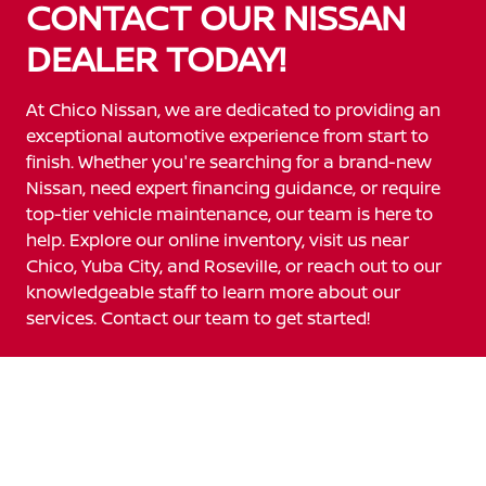
CONTACT OUR NISSAN
DEALER TODAY!
At Chico Nissan, we are dedicated to providing an
exceptional automotive experience from start to
finish. Whether you're searching for a brand-new
Nissan, need expert financing guidance, or require
top-tier vehicle maintenance, our team is here to
help. Explore our online inventory, visit us near
Chico, Yuba City, and Roseville, or reach out to our
knowledgeable staff to learn more about our
services. Contact our team to get started!