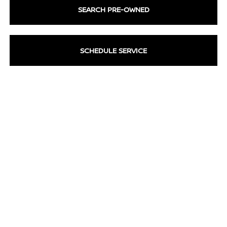
SEARCH PRE-OWNED
SCHEDULE SERVICE