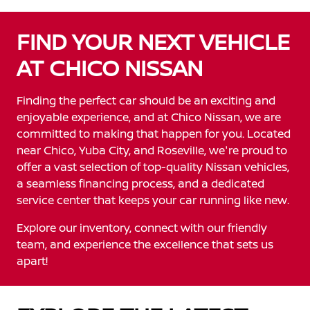
FIND YOUR NEXT VEHICLE
AT CHICO NISSAN
Finding the perfect car should be an exciting and
enjoyable experience, and at Chico Nissan, we are
committed to making that happen for you. Located
near Chico, Yuba City, and Roseville, we're proud to
offer a vast selection of top-quality Nissan vehicles,
a seamless financing process, and a dedicated
service center that keeps your car running like new.
Explore our inventory, connect with our friendly
team, and experience the excellence that sets us
apart!