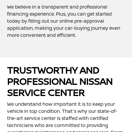
We believe in a transparent and professional
financing experience. Plus, you can get started
today by filling out our online pre-approval
application, making your car-buying journey even
more convenient and efficient.
TRUSTWORTHY AND
PROFESSIONAL NISSAN
SERVICE CENTER
We understand how important it is to keep your
vehicle in top condition. That's why our state-of-
the-art service center is staffed with certified
technicians who are committed to providing