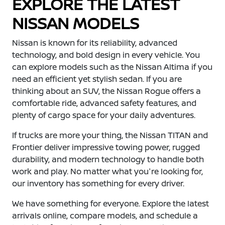
EXPLORE THE LATEST
NISSAN MODELS
Nissan is known for its reliability, advanced
technology, and bold design in every vehicle. You
can explore models such as the Nissan Altima if you
need an efficient yet stylish sedan. If you are
thinking about an SUV, the Nissan Rogue offers a
comfortable ride, advanced safety features, and
plenty of cargo space for your daily adventures.
If trucks are more your thing, the Nissan TITAN and
Frontier deliver impressive towing power, rugged
durability, and modern technology to handle both
work and play. No matter what you're looking for,
our inventory has something for every driver.
We have something for everyone. Explore the latest
arrivals online, compare models, and schedule a