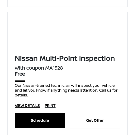
Nissan Multi-Point Inspection
With coupon MA1328
Free
Our Nissan-trained technician will inspect your vehicle
and let you know if anything needs attention. Call us for
details.
VIEW DETAILS
PRINT
Schedule
Get Offer