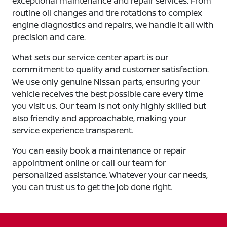
exceptional maintenance and repair services. From
routine oil changes and tire rotations to complex
engine diagnostics and repairs, we handle it all with
precision and care.
What sets our service center apart is our
commitment to quality and customer satisfaction.
We use only genuine Nissan parts, ensuring your
vehicle receives the best possible care every time
you visit us. Our team is not only highly skilled but
also friendly and approachable, making your
service experience transparent.
You can easily book a maintenance or repair
appointment online or call our team for
personalized assistance. Whatever your car needs,
you can trust us to get the job done right.