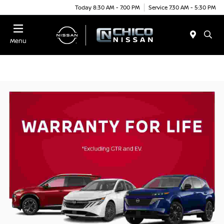
Today 8:30 AM - 7:00 PM
Service 7:30 AM - 5:30 PM
Menu