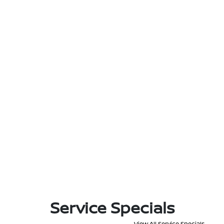
Service Specials
View All Service Specials