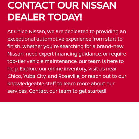
CONTACT OUR NISSAN
DEALER TODAY!
At Chico Nissan, we are dedicated to providing an
exceptional automotive experience from start to
finish. Whether you're searching for a brand-new
Nissan, need expert financing guidance, or require
top-tier vehicle maintenance, our team is here to
help. Explore our online inventory, visit us near
Chico, Yuba City, and Roseville, or reach out to our
knowledgeable staff to learn more about our
services. Contact our team to get started!