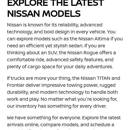
EXPLORE THE LATEST
NISSAN MODELS
Nissan is known for its reliability, advanced
technology, and bold design in every vehicle. You
can explore models such as the Nissan Altima if you
need an efficient yet stylish sedan. If you are
thinking about an SUV, the Nissan Rogue offers a
comfortable ride, advanced safety features, and
plenty of cargo space for your daily adventures.
If trucks are more your thing, the Nissan TITAN and
Frontier deliver impressive towing power, rugged
durability, and modern technology to handle both
work and play. No matter what you're looking for,
our inventory has something for every driver.
We have something for everyone. Explore the latest
arrivals online, compare models, and schedule a