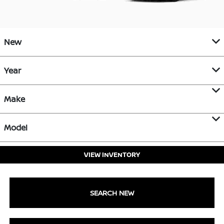
New
Year
Make
Model
VIEW INVENTORY
SEARCH NEW