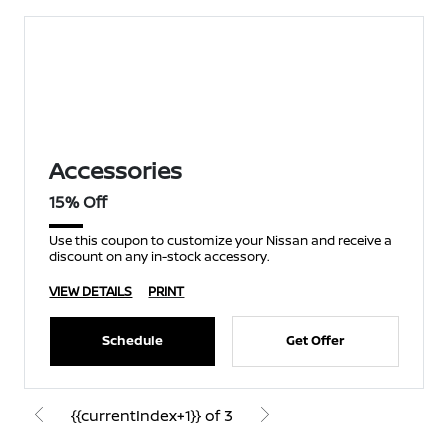
Accessories
15% Off
Use this coupon to customize your Nissan and receive a
discount on any in-stock accessory.
VIEW DETAILS
PRINT
Schedule
Get Offer
{{currentIndex+1}} of 3