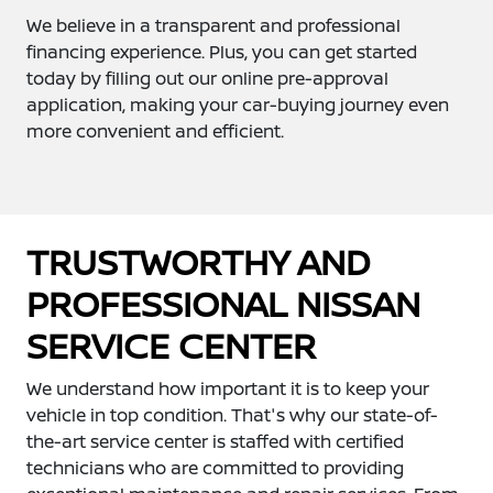
We believe in a transparent and professional
financing experience. Plus, you can get started
today by filling out our online pre-approval
application, making your car-buying journey even
more convenient and efficient.
TRUSTWORTHY AND
PROFESSIONAL NISSAN
SERVICE CENTER
We understand how important it is to keep your
vehicle in top condition. That's why our state-of-
the-art service center is staffed with certified
technicians who are committed to providing