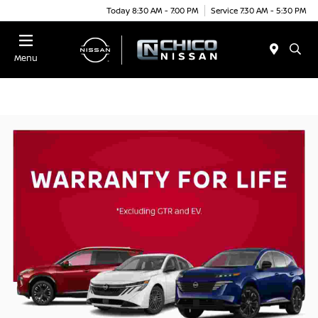
Today 8:30 AM - 7:00 PM
Service 7:30 AM - 5:30 PM
Menu