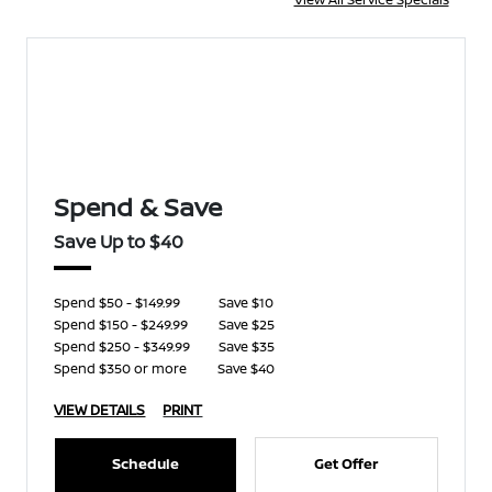
Spend & Save
Save Up to $40
Spend $50 - $149.99
Save $10
Spend $150 - $249.99
Save $25
Spend $250 - $349.99
Save $35
Spend $350 or more
Save $40
VIEW DETAILS
PRINT
Schedule
Get Offer