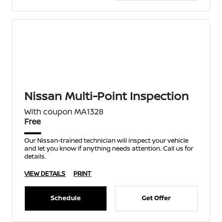
Nissan Multi-Point Inspection
With coupon MA1328
Free
Our Nissan-trained technician will inspect your vehicle
and let you know if anything needs attention. Call us for
details.
VIEW DETAILS
PRINT
Schedule
Get Offer