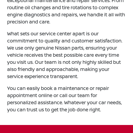
exceptional maintenance and repair services. From
routine oil changes and tire rotations to complex
engine diagnostics and repairs, we handle it all with
precision and care.
What sets our service center apart is our
commitment to quality and customer satisfaction.
We use only genuine Nissan parts, ensuring your
vehicle receives the best possible care every time
you visit us. Our team is not only highly skilled but
also friendly and approachable, making your
service experience transparent.
You can easily book a maintenance or repair
appointment online or call our team for
personalized assistance. Whatever your car needs,
you can trust us to get the job done right.