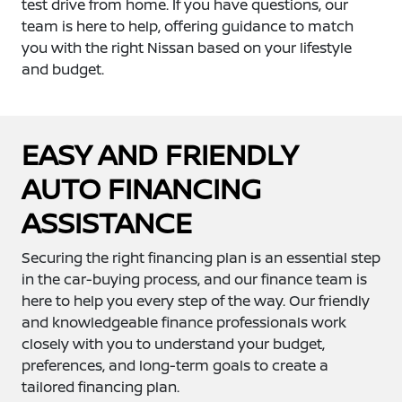
test drive from home. If you have questions, our
team is here to help, offering guidance to match
you with the right Nissan based on your lifestyle
and budget.
EASY AND FRIENDLY
AUTO FINANCING
ASSISTANCE
Securing the right financing plan is an essential step
in the car-buying process, and our finance team is
here to help you every step of the way. Our friendly
and knowledgeable finance professionals work
closely with you to understand your budget,
preferences, and long-term goals to create a
tailored financing plan.