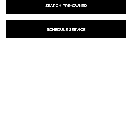
SEARCH PRE-OWNED
SCHEDULE SERVICE