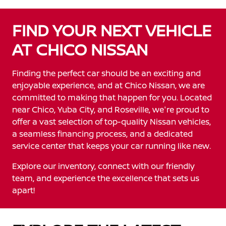
FIND YOUR NEXT VEHICLE
AT CHICO NISSAN
Finding the perfect car should be an exciting and
enjoyable experience, and at Chico Nissan, we are
committed to making that happen for you. Located
near Chico, Yuba City, and Roseville, we're proud to
offer a vast selection of top-quality Nissan vehicles,
a seamless financing process, and a dedicated
service center that keeps your car running like new.
Explore our inventory, connect with our friendly
team, and experience the excellence that sets us
apart!