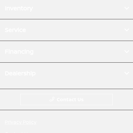
Inventory
Service
Financing
Dealership
Contact Us
Privacy Policy