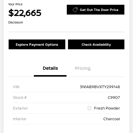
Your Price
$22,665
Get Out The Door Price
Disclosure
Explore Payment Options
Check Availability
Details
Pricing
VIN
3N1AB9BVXTY299148
Stock #
C9907
Exterior
Fresh Powder
Interior
Charcoal