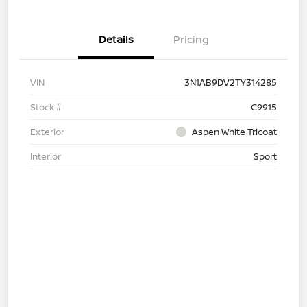
Details
Pricing
VIN
3N1AB9DV2TY314285
Stock #
C9915
Exterior
Aspen White Tricoat
Interior
Sport