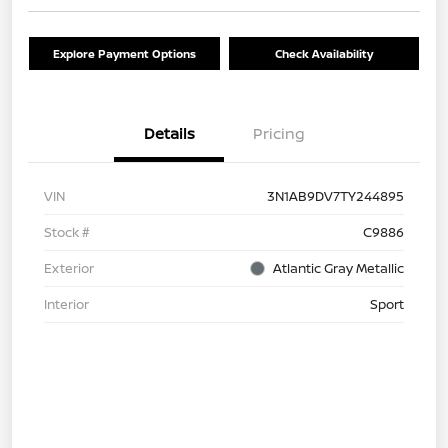
Explore Payment Options
Check Availability
Details
Pricing
VIN
3N1AB9DV7TY244895
Stock #
C9886
Exterior
Atlantic Gray Metallic
Interior
Sport