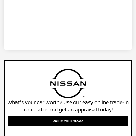
What's your car worth? Use our easy online trade-in
calculator and get an appraisal today!
Value Your Trade