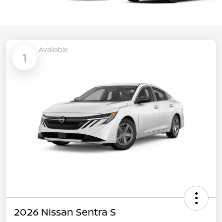
Available
1
2026 Nissan Sentra S