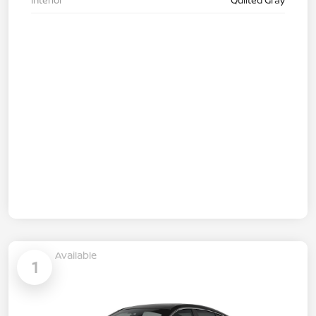
Available
1