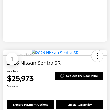
Available
1
2026 Nissan Sentra SR
Your Price
$25,973
Get Out The Door Price
Disclosure
Explore Payment Options
Check Availability