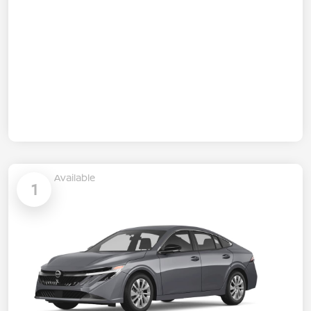
Available
1