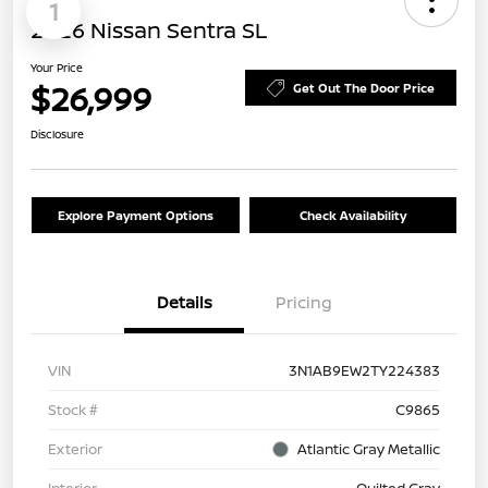
1
2026 Nissan Sentra SL
Your Price
$26,999
Get Out The Door Price
Disclosure
Explore Payment Options
Check Availability
Details
Pricing
VIN
3N1AB9EW2TY224383
Stock #
C9865
Exterior
Atlantic Gray Metallic
Interior
Quilted Gray