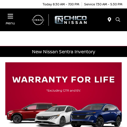
Today 8:30 AM - 7:00 PM
Service 7:30 AM - 5:30 PM
Menu
New Nissan Sentra Inventory