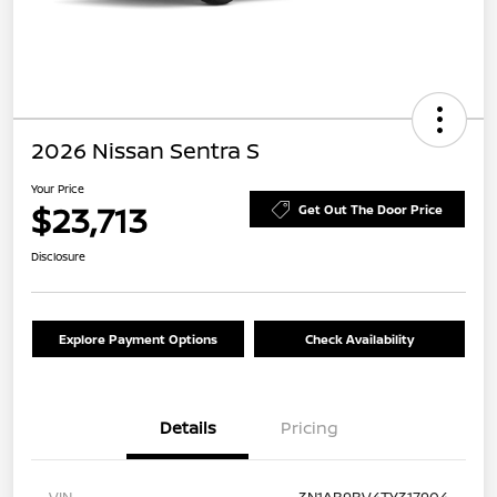
2026 Nissan Sentra S
Your Price
$23,713
Get Out The Door Price
Disclosure
Explore Payment Options
Check Availability
Details
Pricing
VIN
3N1AB9BV4TY317904