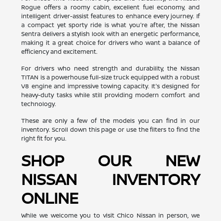
Rogue offers a roomy cabin, excellent fuel economy, and
intelligent driver-assist features to enhance every journey. If
a compact yet sporty ride is what you're after, the Nissan
Sentra delivers a stylish look with an energetic performance,
making it a great choice for drivers who want a balance of
efficiency and excitement.
For drivers who need strength and durability, the Nissan
TITAN is a powerhouse full-size truck equipped with a robust
V8 engine and impressive towing capacity. It's designed for
heavy-duty tasks while still providing modern comfort and
technology.
These are only a few of the models you can find in our
inventory. Scroll down this page or use the filters to find the
right fit for you.
SHOP OUR NEW
NISSAN INVENTORY
ONLINE
While we welcome you to visit Chico Nissan in person, we