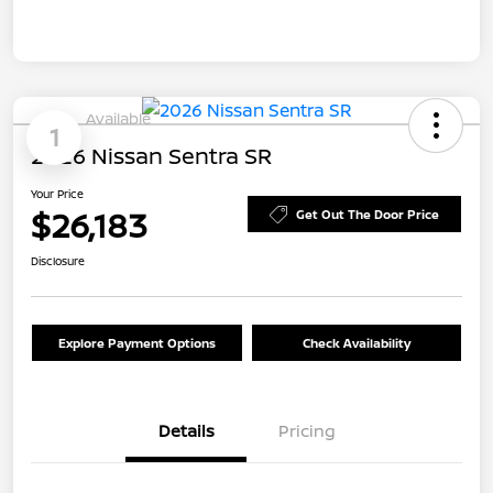
Available
1
2026 Nissan Sentra SR
Your Price
$26,183
Get Out The Door Price
Disclosure
Explore Payment Options
Check Availability
Details
Pricing