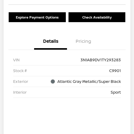
Explore Payment Options
Check Availability
Details
Pricing
VIN
3N1AB9DV1TY293283
Stock #
C9901
Exterior
Atlantic Gray Metallic/Super Black
Interior
Sport