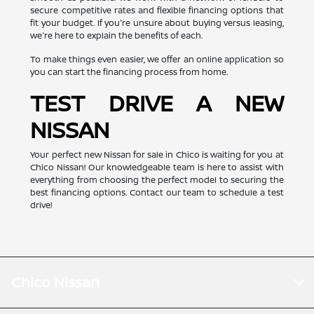
secure competitive rates and flexible financing options that
fit your budget. If you're unsure about buying versus leasing,
we're here to explain the benefits of each.
To make things even easier, we offer an online application so
you can start the financing process from home.
TEST DRIVE A NEW
NISSAN
Your perfect new Nissan for sale in Chico is waiting for you at
Chico Nissan! Our knowledgeable team is here to assist with
everything from choosing the perfect model to securing the
best financing options. Contact our team to schedule a test
drive!
Chico Nissan