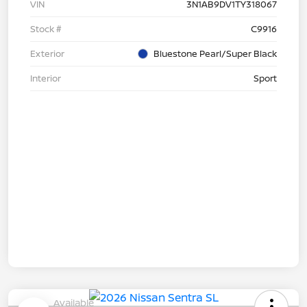
VIN
3N1AB9DV1TY318067
Stock #
C9916
Exterior
Bluestone Pearl/Super Black
Interior
Sport
Available