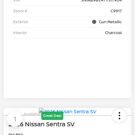
Stock #
C9917
Exterior
Gun Metallic
Interior
Charcoal
Available
Great Deal
1
2026 Nissan Sentra SV
Your Price