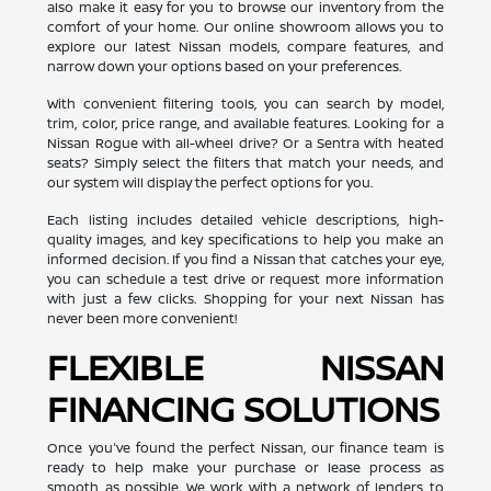
also make it easy for you to browse our inventory from the
comfort of your home. Our online showroom allows you to
explore our latest Nissan models, compare features, and
narrow down your options based on your preferences.
With convenient filtering tools, you can search by model,
trim, color, price range, and available features. Looking for a
Nissan Rogue with all-wheel drive? Or a Sentra with heated
seats? Simply select the filters that match your needs, and
our system will display the perfect options for you.
Each listing includes detailed vehicle descriptions, high-
quality images, and key specifications to help you make an
informed decision. If you find a Nissan that catches your eye,
you can schedule a test drive or request more information
with just a few clicks. Shopping for your next Nissan has
never been more convenient!
FLEXIBLE NISSAN
FINANCING SOLUTIONS
Once you've found the perfect Nissan, our finance team is
ready to help make your purchase or lease process as
smooth as possible. We work with a network of lenders to