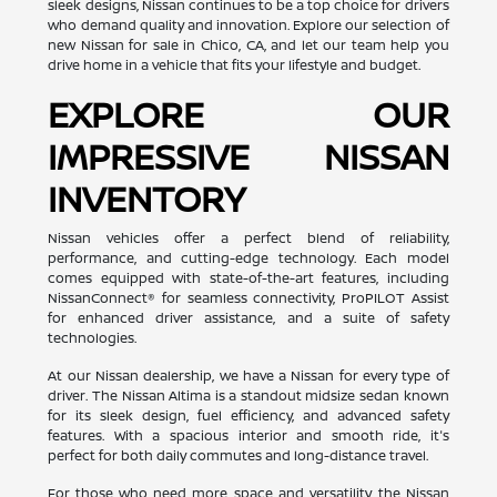
sleek designs, Nissan continues to be a top choice for drivers
who demand quality and innovation. Explore our selection of
new Nissan for sale in Chico, CA, and let our team help you
drive home in a vehicle that fits your lifestyle and budget.
EXPLORE OUR
IMPRESSIVE NISSAN
INVENTORY
Nissan vehicles offer a perfect blend of reliability,
performance, and cutting-edge technology. Each model
comes equipped with state-of-the-art features, including
NissanConnect® for seamless connectivity, ProPILOT Assist
for enhanced driver assistance, and a suite of safety
technologies.
At our Nissan dealership, we have a Nissan for every type of
driver. The Nissan Altima is a standout midsize sedan known
for its sleek design, fuel efficiency, and advanced safety
features. With a spacious interior and smooth ride, it's
perfect for both daily commutes and long-distance travel.
For those who need more space and versatility, the Nissan