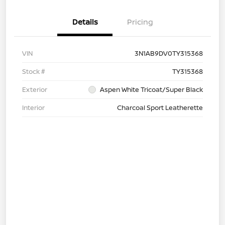
Details
Pricing
VIN
3N1AB9DV0TY315368
Stock #
TY315368
Exterior
Aspen White Tricoat/Super Black
Interior
Charcoal Sport Leatherette