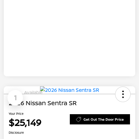
Available
1
2026 Nissan Sentra SR
Your Price
$25,149
Get Out The Door Price
Disclosure