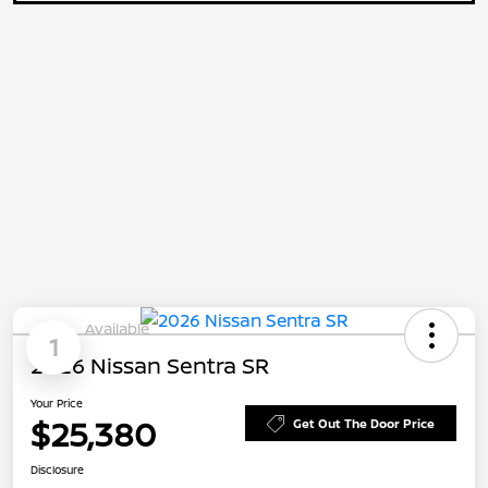
Available
1
2026 Nissan Sentra SR
Your Price
$25,380
Get Out The Door Price
Disclosure