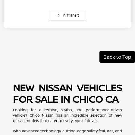
In Transit
Back to Top
NEW NISSAN VEHICLES
FOR SALE IN CHICO CA
Looking for a reliable, stylish, and performance-driven
vehicle? Chico Nissan has an incredible selection of new
Nissan models that cater to every type of driver.
With advanced technology, cutting-edge safety features, and