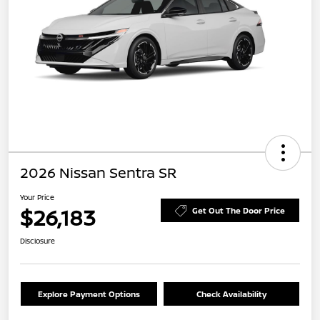
2026 Nissan Sentra SR
Your Price
$26,183
Get Out The Door Price
Disclosure
Explore Payment Options
Check Availability