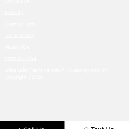
Contact Us
Sitemap
Sitemap Html
Terms Of Use
Nissan USA
CCPA Opt-Out
Website by
Team Velocity®
- Fueled by Apollo® |
Copyright ©2026