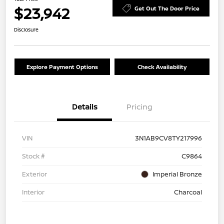
$23,942
Get Out The Door Price
Disclosure
Explore Payment Options
Check Availability
Details
Pricing
VIN
3N1AB9CV8TY217996
Stock #
C9864
Exterior
Imperial Bronze
Interior
Charcoal