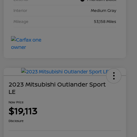
Interior
Medium Gray
Mileage
53,158 Miles
2023 Mitsubishi Outlander Sport
LE
Now Price
$19,113
Disclosure