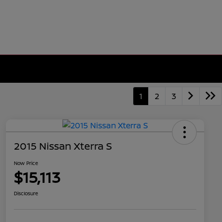
1
2
3
2015 Nissan Xterra S
Now Price
$15,113
Disclosure