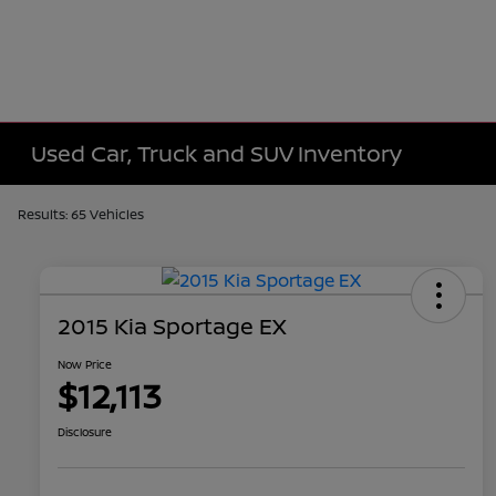
Used Car, Truck and SUV Inventory
Results: 65 Vehicles
2015 Kia Sportage EX
Now Price
$12,113
Disclosure