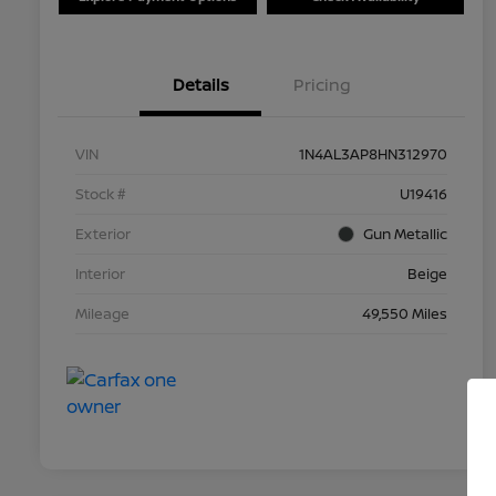
Details
Pricing
VIN
1N4AL3AP8HN312970
Stock #
U19416
Exterior
Gun Metallic
Interior
Beige
Mileage
49,550 Miles