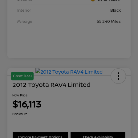
Interior
Black
Mileage
55,240 Miles
Great Deal
2012 Toyota RAV4 Limited
Now Price
$16,113
Disclosure
Explore Payment Options
Check Availability