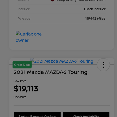
Interior
Black Interior
Mileage
119,442 Miles
Great Deal
2021 Mazda MAZDA6 Touring
Now Price
$19,113
Disclosure
Explore Payment Options
Check Availability