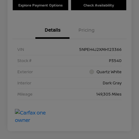
Explore Payment Options
Check Availability
Details
Pricing
VIN
5NPEH4J2XMH123366
Stock #
P3540
Exterior
Quartz White
Interior
Dark Gray
Mileage
149,305 Miles