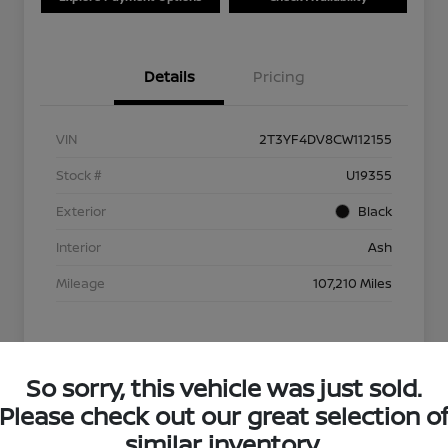
Details
Pricing
VIN
2T3YF4DV8CW112155
Stock #
U19355
Exterior
Black
Interior
Ash
Mileage
107,210 Miles
So sorry, this vehicle was just sold.
Please check out our great selection o
similar inventory.