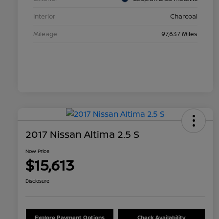
Interior
Charcoal
Mileage
97,637 Miles
2017 Nissan Altima 2.5 S
Now Price
$15,613
Disclosure
Explore Payment Options
Check Availability