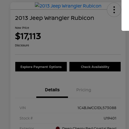
2013 Jeep Wrangler Rubicon
Now Price
$17,113
Disclosure
Explore Payment Options
Check Availability
Details
Pricing
VIN
1C4BJWCG1DL573088
Stock #
U19401
Exterior
Deep Cherry Red Crystal Pearl