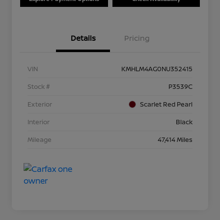
Details
Pricing
VIN
KMHLM4AG0NU352415
Stock #
P3539C
Exterior
Scarlet Red Pearl
Interior
Black
Mileage
47,414 Miles