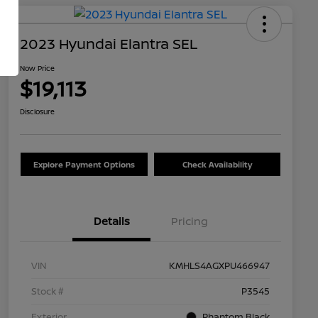
2023 Hyundai Elantra SEL
Now Price
$19,113
Disclosure
Explore Payment Options
Check Availability
Details
Pricing
VIN
KMHLS4AGXPU466947
Stock #
P3545
Exterior
Phantom Black