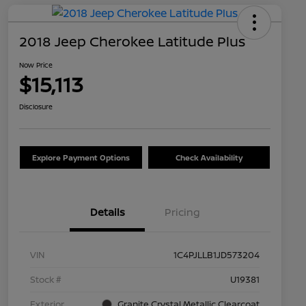
2018 Jeep Cherokee Latitude Plus
Now Price
$15,113
Disclosure
Explore Payment Options
Check Availability
Details
Pricing
VIN
1C4PJLLB1JD573204
Stock #
U19381
Exterior
Granite Crystal Metallic Clearcoat