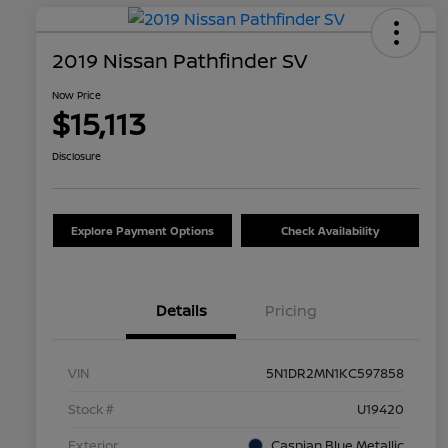
2019 Nissan Pathfinder SV
Now Price
$15,113
Disclosure
Explore Payment Options
Check Availability
Details
Pricing
VIN
5N1DR2MN1KC597858
Stock #
U19420
Exterior
Caspian Blue Metallic