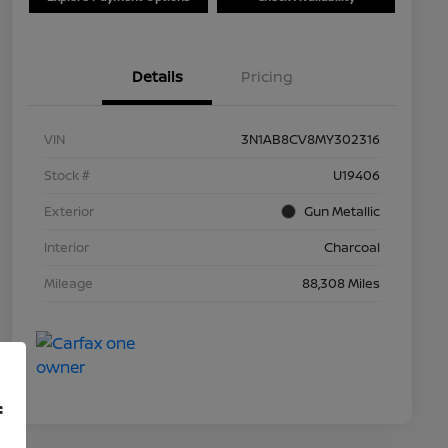
Details
Pricing
VIN
3N1AB8CV8MY302316
Stock #
U19406
Exterior
Gun Metallic
Interior
Charcoal
Mileage
88,308 Miles
f