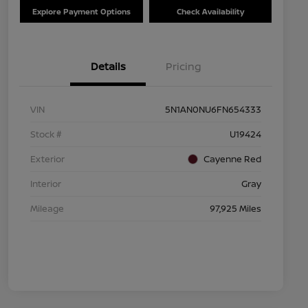
Explore Payment Options
Check Availability
Details
Pricing
VIN
5N1AN0NU6FN654333
Stock #
U19424
Exterior
Cayenne Red
Interior
Gray
Mileage
97,925 Miles