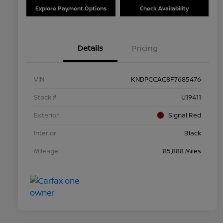
Explore Payment Options
Check Availability
Details
Pricing
VIN
KNDPCCAC8F7685476
Stock #
U19411
Exterior
Signal Red
Interior
Black
Mileage
85,888 Miles