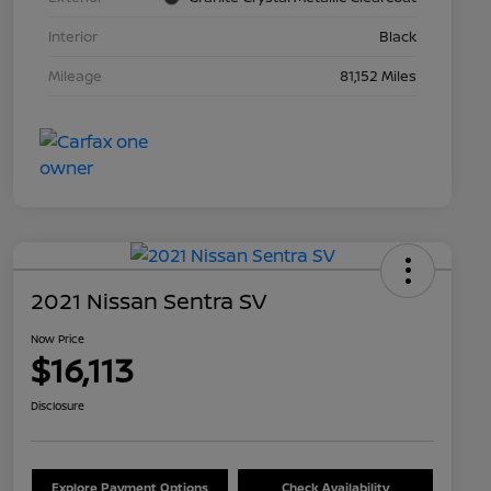
Interior
Black
Mileage
81,152 Miles
2021 Nissan Sentra SV
Now Price
$16,113
Disclosure
Explore Payment Options
Check Availability