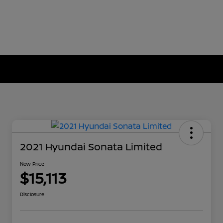
2021 Hyundai Sonata Limited
Now Price
$15,113
Disclosure