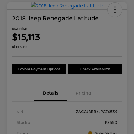
2018 Jeep Renegade Latitude
Now Price
$15,113
Disclosure
Explore Payment Options
Check Availability
Details
Pricing
VIN
ZACCJBBB6JPG76534
Stock #
P3550
Exterior
Solar Yellow