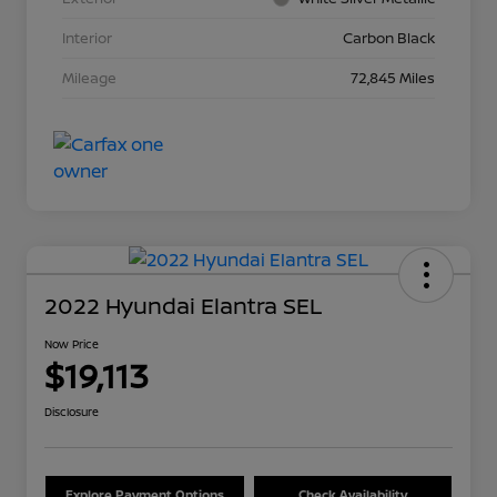
Interior
Carbon Black
Mileage
72,845 Miles
2022 Hyundai Elantra SEL
Now Price
$19,113
Disclosure
Explore Payment Options
Check Availability