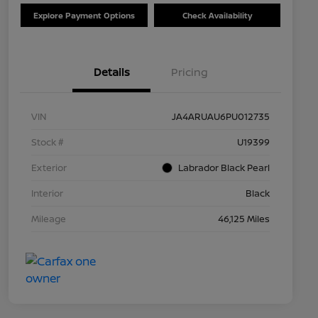
Explore Payment Options
Check Availability
Details
Pricing
VIN
JA4ARUAU6PU012735
Stock #
U19399
Exterior
Labrador Black Pearl
Interior
Black
Mileage
46,125 Miles