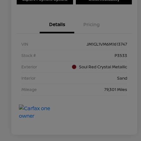
Details
Pricing
VIN
JM1GL1VM6M1613747
Stock #
P3533
Exterior
Soul Red Crystal Metallic
Interior
Sand
Mileage
79,301 Miles