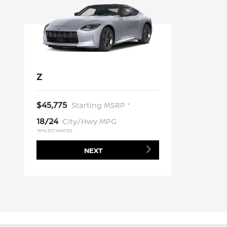
Z
$45,775
Starting MSRP *
18/24
City/Hwy MPG
*EPA ESTIMATED
NEXT