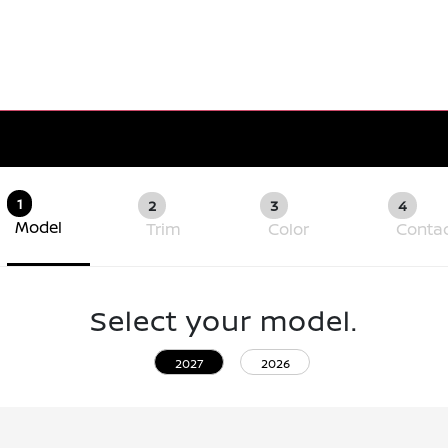
1
2
3
4
Model
Trim
Color
Conta
Select your model.
2027
2026