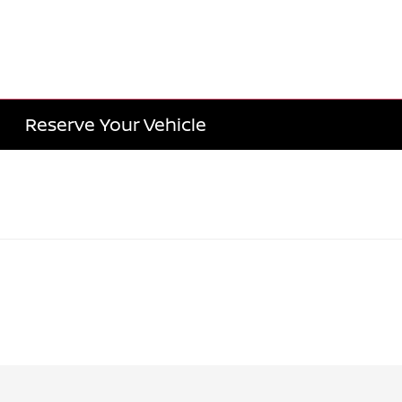
Reserve Your Vehicle