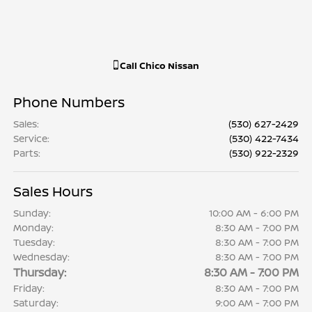
Call
Chico Nissan
Phone Numbers
Sales
:
(530) 627-2429
Service
:
(530) 422-7434
Parts
:
(530) 922-2329
Sales Hours
Sunday:
10:00 AM - 6:00 PM
Monday:
8:30 AM - 7:00 PM
Tuesday:
8:30 AM - 7:00 PM
Wednesday:
8:30 AM - 7:00 PM
Thursday:
8:30 AM - 7:00 PM
Friday:
8:30 AM - 7:00 PM
Saturday:
9:00 AM - 7:00 PM