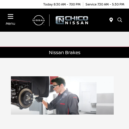
Today 8:30 AM - 7:00 PM
Service 7:30 AM - 5:30 PM
Menu
Nissan Brakes