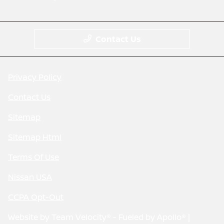
Contact Us
Privacy Policy
Contact Us
Sitemap
Sitemap Html
Terms Of Use
Nissan USA
CCPA Opt-Out
Website by
Team Velocity®
- Fueled by Apollo® |