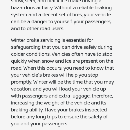
snow, sleet, and black ice make driving a
hazardous activity. Without a reliable braking
system and a decent set of tires, your vehicle
can be a danger to yourself, your passengers,
and to other road users.
Winter brake servicing is essential for
safeguarding that you can drive safely during
colder conditions. Vehicles often have to stop
quickly when snow and ice are present on the
road. When this occurs, you need to know that
your vehicle's brakes will help you stop
promptly. Winter will be the time that you may
vacation, and you will load your vehicle up
with passengers and extra luggage, therefore,
increasing the weight of the vehicle and its
braking ability. Have your brakes inspected
before any long trips to ensure the safety of
you and your passengers.