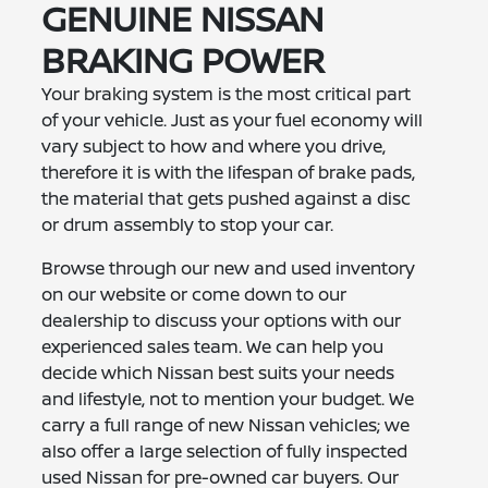
GENUINE NISSAN
BRAKING POWER
Your braking system is the most critical part
of your vehicle. Just as your fuel economy will
vary subject to how and where you drive,
therefore it is with the lifespan of brake pads,
the material that gets pushed against a disc
or drum assembly to stop your car.
Browse through our new and used inventory
on our website or come down to our
dealership to discuss your options with our
experienced sales team. We can help you
decide which Nissan best suits your needs
and lifestyle, not to mention your budget. We
carry a full range of new Nissan vehicles; we
also offer a large selection of fully inspected
used Nissan for pre-owned car buyers. Our