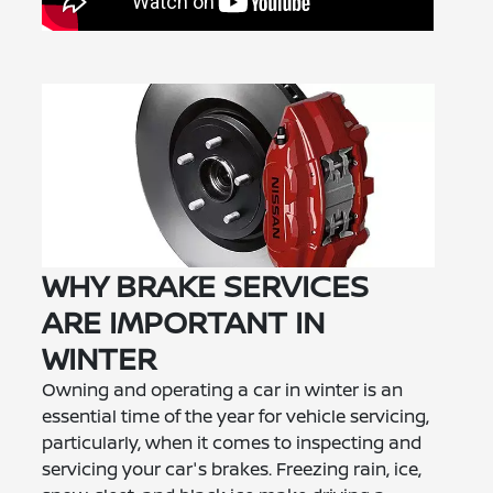
WHY BRAKE SERVICES
ARE IMPORTANT IN
WINTER
Owning and operating a car in winter is an
essential time of the year for vehicle servicing,
particularly, when it comes to inspecting and
servicing your car's brakes. Freezing rain, ice,