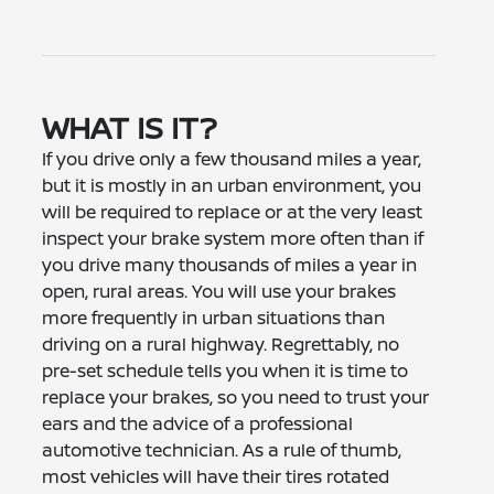
WHAT IS IT?
If you drive only a few thousand miles a year,
but it is mostly in an urban environment, you
will be required to replace or at the very least
inspect your brake system more often than if
you drive many thousands of miles a year in
open, rural areas. You will use your brakes
more frequently in urban situations than
driving on a rural highway. Regrettably, no
pre-set schedule tells you when it is time to
replace your brakes, so you need to trust your
ears and the advice of a professional
automotive technician. As a rule of thumb,
most vehicles will have their tires rotated