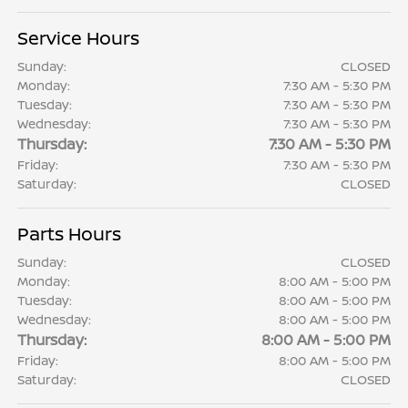
Service Hours
Sunday:
CLOSED
Monday:
7:30 AM - 5:30 PM
Tuesday:
7:30 AM - 5:30 PM
Wednesday:
7:30 AM - 5:30 PM
Thursday:
7:30 AM - 5:30 PM
Friday:
7:30 AM - 5:30 PM
Saturday:
CLOSED
Parts Hours
Sunday:
CLOSED
Monday:
8:00 AM - 5:00 PM
Tuesday:
8:00 AM - 5:00 PM
Wednesday:
8:00 AM - 5:00 PM
Thursday:
8:00 AM - 5:00 PM
Friday:
8:00 AM - 5:00 PM
Saturday:
CLOSED