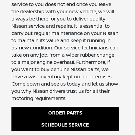
service to you does not end once you leave
the dealership with your new vehicle, we will
always be there for you to deliver quality
Nissan service and repairs. It is essential to
carry out regular maintenance on your Nissan
to maintain its value and keep it running in
as-new condition. Our service technicians can
take on any job, from a wiper rubber change
to a major engine overhaul. Furthermore, if
you want to buy genuine Nissan parts, we
have a vast inventory kept on our premises.
Come down and see us today and let us show
you why Nissan drivers trust us for all their
motoring requirements.
ORDER PARTS
SCHEDULE SERVICE