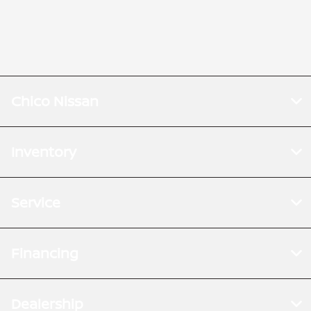
Chico Nissan
Inventory
Service
Financing
Dealership