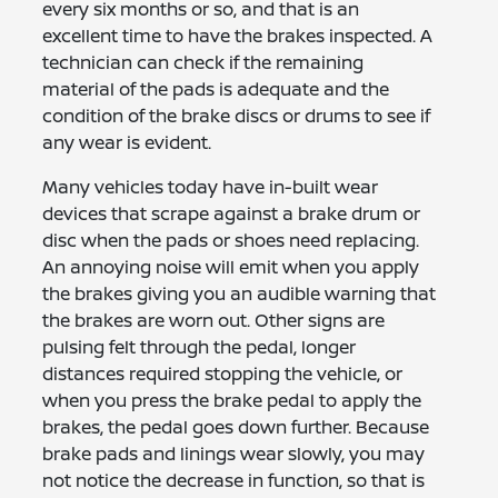
every six months or so, and that is an
excellent time to have the brakes inspected. A
technician can check if the remaining
material of the pads is adequate and the
condition of the brake discs or drums to see if
any wear is evident.
Many vehicles today have in-built wear
devices that scrape against a brake drum or
disc when the pads or shoes need replacing.
An annoying noise will emit when you apply
the brakes giving you an audible warning that
the brakes are worn out. Other signs are
pulsing felt through the pedal, longer
distances required stopping the vehicle, or
when you press the brake pedal to apply the
brakes, the pedal goes down further. Because
brake pads and linings wear slowly, you may
not notice the decrease in function, so that is