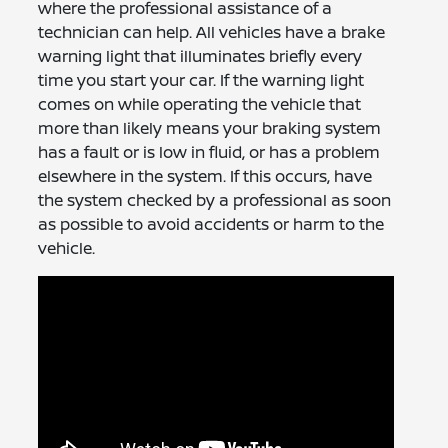
where the professional assistance of a
technician can help. All vehicles have a brake
warning light that illuminates briefly every
time you start your car. If the warning light
comes on while operating the vehicle that
more than likely means your braking system
has a fault or is low in fluid, or has a problem
elsewhere in the system. If this occurs, have
the system checked by a professional as soon
as possible to avoid accidents or harm to the
vehicle.