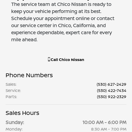
The service team at Chico Nissan is ready to
keep your vehicle performing at its best.
Schedule your appointment online or contact
our service center in Chico, California, and
experience dependable, expert care for every
mile ahead.
Call
Chico Nissan
Phone Numbers
Sales
:
(530) 627-2429
Service
:
(530) 422-7434
Parts
:
(530) 922-2329
Sales Hours
Sunday:
10:00 AM - 6:00 PM
Monday:
8:30 AM - 7:00 PM