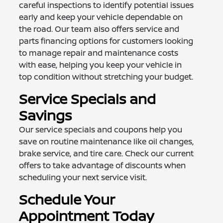
careful inspections to identify potential issues
early and keep your vehicle dependable on
the road. Our team also offers service and
parts financing options for customers looking
to manage repair and maintenance costs
with ease, helping you keep your vehicle in
top condition without stretching your budget.
Service Specials and
Savings
Our service specials and coupons help you
save on routine maintenance like oil changes,
brake service, and tire care. Check our current
offers to take advantage of discounts when
scheduling your next service visit.
Schedule Your
Appointment Today