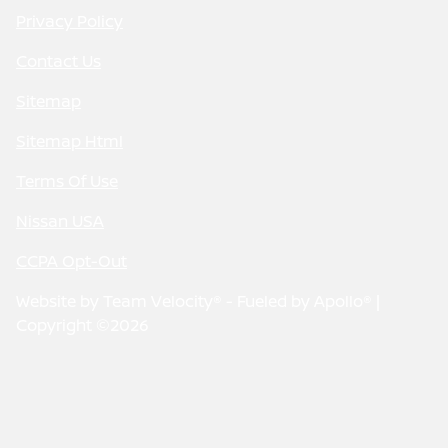
Privacy Policy
Contact Us
Sitemap
Sitemap Html
Terms Of Use
Nissan USA
CCPA Opt-Out
Website by
Team Velocity®
- Fueled by Apollo® |
Copyright ©2026