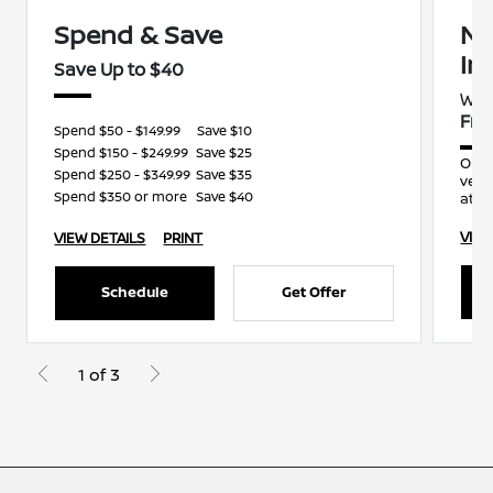
Spend & Save
Ni
In
Save Up to $40
Wit
Fre
Spend $50 - $149.99
Save $10
Spend $150 - $249.99
Save $25
Our 
Spend $250 - $349.99
Save $35
vehi
Spend $350 or more
Save $40
atten
VIEW
VIEW DETAILS
PRINT
Schedule
Get Offer
1 of 3