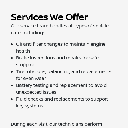
Services We Offer
Our service team handles all types of vehicle
care, including:
Oil and filter changes to maintain engine
health
Brake inspections and repairs for safe
stopping
Tire rotations, balancing, and replacements
for even wear
Battery testing and replacement to avoid
unexpected issues
Fluid checks and replacements to support
key systems
During each visit, our technicians perform