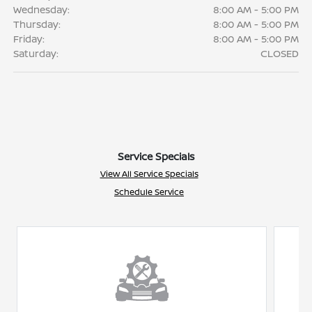
Wednesday:
8:00 AM - 5:00 PM
Thursday:
8:00 AM - 5:00 PM
Friday:
8:00 AM - 5:00 PM
Saturday:
CLOSED
Service Specials
View All Service Specials
Schedule Service