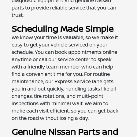
diagnostic equipment and genuine Nissan
parts to provide reliable service that you can
trust.
Scheduling Made Simple
We know your time is valuable, so we make it
easy to get your vehicle serviced on your
schedule. You can book appointments online
anytime or call our service center to speak
with a friendly team member who can help
find a convenient time for you. For routine
maintenance, our Express Service lane gets
you in and out quickly, handling tasks like oil
changes, tire rotations, and multi-point
inspections with minimal wait. We aim to
make each visit efficient, so you can get back
on the road without losing a day.
Genuine Nissan Parts and