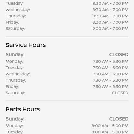
Tuesday:
8:30 AM - 7:00 PM
Wednesday:
8:30 AM - 7:00 PM
Thursday:
8:30 AM - 7:00 PM
Friday:
8:30 AM - 7:00 PM
Saturday:
9:00 AM - 7:00 PM
Service Hours
Sunday:
CLOSED
Monday:
7:30 AM - 5:30 PM
Tuesday:
7:30 AM - 5:30 PM
Wednesday:
7:30 AM - 5:30 PM
Thursday:
7:30 AM - 5:30 PM
Friday:
7:30 AM - 5:30 PM
Saturday:
CLOSED
Parts Hours
Sunday:
CLOSED
Monday:
8:00 AM - 5:00 PM
Tuesday:
8:00 AM - 5:00 PM