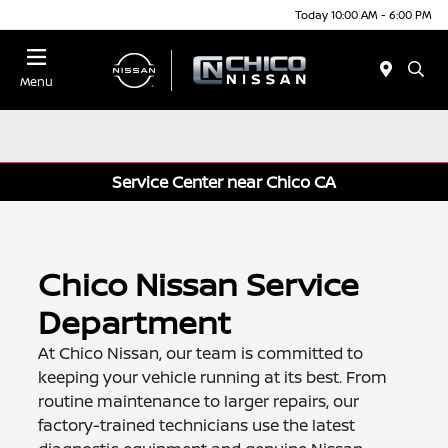
Today 10:00 AM - 6:00 PM
Menu
Service Center near Chico CA
Chico Nissan Service
Department
At Chico Nissan, our team is committed to
keeping your vehicle running at its best. From
routine maintenance to larger repairs, our
factory-trained technicians use the latest