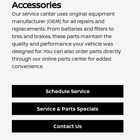
Accessories
Our service center uses original equipment
manufacturer (OEM) for all repairs and
replacements. From batteries and filters to
tires and brakes, these parts maintain the
quality and performance your vehicle was
designed for. You can also order parts directly
through our online parts center for added
convenience.
Schedule Service
Service & Parts Specials
Contact Us