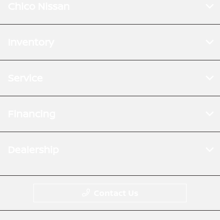
Chico Nissan
Inventory
Service
Financing
Dealership
Contact Us