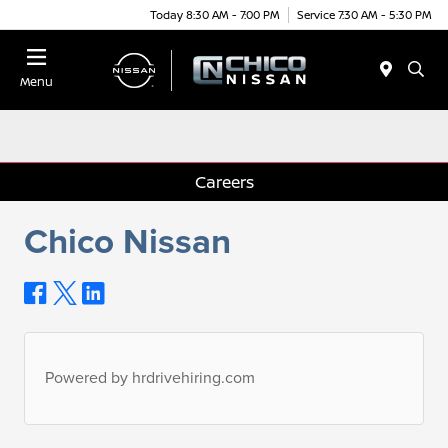
Today 8:30 AM - 7:00 PM
Service 7:30 AM - 5:30 PM
Menu
Careers