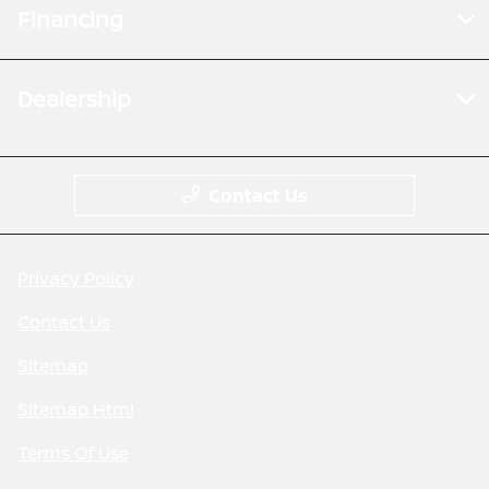
Financing
Dealership
Contact Us
Privacy Policy
Contact Us
Sitemap
Sitemap Html
Terms Of Use