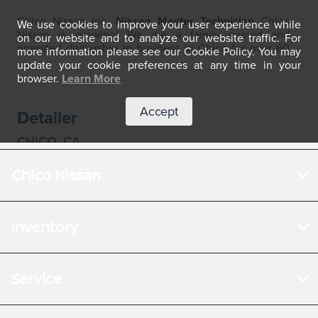
Chico Nissan
Inventory
Service