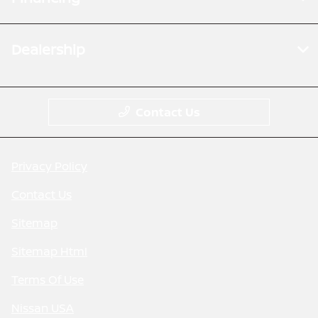
Dealership
Contact Us
Privacy Policy
Contact Us
Sitemap
Sitemap Html
Terms Of Use
Nissan USA