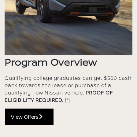
Program Overview
Qualifying college graduates can get $500 cash
back towards the lease or purchase of a
qualifying new Nissan vehicle.
PROOF OF
ELIGIBILITY REQUIRED.
[*]
View Offers