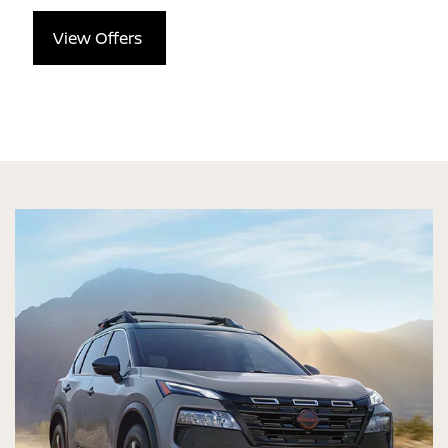
View Offers