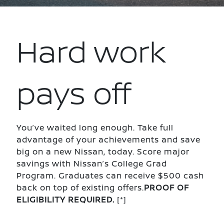
Hard work
pays off
You’ve waited long enough. Take full
advantage of your achievements and save
big on a new Nissan, today. Score major
savings with Nissan’s College Grad
Program. Graduates can receive $500 cash
back on top of existing offers.
PROOF OF
ELIGIBILITY REQUIRED.
[*]