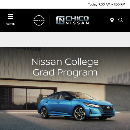
Today 9:00 AM - 7:00 PM
Menu