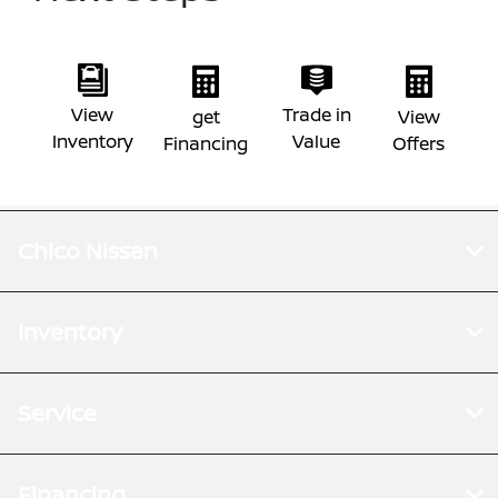
View
Trade in
get
View
Inventory
Value
Financing
Offers
Chico Nissan
Inventory
Service
Financing