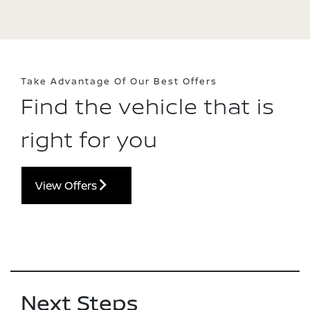
Take Advantage Of Our Best Offers
Find the vehicle that is
right for you
View Offers
Next Steps