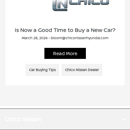
Is Now a Good Time to Buy a New Car?
March 28, 2026 - bloom@chiconissanhyundai.com
Read More
Car Buying Tips
Chico Nissan Dealer
Chico Nissan