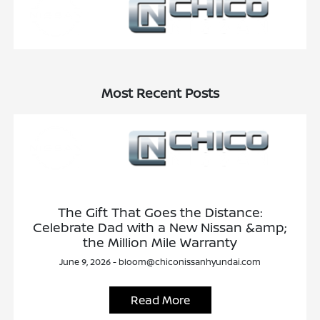
Most Recent Posts
The Gift That Goes the Distance:
Celebrate Dad with a New Nissan &amp;
the Million Mile Warranty
June 9, 2026 - bloom@chiconissanhyundai.com
Read More