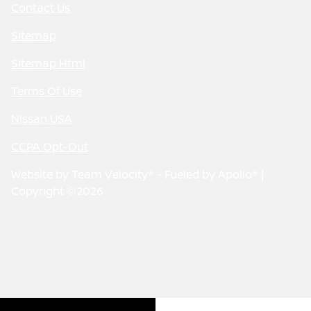
Contact Us
Sitemap
Sitemap Html
Terms Of Use
Nissan USA
CCPA Opt-Out
Website by
Team Velocity®
- Fueled by Apollo® |
Copyright ©2026