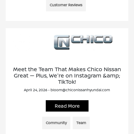
Customer Reviews
Meet the Team That Makes Chico Nissan
Great — Plus, We're on Instagram &amp;
TikTok!
April 24, 2026 - bloom@chiconissanhyundai.com
Read More
Community
Team