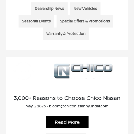
Dealership News
New Vehicles
Seasonal Events
Special Offers & Promotions
Warranty & Protection
3,000+ Reasons to Choose Chico Nissan
May 5, 2026 - bloom@chiconissanhyundai.com
Read More