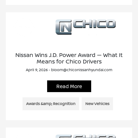
Nissan Wins J.D. Power Award — What It
Means for Chico Drivers
April 9, 2026 - bloom@chiconissanhyundai.com
Read More
Awards &amp; Recognition
New Vehicles