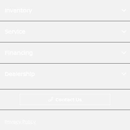
Inventory
Service
Financing
Dealership
Contact Us
Privacy Policy