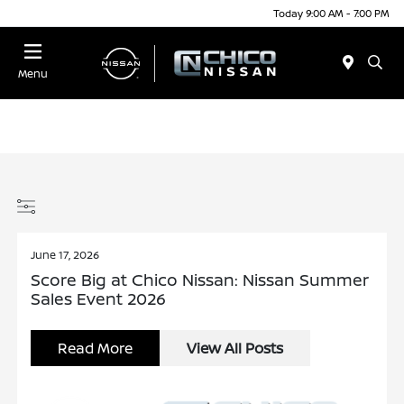
Today 9:00 AM - 7:00 PM
Menu
June 17, 2026
Score Big at Chico Nissan: Nissan Summer
Sales Event 2026
Read More
View All Posts