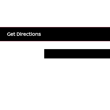
Get Directions