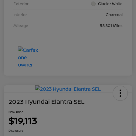
Exterior
Glacier White
Interior
Charcoal
Mileage
58,801 Miles
2023 Hyundai Elantra SEL
Now Price
$19,113
Disclosure