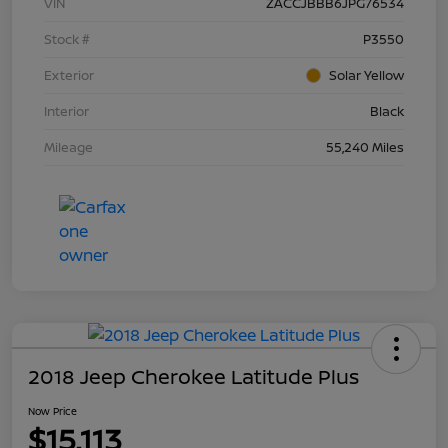
VIN
ZACCJBBB6JPG76534
Stock #
P3550
Exterior
Solar Yellow
Interior
Black
Mileage
55,240 Miles
2018 Jeep Cherokee Latitude Plus
Now Price
$15,113