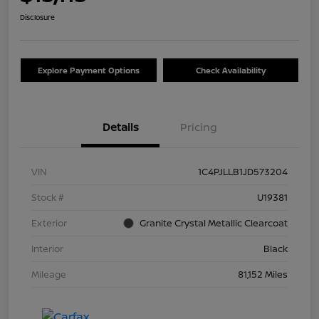
Disclosure
Explore Payment Options
Check Availability
Details
Pricing
VIN
1C4PJLLB1JD573204
Stock #
U19381
Exterior
Granite Crystal Metallic Clearcoat
Interior
Black
Mileage
81,152 Miles