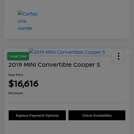
Great Deal
2019 MINI Convertible Cooper S
Now Price
$16,616
Disclosure
Explore Payment Options
Check Availability