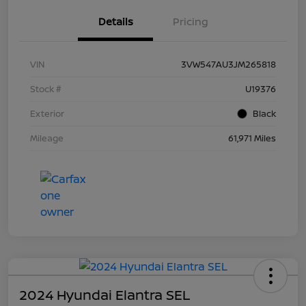
Details
Pricing
VIN
3VW547AU3JM265818
Stock #
U19376
Exterior
Black
Mileage
61,971 Miles
2024 Hyundai Elantra SEL