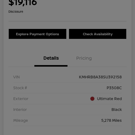
$19,116
Disclosure
Explore Payment Options
Check Availability
Details
Pricing
VIN
KMHRB8A38SU392158
Stock #
P3508C
Exterior
Ultimate Red
Interior
Black
Mileage
5,278 Miles