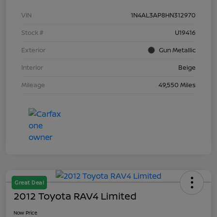
VIN
1N4AL3AP8HN312970
Stock #
U19416
Exterior
Gun Metallic
Interior
Beige
Mileage
49,550 Miles
Great Deal
2012 Toyota RAV4 Limited
Now Price