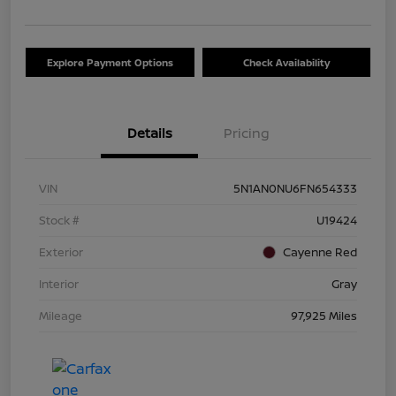
Explore Payment Options
Check Availability
Details
Pricing
VIN
5N1AN0NU6FN654333
Stock #
U19424
Exterior
Cayenne Red
Interior
Gray
Mileage
97,925 Miles