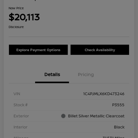
Now Price
$20,113
Disclosure
Explore Payment Options
Check Availability
Details
Pricing
VIN
1C4PJMLX6KD473246
Stock #
P3555
Exterior
Billet Silver Metallic Clearcoat
Interior
Black