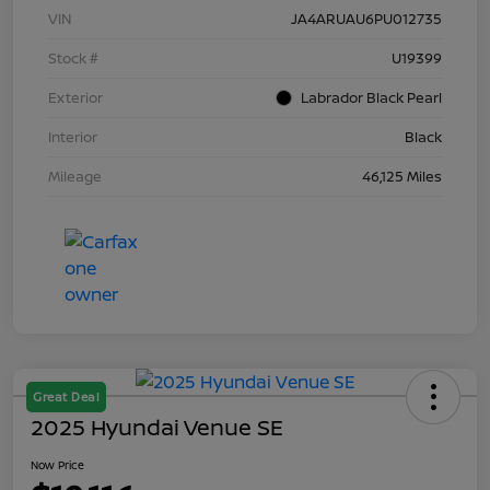
VIN
JA4ARUAU6PU012735
Stock #
U19399
Exterior
Labrador Black Pearl
Interior
Black
Mileage
46,125 Miles
Great Deal
2025 Hyundai Venue SE
Now Price