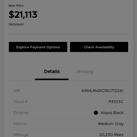
Now Price
$21,113
Disclosure
Explore Payment Options
Check Availability
Details
Pricing
VIN
KMHLM4DG1RU712261
Stock #
P3553C
Exterior
Abyss Black
Interior
Medium Gray
Mileage
20,230 Miles