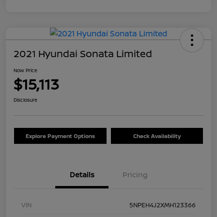
2021 Hyundai Sonata Limited
Now Price
$15,113
Disclosure
Explore Payment Options
Check Availability
Details
Pricing
VIN
5NPEH4J2XMH123366