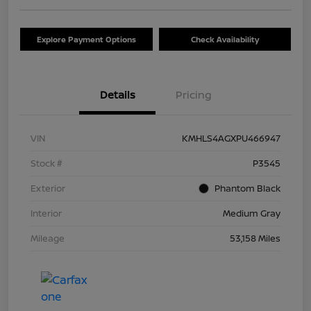
Explore Payment Options
Check Availability
Details
Pricing
VIN
KMHLS4AGXPU466947
Stock #
P3545
Exterior
Phantom Black
Interior
Medium Gray
Mileage
53,158 Miles