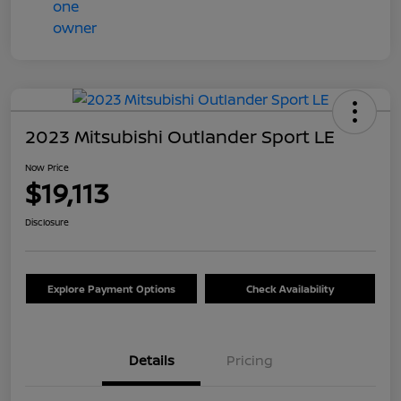
2023 Mitsubishi Outlander Sport LE
Now Price
$19,113
Disclosure
Explore Payment Options
Check Availability
Details
Pricing