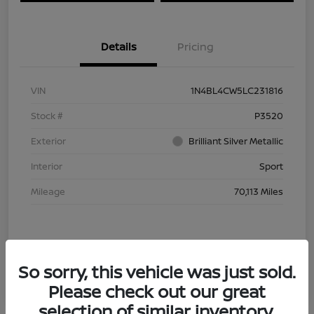
Details
Pricing
VIN
1N4BL4CW5LC231816
Stock #
P3520
Exterior
Brilliant Silver Metallic
Interior
Sport
Mileage
70,113 Miles
So sorry, this vehicle was just sold.
Please check out our great
selection of similar inventory.