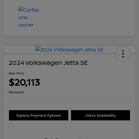
2024 Volkswagen Jetta SE
Now Price
$20,113
Disclosure
Explore Payment Options
Check Availability