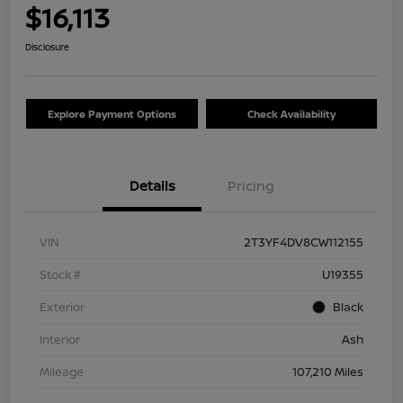
$16,113
Disclosure
Explore Payment Options
Check Availability
Details
Pricing
VIN
2T3YF4DV8CW112155
Stock #
U19355
Exterior
Black
Interior
Ash
Mileage
107,210 Miles