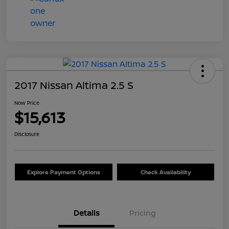
2017 Nissan Altima 2.5 S
Now Price
$15,613
Disclosure
Explore Payment Options
Check Availability
Details
Pricing