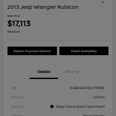
2013 Jeep Wrangler Rubicon
Now Price
$17,113
Disclosure
Explore Payment Options
Check Availability
Details
Pricing
VIN
1C4BJWCG1DL573088
Stock #
U19401
Exterior
Deep Cherry Red Crystal Pearl
Interior
Black Interior