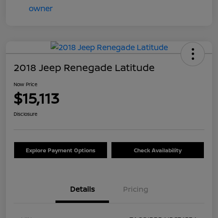
2018 Jeep Renegade Latitude
Now Price
$15,113
Disclosure
Explore Payment Options
Check Availability
Details
Pricing