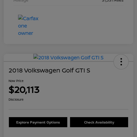
Mileage
31,531 Miles
2018 Volkswagen Golf GTI S
Now Price
$20,113
Disclosure
Explore Payment Options
Check Availability