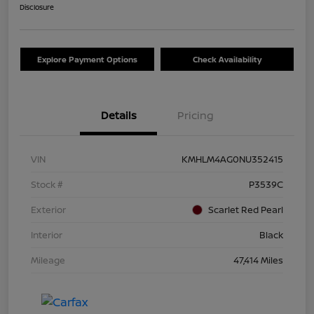
Disclosure
Explore Payment Options
Check Availability
Details
Pricing
VIN
KMHLM4AG0NU352415
Stock #
P3539C
Exterior
Scarlet Red Pearl
Interior
Black
Mileage
47,414 Miles