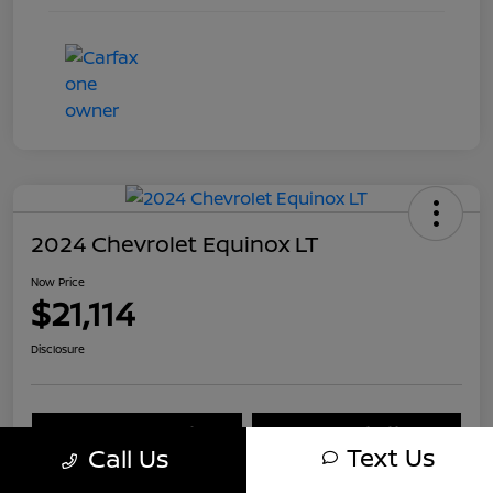
2024 Chevrolet Equinox LT
Now Price
$21,114
Disclosure
Explore Payment Options
Check Availability
Text Us
Call Us