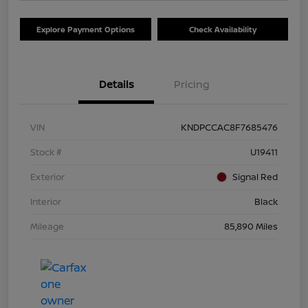
Explore Payment Options
Check Availability
Details
Pricing
VIN
KNDPCCAC8F7685476
Stock #
U19411
Exterior
Signal Red
Interior
Black
Mileage
85,890 Miles