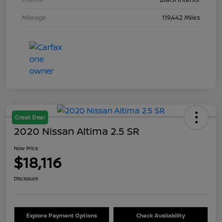
Mileage
119,442 Miles
Great Deal
2020 Nissan Altima 2.5 SR
Now Price
$18,116
Disclosure
Explore Payment Options
Check Availability