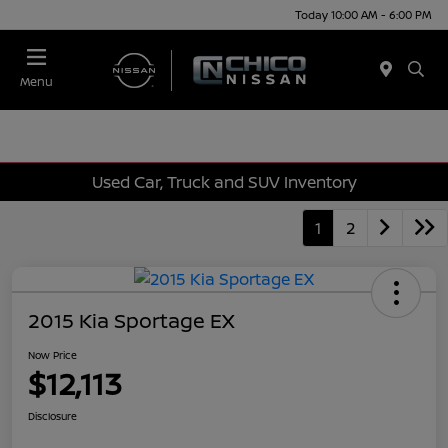
Today 10:00 AM - 6:00 PM
Menu
Used Car, Truck and SUV Inventory
1
2
2015 Kia Sportage EX
Now Price
$12,113
Disclosure