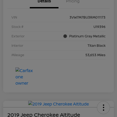
Details
Pricing
VIN
3VW7M7BU3RM011173
Stock #
U19396
Exterior
Platinum Gray Metallic
Interior
Titan Black
Mileage
53,653 Miles
2019 Jeep Cherokee Altitude