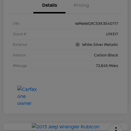
Details
Pricing
VIN
WMWWG9C53K3E40717
Stock #
U19317
Exterior
White Silver Metallic
Interior
Carbon Black
Mileage
72,845 Miles