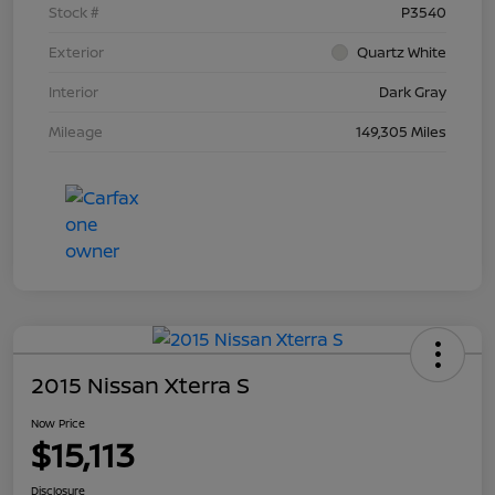
Stock #
P3540
Exterior
Quartz White
Interior
Dark Gray
Mileage
149,305 Miles
2015 Nissan Xterra S
Now Price
$15,113
Disclosure