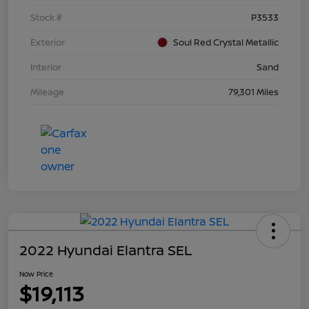
Stock #
P3533
Exterior
Soul Red Crystal Metallic
Interior
Sand
Mileage
79,301 Miles
2022 Hyundai Elantra SEL
Now Price
$19,113