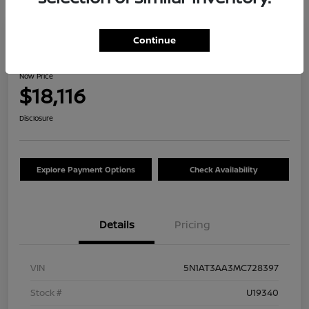
Great Deal
Continue
2021 Nissan Rogue S
Now Price
$18,116
Disclosure
Explore Payment Options
Check Availability
Details
Pricing
VIN
5N1AT3AA3MC728397
Stock #
U19340