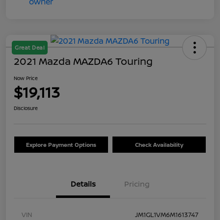
Great Deal
2021 Mazda MAZDA6 Touring
Now Price
$19,113
Disclosure
Explore Payment Options
Check Availability
Details
Pricing
VIN
JM1GL1VM6M1613747