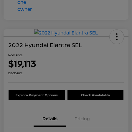
2022 Hyundai Elantra SEL
Now Price
$19,113
Disclosure
Explore Payment Options
Check Availability
Details
Pricing