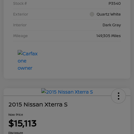
Stock #
P3540
Exterior
Quartz White
Interior
Dark Gray
Mileage
149,305 Miles
2015 Nissan Xterra S
Now Price
$15,113
Disclosure