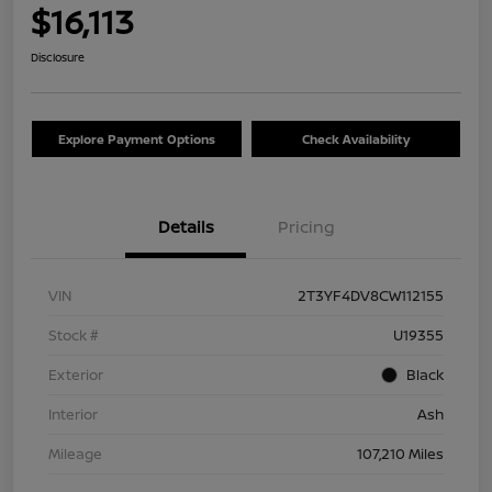
$16,113
Disclosure
Explore Payment Options
Check Availability
Details
Pricing
VIN
2T3YF4DV8CW112155
Stock #
U19355
Exterior
Black
Interior
Ash
Mileage
107,210 Miles