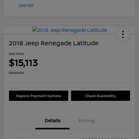
2018 Jeep Renegade Latitude
Now Price
$15,113
Disclosure
Explore Payment Options
Check Availability
Details
Pricing