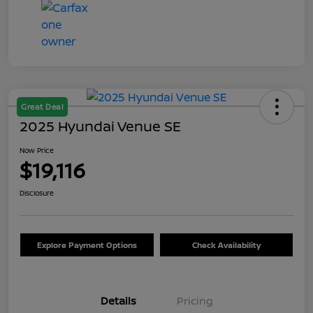
Great Deal
2025 Hyundai Venue SE
Now Price
$19,116
Disclosure
Explore Payment Options
Check Availability
Details
Pricing