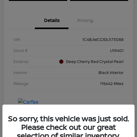
Details
Pricing
VIN
1C4BJWCG1DL573088
Stock #
U19401
Exterior
Deep Cherry Red Crystal Pearl
Interior
Black Interior
Mileage
119,442 Miles
So sorry, this vehicle was just sold.
Please check out our great
selection of similar inventory.