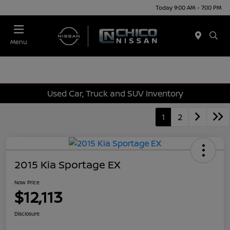
Today 9:00 AM - 7:00 PM
Menu
Used Car, Truck and SUV Inventory
1
2
2015 Kia Sportage EX
Now Price
$12,113
Disclosure