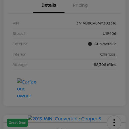
Details
Pricing
VIN
3N1AB8CV8MY302316
Stock #
U19406
Exterior
Gun Metallic
Interior
Charcoal
Mileage
88,308 Miles
Great Deal