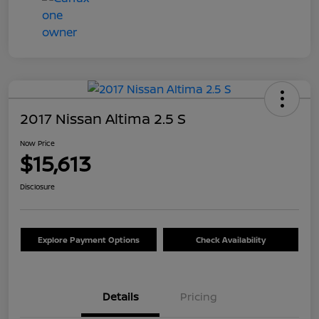
2017 Nissan Altima 2.5 S
Now Price
$15,613
Disclosure
Explore Payment Options
Check Availability
Details
Pricing