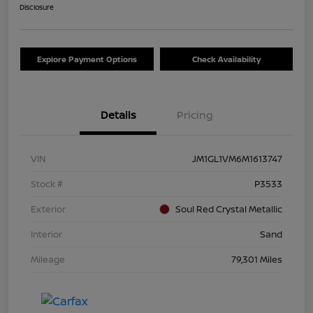
Disclosure
Explore Payment Options
Check Availability
Details
Pricing
VIN
JM1GL1VM6M1613747
Stock #
P3533
Exterior
Soul Red Crystal Metallic
Interior
Sand
Mileage
79,301 Miles