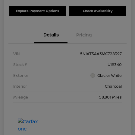
Explore Payment Options
Check Availability
Details
Pricing
VIN
5N1AT3AA3MC728397
Stock #
U19340
Exterior
Glacier White
Interior
Charcoal
Mileage
58,801 Miles