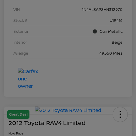
VIN
1N4AL3AP8HN312970
Stock #
U19416
Exterior
Gun Metallic
Interior
Beige
Mileage
49,550 Miles
Great Deal
2012 Toyota RAV4 Limited
Now Price