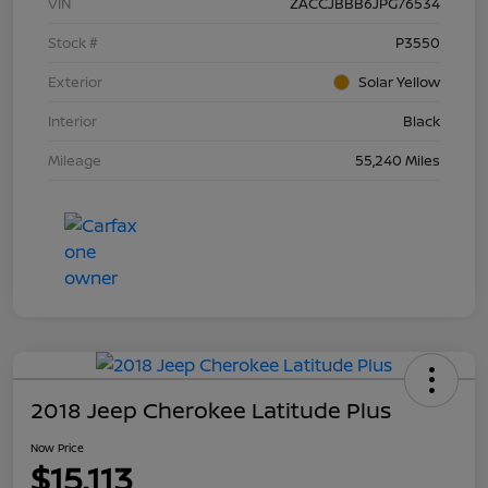
VIN
ZACCJBBB6JPG76534
Stock #
P3550
Exterior
Solar Yellow
Interior
Black
Mileage
55,240 Miles
2018 Jeep Cherokee Latitude Plus
Now Price
$15,113