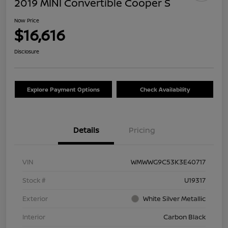
2019 MINI Convertible Cooper S
Now Price
$16,616
Disclosure
Explore Payment Options
Check Availability
Details
Pricing
VIN
WMWWG9C53K3E40717
Stock #
U19317
Exterior
White Silver Metallic
Interior
Carbon Black