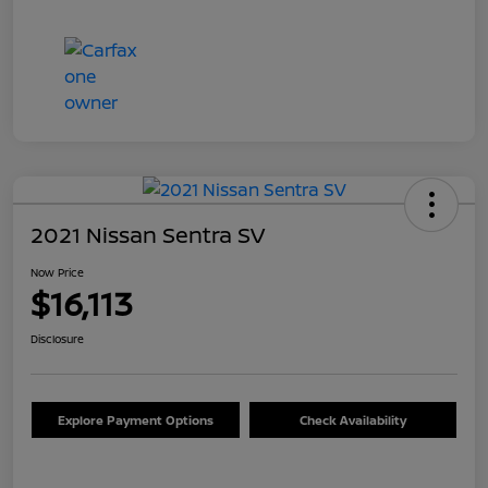
2021 Nissan Sentra SV
Now Price
$16,113
Disclosure
Explore Payment Options
Check Availability