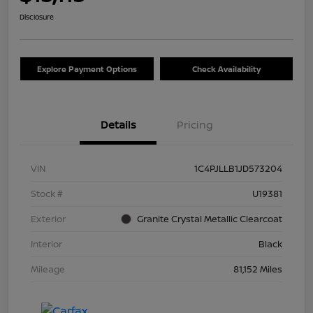
Disclosure
Explore Payment Options
Check Availability
Details
Pricing
VIN
1C4PJLLB1JD573204
Stock #
U19381
Exterior
Granite Crystal Metallic Clearcoat
Interior
Black
Mileage
81,152 Miles