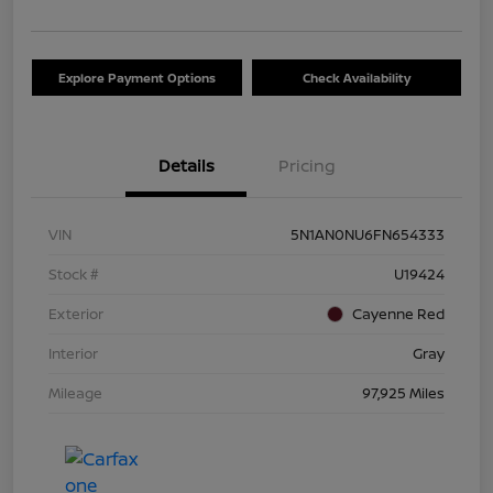
Explore Payment Options
Check Availability
Details
Pricing
VIN
5N1AN0NU6FN654333
Stock #
U19424
Exterior
Cayenne Red
Interior
Gray
Mileage
97,925 Miles