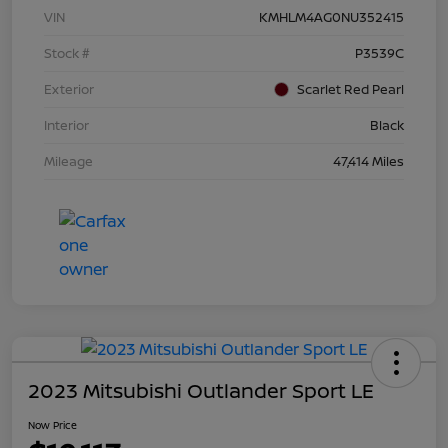
VIN
KMHLM4AG0NU352415
Stock #
P3539C
Exterior
Scarlet Red Pearl
Interior
Black
Mileage
47,414 Miles
2023 Mitsubishi Outlander Sport LE
Now Price