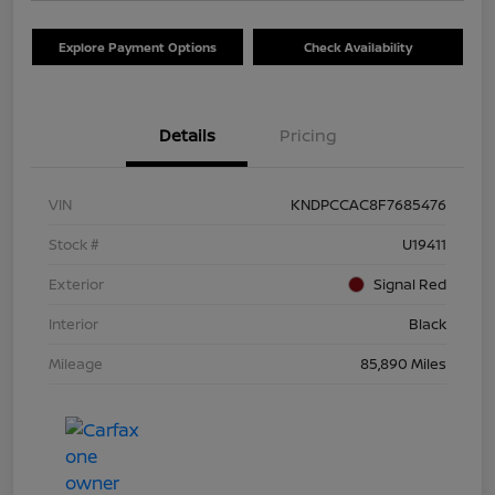
Explore Payment Options
Check Availability
Details
Pricing
VIN
KNDPCCAC8F7685476
Stock #
U19411
Exterior
Signal Red
Interior
Black
Mileage
85,890 Miles