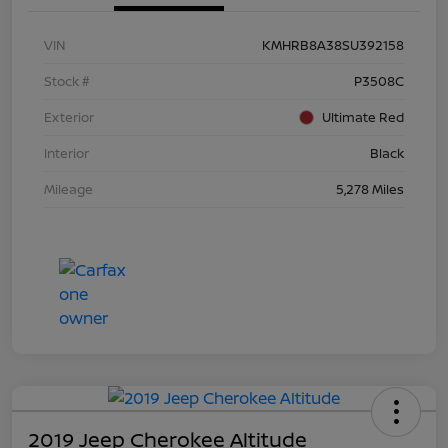
VIN
KMHRB8A38SU392158
Stock #
P3508C
Exterior
Ultimate Red
Interior
Black
Mileage
5,278 Miles
2019 Jeep Cherokee Altitude