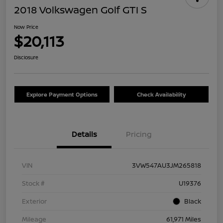
2018 Volkswagen Golf GTI S
Now Price
$20,113
Disclosure
Explore Payment Options
Check Availability
Details
Pricing
VIN
3VW547AU3JM265818
Stock #
U19376
Exterior
Black
Mileage
61,971 Miles