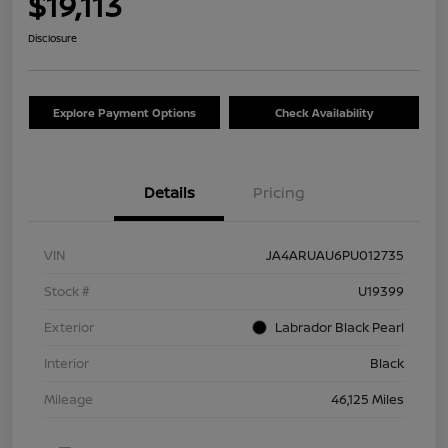
$19,113
Disclosure
Explore Payment Options
Check Availability
Details
Pricing
VIN
JA4ARUAU6PU012735
Stock #
U19399
Exterior
Labrador Black Pearl
Interior
Black
Mileage
46,125 Miles