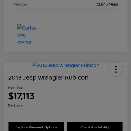
Mileage
72,845 Miles
2013 Jeep Wrangler Rubicon
Now Price
$17,113
Disclosure
Explore Payment Options
Check Availability