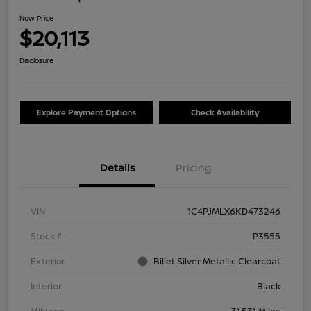
Now Price
$20,113
Disclosure
Explore Payment Options
Check Availability
Details
Pricing
VIN
1C4PJMLX6KD473246
Stock #
P3555
Exterior
Billet Silver Metallic Clearcoat
Interior
Black