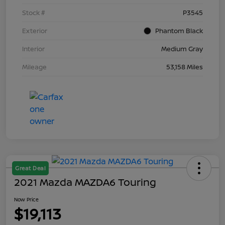
Stock #
P3545
Exterior
Phantom Black
Interior
Medium Gray
Mileage
53,158 Miles
Great Deal
2021 Mazda MAZDA6 Touring
Now Price
$19,113