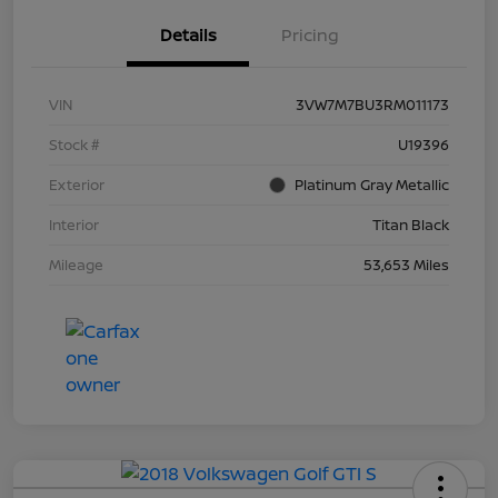
Details
Pricing
VIN
3VW7M7BU3RM011173
Stock #
U19396
Exterior
Platinum Gray Metallic
Interior
Titan Black
Mileage
53,653 Miles