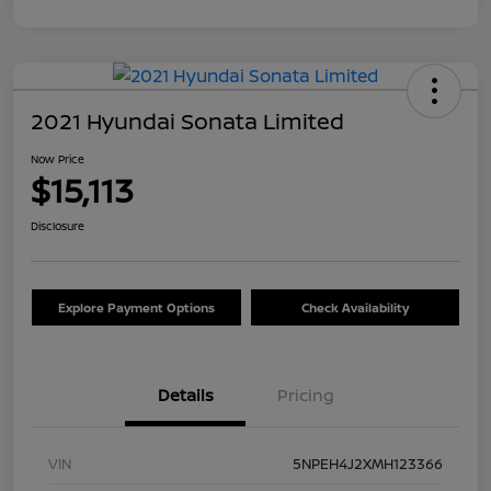
2021 Hyundai Sonata Limited
Now Price
$15,113
Disclosure
Explore Payment Options
Check Availability
Details
Pricing
VIN
5NPEH4J2XMH123366