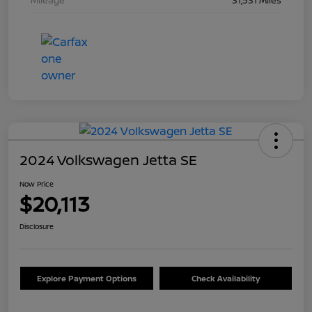
Mileage
31,531 Miles
2024 Volkswagen Jetta SE
Now Price
$20,113
Disclosure
Explore Payment Options
Check Availability