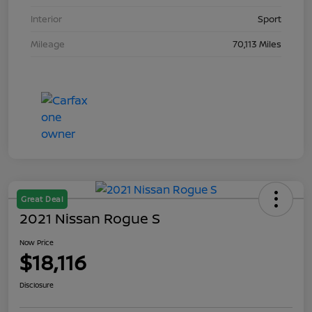
Interior
Sport
Mileage
70,113 Miles
Great Deal
2021 Nissan Rogue S
Now Price
$18,116
Disclosure