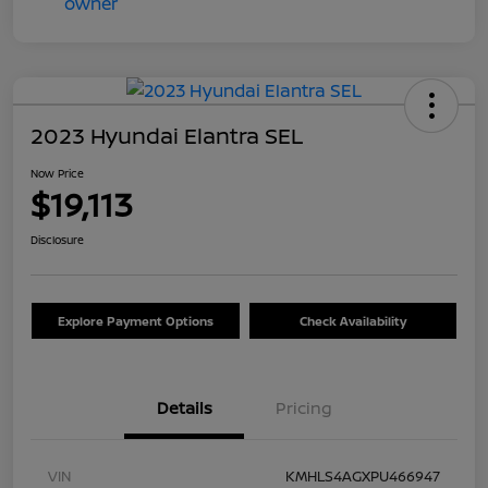
2023 Hyundai Elantra SEL
Now Price
$19,113
Disclosure
Explore Payment Options
Check Availability
Details
Pricing
VIN
KMHLS4AGXPU466947