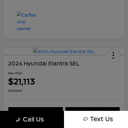
2024 Hyundai Elantra SEL
Now Price
$21,113
Disclosure
Explore Payment Options
Check Availability
Text Us
Call Us