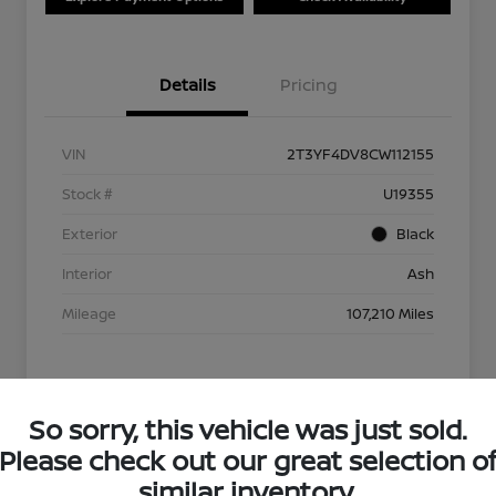
Details
Pricing
VIN
2T3YF4DV8CW112155
Stock #
U19355
Exterior
Black
Interior
Ash
Mileage
107,210 Miles
So sorry, this vehicle was just sold.
Please check out our great selection o
similar inventory.