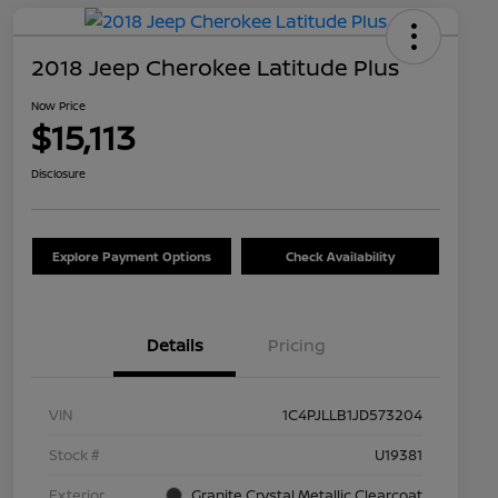
2018 Jeep Cherokee Latitude Plus
Now Price
$15,113
Disclosure
Explore Payment Options
Check Availability
Details
Pricing
VIN
1C4PJLLB1JD573204
Stock #
U19381
Exterior
Granite Crystal Metallic Clearcoat