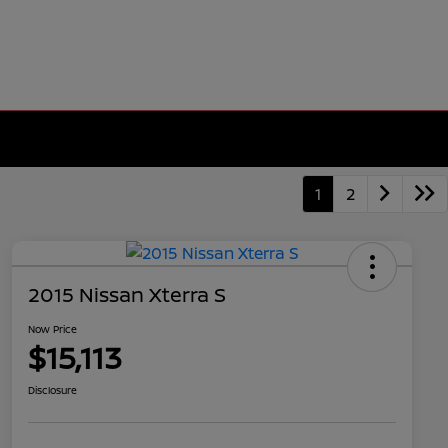
1
2
2015 Nissan Xterra S
Now Price
$15,113
Disclosure