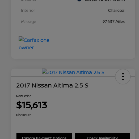
Interior
Charcoal
Mileage
97,637 Miles
2017 Nissan Altima 2.5 S
Now Price
$15,613
Disclosure
Explore Payment Options
Check Availability