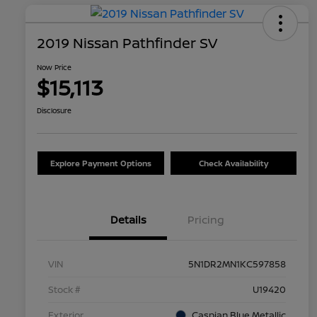
2019 Nissan Pathfinder SV
Now Price
$15,113
Disclosure
Explore Payment Options
Check Availability
Details
Pricing
VIN
5N1DR2MN1KC597858
Stock #
U19420
Exterior
Caspian Blue Metallic