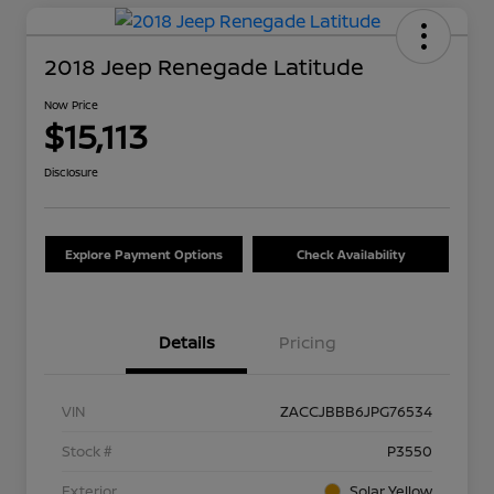
2018 Jeep Renegade Latitude
Now Price
$15,113
Disclosure
Explore Payment Options
Check Availability
Details
Pricing
VIN
ZACCJBBB6JPG76534
Stock #
P3550
Exterior
Solar Yellow