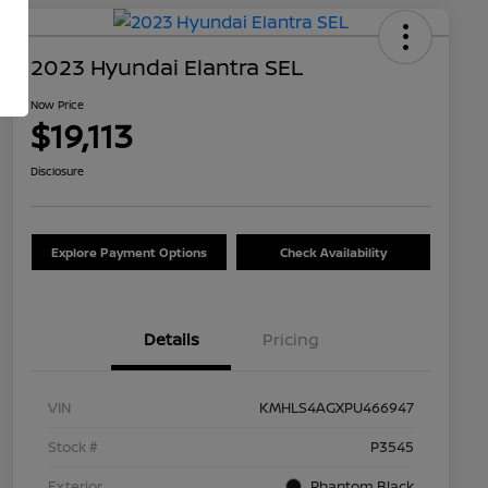
2023 Hyundai Elantra SEL
Now Price
$19,113
Disclosure
Explore Payment Options
Check Availability
Details
Pricing
VIN
KMHLS4AGXPU466947
Stock #
P3545
Exterior
Phantom Black