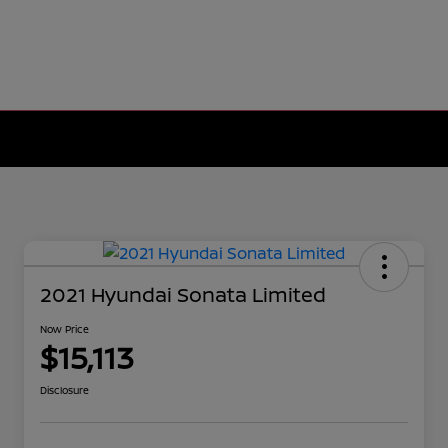
2021 Hyundai Sonata Limited
Now Price
$15,113
Disclosure