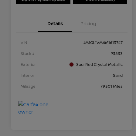
Details
Pricing
VIN
JM1GL1VM6M1613747
Stock #
P3533
Exterior
Soul Red Crystal Metallic
Interior
Sand
Mileage
79,301 Miles