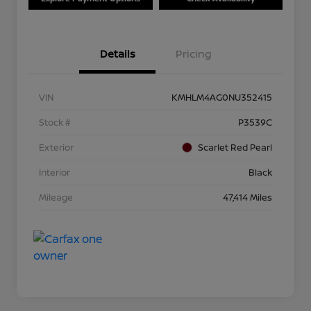
Details
Pricing
VIN
KMHLM4AG0NU352415
Stock #
P3539C
Exterior
Scarlet Red Pearl
Interior
Black
Mileage
47,414 Miles