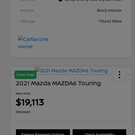
Interior
Black Interior
Mileage
119,442 Miles
Great Deal
2021 Mazda MAZDA6 Touring
Now Price
$19,113
Disclosure
Explore Payment Options
Check Availability