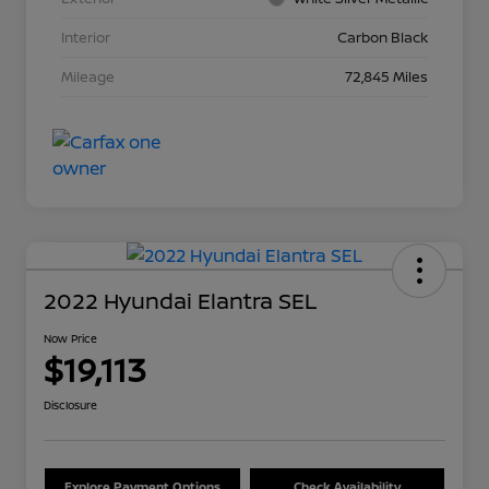
Interior
Carbon Black
Mileage
72,845 Miles
2022 Hyundai Elantra SEL
Now Price
$19,113
Disclosure
Explore Payment Options
Check Availability