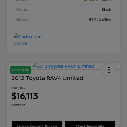
Interior
Black
Mileage
55,240 Miles
Great Deal
2012 Toyota RAV4 Limited
Now Price
$16,113
Disclosure
Explore Payment Options
Check Availability