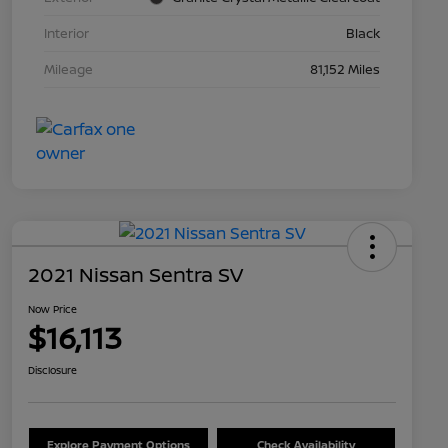
Interior
Black
Mileage
81,152 Miles
2021 Nissan Sentra SV
Now Price
$16,113
Disclosure
Explore Payment Options
Check Availability