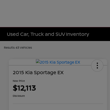
Used Car, Truck and SUV Inventory
Results: 63 Vehicles
2015 Kia Sportage EX
Now Price
$12,113
Disclosure