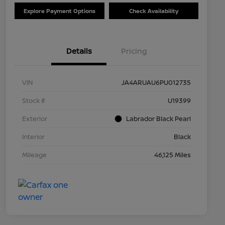
Explore Payment Options
Check Availability
Details
Pricing
VIN
JA4ARUAU6PU012735
Stock #
U19399
Exterior
Labrador Black Pearl
Interior
Black
Mileage
46,125 Miles