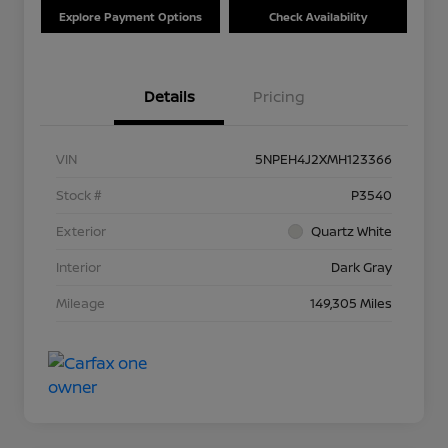
Explore Payment Options
Check Availability
Details
Pricing
VIN
5NPEH4J2XMH123366
Stock #
P3540
Exterior
Quartz White
Interior
Dark Gray
Mileage
149,305 Miles