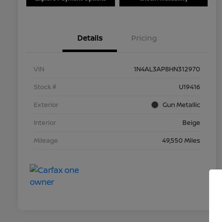
Details
Pricing
VIN
1N4AL3AP8HN312970
Stock #
U19416
Exterior
Gun Metallic
Interior
Beige
Mileage
49,550 Miles