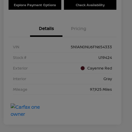
Explore Payment Options
Check Availability
Details
Pricing
VIN
5N1AN0NU6FN654333
Stock #
U19424
Exterior
Cayenne Red
Interior
Gray
Mileage
97,925 Miles