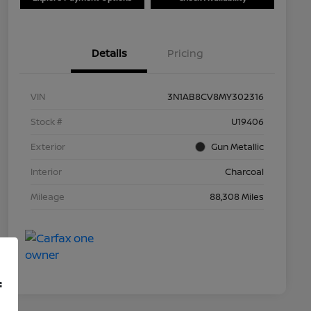
Details
Pricing
VIN
3N1AB8CV8MY302316
Stock #
U19406
Exterior
Gun Metallic
Interior
Charcoal
Mileage
88,308 Miles
f