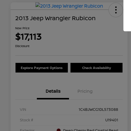
2013 Jeep Wrangler Rubicon
Now Price
$17,113
Disclosure
Explore Payment Options
Check Availability
Details
Pricing
VIN
1C4BJWCG1DL573088
Stock #
U19401
Exterior
Deep Cherry Red Crystal Pearl