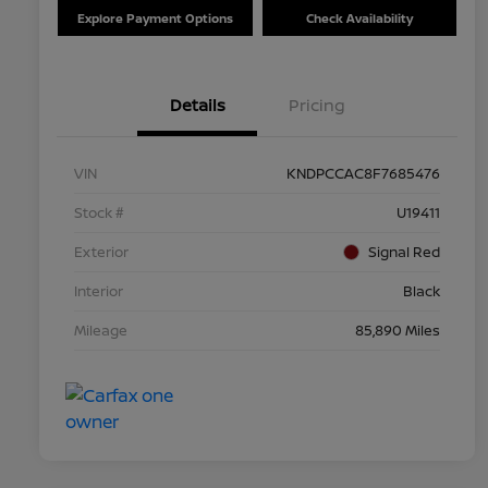
Explore Payment Options
Check Availability
Details
Pricing
VIN
KNDPCCAC8F7685476
Stock #
U19411
Exterior
Signal Red
Interior
Black
Mileage
85,890 Miles