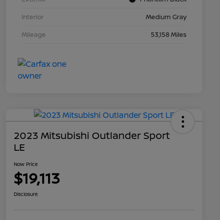
Interior
Medium Gray
Mileage
53,158 Miles
2023 Mitsubishi Outlander Sport
LE
Now Price
$19,113
Disclosure