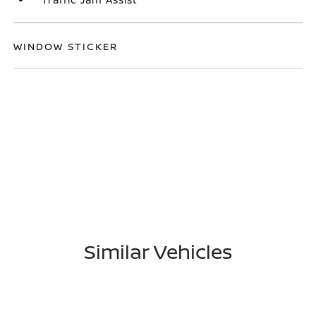
WINDOW STICKER
Similar Vehicles