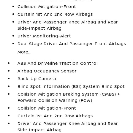
Collision Mitigation-Front
Curtain 1st And 2nd Row Airbags
Driver And Passenger Knee Airbag and Rear
Side-Impact Airbag
Driver Monitoring-Alert
Dual Stage Driver And Passenger Front Airbags
More...
ABS And Driveline Traction Control
Airbag Occupancy Sensor
Back-Up Camera
Blind Spot Information (BSI) System Blind Spot
Collision Mitigation Braking System (CMBS) +
Forward Collision Warning (FCW)
Collision Mitigation-Front
Curtain 1st And 2nd Row Airbags
Driver And Passenger Knee Airbag and Rear
Side-Impact Airbag