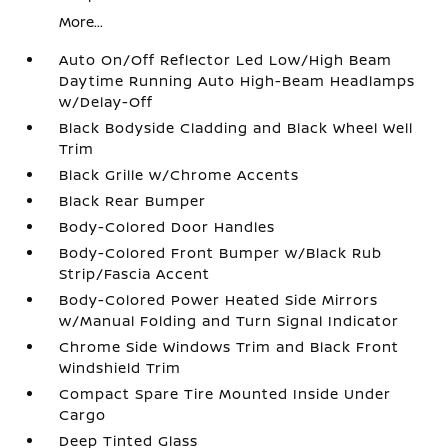
More...
Auto On/Off Reflector Led Low/High Beam
Daytime Running Auto High-Beam Headlamps
w/Delay-Off
Black Bodyside Cladding and Black Wheel Well
Trim
Black Grille w/Chrome Accents
Black Rear Bumper
Body-Colored Door Handles
Body-Colored Front Bumper w/Black Rub
Strip/Fascia Accent
Body-Colored Power Heated Side Mirrors
w/Manual Folding and Turn Signal Indicator
Chrome Side Windows Trim and Black Front
Windshield Trim
Compact Spare Tire Mounted Inside Under
Cargo
Deep Tinted Glass