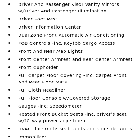
Driver And Passenger Visor Vanity Mirrors
w/Driver And Passenger Illumination
Driver Foot Rest
Driver Information Center
Dual Zone Front Automatic Air Conditioning
FOB Controls -inc: Keyfob Cargo Access
Front And Rear Map Lights
Front Center Armrest and Rear Center Armrest
Front Cupholder
Full Carpet Floor Covering -inc: Carpet Front
And Rear Floor Mats
Full Cloth Headliner
Full Floor Console w/Covered Storage
Gauges -inc: Speedometer
Heated Front Bucket Seats -inc: driver's seat
w/10-way power adjustment
HVAC -inc: Underseat Ducts and Console Ducts
Immobilizer