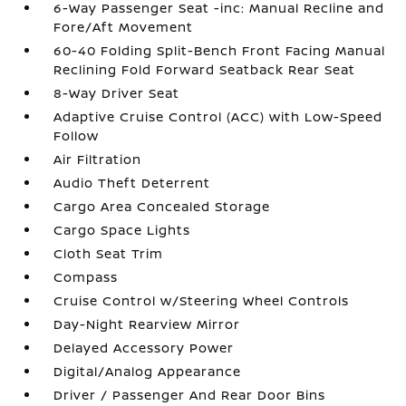
6-Way Passenger Seat -inc: Manual Recline and
Fore/Aft Movement
60-40 Folding Split-Bench Front Facing Manual
Reclining Fold Forward Seatback Rear Seat
8-Way Driver Seat
Adaptive Cruise Control (ACC) with Low-Speed
Follow
Air Filtration
Audio Theft Deterrent
Cargo Area Concealed Storage
Cargo Space Lights
Cloth Seat Trim
Compass
Cruise Control w/Steering Wheel Controls
Day-Night Rearview Mirror
Delayed Accessory Power
Digital/Analog Appearance
Driver / Passenger And Rear Door Bins