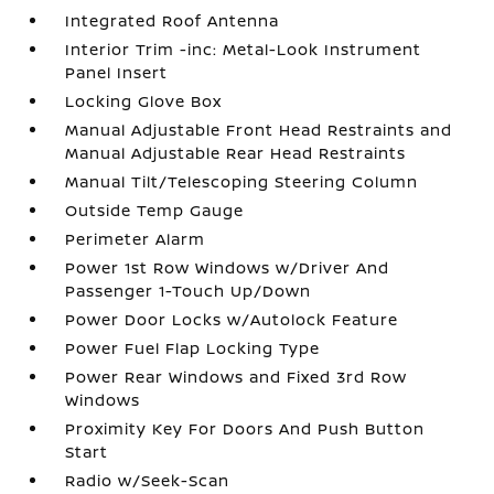
Integrated Roof Antenna
Interior Trim -inc: Metal-Look Instrument
Panel Insert
Locking Glove Box
Manual Adjustable Front Head Restraints and
Manual Adjustable Rear Head Restraints
Manual Tilt/Telescoping Steering Column
Outside Temp Gauge
Perimeter Alarm
Power 1st Row Windows w/Driver And
Passenger 1-Touch Up/Down
Power Door Locks w/Autolock Feature
Power Fuel Flap Locking Type
Power Rear Windows and Fixed 3rd Row
Windows
Proximity Key For Doors And Push Button
Start
Radio w/Seek-Scan