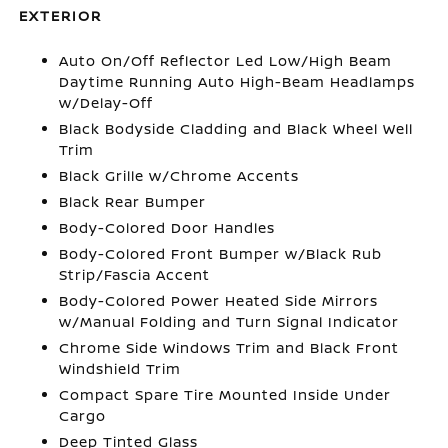
EXTERIOR
Auto On/Off Reflector Led Low/High Beam
Daytime Running Auto High-Beam Headlamps
w/Delay-Off
Black Bodyside Cladding and Black Wheel Well
Trim
Black Grille w/Chrome Accents
Black Rear Bumper
Body-Colored Door Handles
Body-Colored Front Bumper w/Black Rub
Strip/Fascia Accent
Body-Colored Power Heated Side Mirrors
w/Manual Folding and Turn Signal Indicator
Chrome Side Windows Trim and Black Front
Windshield Trim
Compact Spare Tire Mounted Inside Under
Cargo
Deep Tinted Glass