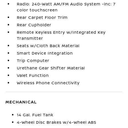
Radio: 240-Watt AM/FM Audio System -inc: 7
color touchscreen
Rear Carpet Floor Trim
Rear Cupholder
Remote Keyless Entry w/Integrated Key
Transmitter
Seats w/Cloth Back Material
Smart Device Integration
Trip Computer
Urethane Gear Shifter Material
Valet Function
Wireless Phone Connectivity
MECHANICAL
14 Gal. Fuel Tank
4-Wheel Disc Brakes w/4-Wheel ABS