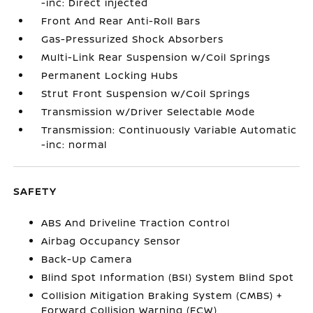
-inc: Direct injected
Front And Rear Anti-Roll Bars
Gas-Pressurized Shock Absorbers
Multi-Link Rear Suspension w/Coil Springs
Permanent Locking Hubs
Strut Front Suspension w/Coil Springs
Transmission w/Driver Selectable Mode
Transmission: Continuously Variable Automatic
-inc: normal
SAFETY
ABS And Driveline Traction Control
Airbag Occupancy Sensor
Back-Up Camera
Blind Spot Information (BSI) System Blind Spot
Collision Mitigation Braking System (CMBS) +
Forward Collision Warning (FCW)