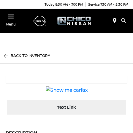
Today 8:30 AM - 7:00 PM
Service 7:30 AM - 5:30 PM
Menu
BACK TO INVENTORY
Text Link
DESCRIPTION