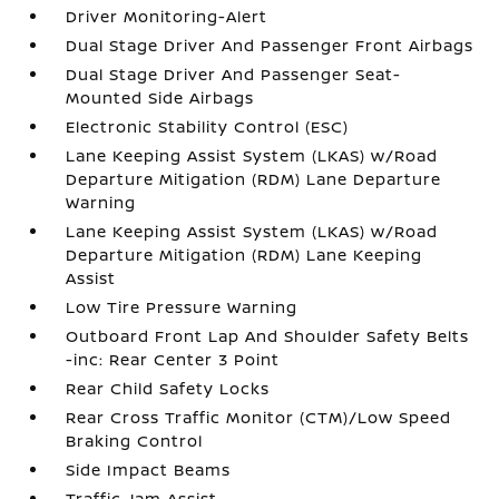
Driver Monitoring-Alert
Dual Stage Driver And Passenger Front Airbags
Dual Stage Driver And Passenger Seat-
Mounted Side Airbags
Electronic Stability Control (ESC)
Lane Keeping Assist System (LKAS) w/Road
Departure Mitigation (RDM) Lane Departure
Warning
Lane Keeping Assist System (LKAS) w/Road
Departure Mitigation (RDM) Lane Keeping
Assist
Low Tire Pressure Warning
Outboard Front Lap And Shoulder Safety Belts
-inc: Rear Center 3 Point
Rear Child Safety Locks
Rear Cross Traffic Monitor (CTM)/Low Speed
Braking Control
Side Impact Beams
Traffic Jam Assist