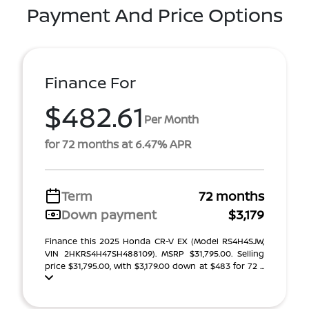
Payment And Price Options
Finance For
$482.61
Per Month
for 72 months at 6.47% APR
Term
72 months
Down payment
$3,179
Finance this 2025 Honda CR-V EX (Model RS4H4SJW,
VIN 2HKRS4H47SH488109). MSRP $31,795.00. Selling
price $31,795.00, with $3,179.00 down at $483 for 72 ...