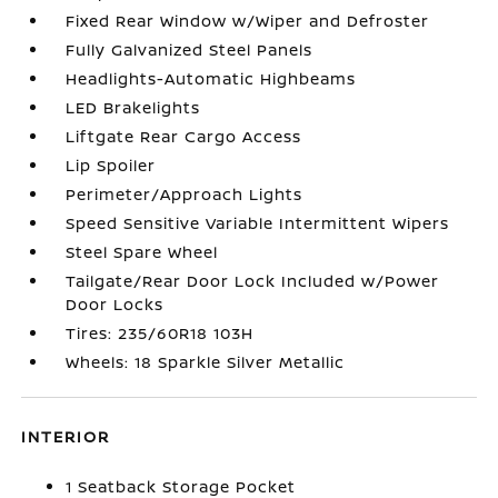
Fixed Rear Window w/Wiper and Defroster
Fully Galvanized Steel Panels
Headlights-Automatic Highbeams
LED Brakelights
Liftgate Rear Cargo Access
Lip Spoiler
Perimeter/Approach Lights
Speed Sensitive Variable Intermittent Wipers
Steel Spare Wheel
Tailgate/Rear Door Lock Included w/Power
Door Locks
Tires: 235/60R18 103H
Wheels: 18 Sparkle Silver Metallic
INTERIOR
1 Seatback Storage Pocket