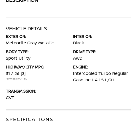
VEHICLE DETAILS
EXTERIOR:
INTERIOR:
Meteorite Gray Metallic
Black
BODY TYPE:
DRIVE TYPE:
Sport Utility
AWD
HIGHWAY/CITY MPG:
ENGINE:
31 / 26
[3]
Intercooled Turbo Regular
*EPA ESTIMATED
Gasoline I-4 1.5 L/91
TRANSMISSION:
CVT
SPECIFICATIONS