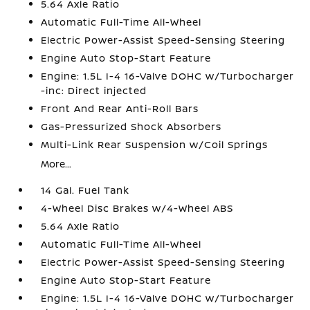
5.64 Axle Ratio
Automatic Full-Time All-Wheel
Electric Power-Assist Speed-Sensing Steering
Engine Auto Stop-Start Feature
Engine: 1.5L I-4 16-Valve DOHC w/Turbocharger
-inc: Direct injected
Front And Rear Anti-Roll Bars
Gas-Pressurized Shock Absorbers
Multi-Link Rear Suspension w/Coil Springs
More...
14 Gal. Fuel Tank
4-Wheel Disc Brakes w/4-Wheel ABS
5.64 Axle Ratio
Automatic Full-Time All-Wheel
Electric Power-Assist Speed-Sensing Steering
Engine Auto Stop-Start Feature
Engine: 1.5L I-4 16-Valve DOHC w/Turbocharger