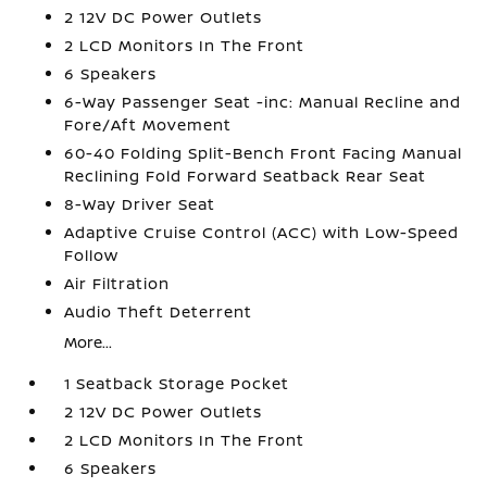
2 12V DC Power Outlets
2 LCD Monitors In The Front
6 Speakers
6-Way Passenger Seat -inc: Manual Recline and
Fore/Aft Movement
60-40 Folding Split-Bench Front Facing Manual
Reclining Fold Forward Seatback Rear Seat
8-Way Driver Seat
Adaptive Cruise Control (ACC) with Low-Speed
Follow
Air Filtration
Audio Theft Deterrent
More...
1 Seatback Storage Pocket
2 12V DC Power Outlets
2 LCD Monitors In The Front
6 Speakers