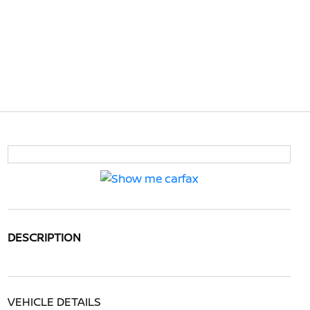
DESCRIPTION
VEHICLE DETAILS