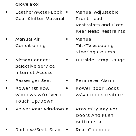
Glove Box
Leather/Metal-Look
Manual Adjustable
Gear Shifter Material
Front Head
Restraints and Fixed
Rear Head Restraints
Manual Air
Manual
Conditioning
Tilt/Telescoping
Steering Column
NissanConnect
Outside Temp Gauge
Selective Service
Internet Access
Passenger Seat
Perimeter Alarm
Power 1st Row
Power Door Locks
Windows w/Driver 1-
w/Autolock Feature
Touch Up/Down
Power Rear Windows
Proximity Key For
Doors And Push
Button Start
Radio w/Seek-Scan
Rear Cupholder