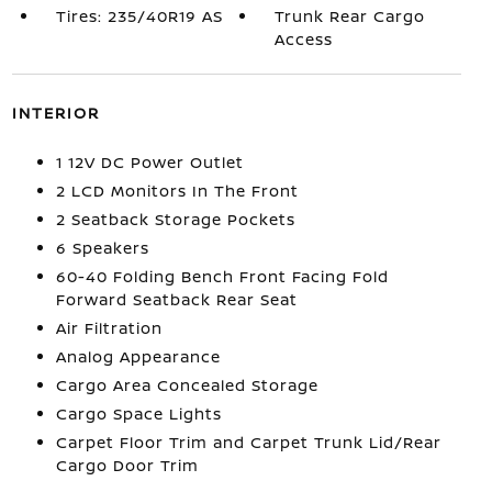
Tires: 235/40R19 AS
Trunk Rear Cargo
Access
INTERIOR
1 12V DC Power Outlet
2 LCD Monitors In The Front
2 Seatback Storage Pockets
6 Speakers
60-40 Folding Bench Front Facing Fold
Forward Seatback Rear Seat
Air Filtration
Analog Appearance
Cargo Area Concealed Storage
Cargo Space Lights
Carpet Floor Trim and Carpet Trunk Lid/Rear
Cargo Door Trim