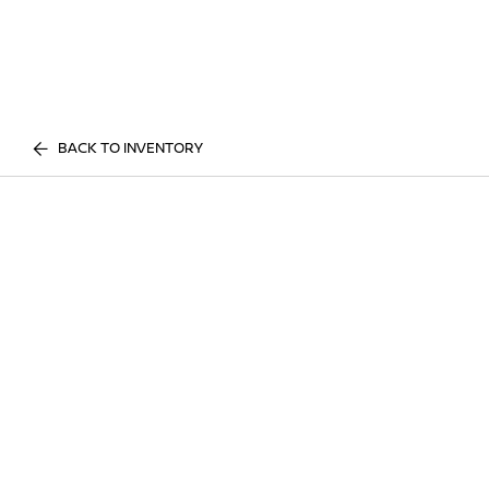
BACK TO INVENTORY