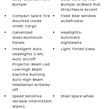
Bumper
Bumper w/Black Rub
Strip/Fascia Accent
Compact Spare Tire
Fixed Rear Window
Mounted Inside
w/Defroster
Under Cargo
Galvanized
Headlights-
Steel/Aluminum
Automatic
Panels
Highbeams
Intelligent Auto
Light Tinted Glass
Headlights (i-Ah)
Auto On/Off
Projector Beam Led
Low/High Beam
Daytime Running
Auto High-Beam
Headlamps w/Delay-
Off
Speed Sensitive
Steel Spare Wheel
Variable Intermittent
Wipers