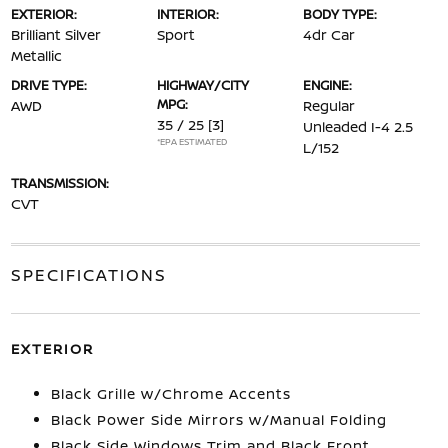
EXTERIOR:
INTERIOR:
BODY TYPE:
Brilliant Silver
Sport
4dr Car
Metallic
DRIVE TYPE:
HIGHWAY/CITY
ENGINE:
MPG:
AWD
Regular
35 / 25
[3]
Unleaded I-4 2.5
*EPA ESTIMATED
L/152
TRANSMISSION:
CVT
SPECIFICATIONS
EXTERIOR
Black Grille w/Chrome Accents
Black Power Side Mirrors w/Manual Folding
Black Side Windows Trim and Black Front