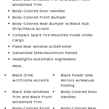
Windshield Trim
Body-Colored Door Handles
Body-Colored Front Bumper
Body-Colored Rear Bumper w/Black Rub
Strip/Fascia Accent
Compact Spare Tire Mounted Inside Under
Cargo
Fixed Rear Window w/Defroster
Galvanized Steel/Aluminum Panels
Headlights-Automatic Highbeams
More...
Black Grille
Black Power Side
w/Chrome Accents
Mirrors w/Manual
Folding
Black Side Windows
Body-Colored Door
Trim and Black Front
Handles
Windshield Trim
Body-Colored Front
Body-Colored Rear