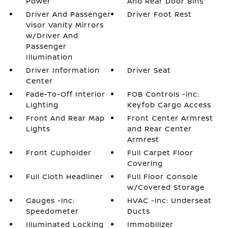
Power
And Rear Door Bins
Driver And Passenger
Driver Foot Rest
Visor Vanity Mirrors
w/Driver And
Passenger
Illumination
Driver Information
Driver Seat
Center
Fade-To-Off Interior
FOB Controls -inc:
Lighting
Keyfob Cargo Access
Front And Rear Map
Front Center Armrest
Lights
and Rear Center
Armrest
Front Cupholder
Full Carpet Floor
Covering
Full Cloth Headliner
Full Floor Console
w/Covered Storage
Gauges -inc:
HVAC -inc: Underseat
Speedometer
Ducts
Illuminated Locking
Immobilizer