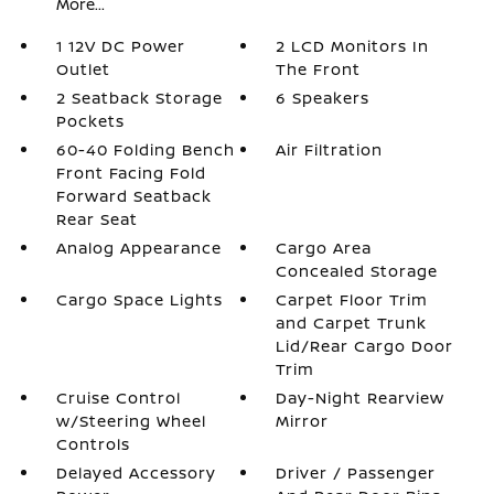
More...
1 12V DC Power
2 LCD Monitors In
Outlet
The Front
2 Seatback Storage
6 Speakers
Pockets
60-40 Folding Bench
Air Filtration
Front Facing Fold
Forward Seatback
Rear Seat
Analog Appearance
Cargo Area
Concealed Storage
Cargo Space Lights
Carpet Floor Trim
and Carpet Trunk
Lid/Rear Cargo Door
Trim
Cruise Control
Day-Night Rearview
w/Steering Wheel
Mirror
Controls
Delayed Accessory
Driver / Passenger