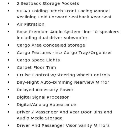
2 Seatback Storage Pockets
60-40 Folding Bench Front Facing Manual
Reclining Fold Forward Seatback Rear Seat
Air Filtration
Bose Premium Audio System -inc: 10-speakers
including dual driver subwoofer
Cargo Area Concealed Storage
Cargo Features -inc: Cargo Tray/Organizer
Cargo Space Lights
Carpet Floor Trim
Cruise Control w/Steering Wheel Controls
Day-Night Auto-Dimming Rearview Mirror
Delayed Accessory Power
Digital Signal Processor
Digital/Analog Appearance
Driver / Passenger And Rear Door Bins and
Audio Media Storage
Driver And Passenger Visor Vanity Mirrors