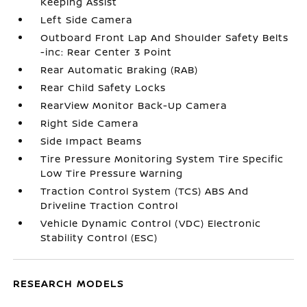
Keeping Assist
Left Side Camera
Outboard Front Lap And Shoulder Safety Belts
-inc: Rear Center 3 Point
Rear Automatic Braking (RAB)
Rear Child Safety Locks
RearView Monitor Back-Up Camera
Right Side Camera
Side Impact Beams
Tire Pressure Monitoring System Tire Specific
Low Tire Pressure Warning
Traction Control System (TCS) ABS And
Driveline Traction Control
Vehicle Dynamic Control (VDC) Electronic
Stability Control (ESC)
RESEARCH MODELS