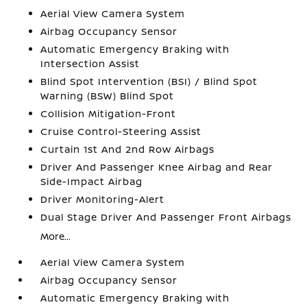
Aerial View Camera System
Airbag Occupancy Sensor
Automatic Emergency Braking with
Intersection Assist
Blind Spot Intervention (BSI) / Blind Spot
Warning (BSW) Blind Spot
Collision Mitigation-Front
Cruise Control-Steering Assist
Curtain 1st And 2nd Row Airbags
Driver And Passenger Knee Airbag and Rear
Side-Impact Airbag
Driver Monitoring-Alert
Dual Stage Driver And Passenger Front Airbags
More...
Aerial View Camera System
Airbag Occupancy Sensor
Automatic Emergency Braking with