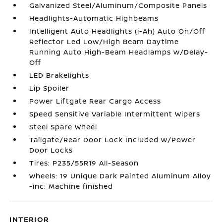
Galvanized Steel/Aluminum/Composite Panels
Headlights-Automatic Highbeams
Intelligent Auto Headlights (i-Ah) Auto On/Off
Reflector Led Low/High Beam Daytime
Running Auto High-Beam Headlamps w/Delay-
Off
LED Brakelights
Lip Spoiler
Power Liftgate Rear Cargo Access
Speed Sensitive Variable Intermittent Wipers
Steel Spare Wheel
Tailgate/Rear Door Lock Included w/Power
Door Locks
Tires: P235/55R19 All-Season
Wheels: 19 Unique Dark Painted Aluminum Alloy
-inc: Machine finished
INTERIOR