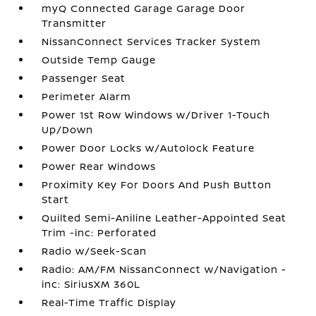
myQ Connected Garage Garage Door
Transmitter
NissanConnect Services Tracker System
Outside Temp Gauge
Passenger Seat
Perimeter Alarm
Power 1st Row Windows w/Driver 1-Touch
Up/Down
Power Door Locks w/Autolock Feature
Power Rear Windows
Proximity Key For Doors And Push Button
Start
Quilted Semi-Aniline Leather-Appointed Seat
Trim -inc: Perforated
Radio w/Seek-Scan
Radio: AM/FM NissanConnect w/Navigation -
inc: SiriusXM 360L
Real-Time Traffic Display