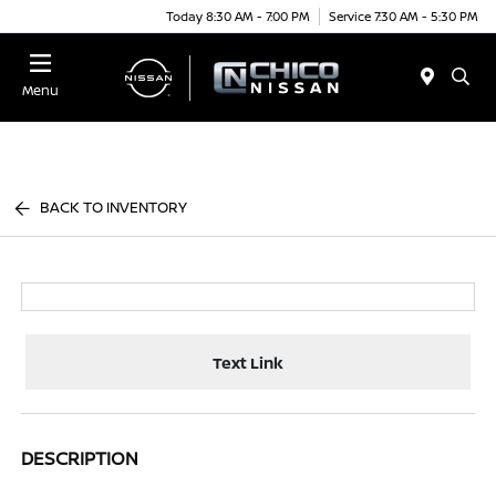
Today 8:30 AM - 7:00 PM
Service 7:30 AM - 5:30 PM
Menu
BACK TO INVENTORY
Text Link
DESCRIPTION