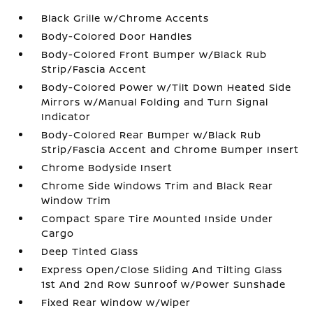
Black Grille w/Chrome Accents
Body-Colored Door Handles
Body-Colored Front Bumper w/Black Rub
Strip/Fascia Accent
Body-Colored Power w/Tilt Down Heated Side
Mirrors w/Manual Folding and Turn Signal
Indicator
Body-Colored Rear Bumper w/Black Rub
Strip/Fascia Accent and Chrome Bumper Insert
Chrome Bodyside Insert
Chrome Side Windows Trim and Black Rear
Window Trim
Compact Spare Tire Mounted Inside Under
Cargo
Deep Tinted Glass
Express Open/Close Sliding And Tilting Glass
1st And 2nd Row Sunroof w/Power Sunshade
Fixed Rear Window w/Wiper