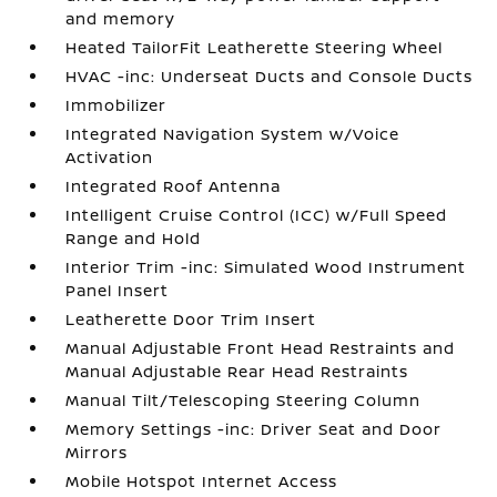
and memory
Heated TailorFit Leatherette Steering Wheel
HVAC -inc: Underseat Ducts and Console Ducts
Immobilizer
Integrated Navigation System w/Voice
Activation
Integrated Roof Antenna
Intelligent Cruise Control (ICC) w/Full Speed
Range and Hold
Interior Trim -inc: Simulated Wood Instrument
Panel Insert
Leatherette Door Trim Insert
Manual Adjustable Front Head Restraints and
Manual Adjustable Rear Head Restraints
Manual Tilt/Telescoping Steering Column
Memory Settings -inc: Driver Seat and Door
Mirrors
Mobile Hotspot Internet Access