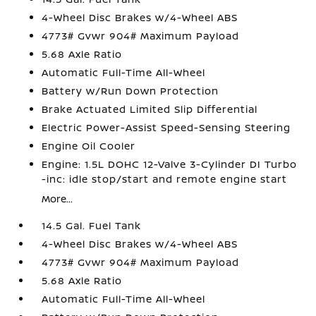
4-Wheel Disc Brakes w/4-Wheel ABS
4773# Gvwr 904# Maximum Payload
5.68 Axle Ratio
Automatic Full-Time All-Wheel
Battery w/Run Down Protection
Brake Actuated Limited Slip Differential
Electric Power-Assist Speed-Sensing Steering
Engine Oil Cooler
Engine: 1.5L DOHC 12-Valve 3-Cylinder DI Turbo
-inc: idle stop/start and remote engine start
More...
14.5 Gal. Fuel Tank
4-Wheel Disc Brakes w/4-Wheel ABS
4773# Gvwr 904# Maximum Payload
5.68 Axle Ratio
Automatic Full-Time All-Wheel