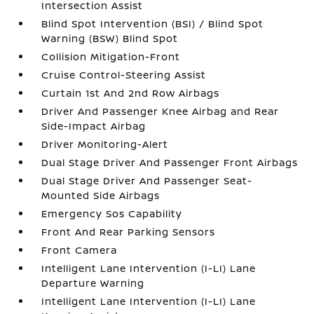
Intersection Assist
Blind Spot Intervention (BSI) / Blind Spot
Warning (BSW) Blind Spot
Collision Mitigation-Front
Cruise Control-Steering Assist
Curtain 1st And 2nd Row Airbags
Driver And Passenger Knee Airbag and Rear
Side-Impact Airbag
Driver Monitoring-Alert
Dual Stage Driver And Passenger Front Airbags
Dual Stage Driver And Passenger Seat-
Mounted Side Airbags
Emergency Sos Capability
Front And Rear Parking Sensors
Front Camera
Intelligent Lane Intervention (I-LI) Lane
Departure Warning
Intelligent Lane Intervention (I-LI) Lane