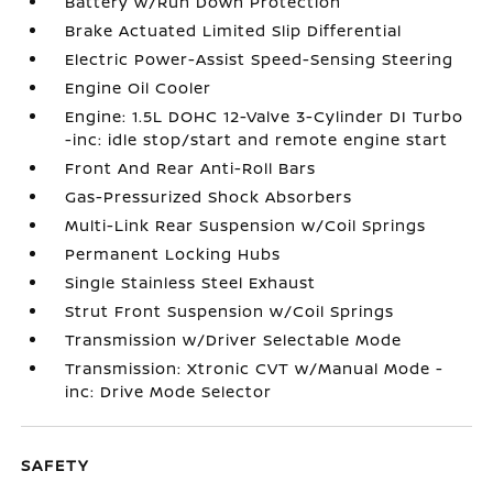
Battery w/Run Down Protection
Brake Actuated Limited Slip Differential
Electric Power-Assist Speed-Sensing Steering
Engine Oil Cooler
Engine: 1.5L DOHC 12-Valve 3-Cylinder DI Turbo
-inc: idle stop/start and remote engine start
Front And Rear Anti-Roll Bars
Gas-Pressurized Shock Absorbers
Multi-Link Rear Suspension w/Coil Springs
Permanent Locking Hubs
Single Stainless Steel Exhaust
Strut Front Suspension w/Coil Springs
Transmission w/Driver Selectable Mode
Transmission: Xtronic CVT w/Manual Mode -
inc: Drive Mode Selector
SAFETY