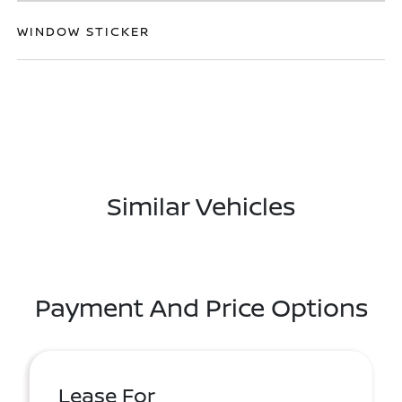
WINDOW STICKER
Similar Vehicles
Payment And Price Options
Lease For