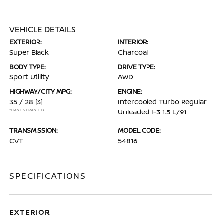
VEHICLE DETAILS
EXTERIOR:
INTERIOR:
Super Black
Charcoal
BODY TYPE:
DRIVE TYPE:
Sport Utility
AWD
HIGHWAY/CITY MPG:
ENGINE:
35 / 28
[3]
Intercooled Turbo Regular
*EPA ESTIMATED
Unleaded I-3 1.5 L/91
TRANSMISSION:
MODEL CODE:
CVT
54816
SPECIFICATIONS
EXTERIOR