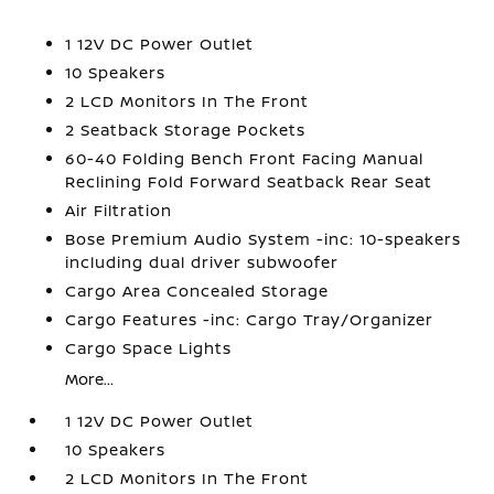
1 12V DC Power Outlet
10 Speakers
2 LCD Monitors In The Front
2 Seatback Storage Pockets
60-40 Folding Bench Front Facing Manual
Reclining Fold Forward Seatback Rear Seat
Air Filtration
Bose Premium Audio System -inc: 10-speakers
including dual driver subwoofer
Cargo Area Concealed Storage
Cargo Features -inc: Cargo Tray/Organizer
Cargo Space Lights
More...
1 12V DC Power Outlet
10 Speakers
2 LCD Monitors In The Front