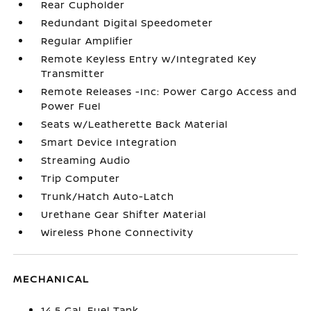
Rear Cupholder
Redundant Digital Speedometer
Regular Amplifier
Remote Keyless Entry w/Integrated Key
Transmitter
Remote Releases -Inc: Power Cargo Access and
Power Fuel
Seats w/Leatherette Back Material
Smart Device Integration
Streaming Audio
Trip Computer
Trunk/Hatch Auto-Latch
Urethane Gear Shifter Material
Wireless Phone Connectivity
MECHANICAL
14.5 Gal. Fuel Tank