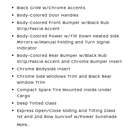
Black Grille w/Chrome Accents
Body-Colored Door Handles
Body-Colored Front Bumper w/Black Rub
Strip/Fascia Accent
Body-Colored Power w/Tilt Down Heated Side
Mirrors w/Manual Folding and Turn Signal
Indicator
Body-Colored Rear Bumper w/Black Rub
Strip/Fascia Accent and Chrome Bumper Insert
Chrome Bodyside Insert
Chrome Side Windows Trim and Black Rear
Window Trim
Compact Spare Tire Mounted Inside Under
Cargo
Deep Tinted Glass
Express Open/Close Sliding And Tilting Glass
1st And 2nd Row Sunroof w/Power Sunshade
More...