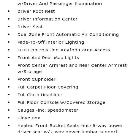
w/Driver And Passenger Illumination
Driver Foot Rest
Driver Information Center
Driver Seat
Dual Zone Front Automatic Air Conditioning
Fade-To-Off Interior Lighting
FOB Controls -inc: Keyfob Cargo Access
Front And Rear Map Lights
Front Center Armrest and Rear Center Armrest
w/Storage
Front Cupholder
Full Carpet Floor Covering
Full Cloth Headliner
Full Floor Console w/Covered Storage
Gauges -inc: Speedometer
Glove Box
Heated Front Bucket Seats -inc: 8-way power
driver seat w/2-way power lumbar support