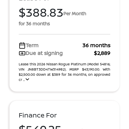
$388.83
Per Month
for 36 months
Term
36 months
Due at signing
$2,889
Lease this 2026 Nissan Rogue Platinum (Model 54816;
VIN JN8BT3DD4TW314982). MSRP $43,190.00. With
$2,500.00 down at $389 for 36 months, on approved
cr ...
Finance For