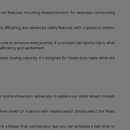
-art features, including NissanConnect® for seamless connectivity,
el efficiency, and advanced safety features. With a spacious interior
tures to enhance every journey. If a compact yet sporty ride is what
 efficiency and excitement.
ve towing capacity. It's designed for heavy-duty tasks while still
ur online showroom allows you to explore our latest Nissan models,
heel drive? Or a Sentra with heated seats? Simply select the filters
ind a Nissan that catches your eye, you can schedule a test drive or