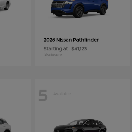
Pathfinder
2026 Nissan
Starting at
$41,123
Disclosure
5
Available