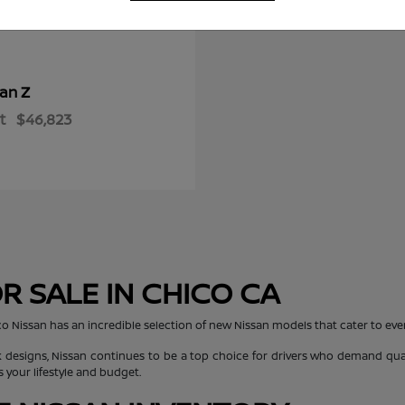
Z
san
t
$46,823
R SALE IN CHICO CA
co Nissan has an incredible selection of new Nissan models that cater to every
 designs, Nissan continues to be a top choice for drivers who demand quali
s your lifestyle and budget.