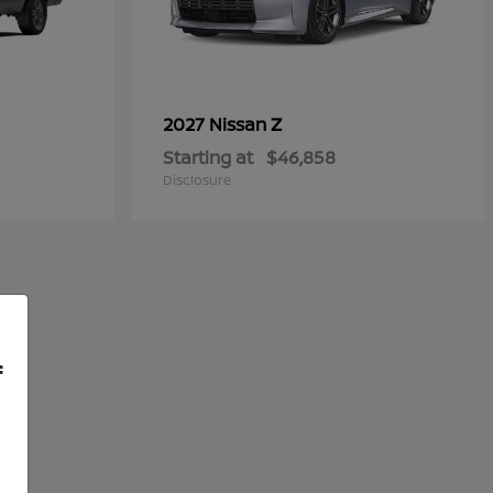
Z
2027 Nissan
Starting at
$46,858
Disclosure
f