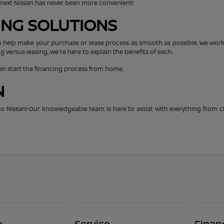
r next Nissan has never been more convenient!
CING SOLUTIONS
o help make your purchase or lease process as smooth as possible. We work 
g versus leasing, we're here to explain the benefits of each.
can start the financing process from home.
N
hico Nissan! Our knowledgeable team is here to assist with everything from 
y
Service
Finan