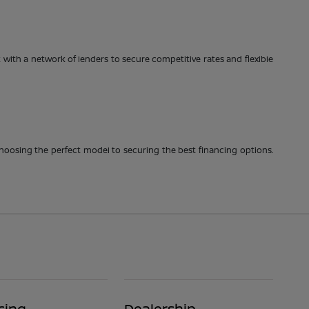
with a network of lenders to secure competitive rates and flexible
choosing the perfect model to securing the best financing options.
cing
Dealership