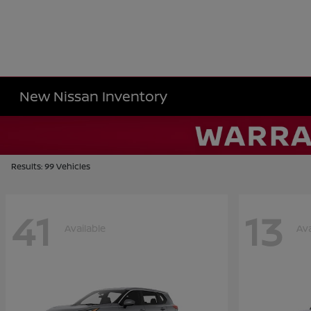
New Nissan Inventory
Results: 99 Vehicles
41
13
Available
Ava