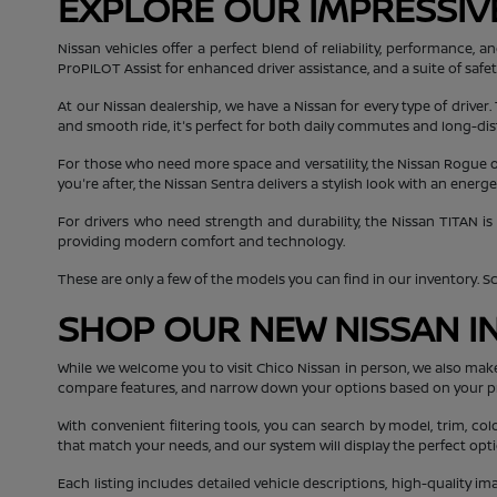
EXPLORE OUR IMPRESSIV
Nissan vehicles offer a perfect blend of reliability, performance
ProPILOT Assist for enhanced driver assistance, and a suite of safe
At our Nissan dealership, we have a Nissan for every type of driver.
and smooth ride, it's perfect for both daily commutes and long-dis
For those who need more space and versatility, the Nissan Rogue off
you're after, the Nissan Sentra delivers a stylish look with an ener
For drivers who need strength and durability, the Nissan TITAN is
providing modern comfort and technology.
These are only a few of the models you can find in our inventory. Scro
SHOP OUR NEW NISSAN I
While we welcome you to visit Chico Nissan in person, we also mak
compare features, and narrow down your options based on your p
With convenient filtering tools, you can search by model, trim, col
that match your needs, and our system will display the perfect opti
Each listing includes detailed vehicle descriptions, high-quality i