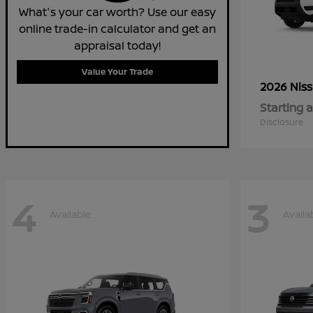
What's your car worth? Use our easy
online trade-in calculator and get an
appraisal today!
Value Your Trade
2026 Nis
Starting a
Disclosure
4
3
Available
Availa