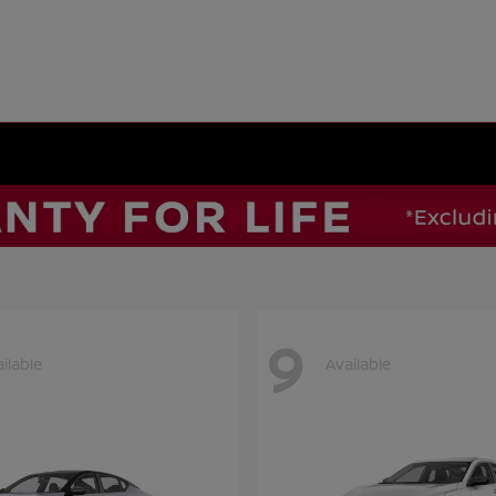
9
ilable
Available