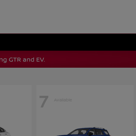
7
Available