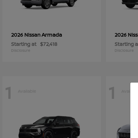
Armada
2026 Nissan
2026 Nis
Starting at
$72,418
Starting a
Disclosure
Disclosure
1
1
Available
Availabl