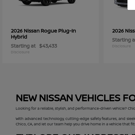
Rogue Plug-In
2026 Nissan
2026 Nis
Hybrid
Starting a
Starting at
$43,433
Disclosure
Disclosure
NEW NISSAN VEHICLES FO
Looking for a reliable, stylish, and performance-driven vehicle? Chi
With advanced technology, cutting-edge safety features, and sleek
Chico, CA, and let our team help you drive home in a vehicle that fit