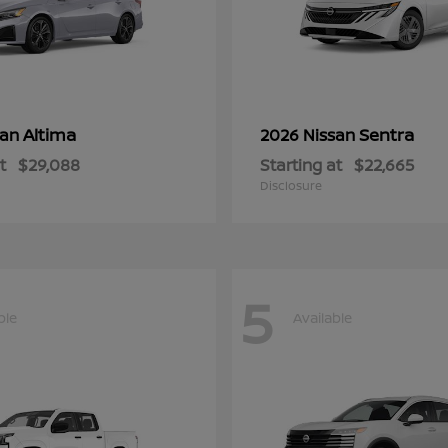
Altima
Sentra
san
2026 Nissan
t
$29,088
Starting at
$22,665
Disclosure
5
ble
Available