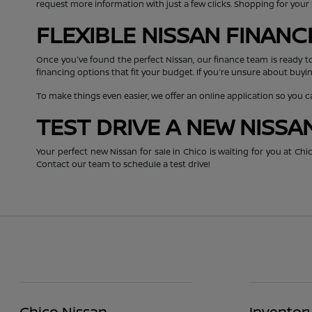
request more information with just a few clicks. Shopping for you
FLEXIBLE NISSAN FINAN
Once you've found the perfect Nissan, our finance team is ready t
financing options that fit your budget. If you're unsure about buyin
To make things even easier, we offer an online application so you 
TEST DRIVE A NEW NISSA
Your perfect new Nissan for sale in Chico is waiting for you at C
Contact our team to schedule a test drive!
Chico Nissan
Inventor