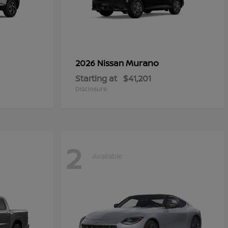
Murano
2026 Nissan
Starting at
$41,201
Disclosure
2
Available