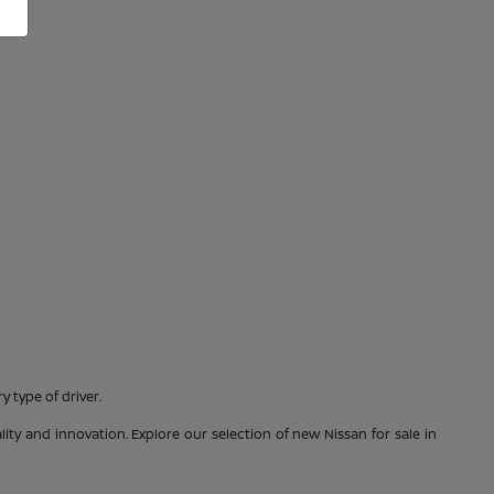
 type of driver.
ty and innovation. Explore our selection of new Nissan for sale in