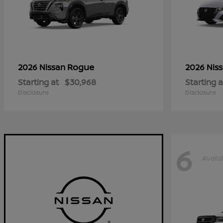
Rogue
2026 Nissan
2026 Nis
Starting at
$30,968
Starting a
Disclosure
Disclosure
6
Availa