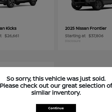
Kicks
Frontier
san
2025 Nissan
t
$26,661
Starting at
$37,806
Disclosure
e
So sorry, this vehicle was just sold.
Please check out our great selection o
similar inventory.
Continue