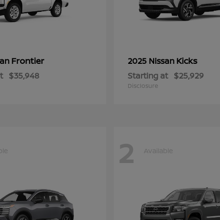
Frontier
Kicks
san
2025 Nissan
t
$35,948
Starting at
$25,929
Disclosure
2
ble
Available