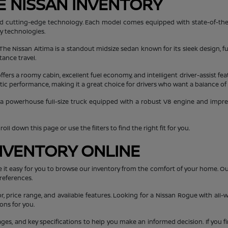
E NISSAN INVENTORY
, and cutting-edge technology. Each model comes equipped with state-of-the
ty technologies.
 The Nissan Altima is a standout midsize sedan known for its sleek design, fu
tance travel.
ers a roomy cabin, excellent fuel economy, and intelligent driver-assist fea
getic performance, making it a great choice for drivers who want a balance of
 a powerhouse full-size truck equipped with a robust V8 engine and impressi
ll down this page or use the filters to find the right fit for you.
NVENTORY ONLINE
e it easy for you to browse our inventory from the comfort of your home. O
references.
or, price range, and available features. Looking for a Nissan Rogue with all-w
ons for you.
mages, and key specifications to help you make an informed decision. If you f