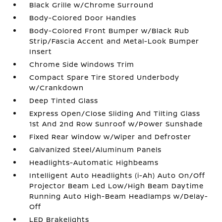
Black Grille w/Chrome Surround
Body-Colored Door Handles
Body-Colored Front Bumper w/Black Rub
Strip/Fascia Accent and Metal-Look Bumper
Insert
Chrome Side Windows Trim
Compact Spare Tire Stored Underbody
w/Crankdown
Deep Tinted Glass
Express Open/Close Sliding And Tilting Glass
1st And 2nd Row Sunroof w/Power Sunshade
Fixed Rear Window w/Wiper and Defroster
Galvanized Steel/Aluminum Panels
Headlights-Automatic Highbeams
Intelligent Auto Headlights (i-Ah) Auto On/Off
Projector Beam Led Low/High Beam Daytime
Running Auto High-Beam Headlamps w/Delay-
Off
LED Brakelights