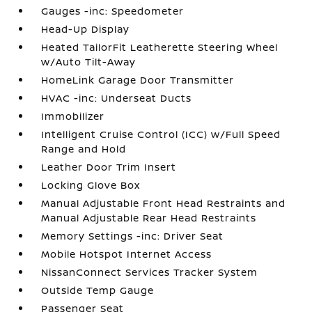
Gauges -inc: Speedometer
Head-Up Display
Heated TailorFit Leatherette Steering Wheel
w/Auto Tilt-Away
HomeLink Garage Door Transmitter
HVAC -inc: Underseat Ducts
Immobilizer
Intelligent Cruise Control (ICC) w/Full Speed
Range and Hold
Leather Door Trim Insert
Locking Glove Box
Manual Adjustable Front Head Restraints and
Manual Adjustable Rear Head Restraints
Memory Settings -inc: Driver Seat
Mobile Hotspot Internet Access
NissanConnect Services Tracker System
Outside Temp Gauge
Passenger Seat