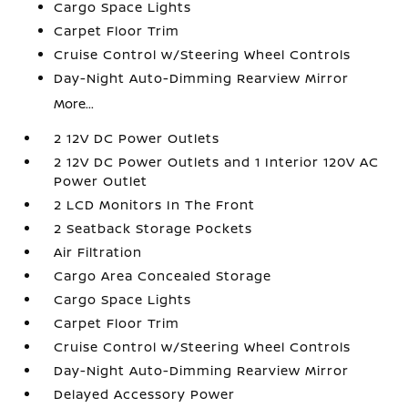
Cargo Space Lights
Carpet Floor Trim
Cruise Control w/Steering Wheel Controls
Day-Night Auto-Dimming Rearview Mirror
More...
2 12V DC Power Outlets
2 12V DC Power Outlets and 1 Interior 120V AC
Power Outlet
2 LCD Monitors In The Front
2 Seatback Storage Pockets
Air Filtration
Cargo Area Concealed Storage
Cargo Space Lights
Carpet Floor Trim
Cruise Control w/Steering Wheel Controls
Day-Night Auto-Dimming Rearview Mirror
Delayed Accessory Power