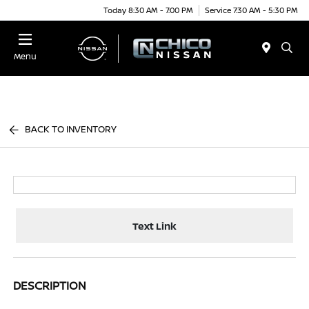
Today 8:30 AM - 7:00 PM
Service 7:30 AM - 5:30 PM
Menu
BACK TO INVENTORY
Text Link
DESCRIPTION