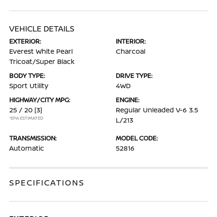
VEHICLE DETAILS
EXTERIOR:
INTERIOR:
Everest White Pearl
Charcoal
Tricoat/Super Black
BODY TYPE:
DRIVE TYPE:
Sport Utility
4WD
HIGHWAY/CITY MPG:
ENGINE:
25 / 20
[3]
Regular Unleaded V-6 3.5
*EPA ESTIMATED
L/213
TRANSMISSION:
MODEL CODE:
Automatic
52816
SPECIFICATIONS