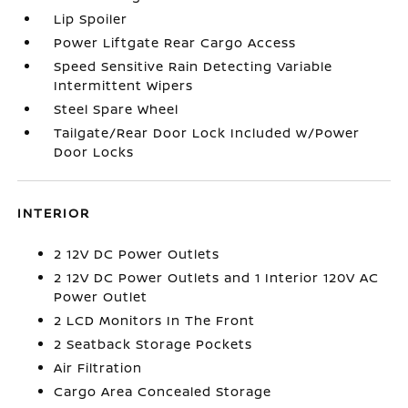
Lip Spoiler
Power Liftgate Rear Cargo Access
Speed Sensitive Rain Detecting Variable
Intermittent Wipers
Steel Spare Wheel
Tailgate/Rear Door Lock Included w/Power
Door Locks
INTERIOR
2 12V DC Power Outlets
2 12V DC Power Outlets and 1 Interior 120V AC
Power Outlet
2 LCD Monitors In The Front
2 Seatback Storage Pockets
Air Filtration
Cargo Area Concealed Storage