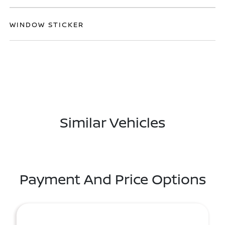
WINDOW STICKER
Similar Vehicles
Payment And Price Options