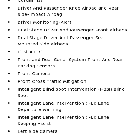
Curtain 1st
Driver And Passenger Knee Airbag and Rear
Side-Impact Airbag
Driver Monitoring-Alert
Dual Stage Driver And Passenger Front Airbags
Dual Stage Driver And Passenger Seat-
Mounted Side Airbags
First Aid Kit
Front and Rear Sonar System Front And Rear
Parking Sensors
Front Camera
Front Cross Traffic Mitigation
Intelligent Blind Spot Intervention (I-BSI) Blind
Spot
Intelligent Lane Intervention (I-LI) Lane
Departure Warning
Intelligent Lane Intervention (I-LI) Lane
Keeping Assist
Left Side Camera