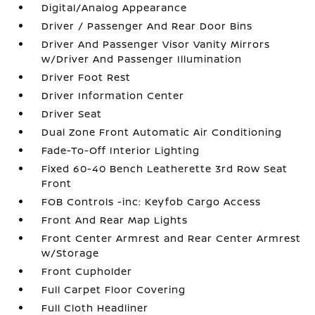
Digital/Analog Appearance
Driver / Passenger And Rear Door Bins
Driver And Passenger Visor Vanity Mirrors
w/Driver And Passenger Illumination
Driver Foot Rest
Driver Information Center
Driver Seat
Dual Zone Front Automatic Air Conditioning
Fade-To-Off Interior Lighting
Fixed 60-40 Bench Leatherette 3rd Row Seat
Front
FOB Controls -inc: Keyfob Cargo Access
Front And Rear Map Lights
Front Center Armrest and Rear Center Armrest
w/Storage
Front Cupholder
Full Carpet Floor Covering
Full Cloth Headliner