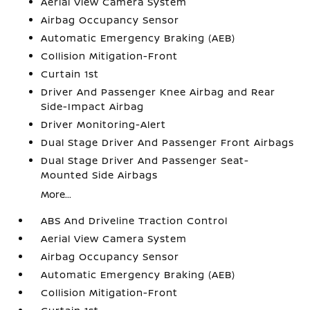
Aerial View Camera System
Airbag Occupancy Sensor
Automatic Emergency Braking (AEB)
Collision Mitigation-Front
Curtain 1st
Driver And Passenger Knee Airbag and Rear
Side-Impact Airbag
Driver Monitoring-Alert
Dual Stage Driver And Passenger Front Airbags
Dual Stage Driver And Passenger Seat-
Mounted Side Airbags
More...
ABS And Driveline Traction Control
Aerial View Camera System
Airbag Occupancy Sensor
Automatic Emergency Braking (AEB)
Collision Mitigation-Front