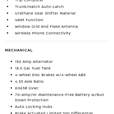
Trunk/Hatch Auto-Latch
Urethane Gear Shifter Material
Valet Function
Window Grid And Fixed Antenna
Wireless Phone Connectivity
MECHANICAL
150 Amp Alternator
18.5 Gal. Fuel Tank
4-Wheel Disc Brakes w/4-Wheel ABS
4.33 Axle Ratio
6063# Gvwr
70-Amp/Hr Maintenance-Free Battery w/Run
Down Protection
Auto Locking Hubs
Brake Actuated Limited Slip Differential