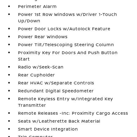
Perimeter Alarm
Power 1st Row Windows w/Driver 1-Touch
Up/Down
Power Door Locks w/Autolock Feature
Power Rear Windows
Power Tilt/Telescoping Steering Column
Proximity Key For Doors And Push Button
Start
Radio w/Seek-Scan
Rear Cupholder
Rear HVAC w/Separate Controls
Redundant Digital Speedometer
Remote Keyless Entry w/Integrated Key
Transmitter
Remote Releases -Inc: Proximity Cargo Access
Seats w/Leatherette Back Material
Smart Device Integration
Trip Computer