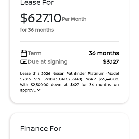
Lease For
$627.10
Per Month
for 36 months
Term
36 months
Due at signing
$3,127
Lease this 2026 Nissan Pathfinder Platinum (Model
52816; VIN 5N1DR3DJ4TC253140). MSRP $55,440.00.
With $2,500.00 down at $627 for 36 months, on
approv ...
Finance For