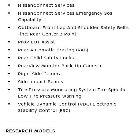
NissanConnect Services
NissanConnect Services Emergency Sos
Capability
Outboard Front Lap And Shoulder Safety Belts
-inc: Rear Center 3 Point
ProPILOT Assist
Rear Automatic Braking (RAB)
Rear Child Safety Locks
RearView Monitor Back-Up Camera
Right Side Camera
Side Impact Beams
Tire Pressure Monitoring System Tire Specific
Low Tire Pressure Warning
Vehicle Dynamic Control (VDC) Electronic
Stability Control (ESC)
RESEARCH MODELS