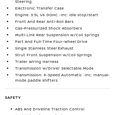
Steering
Electronic Transfer Case
Engine: 3.5L V6 DOHC -inc: idle stop/start
Front And Rear Anti-Roll Bars
Gas-Pressurized Shock Absorbers
Multi-Link Rear Suspension w/Coil Springs
Part And Full-Time Four-Wheel Drive
Single Stainless Steel Exhaust
Strut Front Suspension w/Coil Springs
Trailer Wiring Harness
Transmission w/Driver Selectable Mode
Transmission: 9-Speed Automatic -inc: manual-
mode paddle shifters
SAFETY
ABS And Driveline Traction Control