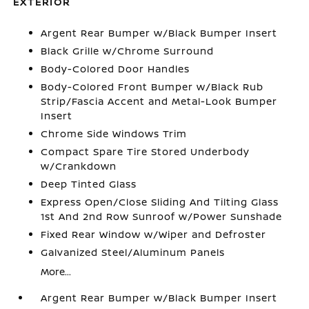
EXTERIOR
Argent Rear Bumper w/Black Bumper Insert
Black Grille w/Chrome Surround
Body-Colored Door Handles
Body-Colored Front Bumper w/Black Rub
Strip/Fascia Accent and Metal-Look Bumper
Insert
Chrome Side Windows Trim
Compact Spare Tire Stored Underbody
w/Crankdown
Deep Tinted Glass
Express Open/Close Sliding And Tilting Glass
1st And 2nd Row Sunroof w/Power Sunshade
Fixed Rear Window w/Wiper and Defroster
Galvanized Steel/Aluminum Panels
More...
Argent Rear Bumper w/Black Bumper Insert