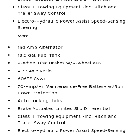
Class III Towing Equipment -inc: Hitch and
Trailer Sway Control
Electro-Hydraulic Power Assist Speed-Sensing
Steering
More...
150 Amp Alternator
18.5 Gal. Fuel Tank
4-Wheel Disc Brakes w/4-Wheel ABS
4.33 Axle Ratio
6063# Gvwr
70-Amp/Hr Maintenance-Free Battery w/Run
Down Protection
Auto Locking Hubs
Brake Actuated Limited Slip Differential
Class III Towing Equipment -inc: Hitch and
Trailer Sway Control
Electro-Hydraulic Power Assist Speed-Sensing