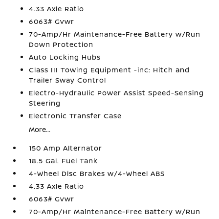
4.33 Axle Ratio
6063# Gvwr
70-Amp/Hr Maintenance-Free Battery w/Run
Down Protection
Auto Locking Hubs
Class III Towing Equipment -inc: Hitch and
Trailer Sway Control
Electro-Hydraulic Power Assist Speed-Sensing
Steering
Electronic Transfer Case
More...
150 Amp Alternator
18.5 Gal. Fuel Tank
4-Wheel Disc Brakes w/4-Wheel ABS
4.33 Axle Ratio
6063# Gvwr
70-Amp/Hr Maintenance-Free Battery w/Run