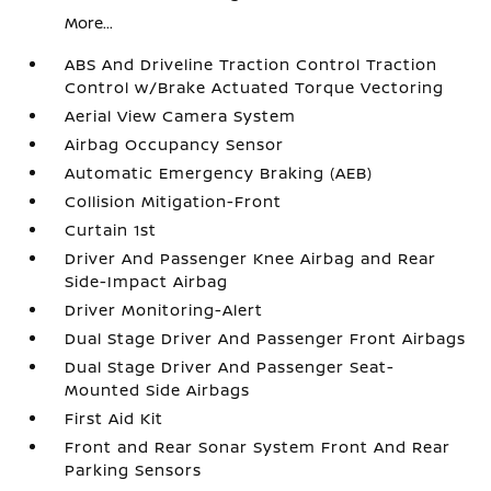
More...
ABS And Driveline Traction Control Traction
Control w/Brake Actuated Torque Vectoring
Aerial View Camera System
Airbag Occupancy Sensor
Automatic Emergency Braking (AEB)
Collision Mitigation-Front
Curtain 1st
Driver And Passenger Knee Airbag and Rear
Side-Impact Airbag
Driver Monitoring-Alert
Dual Stage Driver And Passenger Front Airbags
Dual Stage Driver And Passenger Seat-
Mounted Side Airbags
First Aid Kit
Front and Rear Sonar System Front And Rear
Parking Sensors