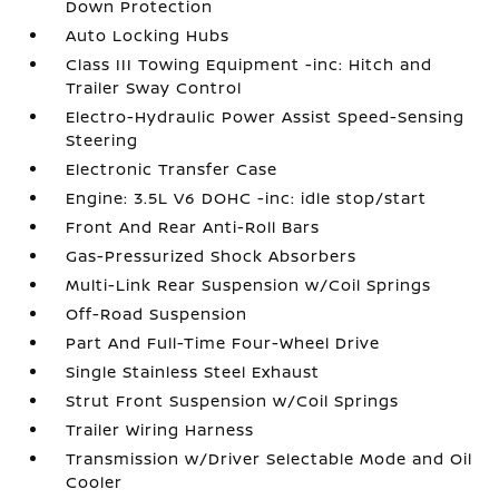
Down Protection
Auto Locking Hubs
Class III Towing Equipment -inc: Hitch and
Trailer Sway Control
Electro-Hydraulic Power Assist Speed-Sensing
Steering
Electronic Transfer Case
Engine: 3.5L V6 DOHC -inc: idle stop/start
Front And Rear Anti-Roll Bars
Gas-Pressurized Shock Absorbers
Multi-Link Rear Suspension w/Coil Springs
Off-Road Suspension
Part And Full-Time Four-Wheel Drive
Single Stainless Steel Exhaust
Strut Front Suspension w/Coil Springs
Trailer Wiring Harness
Transmission w/Driver Selectable Mode and Oil
Cooler