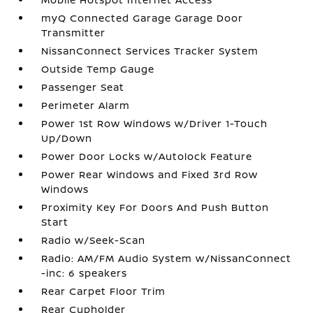
myQ Connected Garage Garage Door
Transmitter
NissanConnect Services Tracker System
Outside Temp Gauge
Passenger Seat
Perimeter Alarm
Power 1st Row Windows w/Driver 1-Touch
Up/Down
Power Door Locks w/Autolock Feature
Power Rear Windows and Fixed 3rd Row
Windows
Proximity Key For Doors And Push Button
Start
Radio w/Seek-Scan
Radio: AM/FM Audio System w/NissanConnect
-inc: 6 speakers
Rear Carpet Floor Trim
Rear Cupholder