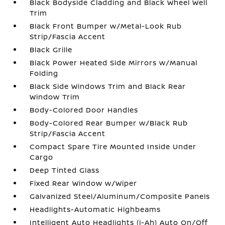
Black Bodyside Cladding and Black Wheel Well
Trim
Black Front Bumper w/Metal-Look Rub
Strip/Fascia Accent
Black Grille
Black Power Heated Side Mirrors w/Manual
Folding
Black Side Windows Trim and Black Rear
Window Trim
Body-Colored Door Handles
Body-Colored Rear Bumper w/Black Rub
Strip/Fascia Accent
Compact Spare Tire Mounted Inside Under
Cargo
Deep Tinted Glass
Fixed Rear Window w/Wiper
Galvanized Steel/Aluminum/Composite Panels
Headlights-Automatic Highbeams
Intelligent Auto Headlights (i-Ah) Auto On/Off