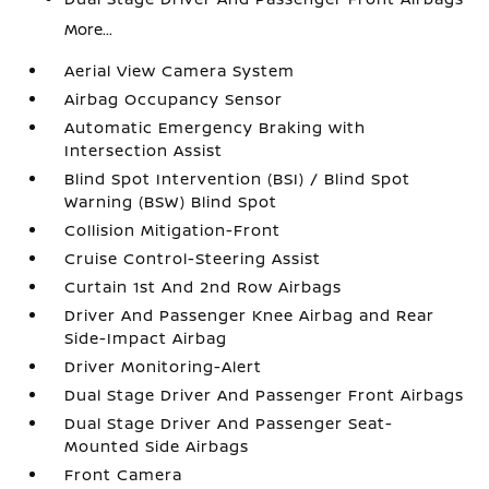
More...
Aerial View Camera System
Airbag Occupancy Sensor
Automatic Emergency Braking with
Intersection Assist
Blind Spot Intervention (BSI) / Blind Spot
Warning (BSW) Blind Spot
Collision Mitigation-Front
Cruise Control-Steering Assist
Curtain 1st And 2nd Row Airbags
Driver And Passenger Knee Airbag and Rear
Side-Impact Airbag
Driver Monitoring-Alert
Dual Stage Driver And Passenger Front Airbags
Dual Stage Driver And Passenger Seat-
Mounted Side Airbags
Front Camera