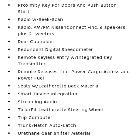
Proximity Key For Doors And Push Button
Start
Radio w/Seek-Scan
Radio: AM/FM NissanConnect -inc: 6 speakers
plus 2 tweeters
Rear Cupholder
Redundant Digital Speedometer
Remote Keyless Entry w/Integrated Key
Transmitter
Remote Releases -Inc: Power Cargo Access and
Power Fuel
Seats w/Leatherette Back Material
Smart Device Integration
Streaming Audio
TailorFit Leatherette Steering Wheel
Trip Computer
Trunk/Hatch Auto-Latch
Urethane Gear Shifter Material