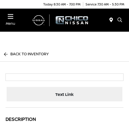
Today 8:30 AM - 7:00 PM
Service 7:30 AM - 5:30 PM
Menu
BACK TO INVENTORY
Text Link
DESCRIPTION