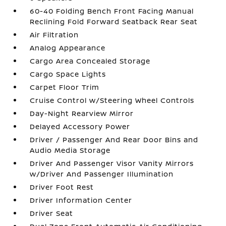
60-40 Folding Bench Front Facing Manual
Reclining Fold Forward Seatback Rear Seat
Air Filtration
Analog Appearance
Cargo Area Concealed Storage
Cargo Space Lights
Carpet Floor Trim
Cruise Control w/Steering Wheel Controls
Day-Night Rearview Mirror
Delayed Accessory Power
Driver / Passenger And Rear Door Bins and
Audio Media Storage
Driver And Passenger Visor Vanity Mirrors
w/Driver And Passenger Illumination
Driver Foot Rest
Driver Information Center
Driver Seat