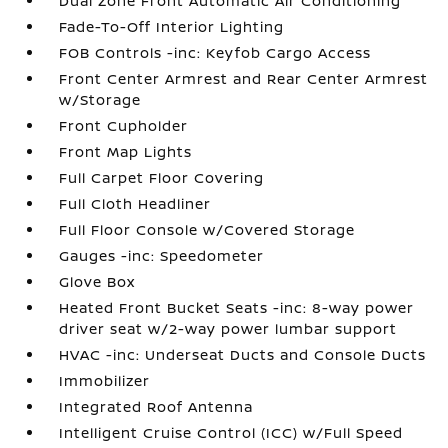
Dual Zone Front Automatic Air Conditioning
Fade-To-Off Interior Lighting
FOB Controls -inc: Keyfob Cargo Access
Front Center Armrest and Rear Center Armrest
w/Storage
Front Cupholder
Front Map Lights
Full Carpet Floor Covering
Full Cloth Headliner
Full Floor Console w/Covered Storage
Gauges -inc: Speedometer
Glove Box
Heated Front Bucket Seats -inc: 8-way power
driver seat w/2-way power lumbar support
HVAC -inc: Underseat Ducts and Console Ducts
Immobilizer
Integrated Roof Antenna
Intelligent Cruise Control (ICC) w/Full Speed