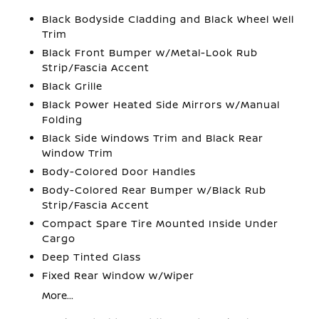
Black Bodyside Cladding and Black Wheel Well
Trim
Black Front Bumper w/Metal-Look Rub
Strip/Fascia Accent
Black Grille
Black Power Heated Side Mirrors w/Manual
Folding
Black Side Windows Trim and Black Rear
Window Trim
Body-Colored Door Handles
Body-Colored Rear Bumper w/Black Rub
Strip/Fascia Accent
Compact Spare Tire Mounted Inside Under
Cargo
Deep Tinted Glass
Fixed Rear Window w/Wiper
More...