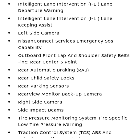
Intelligent Lane Intervention (I-LI) Lane
Departure Warning
Intelligent Lane Intervention (I-LI) Lane
Keeping Assist
Left Side Camera
NissanConnect Services Emergency Sos
Capability
Outboard Front Lap And Shoulder Safety Belts
-inc: Rear Center 3 Point
Rear Automatic Braking (RAB)
Rear Child Safety Locks
Rear Parking Sensors
RearView Monitor Back-Up Camera
Right Side Camera
Side Impact Beams
Tire Pressure Monitoring System Tire Specific
Low Tire Pressure Warning
Traction Control System (TCS) ABS And