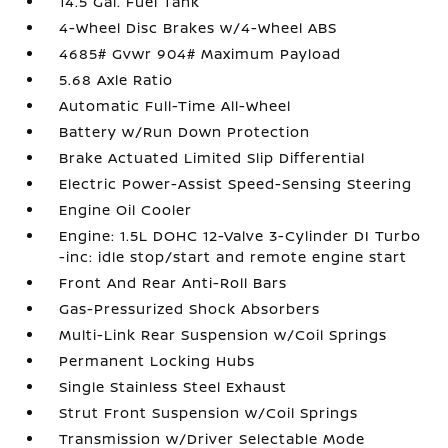
14.5 Gal. Fuel Tank
4-Wheel Disc Brakes w/4-Wheel ABS
4685# Gvwr 904# Maximum Payload
5.68 Axle Ratio
Automatic Full-Time All-Wheel
Battery w/Run Down Protection
Brake Actuated Limited Slip Differential
Electric Power-Assist Speed-Sensing Steering
Engine Oil Cooler
Engine: 1.5L DOHC 12-Valve 3-Cylinder DI Turbo
-inc: idle stop/start and remote engine start
Front And Rear Anti-Roll Bars
Gas-Pressurized Shock Absorbers
Multi-Link Rear Suspension w/Coil Springs
Permanent Locking Hubs
Single Stainless Steel Exhaust
Strut Front Suspension w/Coil Springs
Transmission w/Driver Selectable Mode