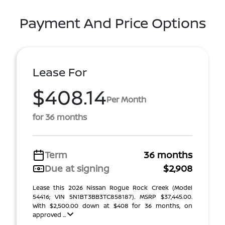
Payment And Price Options
Lease For
$408.14
Per Month
for 36 months
Term
36 months
Due at signing
$2,908
Lease this 2026 Nissan Rogue Rock Creek (Model
54416; VIN 5N1BT3BB3TC858187). MSRP $37,445.00.
With $2,500.00 down at $408 for 36 months, on
approved ...