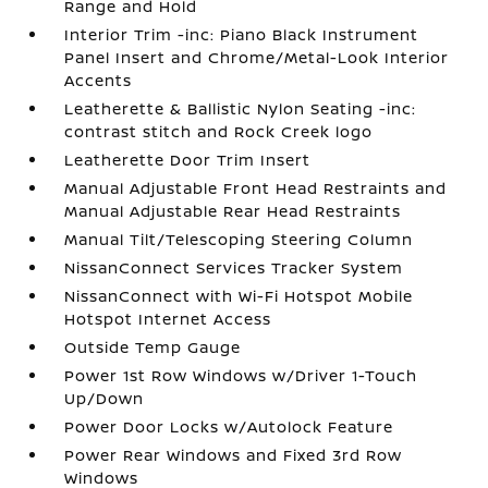
Range and Hold
Interior Trim -inc: Piano Black Instrument
Panel Insert and Chrome/Metal-Look Interior
Accents
Leatherette & Ballistic Nylon Seating -inc:
contrast stitch and Rock Creek logo
Leatherette Door Trim Insert
Manual Adjustable Front Head Restraints and
Manual Adjustable Rear Head Restraints
Manual Tilt/Telescoping Steering Column
NissanConnect Services Tracker System
NissanConnect with Wi-Fi Hotspot Mobile
Hotspot Internet Access
Outside Temp Gauge
Power 1st Row Windows w/Driver 1-Touch
Up/Down
Power Door Locks w/Autolock Feature
Power Rear Windows and Fixed 3rd Row
Windows