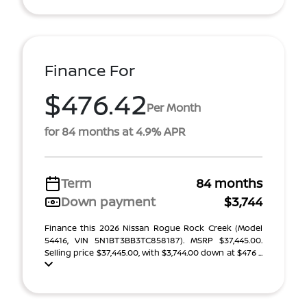
Finance For
$476.42
Per Month
for 84 months at 4.9% APR
Term
84 months
Down payment
$3,744
Finance this 2026 Nissan Rogue Rock Creek (Model
54416, VIN 5N1BT3BB3TC858187). MSRP $37,445.00.
Selling price $37,445.00, with $3,744.00 down at $476 ...