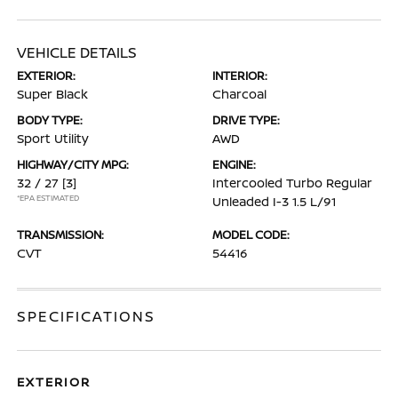
VEHICLE DETAILS
EXTERIOR:
INTERIOR:
Super Black
Charcoal
BODY TYPE:
DRIVE TYPE:
Sport Utility
AWD
HIGHWAY/CITY MPG:
ENGINE:
32 / 27
[3]
Intercooled Turbo Regular
*EPA ESTIMATED
Unleaded I-3 1.5 L/91
TRANSMISSION:
MODEL CODE:
CVT
54416
SPECIFICATIONS
EXTERIOR