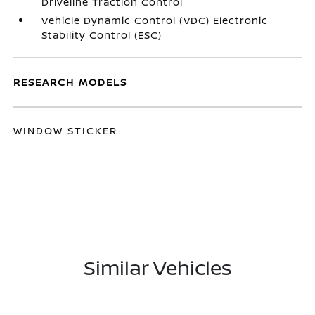
Driveline Traction Control
Vehicle Dynamic Control (VDC) Electronic
Stability Control (ESC)
RESEARCH MODELS
WINDOW STICKER
Similar Vehicles