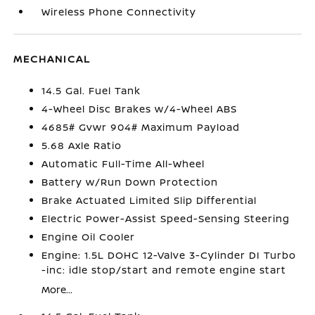
Wireless Phone Connectivity
MECHANICAL
14.5 Gal. Fuel Tank
4-Wheel Disc Brakes w/4-Wheel ABS
4685# Gvwr 904# Maximum Payload
5.68 Axle Ratio
Automatic Full-Time All-Wheel
Battery w/Run Down Protection
Brake Actuated Limited Slip Differential
Electric Power-Assist Speed-Sensing Steering
Engine Oil Cooler
Engine: 1.5L DOHC 12-Valve 3-Cylinder DI Turbo
-inc: idle stop/start and remote engine start
More...