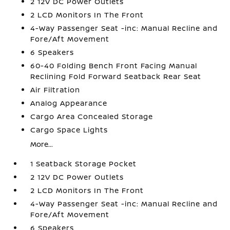
2 12V DC Power Outlets
2 LCD Monitors In The Front
4-Way Passenger Seat -inc: Manual Recline and
Fore/Aft Movement
6 Speakers
60-40 Folding Bench Front Facing Manual
Reclining Fold Forward Seatback Rear Seat
Air Filtration
Analog Appearance
Cargo Area Concealed Storage
Cargo Space Lights
More...
1 Seatback Storage Pocket
2 12V DC Power Outlets
2 LCD Monitors In The Front
4-Way Passenger Seat -inc: Manual Recline and
Fore/Aft Movement
6 Speakers