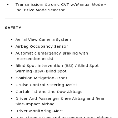
Transmission: Xtronic CVT w/Manual Mode -
inc: Drive Mode Selector
SAFETY
Aerial View Camera System
Airbag Occupancy Sensor
Automatic Emergency Braking with
Intersection Assist
Blind Spot Intervention (BSI) / Blind Spot
Warning (BSW) Blind Spot
Collision Mitigation-Front
Cruise Control-Steering Assist
Curtain 1st And 2nd Row Airbags
Driver And Passenger Knee Airbag and Rear
Side-Impact Airbag
Driver Monitoring-Alert
Dual Stage Driver And Passenger Front Airbags