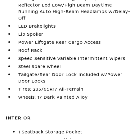
Reflector Led Low/High Beam Daytime
Running Auto High-Beam Headlamps w/Delay-
Off
LED Brakelights
Lip Spoiler
Power Liftgate Rear Cargo Access
Roof Rack
Speed Sensitive Variable Intermittent Wipers
Steel Spare Wheel
Tailgate/Rear Door Lock Included w/Power
Door Locks
Tires: 235/65R17 All-Terrain
Wheels: 17 Dark Painted Alloy
INTERIOR
1 Seatback Storage Pocket