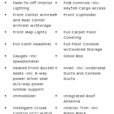
Fade-To-Off Interior
FOB Controls -inc:
Lighting
Keyfob Cargo Access
Front Center Armrest
Front Cupholder
and Rear Center
Armrest w/Storage
Front Map Lights
Full Carpet Floor
Covering
Full Cloth Headliner
Full Floor Console
w/Covered Storage
Gauges -inc:
Glove Box
Speedometer
Heated Front Bucket
HVAC -inc: Underseat
Seats -inc: 8-way
Ducts and Console
power driver seat
Ducts
w/2-way power
lumbar support
Immobilizer
Integrated Roof
Antenna
Intelligent Cruise
Interior Trim -inc:
Control (ICC) w/Full
Piano Black