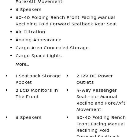
Fore/Aft Movement
6 Speakers
60-40 Folding Bench Front Facing Manual
Reclining Fold Forward Seatback Rear Seat
Air Filtration
Analog Appearance
Cargo Area Concealed Storage
Cargo Space Lights
More...
1 Seatback Storage
2 12V DC Power
Pocket
Outlets
2 LCD Monitors In
4-Way Passenger
The Front
Seat -inc: Manual
Recline and Fore/Aft
Movement
6 Speakers
60-40 Folding Bench
Front Facing Manual
Reclining Fold
Forward Seatback