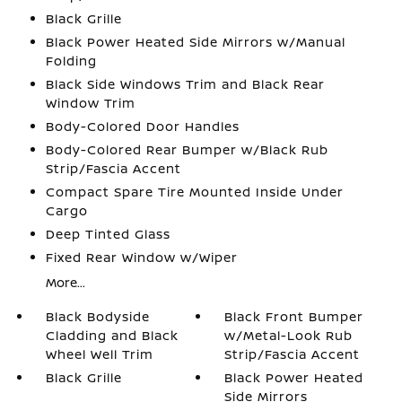
Black Grille
Black Power Heated Side Mirrors w/Manual
Folding
Black Side Windows Trim and Black Rear
Window Trim
Body-Colored Door Handles
Body-Colored Rear Bumper w/Black Rub
Strip/Fascia Accent
Compact Spare Tire Mounted Inside Under
Cargo
Deep Tinted Glass
Fixed Rear Window w/Wiper
More...
Black Bodyside
Black Front Bumper
Cladding and Black
w/Metal-Look Rub
Wheel Well Trim
Strip/Fascia Accent
Black Grille
Black Power Heated
Side Mirrors