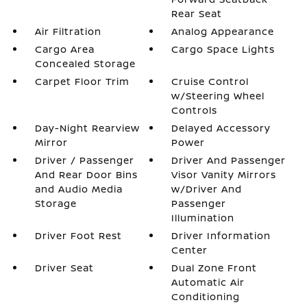
Rear Seat
Air Filtration
Analog Appearance
Cargo Area
Cargo Space Lights
Concealed Storage
Carpet Floor Trim
Cruise Control
w/Steering Wheel
Controls
Day-Night Rearview
Delayed Accessory
Mirror
Power
Driver / Passenger
Driver And Passenger
And Rear Door Bins
Visor Vanity Mirrors
and Audio Media
w/Driver And
Storage
Passenger
Illumination
Driver Foot Rest
Driver Information
Center
Driver Seat
Dual Zone Front
Automatic Air
Conditioning