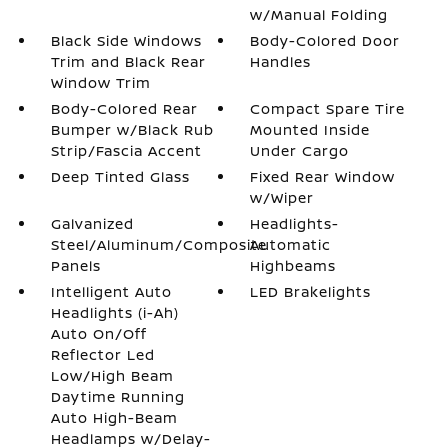
w/Manual Folding
Black Side Windows
Body-Colored Door
Trim and Black Rear
Handles
Window Trim
Body-Colored Rear
Compact Spare Tire
Bumper w/Black Rub
Mounted Inside
Strip/Fascia Accent
Under Cargo
Deep Tinted Glass
Fixed Rear Window
w/Wiper
Galvanized
Headlights-
Steel/Aluminum/Composite
Automatic
Panels
Highbeams
Intelligent Auto
LED Brakelights
Headlights (i-Ah)
Auto On/Off
Reflector Led
Low/High Beam
Daytime Running
Auto High-Beam
Headlamps w/Delay-