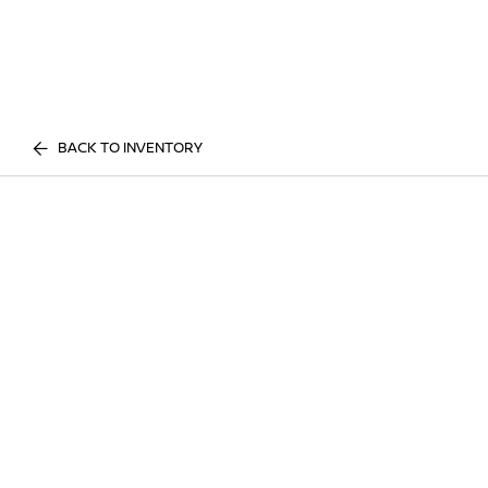
BACK TO INVENTORY