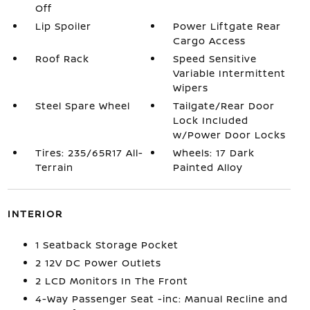
Off
Lip Spoiler
Power Liftgate Rear
Cargo Access
Roof Rack
Speed Sensitive
Variable Intermittent
Wipers
Steel Spare Wheel
Tailgate/Rear Door
Lock Included
w/Power Door Locks
Tires: 235/65R17 All-
Wheels: 17 Dark
Terrain
Painted Alloy
INTERIOR
1 Seatback Storage Pocket
2 12V DC Power Outlets
2 LCD Monitors In The Front
4-Way Passenger Seat -inc: Manual Recline and