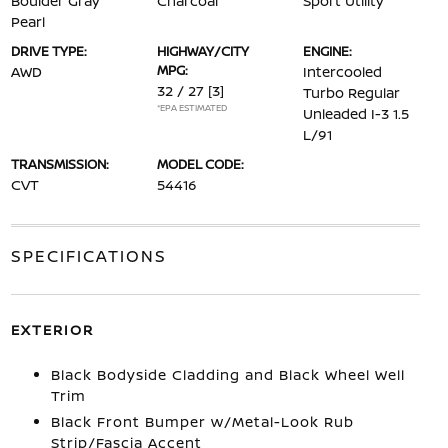
Boulder Gray
Charcoal
Sport Utility
Pearl
DRIVE TYPE:
HIGHWAY/CITY
ENGINE:
MPG:
AWD
Intercooled
32 / 27
[3]
Turbo Regular
*EPA ESTIMATED
Unleaded I-3 1.5
L/91
TRANSMISSION:
MODEL CODE:
CVT
54416
SPECIFICATIONS
EXTERIOR
Black Bodyside Cladding and Black Wheel Well
Trim
Black Front Bumper w/Metal-Look Rub
Strip/Fascia Accent