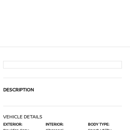
DESCRIPTION
VEHICLE DETAILS
EXTERIOR:
INTERIOR:
BODY TYPE: