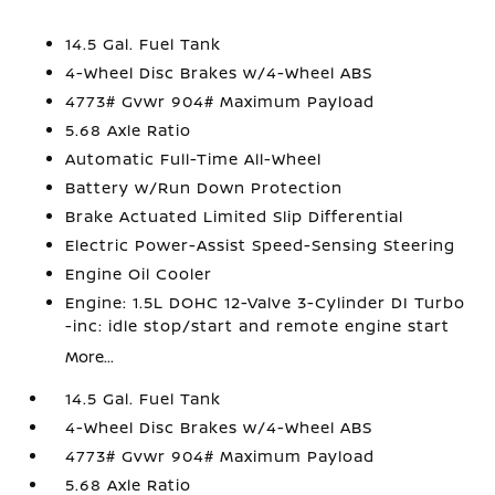
14.5 Gal. Fuel Tank
4-Wheel Disc Brakes w/4-Wheel ABS
4773# Gvwr 904# Maximum Payload
5.68 Axle Ratio
Automatic Full-Time All-Wheel
Battery w/Run Down Protection
Brake Actuated Limited Slip Differential
Electric Power-Assist Speed-Sensing Steering
Engine Oil Cooler
Engine: 1.5L DOHC 12-Valve 3-Cylinder DI Turbo
-inc: idle stop/start and remote engine start
More...
14.5 Gal. Fuel Tank
4-Wheel Disc Brakes w/4-Wheel ABS
4773# Gvwr 904# Maximum Payload
5.68 Axle Ratio