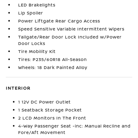
LED Brakelights
Lip Spoiler
Power Liftgate Rear Cargo Access
Speed Sensitive Variable Intermittent Wipers
Tailgate/Rear Door Lock Included w/Power
Door Locks
Tire Mobility Kit
Tires: P235/60R18 All-Season
Wheels: 18 Dark Painted Alloy
INTERIOR
1 12V DC Power Outlet
1 Seatback Storage Pocket
2 LCD Monitors In The Front
4-Way Passenger Seat -inc: Manual Recline and
Fore/Aft Movement