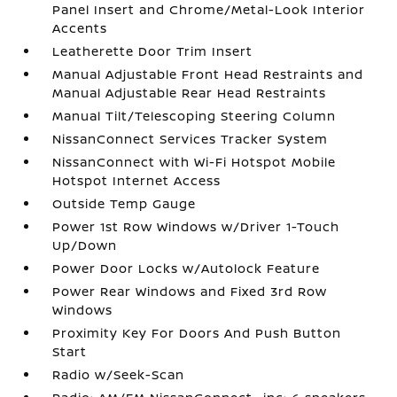
Panel Insert and Chrome/Metal-Look Interior
Accents
Leatherette Door Trim Insert
Manual Adjustable Front Head Restraints and
Manual Adjustable Rear Head Restraints
Manual Tilt/Telescoping Steering Column
NissanConnect Services Tracker System
NissanConnect with Wi-Fi Hotspot Mobile
Hotspot Internet Access
Outside Temp Gauge
Power 1st Row Windows w/Driver 1-Touch
Up/Down
Power Door Locks w/Autolock Feature
Power Rear Windows and Fixed 3rd Row
Windows
Proximity Key For Doors And Push Button
Start
Radio w/Seek-Scan