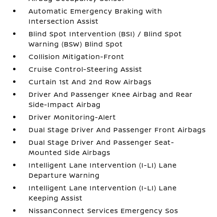
Automatic Emergency Braking with
Intersection Assist
Blind Spot Intervention (BSI) / Blind Spot
Warning (BSW) Blind Spot
Collision Mitigation-Front
Cruise Control-Steering Assist
Curtain 1st And 2nd Row Airbags
Driver And Passenger Knee Airbag and Rear
Side-Impact Airbag
Driver Monitoring-Alert
Dual Stage Driver And Passenger Front Airbags
Dual Stage Driver And Passenger Seat-
Mounted Side Airbags
Intelligent Lane Intervention (I-LI) Lane
Departure Warning
Intelligent Lane Intervention (I-LI) Lane
Keeping Assist
NissanConnect Services Emergency Sos