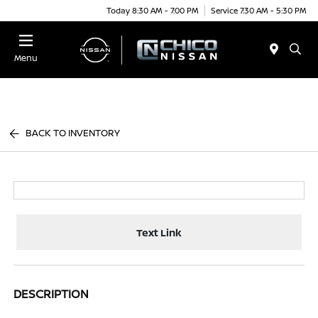
Today 8:30 AM - 7:00 PM
Service 7:30 AM - 5:30 PM
Menu
BACK TO INVENTORY
Text Link
DESCRIPTION