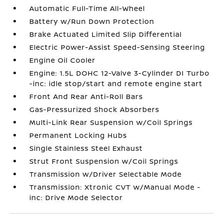
Automatic Full-Time All-Wheel
Battery w/Run Down Protection
Brake Actuated Limited Slip Differential
Electric Power-Assist Speed-Sensing Steering
Engine Oil Cooler
Engine: 1.5L DOHC 12-Valve 3-Cylinder DI Turbo
-inc: idle stop/start and remote engine start
Front And Rear Anti-Roll Bars
Gas-Pressurized Shock Absorbers
Multi-Link Rear Suspension w/Coil Springs
Permanent Locking Hubs
Single Stainless Steel Exhaust
Strut Front Suspension w/Coil Springs
Transmission w/Driver Selectable Mode
Transmission: Xtronic CVT w/Manual Mode -
inc: Drive Mode Selector