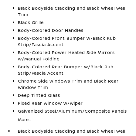
Black Bodyside Cladding and Black Wheel Well
Trim
Black Grille
Body-Colored Door Handles
Body-Colored Front Bumper w/Black Rub
Strip/Fascia Accent
Body-Colored Power Heated Side Mirrors
w/Manual Folding
Body-Colored Rear Bumper w/Black Rub
Strip/Fascia Accent
Chrome Side Windows Trim and Black Rear
Window Trim
Deep Tinted Glass
Fixed Rear Window w/Wiper
Galvanized Steel/Aluminum/Composite Panels
More...
Black Bodyside Cladding and Black Wheel Well