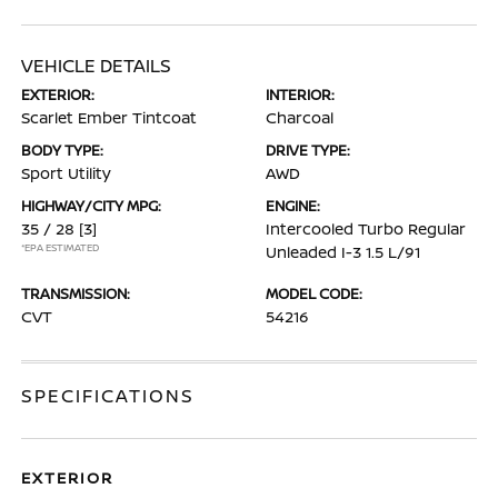
VEHICLE DETAILS
EXTERIOR:
INTERIOR:
Scarlet Ember Tintcoat
Charcoal
BODY TYPE:
DRIVE TYPE:
Sport Utility
AWD
HIGHWAY/CITY MPG:
ENGINE:
35 / 28
[3]
Intercooled Turbo Regular
*EPA ESTIMATED
Unleaded I-3 1.5 L/91
TRANSMISSION:
MODEL CODE:
CVT
54216
SPECIFICATIONS
EXTERIOR