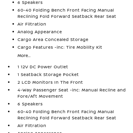
6 Speakers
60-40 Folding Bench Front Facing Manual
Reclining Fold Forward Seatback Rear Seat
Air Filtration
Analog Appearance
Cargo Area Concealed Storage
Cargo Features -inc: Tire Mobility Kit
More...
1 12V DC Power Outlet
1 Seatback Storage Pocket
2 LCD Monitors In The Front
4-Way Passenger Seat -inc: Manual Recline and
Fore/Aft Movement
6 Speakers
60-40 Folding Bench Front Facing Manual
Reclining Fold Forward Seatback Rear Seat
Air Filtration