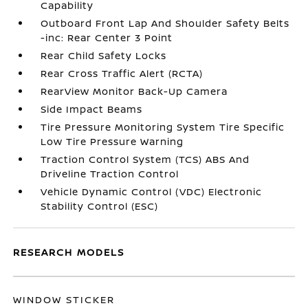
Capability
Outboard Front Lap And Shoulder Safety Belts
-inc: Rear Center 3 Point
Rear Child Safety Locks
Rear Cross Traffic Alert (RCTA)
RearView Monitor Back-Up Camera
Side Impact Beams
Tire Pressure Monitoring System Tire Specific
Low Tire Pressure Warning
Traction Control System (TCS) ABS And
Driveline Traction Control
Vehicle Dynamic Control (VDC) Electronic
Stability Control (ESC)
RESEARCH MODELS
WINDOW STICKER