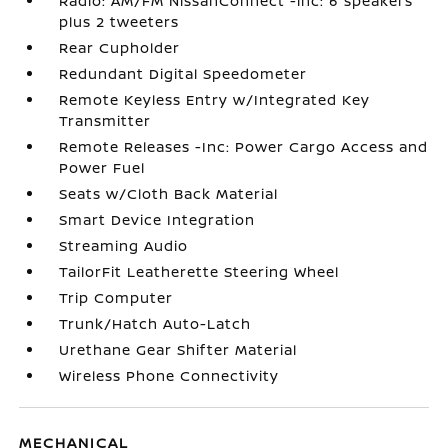
Radio: AM/FM NissanConnect -inc: 6 speakers
plus 2 tweeters
Rear Cupholder
Redundant Digital Speedometer
Remote Keyless Entry w/Integrated Key
Transmitter
Remote Releases -Inc: Power Cargo Access and
Power Fuel
Seats w/Cloth Back Material
Smart Device Integration
Streaming Audio
TailorFit Leatherette Steering Wheel
Trip Computer
Trunk/Hatch Auto-Latch
Urethane Gear Shifter Material
Wireless Phone Connectivity
MECHANICAL