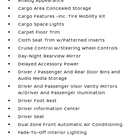
Analog Appearance
Cargo Area Concealed Storage
Cargo Features -inc: Tire Mobility Kit
Cargo Space Lights
Carpet Floor Trim
Cloth Seat Trim w/Patterned Inserts
Cruise Control w/Steering Wheel Controls
Day-Night Rearview Mirror
Delayed Accessory Power
Driver / Passenger And Rear Door Bins and
Audio Media Storage
Driver And Passenger Visor Vanity Mirrors
w/Driver And Passenger Illumination
Driver Foot Rest
Driver Information Center
Driver Seat
Dual Zone Front Automatic Air Conditioning
Fade-To-Off Interior Lighting