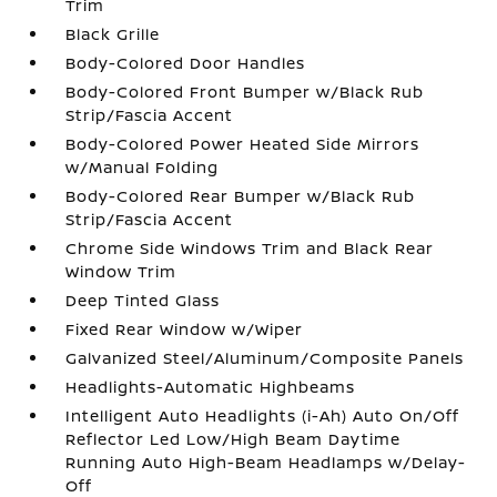
Trim
Black Grille
Body-Colored Door Handles
Body-Colored Front Bumper w/Black Rub
Strip/Fascia Accent
Body-Colored Power Heated Side Mirrors
w/Manual Folding
Body-Colored Rear Bumper w/Black Rub
Strip/Fascia Accent
Chrome Side Windows Trim and Black Rear
Window Trim
Deep Tinted Glass
Fixed Rear Window w/Wiper
Galvanized Steel/Aluminum/Composite Panels
Headlights-Automatic Highbeams
Intelligent Auto Headlights (i-Ah) Auto On/Off
Reflector Led Low/High Beam Daytime
Running Auto High-Beam Headlamps w/Delay-
Off