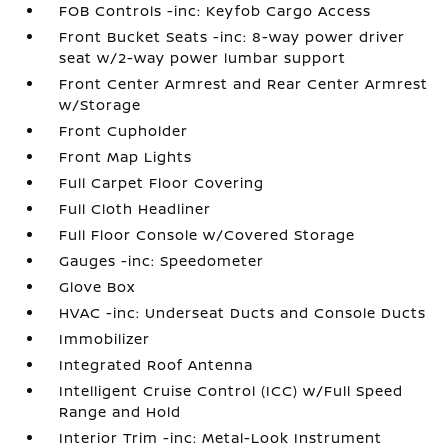
FOB Controls -inc: Keyfob Cargo Access
Front Bucket Seats -inc: 8-way power driver
seat w/2-way power lumbar support
Front Center Armrest and Rear Center Armrest
w/Storage
Front Cupholder
Front Map Lights
Full Carpet Floor Covering
Full Cloth Headliner
Full Floor Console w/Covered Storage
Gauges -inc: Speedometer
Glove Box
HVAC -inc: Underseat Ducts and Console Ducts
Immobilizer
Integrated Roof Antenna
Intelligent Cruise Control (ICC) w/Full Speed
Range and Hold
Interior Trim -inc: Metal-Look Instrument