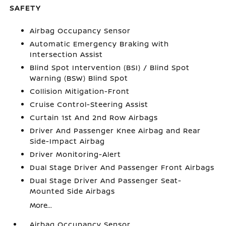
SAFETY
Airbag Occupancy Sensor
Automatic Emergency Braking with
Intersection Assist
Blind Spot Intervention (BSI) / Blind Spot
Warning (BSW) Blind Spot
Collision Mitigation-Front
Cruise Control-Steering Assist
Curtain 1st And 2nd Row Airbags
Driver And Passenger Knee Airbag and Rear
Side-Impact Airbag
Driver Monitoring-Alert
Dual Stage Driver And Passenger Front Airbags
Dual Stage Driver And Passenger Seat-
Mounted Side Airbags
More...
Airbag Occupancy Sensor