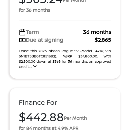
for 36 months
Term
36 months
Due at signing
$2,865
Lease this 2026 Nissan Rogue SV (Model 54216; VIN
5N1BT3BB0TC851682). MSRP $34,800.00. With
$2,500.00 down at $365 for 36 months, on approved
credit. ...
Finance For
$442.88
Per Month
for 84 months at 4.9% APR