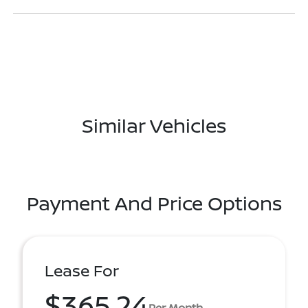
Similar Vehicles
Payment And Price Options
Lease For
$365.24
Per Month