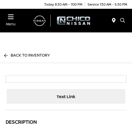
Today 8:30 AM - 7:00 PM
Service 7:30 AM - 5:30 PM
Menu
BACK TO INVENTORY
Text Link
DESCRIPTION