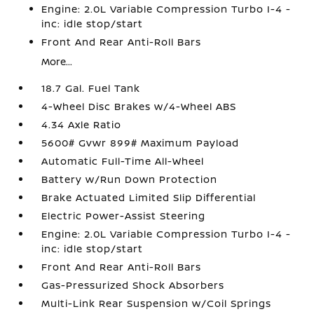
Engine: 2.0L Variable Compression Turbo I-4 -
inc: idle stop/start
Front And Rear Anti-Roll Bars
More...
18.7 Gal. Fuel Tank
4-Wheel Disc Brakes w/4-Wheel ABS
4.34 Axle Ratio
5600# Gvwr 899# Maximum Payload
Automatic Full-Time All-Wheel
Battery w/Run Down Protection
Brake Actuated Limited Slip Differential
Electric Power-Assist Steering
Engine: 2.0L Variable Compression Turbo I-4 -
inc: idle stop/start
Front And Rear Anti-Roll Bars
Gas-Pressurized Shock Absorbers
Multi-Link Rear Suspension w/Coil Springs