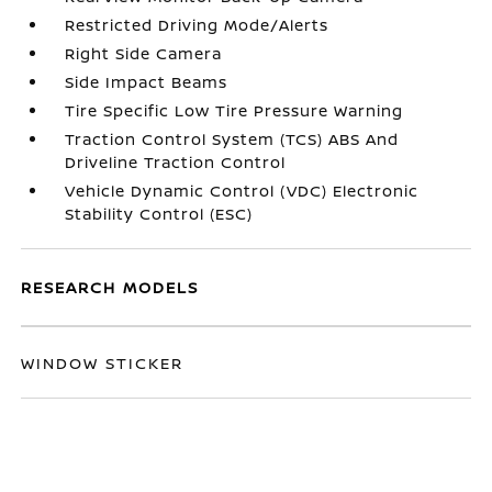
Restricted Driving Mode/Alerts
Right Side Camera
Side Impact Beams
Tire Specific Low Tire Pressure Warning
Traction Control System (TCS) ABS And
Driveline Traction Control
Vehicle Dynamic Control (VDC) Electronic
Stability Control (ESC)
RESEARCH MODELS
WINDOW STICKER