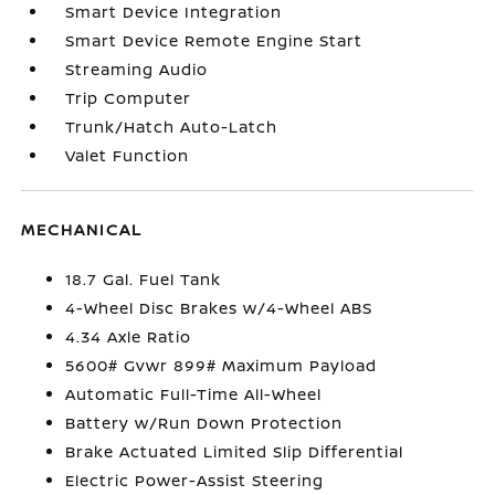
Smart Device Integration
Smart Device Remote Engine Start
Streaming Audio
Trip Computer
Trunk/Hatch Auto-Latch
Valet Function
MECHANICAL
18.7 Gal. Fuel Tank
4-Wheel Disc Brakes w/4-Wheel ABS
4.34 Axle Ratio
5600# Gvwr 899# Maximum Payload
Automatic Full-Time All-Wheel
Battery w/Run Down Protection
Brake Actuated Limited Slip Differential
Electric Power-Assist Steering