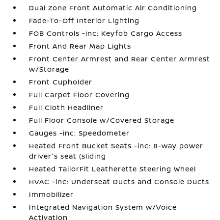
Dual Zone Front Automatic Air Conditioning
Fade-To-Off Interior Lighting
FOB Controls -inc: Keyfob Cargo Access
Front And Rear Map Lights
Front Center Armrest and Rear Center Armrest
w/Storage
Front Cupholder
Full Carpet Floor Covering
Full Cloth Headliner
Full Floor Console w/Covered Storage
Gauges -inc: Speedometer
Heated Front Bucket Seats -inc: 8-way power
driver's seat (sliding
Heated TailorFit Leatherette Steering Wheel
HVAC -inc: Underseat Ducts and Console Ducts
Immobilizer
Integrated Navigation System w/Voice
Activation