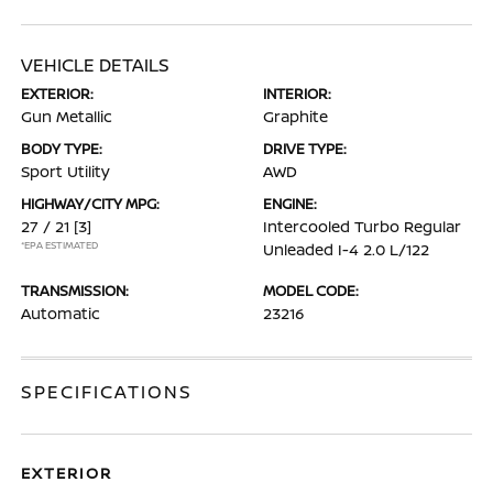
VEHICLE DETAILS
EXTERIOR:
INTERIOR:
Gun Metallic
Graphite
BODY TYPE:
DRIVE TYPE:
Sport Utility
AWD
HIGHWAY/CITY MPG:
ENGINE:
27 / 21
[3]
Intercooled Turbo Regular
*EPA ESTIMATED
Unleaded I-4 2.0 L/122
TRANSMISSION:
MODEL CODE:
Automatic
23216
SPECIFICATIONS
EXTERIOR