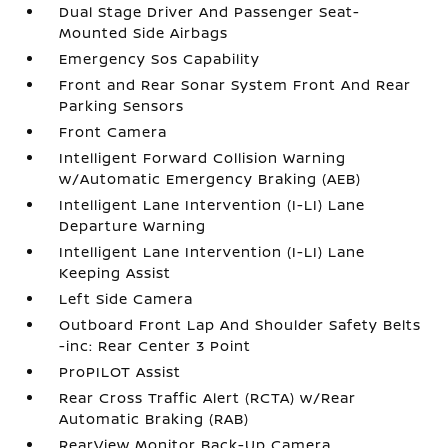
Dual Stage Driver And Passenger Seat-
Mounted Side Airbags
Emergency Sos Capability
Front and Rear Sonar System Front And Rear
Parking Sensors
Front Camera
Intelligent Forward Collision Warning
w/Automatic Emergency Braking (AEB)
Intelligent Lane Intervention (I-LI) Lane
Departure Warning
Intelligent Lane Intervention (I-LI) Lane
Keeping Assist
Left Side Camera
Outboard Front Lap And Shoulder Safety Belts
-inc: Rear Center 3 Point
ProPILOT Assist
Rear Cross Traffic Alert (RCTA) w/Rear
Automatic Braking (RAB)
RearView Monitor Back-Up Camera