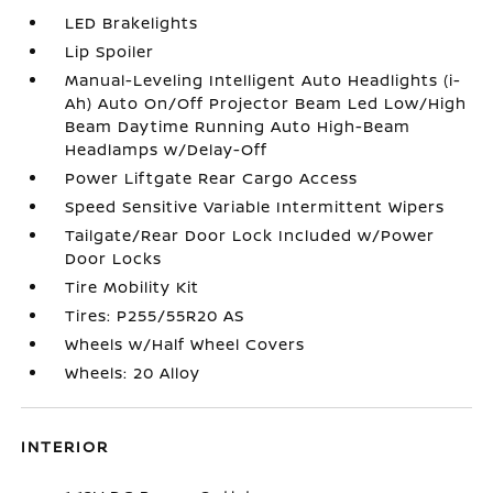
LED Brakelights
Lip Spoiler
Manual-Leveling Intelligent Auto Headlights (i-
Ah) Auto On/Off Projector Beam Led Low/High
Beam Daytime Running Auto High-Beam
Headlamps w/Delay-Off
Power Liftgate Rear Cargo Access
Speed Sensitive Variable Intermittent Wipers
Tailgate/Rear Door Lock Included w/Power
Door Locks
Tire Mobility Kit
Tires: P255/55R20 AS
Wheels w/Half Wheel Covers
Wheels: 20 Alloy
INTERIOR