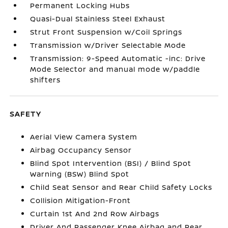
Permanent Locking Hubs
Quasi-Dual Stainless Steel Exhaust
Strut Front Suspension w/Coil Springs
Transmission w/Driver Selectable Mode
Transmission: 9-Speed Automatic -inc: Drive
Mode Selector and manual mode w/paddle
shifters
SAFETY
Aerial View Camera System
Airbag Occupancy Sensor
Blind Spot Intervention (BSI) / Blind Spot
Warning (BSW) Blind Spot
Child Seat Sensor and Rear Child Safety Locks
Collision Mitigation-Front
Curtain 1st And 2nd Row Airbags
Driver And Passenger Knee Airbag and Rear