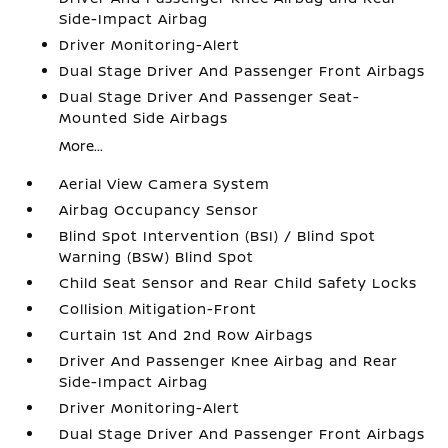
Side-Impact Airbag
Driver Monitoring-Alert
Dual Stage Driver And Passenger Front Airbags
Dual Stage Driver And Passenger Seat-
Mounted Side Airbags
More...
Aerial View Camera System
Airbag Occupancy Sensor
Blind Spot Intervention (BSI) / Blind Spot
Warning (BSW) Blind Spot
Child Seat Sensor and Rear Child Safety Locks
Collision Mitigation-Front
Curtain 1st And 2nd Row Airbags
Driver And Passenger Knee Airbag and Rear
Side-Impact Airbag
Driver Monitoring-Alert
Dual Stage Driver And Passenger Front Airbags