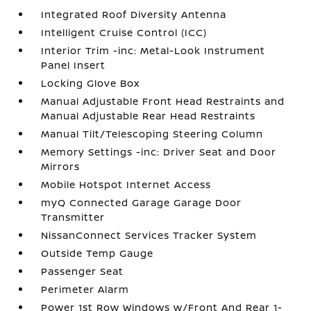
Integrated Roof Diversity Antenna
Intelligent Cruise Control (ICC)
Interior Trim -inc: Metal-Look Instrument
Panel Insert
Locking Glove Box
Manual Adjustable Front Head Restraints and
Manual Adjustable Rear Head Restraints
Manual Tilt/Telescoping Steering Column
Memory Settings -inc: Driver Seat and Door
Mirrors
Mobile Hotspot Internet Access
myQ Connected Garage Garage Door
Transmitter
NissanConnect Services Tracker System
Outside Temp Gauge
Passenger Seat
Perimeter Alarm
Power 1st Row Windows w/Front And Rear 1-