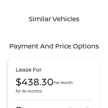
Similar Vehicles
Payment And Price Options
Lease For
$438.30
Per Month
for 36 months