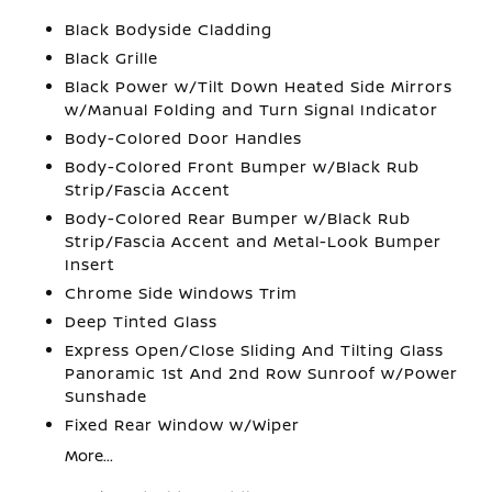
Black Bodyside Cladding
Black Grille
Black Power w/Tilt Down Heated Side Mirrors
w/Manual Folding and Turn Signal Indicator
Body-Colored Door Handles
Body-Colored Front Bumper w/Black Rub
Strip/Fascia Accent
Body-Colored Rear Bumper w/Black Rub
Strip/Fascia Accent and Metal-Look Bumper
Insert
Chrome Side Windows Trim
Deep Tinted Glass
Express Open/Close Sliding And Tilting Glass
Panoramic 1st And 2nd Row Sunroof w/Power
Sunshade
Fixed Rear Window w/Wiper
More...