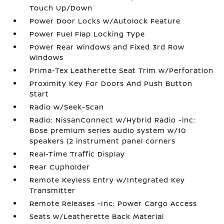
Touch Up/Down
Power Door Locks w/Autolock Feature
Power Fuel Flap Locking Type
Power Rear Windows and Fixed 3rd Row
Windows
Prima-Tex Leatherette Seat Trim w/Perforation
Proximity Key For Doors And Push Button
Start
Radio w/Seek-Scan
Radio: NissanConnect w/Hybrid Radio -inc:
Bose premium series audio system w/10
speakers (2 instrument panel corners
Real-Time Traffic Display
Rear Cupholder
Remote Keyless Entry w/Integrated Key
Transmitter
Remote Releases -Inc: Power Cargo Access
Seats w/Leatherette Back Material