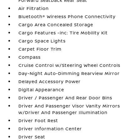
Forward Seatback Rear Seat
Air Filtration
Bluetooth® Wireless Phone Connectivity
Cargo Area Concealed Storage
Cargo Features -inc: Tire Mobility Kit
Cargo Space Lights
Carpet Floor Trim
Compass
Cruise Control w/Steering Wheel Controls
Day-Night Auto-Dimming Rearview Mirror
Delayed Accessory Power
Digital Appearance
Driver / Passenger And Rear Door Bins
Driver And Passenger Visor Vanity Mirrors
w/Driver And Passenger Illumination
Driver Foot Rest
Driver Information Center
Driver Seat