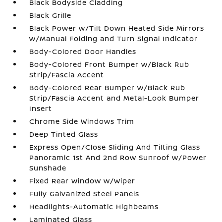
Black Bodyside Cladding
Black Grille
Black Power w/Tilt Down Heated Side Mirrors
w/Manual Folding and Turn Signal Indicator
Body-Colored Door Handles
Body-Colored Front Bumper w/Black Rub
Strip/Fascia Accent
Body-Colored Rear Bumper w/Black Rub
Strip/Fascia Accent and Metal-Look Bumper
Insert
Chrome Side Windows Trim
Deep Tinted Glass
Express Open/Close Sliding And Tilting Glass
Panoramic 1st And 2nd Row Sunroof w/Power
Sunshade
Fixed Rear Window w/Wiper
Fully Galvanized Steel Panels
Headlights-Automatic Highbeams
Laminated Glass