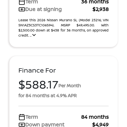
Term
36 months
Due at signing
$2,938
Lease this 2026 Nissan Murano SL (Model 23216; VIN
5N1AZ3CS3TC106594). MSRP $49,495.00. With
$2,500.00 down at $438 for 36 months, on approved
credit. ...
Finance For
$588.17
Per Month
for 84 months at 4.9% APR
Term
84 months
Down payment
$4,949