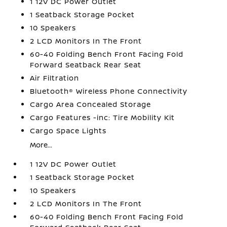
1 12V DC Power Outlet
1 Seatback Storage Pocket
10 Speakers
2 LCD Monitors In The Front
60-40 Folding Bench Front Facing Fold
Forward Seatback Rear Seat
Air Filtration
Bluetooth® Wireless Phone Connectivity
Cargo Area Concealed Storage
Cargo Features -inc: Tire Mobility Kit
Cargo Space Lights
More...
1 12V DC Power Outlet
1 Seatback Storage Pocket
10 Speakers
2 LCD Monitors In The Front
60-40 Folding Bench Front Facing Fold