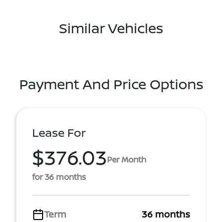
Similar Vehicles
Payment And Price Options
Lease For
$376.03
Per Month
for 36 months
Term
36 months