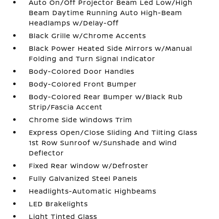
Auto On/Off Projector Beam Led Low/High
Beam Daytime Running Auto High-Beam
Headlamps w/Delay-Off
Black Grille w/Chrome Accents
Black Power Heated Side Mirrors w/Manual
Folding and Turn Signal Indicator
Body-Colored Door Handles
Body-Colored Front Bumper
Body-Colored Rear Bumper w/Black Rub
Strip/Fascia Accent
Chrome Side Windows Trim
Express Open/Close Sliding And Tilting Glass
1st Row Sunroof w/Sunshade and Wind
Deflector
Fixed Rear Window w/Defroster
Fully Galvanized Steel Panels
Headlights-Automatic Highbeams
LED Brakelights
Light Tinted Glass