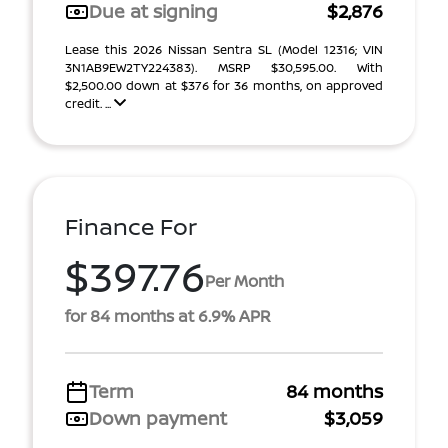
Due at signing
$2,876
Lease this 2026 Nissan Sentra SL (Model 12316; VIN
3N1AB9EW2TY224383). MSRP $30,595.00. With
$2,500.00 down at $376 for 36 months, on approved
credit. ...
Finance For
$397.76
Per Month
for 84 months at 6.9% APR
Term
84 months
Down payment
$3,059