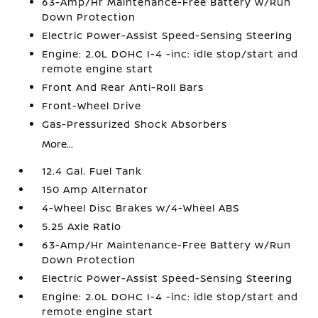
63-Amp/Hr Maintenance-Free Battery w/Run
Down Protection
Electric Power-Assist Speed-Sensing Steering
Engine: 2.0L DOHC I-4 -inc: idle stop/start and
remote engine start
Front And Rear Anti-Roll Bars
Front-Wheel Drive
Gas-Pressurized Shock Absorbers
More...
12.4 Gal. Fuel Tank
150 Amp Alternator
4-Wheel Disc Brakes w/4-Wheel ABS
5.25 Axle Ratio
63-Amp/Hr Maintenance-Free Battery w/Run
Down Protection
Electric Power-Assist Speed-Sensing Steering
Engine: 2.0L DOHC I-4 -inc: idle stop/start and
remote engine start