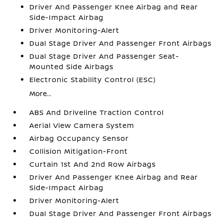
Driver And Passenger Knee Airbag and Rear
Side-Impact Airbag
Driver Monitoring-Alert
Dual Stage Driver And Passenger Front Airbags
Dual Stage Driver And Passenger Seat-
Mounted Side Airbags
Electronic Stability Control (ESC)
More...
ABS And Driveline Traction Control
Aerial View Camera System
Airbag Occupancy Sensor
Collision Mitigation-Front
Curtain 1st And 2nd Row Airbags
Driver And Passenger Knee Airbag and Rear
Side-Impact Airbag
Driver Monitoring-Alert
Dual Stage Driver And Passenger Front Airbags