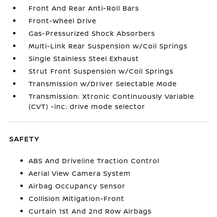
Front And Rear Anti-Roll Bars
Front-Wheel Drive
Gas-Pressurized Shock Absorbers
Multi-Link Rear Suspension w/Coil Springs
Single Stainless Steel Exhaust
Strut Front Suspension w/Coil Springs
Transmission w/Driver Selectable Mode
Transmission: Xtronic Continuously Variable
(CVT) -inc: drive mode selector
SAFETY
ABS And Driveline Traction Control
Aerial View Camera System
Airbag Occupancy Sensor
Collision Mitigation-Front
Curtain 1st And 2nd Row Airbags