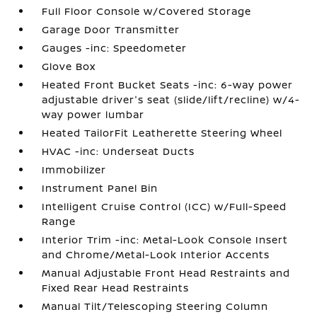
Full Floor Console w/Covered Storage
Garage Door Transmitter
Gauges -inc: Speedometer
Glove Box
Heated Front Bucket Seats -inc: 6-way power
adjustable driver's seat (slide/lift/recline) w/4-
way power lumbar
Heated TailorFit Leatherette Steering Wheel
HVAC -inc: Underseat Ducts
Immobilizer
Instrument Panel Bin
Intelligent Cruise Control (ICC) w/Full-Speed
Range
Interior Trim -inc: Metal-Look Console Insert
and Chrome/Metal-Look Interior Accents
Manual Adjustable Front Head Restraints and
Fixed Rear Head Restraints
Manual Tilt/Telescoping Steering Column