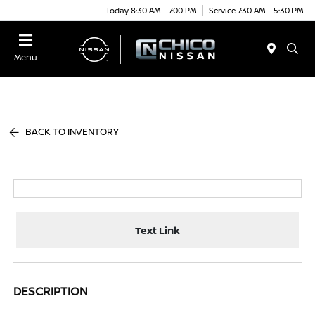
Today 8:30 AM - 7:00 PM
Service 7:30 AM - 5:30 PM
Menu
BACK TO INVENTORY
Text Link
DESCRIPTION