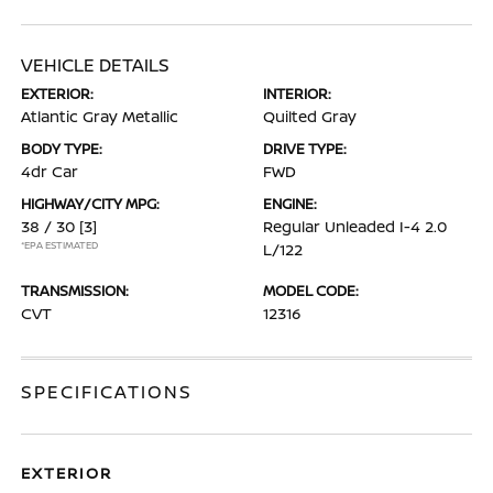
VEHICLE DETAILS
EXTERIOR:
INTERIOR:
Atlantic Gray Metallic
Quilted Gray
BODY TYPE:
DRIVE TYPE:
4dr Car
FWD
HIGHWAY/CITY MPG:
ENGINE:
38 / 30
[3]
Regular Unleaded I-4 2.0
*EPA ESTIMATED
L/122
TRANSMISSION:
MODEL CODE:
CVT
12316
SPECIFICATIONS
EXTERIOR