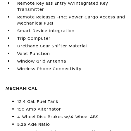
Remote Keyless Entry w/Integrated Key
Transmitter
Remote Releases -Inc: Power Cargo Access and
Mechanical Fuel
Smart Device Integration
Trip Computer
Urethane Gear Shifter Material
Valet Function
Window Grid Antenna
Wireless Phone Connectivity
MECHANICAL
12.4 Gal. Fuel Tank
150 Amp Alternator
4-Wheel Disc Brakes w/4-Wheel ABS
5.25 Axle Ratio