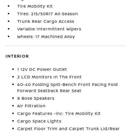
Tire Mobility Kit
Tires: 215/50R17 All-Season
Trunk Rear Cargo Access
Variable Intermittent Wipers
Wheels: 17 Machined Alloy
INTERIOR
1 12V DC Power Outlet
2 LCD Monitors In The Front
60-40 Folding Split-Bench Front Facing Fold
Forward Seatback Rear Seat
8 Bose Speakers
Air Filtration
Cargo Features -inc: Tire Mobility Kit
Cargo Space Lights
Carpet Floor Trim and Carpet Trunk Lid/Rear