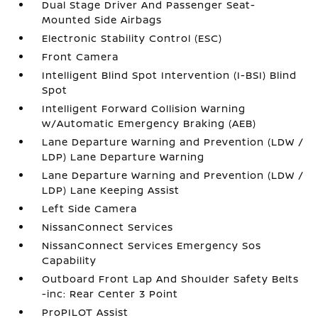
Dual Stage Driver And Passenger Seat-
Mounted Side Airbags
Electronic Stability Control (ESC)
Front Camera
Intelligent Blind Spot Intervention (I-BSI) Blind
Spot
Intelligent Forward Collision Warning
w/Automatic Emergency Braking (AEB)
Lane Departure Warning and Prevention (LDW /
LDP) Lane Departure Warning
Lane Departure Warning and Prevention (LDW /
LDP) Lane Keeping Assist
Left Side Camera
NissanConnect Services
NissanConnect Services Emergency Sos
Capability
Outboard Front Lap And Shoulder Safety Belts
-inc: Rear Center 3 Point
ProPILOT Assist