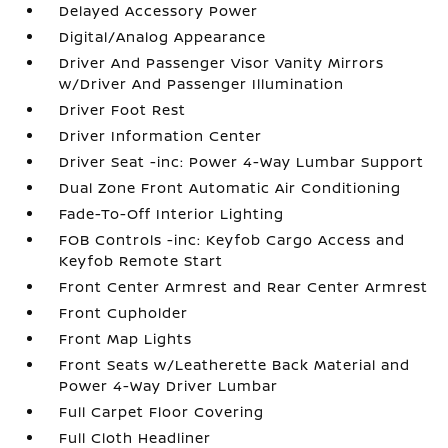
Delayed Accessory Power
Digital/Analog Appearance
Driver And Passenger Visor Vanity Mirrors
w/Driver And Passenger Illumination
Driver Foot Rest
Driver Information Center
Driver Seat -inc: Power 4-Way Lumbar Support
Dual Zone Front Automatic Air Conditioning
Fade-To-Off Interior Lighting
FOB Controls -inc: Keyfob Cargo Access and
Keyfob Remote Start
Front Center Armrest and Rear Center Armrest
Front Cupholder
Front Map Lights
Front Seats w/Leatherette Back Material and
Power 4-Way Driver Lumbar
Full Carpet Floor Covering
Full Cloth Headliner