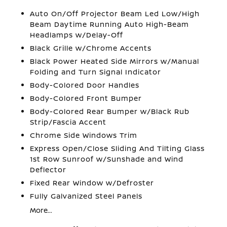
Auto On/Off Projector Beam Led Low/High
Beam Daytime Running Auto High-Beam
Headlamps w/Delay-Off
Black Grille w/Chrome Accents
Black Power Heated Side Mirrors w/Manual
Folding and Turn Signal Indicator
Body-Colored Door Handles
Body-Colored Front Bumper
Body-Colored Rear Bumper w/Black Rub
Strip/Fascia Accent
Chrome Side Windows Trim
Express Open/Close Sliding And Tilting Glass
1st Row Sunroof w/Sunshade and Wind
Deflector
Fixed Rear Window w/Defroster
Fully Galvanized Steel Panels
More...