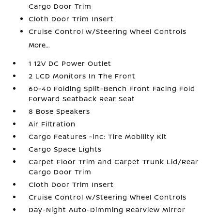
Cargo Door Trim
Cloth Door Trim Insert
Cruise Control w/Steering Wheel Controls
More...
1 12V DC Power Outlet
2 LCD Monitors In The Front
60-40 Folding Split-Bench Front Facing Fold
Forward Seatback Rear Seat
8 Bose Speakers
Air Filtration
Cargo Features -inc: Tire Mobility Kit
Cargo Space Lights
Carpet Floor Trim and Carpet Trunk Lid/Rear
Cargo Door Trim
Cloth Door Trim Insert
Cruise Control w/Steering Wheel Controls
Day-Night Auto-Dimming Rearview Mirror