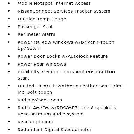
Mobile Hotspot Internet Access
NissanConnect Services Tracker System
Outside Temp Gauge
Passenger Seat
Perimeter Alarm
Power 1st Row Windows w/Driver 1-Touch
Up/Down
Power Door Locks w/Autolock Feature
Power Rear Windows
Proximity Key For Doors And Push Button
Start
Quilted TailorFit Synthetic Leather Seat Trim -
inc: Soft touch
Radio w/Seek-Scan
Radio: AM/FM w/RDS/MP3 -inc: 8 speakers
Bose premium audio system
Rear Cupholder
Redundant Digital Speedometer