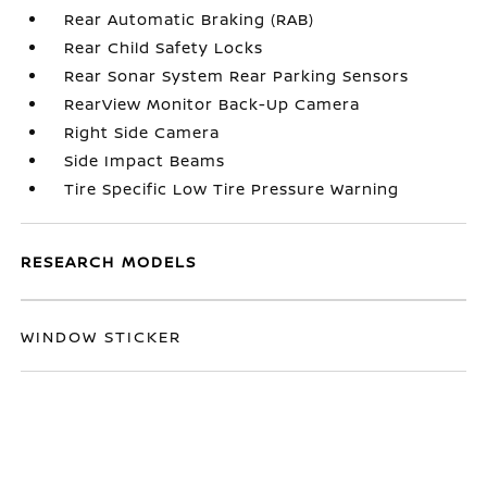
Rear Automatic Braking (RAB)
Rear Child Safety Locks
Rear Sonar System Rear Parking Sensors
RearView Monitor Back-Up Camera
Right Side Camera
Side Impact Beams
Tire Specific Low Tire Pressure Warning
RESEARCH MODELS
WINDOW STICKER