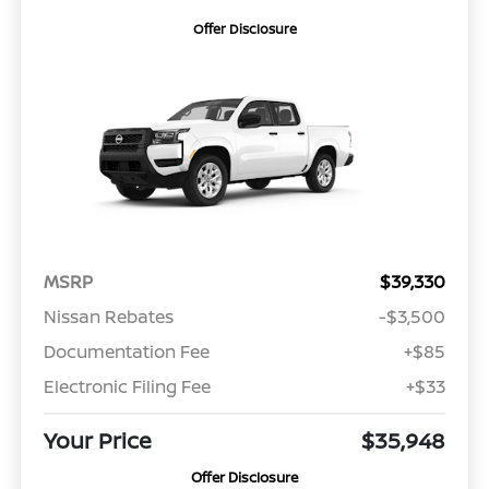
Offer Disclosure
MSRP
$39,330
Nissan Rebates
-$3,500
Documentation Fee
+$85
Electronic Filing Fee
+$33
Your Price
$35,948
Offer Disclosure