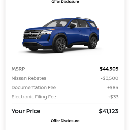
Offer Disclosure
MSRP
$44,505
Nissan Rebates
-$3,500
Documentation Fee
+$85
Electronic Filing Fee
+$33
Your Price
$41,123
Offer Disclosure