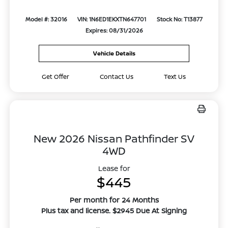
Model #: 32016
VIN: 1N6ED1EKXTN647701
Stock No: T13877
Expires: 08/31/2026
Vehicle Details
Get Offer
Contact Us
Text Us
New 2026 Nissan Pathfinder SV
4WD
Lease for
$445
Per month for 24 Months
Plus tax and license. $2945 Due At Signing