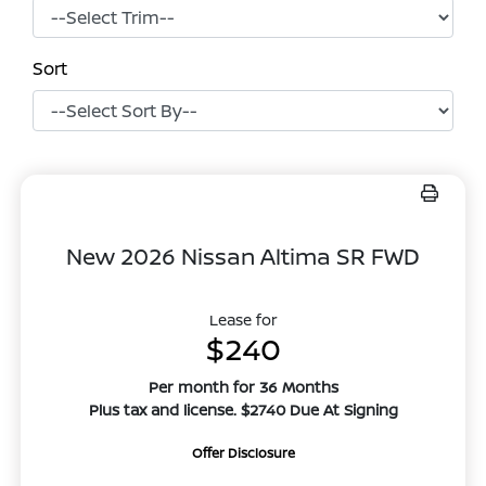
Sort
New 2026 Nissan Altima SR FWD
Lease for
$240
Per month for 36 Months
Plus tax and license. $2740 Due At Signing
Offer Disclosure