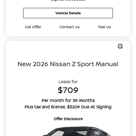
Vehicle Details
Get Offer
Contact Us
Text Us
New 2026 Nissan Z Sport Manual
Lease for
$709
Per month for 39 Months
Plus tax and license. $3209 Due At Signing
Offer Disclosure