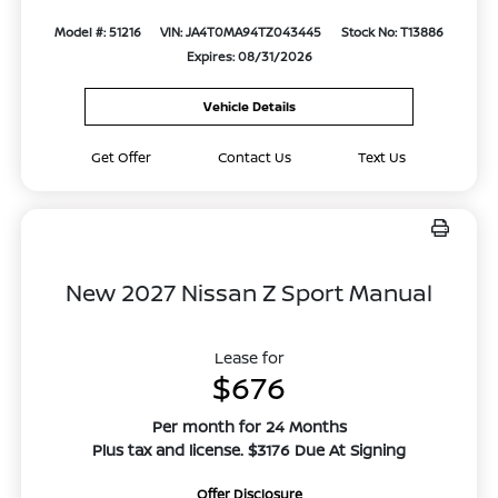
Model #: 51216
VIN: JA4T0MA94TZ043445
Stock No: T13886
Expires: 08/31/2026
Vehicle Details
Get Offer
Contact Us
Text Us
New 2027 Nissan Z Sport Manual
Lease for
$676
Per month for 24 Months
Plus tax and license. $3176 Due At Signing
Offer Disclosure