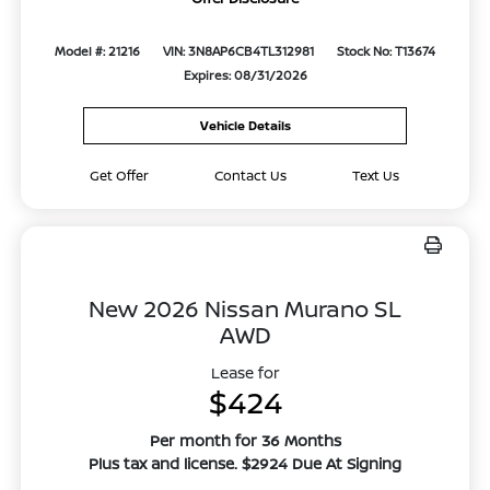
Model #: 21216
VIN: 3N8AP6CB4TL312981
Stock No: T13674
Expires: 08/31/2026
Vehicle Details
Get Offer
Contact Us
Text Us
New 2026 Nissan Murano SL
AWD
Lease for
$424
Per month for 36 Months
Plus tax and license. $2924 Due At Signing