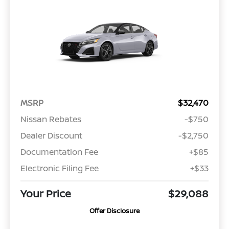
MSRP
$32,470
Nissan Rebates
-$750
Dealer Discount
-$2,750
Documentation Fee
+$85
Electronic Filing Fee
+$33
Your Price
$29,088
Offer Disclosure