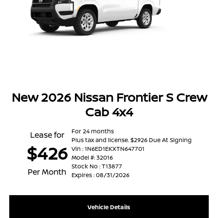
New 2026 Nissan Frontier S Crew
Cab 4x4
For 24 months
Lease for
Plus tax and license. $2926 Due At Signing
$426
Vin : 1N6ED1EKXTN647701
Model #: 32016
Stock No : T13877
Per Month
Expires : 08/31/2026
Vehicle Details