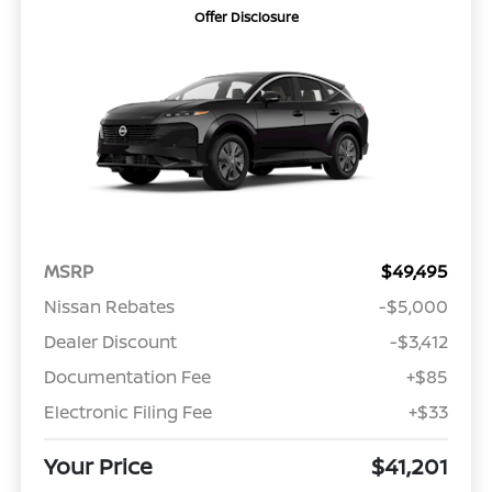
Offer Disclosure
MSRP
$49,495
Nissan Rebates
-$5,000
Dealer Discount
-$3,412
Documentation Fee
+$85
Electronic Filing Fee
+$33
Your Price
$41,201