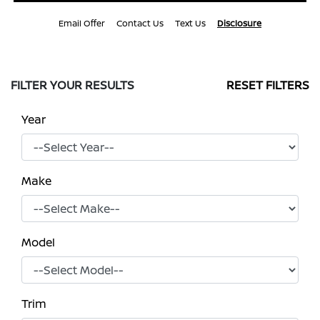
Email Offer
Contact Us
Text Us
Disclosure
FILTER YOUR RESULTS
RESET FILTERS
Year
Make
Model
Trim