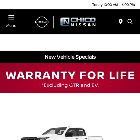
Today 10:00 AM - 6:00 PM
Menu
New Vehicle Specials