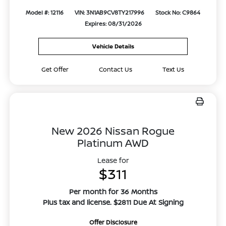
Model #: 12116
VIN: 3N1AB9CV8TY217996
Stock No: C9864
Expires: 08/31/2026
Vehicle Details
Get Offer
Contact Us
Text Us
New 2026 Nissan Rogue
Platinum AWD
Lease for
$311
Per month for 36 Months
Plus tax and license. $2811 Due At Signing
Offer Disclosure