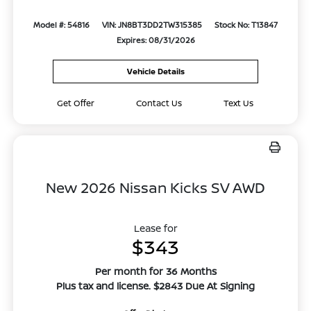
Model #: 54816
VIN: JN8BT3DD2TW315385
Stock No: T13847
Expires: 08/31/2026
Vehicle Details
Get Offer
Contact Us
Text Us
New 2026 Nissan Kicks SV AWD
Lease for
$343
Per month for 36 Months
Plus tax and license. $2843 Due At Signing