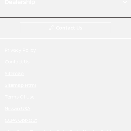
Dealership
Contact Us
Privacy Policy
Contact Us
Sitemap
Sitemap Html
Terms Of Use
Nissan USA
CCPA Opt-Out