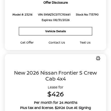
Offer Disclosure
Model #: 23216
VIN: 5N1AZ3CS1TC110661
Stock No: T13790
Expires: 08/31/2026
Vehicle Details
Get Offer
Contact Us
Text Us
New 2026 Nissan Frontier S Crew
Cab 4x4
Lease for
$426
Per month for 24 Months
Plus tax and license. $2926 Due At Signing