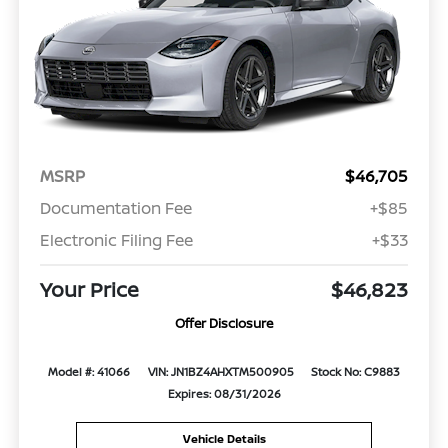
MSRP
$46,705
Documentation Fee
+$85
Electronic Filing Fee
+$33
Your Price
$46,823
Offer Disclosure
Model #: 41066
VIN: JN1BZ4AHXTM500905
Stock No: C9883
Expires: 08/31/2026
Vehicle Details