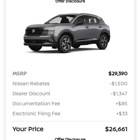
Offer Disclosure
MSRP
$29,390
Nissan Rebates
-$1,500
Dealer Discount
-$1,347
Documentation Fee
+$85
Electronic Filing Fee
+$33
Your Price
$26,661
Offer Disclosure