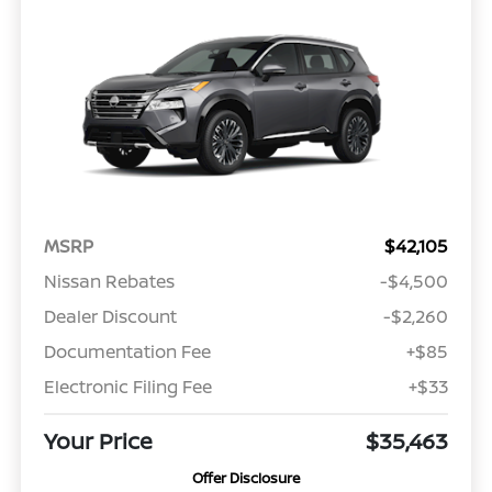
MSRP
$42,105
Nissan Rebates
-$4,500
Dealer Discount
-$2,260
Documentation Fee
+$85
Electronic Filing Fee
+$33
Your Price
$35,463
Offer Disclosure