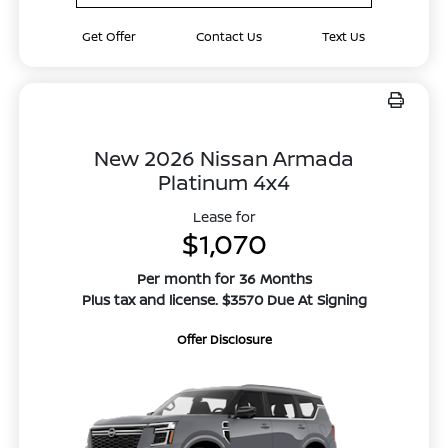
Get Offer
Contact Us
Text Us
New 2026 Nissan Armada
Platinum 4x4
Lease for
$1,070
Per month for 36 Months
Plus tax and license. $3570 Due At Signing
Offer Disclosure