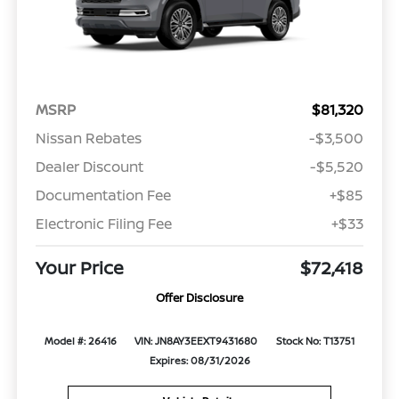
MSRP
$81,320
Nissan Rebates
-$3,500
Dealer Discount
-$5,520
Documentation Fee
+$85
Electronic Filing Fee
+$33
Your Price
$72,418
Offer Disclosure
Model #: 26416
VIN: JN8AY3EEXT9431680
Stock No: T13751
Expires: 08/31/2026