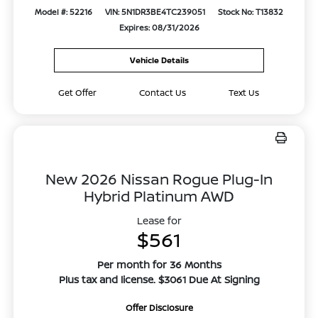
Model #: 52216
VIN: 5N1DR3BE4TC239051
Stock No: T13832
Expires: 08/31/2026
Vehicle Details
Get Offer
Contact Us
Text Us
New 2026 Nissan Rogue Plug-In
Hybrid Platinum AWD
Lease for
$561
Per month for 36 Months
Plus tax and license. $3061 Due At Signing
Offer Disclosure