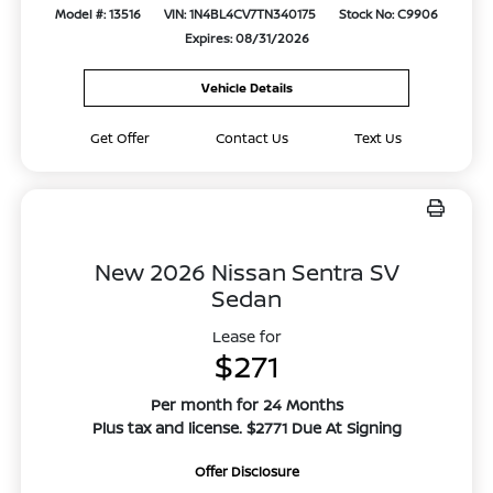
Model #: 13516
VIN: 1N4BL4CV7TN340175
Stock No: C9906
Expires: 08/31/2026
Vehicle Details
Get Offer
Contact Us
Text Us
New 2026 Nissan Sentra SV
Sedan
Lease for
$271
Per month for 24 Months
Plus tax and license. $2771 Due At Signing
Offer Disclosure