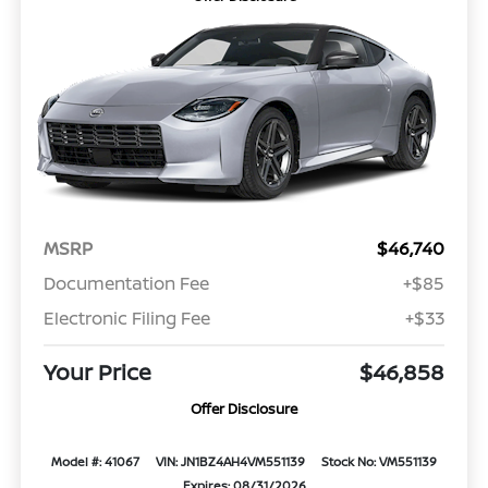
MSRP
$46,740
Documentation Fee
+$85
Electronic Filing Fee
+$33
Your Price
$46,858
Offer Disclosure
Model #: 41067
VIN: JN1BZ4AH4VM551139
Stock No: VM551139
Expires: 08/31/2026