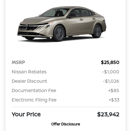
MSRP
$25,850
Nissan Rebates
-$1,000
Dealer Discount
-$1,026
Documentation Fee
+$85
Electronic Filing Fee
+$33
Your Price
$23,942
Offer Disclosure