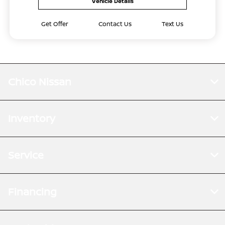
Vehicle Details
Get Offer
Contact Us
Text Us
Chico Nissan
Inventory
Service
Financing