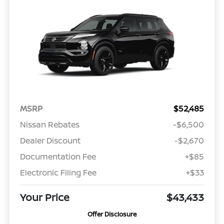
MSRP
$52,485
Nissan Rebates
-$6,500
Dealer Discount
-$2,670
Documentation Fee
+$85
Electronic Filing Fee
+$33
Your Price
$43,433
Offer Disclosure