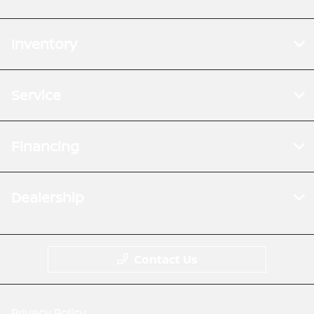
Inventory
Service
Financing
Dealership
Contact Us
Privacy Policy