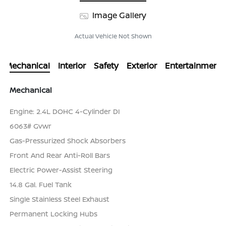
Image Gallery
Actual Vehicle Not Shown
Mechanical
Interior
Safety
Exterior
Entertainment
Mechanical
Engine: 2.4L DOHC 4-Cylinder DI
6063# Gvwr
Gas-Pressurized Shock Absorbers
Front And Rear Anti-Roll Bars
Electric Power-Assist Steering
14.8 Gal. Fuel Tank
Single Stainless Steel Exhaust
Permanent Locking Hubs