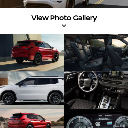
View Photo Gallery