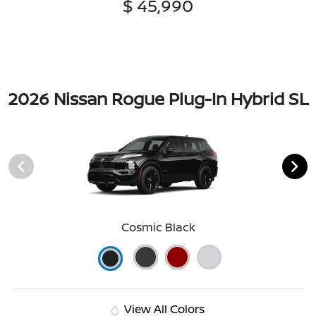
$ 45,990
2026 Nissan Rogue Plug-In Hybrid SL
Cosmic Black
View All Colors