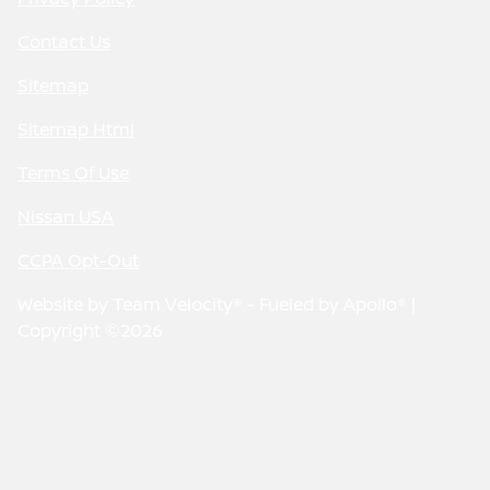
Contact Us
Sitemap
Sitemap Html
Terms Of Use
Nissan USA
CCPA Opt-Out
Website by
Team Velocity®
- Fueled by Apollo® |
Copyright ©2026