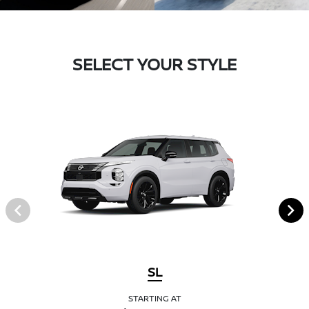
SELECT YOUR STYLE
SL
STARTING AT