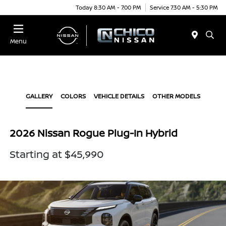
Today 8:30 AM - 7:00 PM
Service 7:30 AM - 5:30 PM
Menu
GALLERY
COLORS
VEHICLE DETAILS
OTHER MODELS
2026 Nissan Rogue Plug-In Hybrid
Starting at $45,990