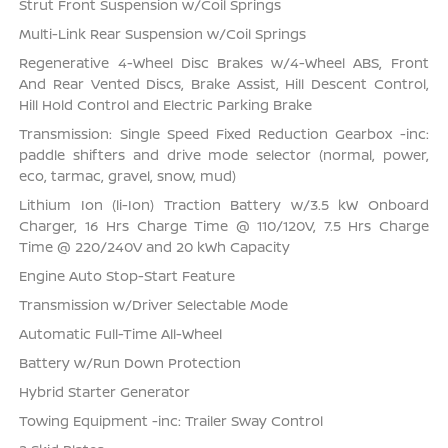
Strut Front Suspension w/Coil Springs
Multi-Link Rear Suspension w/Coil Springs
Regenerative 4-Wheel Disc Brakes w/4-Wheel ABS, Front
And Rear Vented Discs, Brake Assist, Hill Descent Control,
Hill Hold Control and Electric Parking Brake
Transmission: Single Speed Fixed Reduction Gearbox -inc:
paddle shifters and drive mode selector (normal, power,
eco, tarmac, gravel, snow, mud)
Lithium Ion (li-Ion) Traction Battery w/3.5 kW Onboard
Charger, 16 Hrs Charge Time @ 110/120V, 7.5 Hrs Charge
Time @ 220/240V and 20 kWh Capacity
Engine Auto Stop-Start Feature
Transmission w/Driver Selectable Mode
Automatic Full-Time All-Wheel
Battery w/Run Down Protection
Hybrid Starter Generator
Towing Equipment -inc: Trailer Sway Control