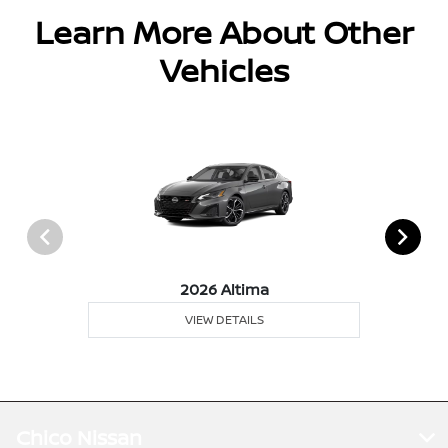
Learn More About Other
Vehicles
2026 Altima
VIEW DETAILS
Chico Nissan