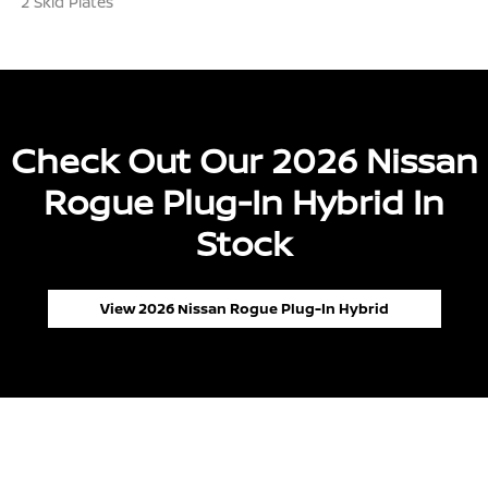
2 Skid Plates
Check Out Our 2026 Nissan
Rogue Plug-In Hybrid In
Stock
View 2026 Nissan Rogue Plug-In Hybrid