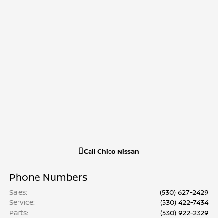
Call
Chico Nissan
Phone Numbers
Sales
:
(530) 627-2429
Service
:
(530) 422-7434
Parts
:
(530) 922-2329