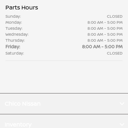
Parts Hours
Sunday:
CLOSED
Monday:
8:00 AM - 5:00 PM
Tuesday:
8:00 AM - 5:00 PM
Wednesday:
8:00 AM - 5:00 PM
Thursday:
8:00 AM - 5:00 PM
Friday:
8:00 AM - 5:00 PM
Saturday:
CLOSED
Chico Nissan
Inventory