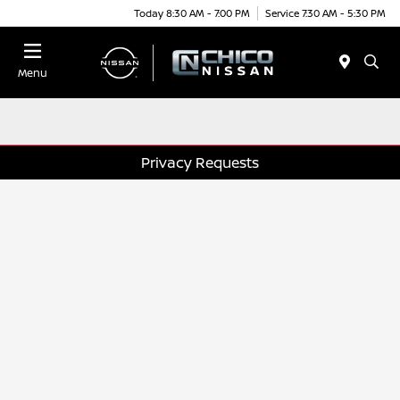
Today 8:30 AM - 7:00 PM
Service 7:30 AM - 5:30 PM
Menu
Privacy Requests