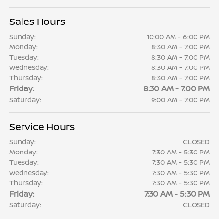
Sales Hours
Sunday:
10:00 AM - 6:00 PM
Monday:
8:30 AM - 7:00 PM
Tuesday:
8:30 AM - 7:00 PM
Wednesday:
8:30 AM - 7:00 PM
Thursday:
8:30 AM - 7:00 PM
Friday:
8:30 AM - 7:00 PM
Saturday:
9:00 AM - 7:00 PM
Service Hours
Sunday:
CLOSED
Monday:
7:30 AM - 5:30 PM
Tuesday:
7:30 AM - 5:30 PM
Wednesday:
7:30 AM - 5:30 PM
Thursday:
7:30 AM - 5:30 PM
Friday:
7:30 AM - 5:30 PM
Saturday:
CLOSED