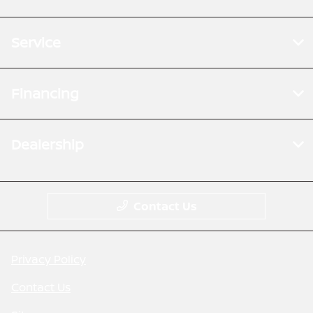
Service
Financing
Dealership
Contact Us
Privacy Policy
Contact Us