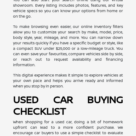
showroom. Every listing includes photos, features, and key
vehicle specs so you can know your options from home or
on the go.
To make browsing even easier, our online inventory filters
allow you to customize your search by make, model, price,
body style, year, mileage, and more. You can narrow down
your results quickly if you have a specific budget or style, like
a compact SUV under $25,000 or a low-mileage truck. You
can even save your favourites, compare vehicles side by side,
or reach out to request availability and financing
information.
This digital experience makes it simple to explore vehicles at
your own pace and helps you arrive ready and informed
when you stop by in person.
USED CAR BUYING
CHECKLIST
When shopping for a used car, doing a bit of homework
upfront can lead to a more confident purchase. We
encourage car buyers to use a simple checklist to evaluate