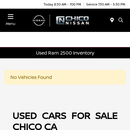
Today 8:30 AM - 7:00 PM
Service 7:30 AM - 5:30 PM
Menu
Used Ram 2500 Inventory
No Vehicles Found
USED CARS FOR SALE
CHICO CA