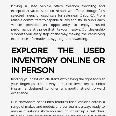
Driving a used vehicle offers freedom, flexibility, and
exceptional value. At Chico Nissan, we offer a thoughtfully
selected lineup of used cars for sale near Chico, CA. From
reliable commuters to capable trucks and stylish SUVs, each
vehicle provides an opportunity to enjoy trusted
performance at a price that fits your lifestyle. Our dealership
supports you every step of the way, making the car-buying
experience informative, easygoing, and rewarding.
EXPLORE THE USED
INVENTORY ONLINE OR
IN PERSON
Finding your next vehicle starts with having the right tools at
your fingertips. That's why our used inventory at Chico
Nissan is designed to offer a smooth, straightforward
experience.
Our showroom near Chico features used vehicles across a
range of makes and models, and our team is always ready to
answer questions, show you around, or set up a test drive.
You can also start your search online using our virtual