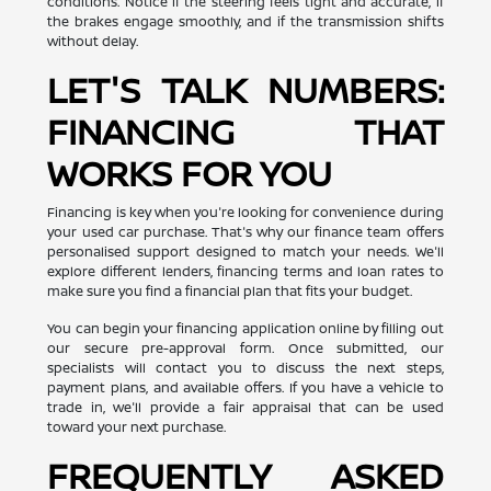
conditions. Notice if the steering feels tight and accurate, if
the brakes engage smoothly, and if the transmission shifts
without delay.
LET'S TALK NUMBERS:
FINANCING THAT
WORKS FOR YOU
Financing is key when you're looking for convenience during
your used car purchase. That's why our finance team offers
personalised support designed to match your needs. We'll
explore different lenders, financing terms and loan rates to
make sure you find a financial plan that fits your budget.
You can begin your financing application online by filling out
our secure pre-approval form. Once submitted, our
specialists will contact you to discuss the next steps,
payment plans, and available offers. If you have a vehicle to
trade in, we'll provide a fair appraisal that can be used
toward your next purchase.
FREQUENTLY ASKED