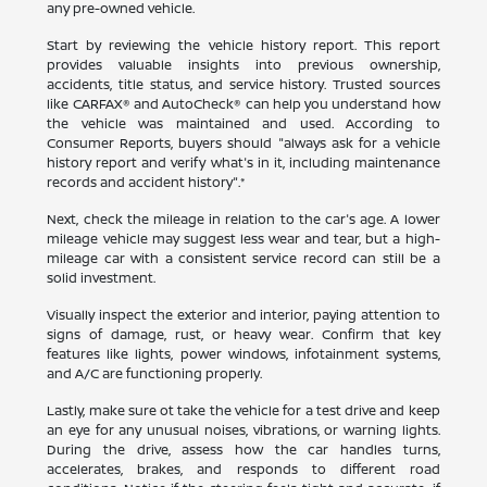
any pre-owned vehicle.
Start by reviewing the vehicle history report. This report
provides valuable insights into previous ownership,
accidents, title status, and service history. Trusted sources
like CARFAX® and AutoCheck® can help you understand how
the vehicle was maintained and used. According to
Consumer Reports, buyers should "always ask for a vehicle
history report and verify what's in it, including maintenance
records and accident history".*
Next, check the mileage in relation to the car's age. A lower
mileage vehicle may suggest less wear and tear, but a high-
mileage car with a consistent service record can still be a
solid investment.
Visually inspect the exterior and interior, paying attention to
signs of damage, rust, or heavy wear. Confirm that key
features like lights, power windows, infotainment systems,
and A/C are functioning properly.
Lastly, make sure ot take the vehicle for a test drive and keep
an eye for any unusual noises, vibrations, or warning lights.
During the drive, assess how the car handles turns,
accelerates, brakes, and responds to different road