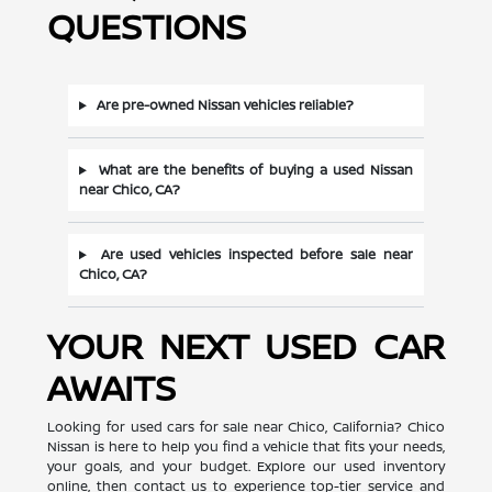
QUESTIONS
Are pre-owned Nissan vehicles reliable?
What are the benefits of buying a used Nissan
near Chico, CA?
Are used vehicles inspected before sale near
Chico, CA?
YOUR NEXT USED CAR
AWAITS
Looking for used cars for sale near Chico, California? Chico
Nissan is here to help you find a vehicle that fits your needs,
your goals, and your budget. Explore our used inventory
online, then contact us to experience top-tier service and