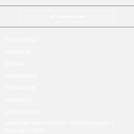
Contact Us
Privacy Policy
Contact Us
Sitemap
Sitemap Html
Terms Of Use
Nissan USA
CCPA Opt-Out
Website by
Team Velocity®
- Fueled by Apollo® |
Copyright ©2026