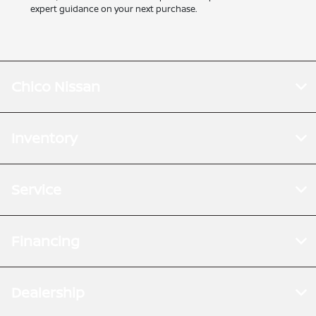
expert guidance on your next purchase.
Chico Nissan
Inventory
Service
Financing
Dealership