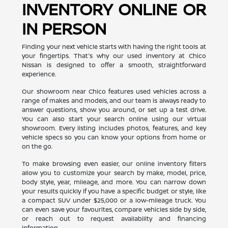
INVENTORY ONLINE OR
IN PERSON
Finding your next vehicle starts with having the right tools at
your fingertips. That's why our used inventory at Chico
Nissan is designed to offer a smooth, straightforward
experience.
Our showroom near Chico features used vehicles across a
range of makes and models, and our team is always ready to
answer questions, show you around, or set up a test drive.
You can also start your search online using our virtual
showroom. Every listing includes photos, features, and key
vehicle specs so you can know your options from home or
on the go.
To make browsing even easier, our online inventory filters
allow you to customize your search by make, model, price,
body style, year, mileage, and more. You can narrow down
your results quickly if you have a specific budget or style, like
a compact SUV under $25,000 or a low-mileage truck. You
can even save your favourites, compare vehicles side by side,
or reach out to request availability and financing
information.