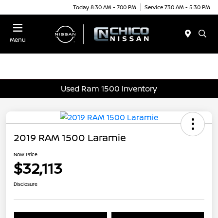
Today 8:30 AM - 7:00 PM
Service 7:30 AM - 5:30 PM
Menu
Used Ram 1500 Inventory
2019 RAM 1500 Laramie
Now Price
$32,113
Disclosure