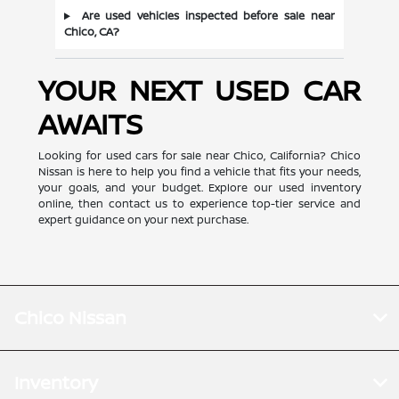
Are used vehicles inspected before sale near
Chico, CA?
YOUR NEXT USED CAR
AWAITS
Looking for used cars for sale near Chico, California? Chico
Nissan is here to help you find a vehicle that fits your needs,
your goals, and your budget. Explore our used inventory
online, then contact us to experience top-tier service and
expert guidance on your next purchase.
Chico Nissan
Inventory