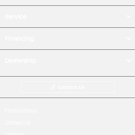
Service
Financing
Dealership
Contact Us
Privacy Policy
Contact Us
Sitemap