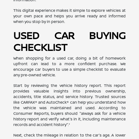
This digital experience makes it simple to explore vehicles at
your own pace and helps you arrive ready and informed
when you stop by in person.
USED CAR BUYING
CHECKLIST
When shopping for a used car, doing a bit of homework
upfront can lead to a more confident purchase. We
encourage car buyers to use a simple checklist to evaluate
any pre-owned vehicle.
Start by reviewing the vehicle history report. This report
provides valuable insights into previous ownership,
accidents, title status, and service history. Trusted sources
like CARFAX® and AutoCheck® can help you understand how
the vehicle was maintained and used. According to
Consumer Reports, buyers should "always ask for a vehicle
history report and verify what's in it, including maintenance
records and accident history".*
Next, check the mileage in relation to the car's age. A lower