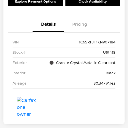
Explore Payment Options
Check Availability
Details
Pricing
VIN
1C6SRFJT1KN907184
Stock #
U19418
Exterior
Granite Crystal Metallic Clearcoat
Interior
Black
Mileage
80,347 Miles