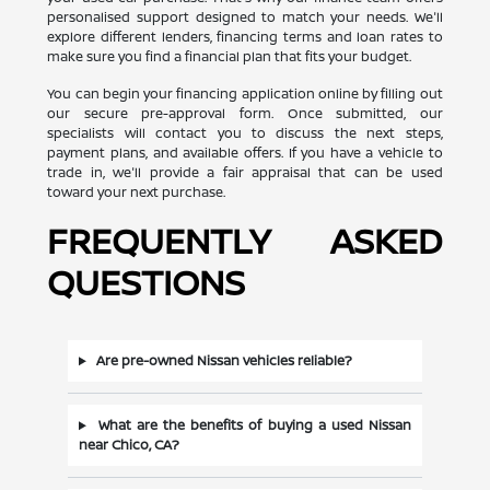
personalised support designed to match your needs. We'll
explore different lenders, financing terms and loan rates to
make sure you find a financial plan that fits your budget.
You can begin your financing application online by filling out
our secure pre-approval form. Once submitted, our
specialists will contact you to discuss the next steps,
payment plans, and available offers. If you have a vehicle to
trade in, we'll provide a fair appraisal that can be used
toward your next purchase.
FREQUENTLY ASKED
QUESTIONS
Are pre-owned Nissan vehicles reliable?
What are the benefits of buying a used Nissan
near Chico, CA?