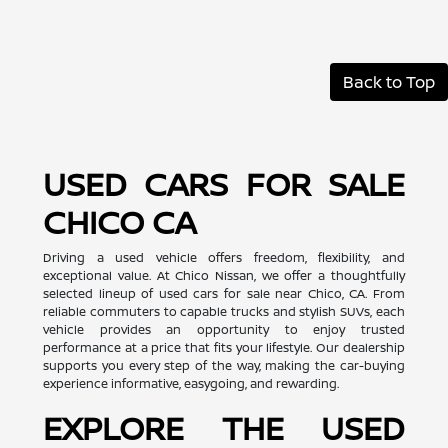
Back to Top
USED CARS FOR SALE
CHICO CA
Driving a used vehicle offers freedom, flexibility, and
exceptional value. At Chico Nissan, we offer a thoughtfully
selected lineup of used cars for sale near Chico, CA. From
reliable commuters to capable trucks and stylish SUVs, each
vehicle provides an opportunity to enjoy trusted
performance at a price that fits your lifestyle. Our dealership
supports you every step of the way, making the car-buying
experience informative, easygoing, and rewarding.
EXPLORE THE USED