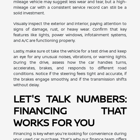
mileage vehicle may suggest less wear and tear, but a high-
mileage car with a consistent service record can still be a
solid investment.
Visually inspect the exterior and interior, paying attention to
signs of damage, rust, or heavy wear. Confirm that key
features like lights, power windows, infotainment systems,
and A/C are functioning properly.
Lastly, make sure ot take the vehicle for a test drive and keep
an eye for any unusual noises, vibrations, or warning lights.
During the drive, assess how the car handles turns,
accelerates, brakes, and responds to different road
conditions. Notice if the steering feels tight and accurate, if
the brakes engage smoothly, and if the transmission shifts
without delay.
LET'S TALK NUMBERS:
FINANCING THAT
WORKS FOR YOU
Financing is key when you're looking for convenience during
your used car purchase. That's why our finance team offers