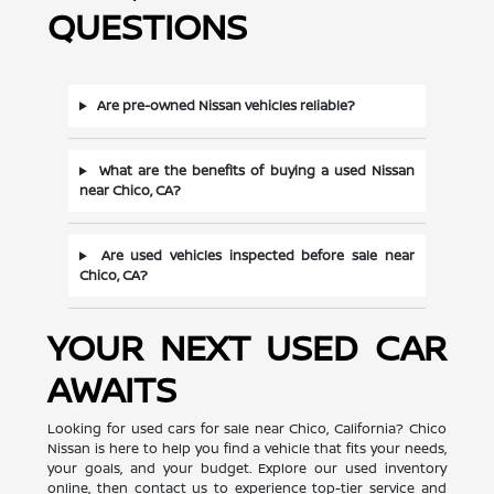
QUESTIONS
Are pre-owned Nissan vehicles reliable?
What are the benefits of buying a used Nissan
near Chico, CA?
Are used vehicles inspected before sale near
Chico, CA?
YOUR NEXT USED CAR
AWAITS
Looking for used cars for sale near Chico, California? Chico
Nissan is here to help you find a vehicle that fits your needs,
your goals, and your budget. Explore our used inventory
online, then contact us to experience top-tier service and