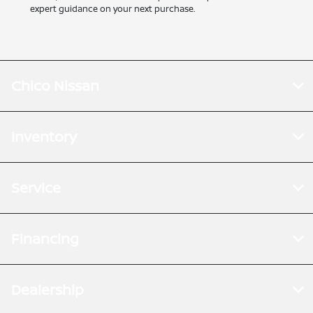
expert guidance on your next purchase.
Chico Nissan
Inventory
Service
Financing
Dealership