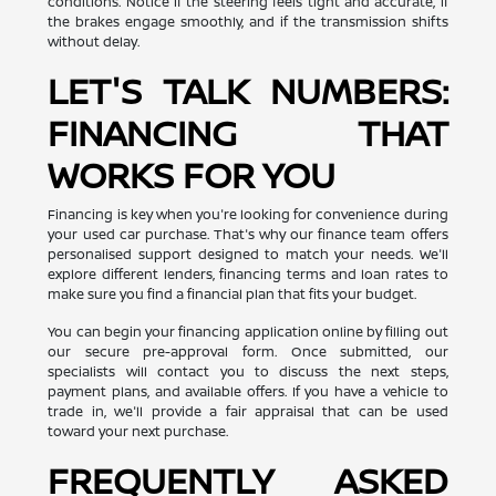
conditions. Notice if the steering feels tight and accurate, if
the brakes engage smoothly, and if the transmission shifts
without delay.
LET'S TALK NUMBERS:
FINANCING THAT
WORKS FOR YOU
Financing is key when you're looking for convenience during
your used car purchase. That's why our finance team offers
personalised support designed to match your needs. We'll
explore different lenders, financing terms and loan rates to
make sure you find a financial plan that fits your budget.
You can begin your financing application online by filling out
our secure pre-approval form. Once submitted, our
specialists will contact you to discuss the next steps,
payment plans, and available offers. If you have a vehicle to
trade in, we'll provide a fair appraisal that can be used
toward your next purchase.
FREQUENTLY ASKED