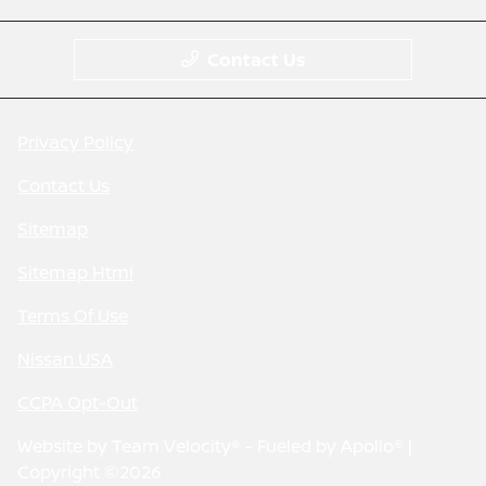
Contact Us
Privacy Policy
Contact Us
Sitemap
Sitemap Html
Terms Of Use
Nissan USA
CCPA Opt-Out
Website by
Team Velocity®
- Fueled by Apollo® |
Copyright ©2026