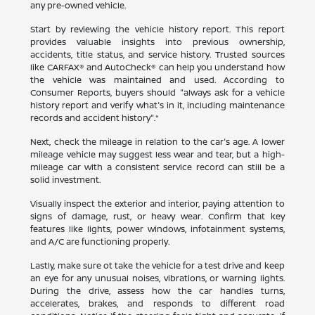
any pre-owned vehicle.
Start by reviewing the vehicle history report. This report
provides valuable insights into previous ownership,
accidents, title status, and service history. Trusted sources
like CARFAX® and AutoCheck® can help you understand how
the vehicle was maintained and used. According to
Consumer Reports, buyers should "always ask for a vehicle
history report and verify what's in it, including maintenance
records and accident history".*
Next, check the mileage in relation to the car's age. A lower
mileage vehicle may suggest less wear and tear, but a high-
mileage car with a consistent service record can still be a
solid investment.
Visually inspect the exterior and interior, paying attention to
signs of damage, rust, or heavy wear. Confirm that key
features like lights, power windows, infotainment systems,
and A/C are functioning properly.
Lastly, make sure ot take the vehicle for a test drive and keep
an eye for any unusual noises, vibrations, or warning lights.
During the drive, assess how the car handles turns,
accelerates, brakes, and responds to different road