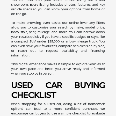
showroom. Every listing includes photos, features, and key
vehicle specs so you can know your options from home or
on the go.
To make browsing even easier, our online inventory filters
allow you to customize your search by make, model, price,
body style, year, mileage, and more. You can narrow down
your results quickly if you have a specific budget or style, like
a compact SUV under $25,000 or a low-mileage truck. You
can even save your favourites, compare vehicles side by side,
or reach out to request availability and financing
information.
This digital experience makes it simple to explore vehicles at
your own pace and helps you arrive ready and informed
when you stop by in person.
USED CAR BUYING
CHECKLIST
When shopping for a used car, doing a bit of homework
upfront can lead to a more confident purchase. We
encourage car buyers to use a simple checklist to evaluate