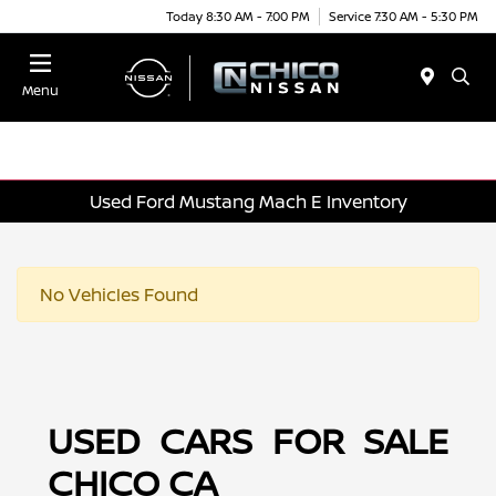
Today 8:30 AM - 7:00 PM
Service 7:30 AM - 5:30 PM
Menu
Used Ford Mustang Mach E Inventory
No Vehicles Found
USED CARS FOR SALE
CHICO CA