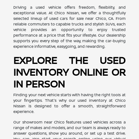
Driving a used vehicle offers freedom, flexibility, and
exceptional value. At Chico Nissan, we offer a thoughtfully
selected lineup of used cars for sale near Chico, CA. From
reliable commuters to capable trucks and stylish SUVs, each
vehicle provides an opportunity to enjoy trusted
performance at a price that fits your lifestyle. Our dealership
supports you every step of the way, making the car-buying
experience informative, easygoing, and rewarding.
EXPLORE THE USED
INVENTORY ONLINE OR
IN PERSON
Finding your next vehicle starts with having the right tools at
your fingertips. That's why our used inventory at Chico
Nissan is designed to offer a smooth, straightforward
experience.
Our showroom near Chico features used vehicles across a
range of makes and models, and our team is always ready to
answer questions, show you around, or set up a test drive.
You can also start your search online using our virtual