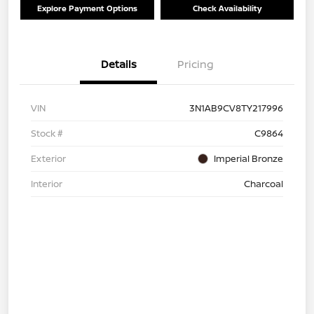
Explore Payment Options
Check Availability
Details
Pricing
VIN
3N1AB9CV8TY217996
Stock #
C9864
Exterior
Imperial Bronze
Interior
Charcoal