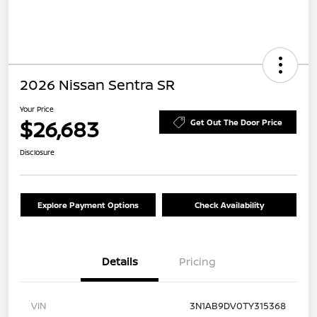
2026 Nissan Sentra SR
Your Price
$26,683
Get Out The Door Price
Disclosure
Explore Payment Options
Check Availability
Details
Pricing
VIN
3N1AB9DV0TY315368