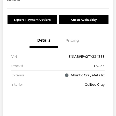
Disclosure
Explore Payment Options
Check Availability
Details
Pricing
VIN
3N1AB9EW2TY224383
Stock #
C9865
Exterior
Atlantic Gray Metallic
Interior
Quilted Gray