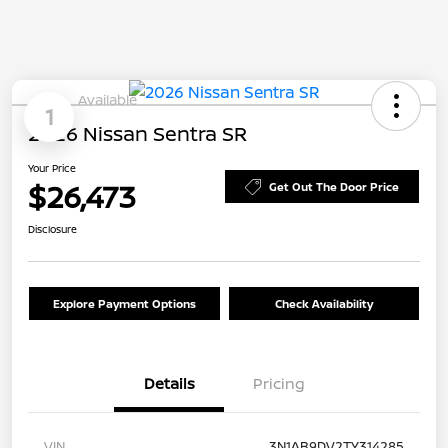
Available
1
2026 Nissan Sentra SR
Your Price
$26,473
Get Out The Door Price
Disclosure
Explore Payment Options
Check Availability
Details
Pricing
VIN
3N1AB9DV2TY314285