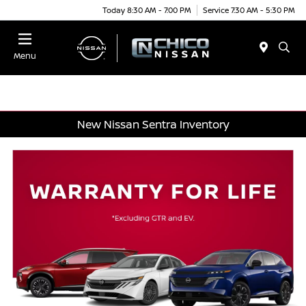
Today 8:30 AM - 7:00 PM
Service 7:30 AM - 5:30 PM
Menu
New Nissan Sentra Inventory