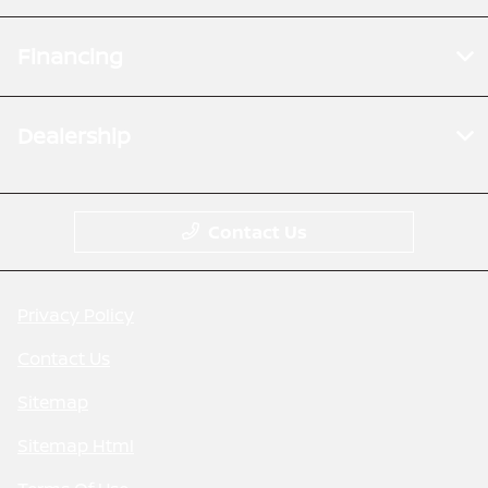
Financing
Dealership
Contact Us
Privacy Policy
Contact Us
Sitemap
Sitemap Html