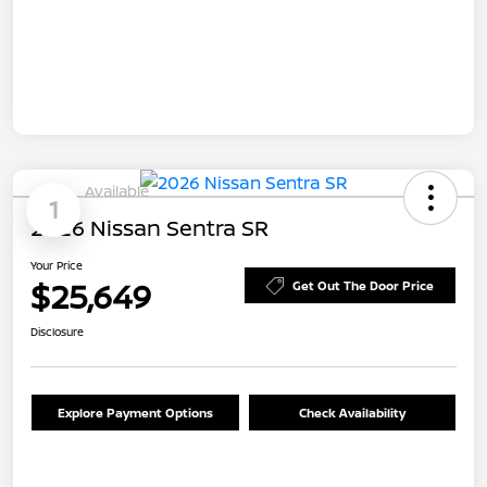
Available
1
2026 Nissan Sentra SR
Your Price
$25,649
Get Out The Door Price
Disclosure
Explore Payment Options
Check Availability