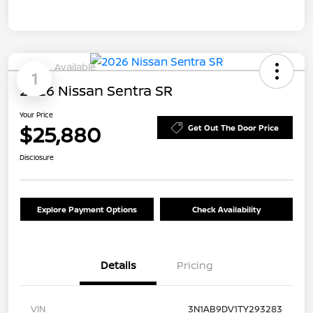
Available
1
2026 Nissan Sentra SR
Your Price
$25,880
Get Out The Door Price
Disclosure
Explore Payment Options
Check Availability
Details
Pricing
VIN
3N1AB9DV1TY293283