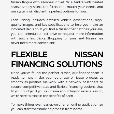
Nissan Rogue with all-wheel drive? Or a Sentra with heated
seats? Simply select the filters that match your needs, and
our system will display the perfect options for you.
Each listing includes detailed vehicle descriptions, high-
quality images, and key specifications to help you make an
informed decision. If you find a Nissan that catches your eye,
you can schedule a test drive or request more information
with just a few clicks. Shopping for your next Nissan has
never been more convenient!
FLEXIBLE NISSAN
FINANCING SOLUTIONS
Once you've found the perfect Nissan, our finance team is
ready to help make your purchase or lease process as
smooth as possible. We work with a network of lenders to
secure competitive rates and flexible financing options that
fit your budget. If you're unsure about buying versus leasing,
we're here to explain the benefits of each.
To make things even easier, we offer an online application so
you can start the financing process from home.