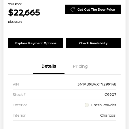
Your Price
$22,665
Get Out The Door Price
Disclosure
Explore Payment Options
Check Availability
Details
Pricing
VIN
3N1AB9BVXTY299148
Stock #
C9907
Exterior
Fresh Powder
Interior
Charcoal