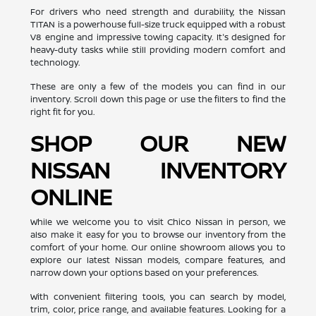
For drivers who need strength and durability, the Nissan
TITAN is a powerhouse full-size truck equipped with a robust
V8 engine and impressive towing capacity. It's designed for
heavy-duty tasks while still providing modern comfort and
technology.
These are only a few of the models you can find in our
inventory. Scroll down this page or use the filters to find the
right fit for you.
SHOP OUR NEW
NISSAN INVENTORY
ONLINE
While we welcome you to visit Chico Nissan in person, we
also make it easy for you to browse our inventory from the
comfort of your home. Our online showroom allows you to
explore our latest Nissan models, compare features, and
narrow down your options based on your preferences.
With convenient filtering tools, you can search by model,
trim, color, price range, and available features. Looking for a