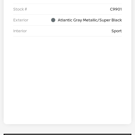
Stock #
C9901
Exterior
Atlantic Gray Metallic/Super Black
Interior
Sport