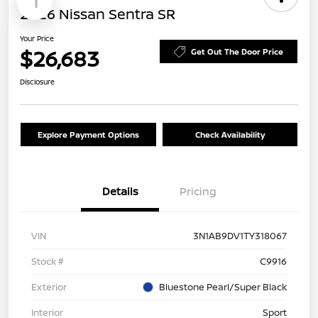
1
2026 Nissan Sentra SR
Your Price
$26,683
Get Out The Door Price
Disclosure
Explore Payment Options
Check Availability
Details
Pricing
VIN
3N1AB9DV1TY318067
Stock #
C9916
Exterior
Bluestone Pearl/Super Black
Interior
Sport