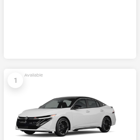
Available
1