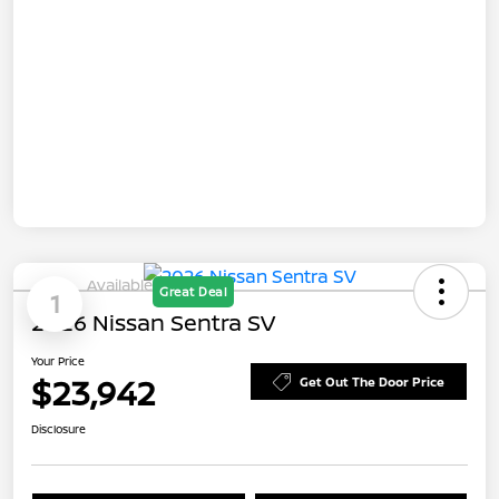
Available
Great Deal
1
2026 Nissan Sentra SV
Your Price
$23,942
Get Out The Door Price
Disclosure