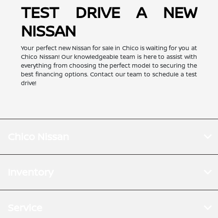
TEST DRIVE A NEW
NISSAN
Your perfect new Nissan for sale in Chico is waiting for you at
Chico Nissan! Our knowledgeable team is here to assist with
everything from choosing the perfect model to securing the
best financing options. Contact our team to schedule a test
drive!
Chico Nissan
Inventory
Service