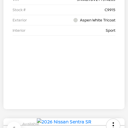
Stock #
C9915
Exterior
Aspen White Tricoat
Interior
Sport
Available