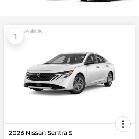
Available
1
2026 Nissan Sentra S