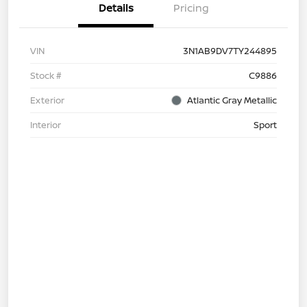
Details
Pricing
VIN
3N1AB9DV7TY244895
Stock #
C9886
Exterior
Atlantic Gray Metallic
Interior
Sport