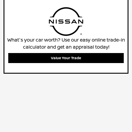
What's your car worth? Use our easy online trade-in
calculator and get an appraisal today!
Value Your Trade