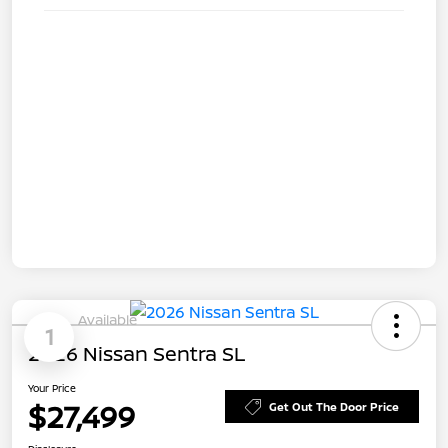
Available
1
2026 Nissan Sentra SL
Your Price
$27,499
Get Out The Door Price