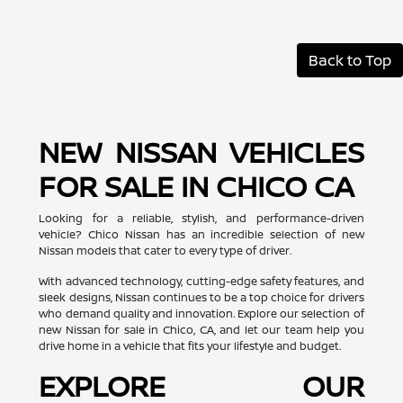
Back to Top
NEW NISSAN VEHICLES
FOR SALE IN CHICO CA
Looking for a reliable, stylish, and performance-driven
vehicle? Chico Nissan has an incredible selection of new
Nissan models that cater to every type of driver.
With advanced technology, cutting-edge safety features, and
sleek designs, Nissan continues to be a top choice for drivers
who demand quality and innovation. Explore our selection of
new Nissan for sale in Chico, CA, and let our team help you
drive home in a vehicle that fits your lifestyle and budget.
EXPLORE OUR