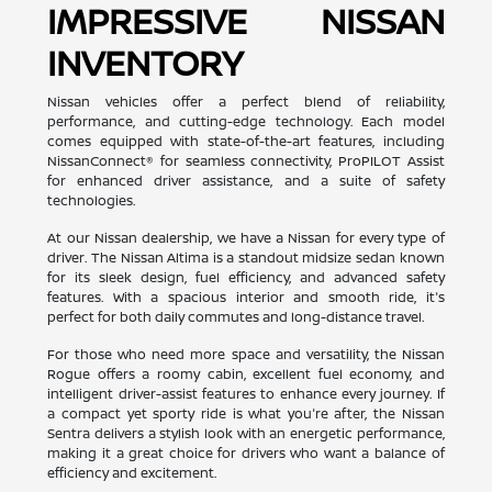
IMPRESSIVE NISSAN
INVENTORY
Nissan vehicles offer a perfect blend of reliability,
performance, and cutting-edge technology. Each model
comes equipped with state-of-the-art features, including
NissanConnect® for seamless connectivity, ProPILOT Assist
for enhanced driver assistance, and a suite of safety
technologies.
At our Nissan dealership, we have a Nissan for every type of
driver. The Nissan Altima is a standout midsize sedan known
for its sleek design, fuel efficiency, and advanced safety
features. With a spacious interior and smooth ride, it's
perfect for both daily commutes and long-distance travel.
For those who need more space and versatility, the Nissan
Rogue offers a roomy cabin, excellent fuel economy, and
intelligent driver-assist features to enhance every journey. If
a compact yet sporty ride is what you're after, the Nissan
Sentra delivers a stylish look with an energetic performance,
making it a great choice for drivers who want a balance of
efficiency and excitement.