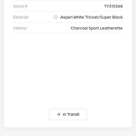
Stock #
TY315368
Exterior
Aspen White Tricoat/Super Black
Interior
Charcoal Sport Leatherette
In Transit