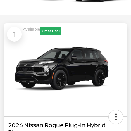
Available
Great Deal
1
2026 Nissan Rogue Plug-In Hybrid