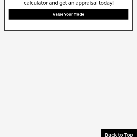
calculator and get an appraisal today!
Value Your Trade
Back to Top