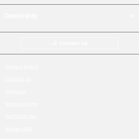
Dealership
Contact Us
Privacy Policy
Contact Us
Sitemap
Sitemap Html
Terms Of Use
Nissan USA