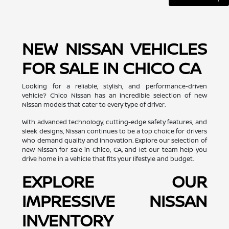
NEW NISSAN VEHICLES
FOR SALE IN CHICO CA
Looking for a reliable, stylish, and performance-driven
vehicle? Chico Nissan has an incredible selection of new
Nissan models that cater to every type of driver.
With advanced technology, cutting-edge safety features, and
sleek designs, Nissan continues to be a top choice for drivers
who demand quality and innovation. Explore our selection of
new Nissan for sale in Chico, CA, and let our team help you
drive home in a vehicle that fits your lifestyle and budget.
EXPLORE OUR
IMPRESSIVE NISSAN
INVENTORY