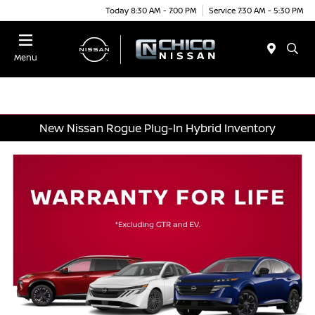
Today 8:30 AM - 7:00 PM
Service 7:30 AM - 5:30 PM
Menu
New Nissan Rogue Plug-In Hybrid Inventory