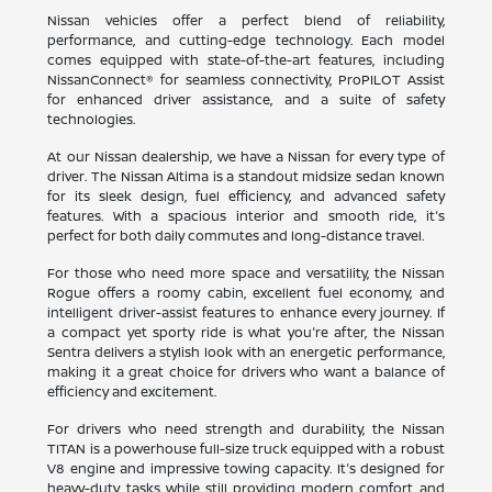
Nissan vehicles offer a perfect blend of reliability,
performance, and cutting-edge technology. Each model
comes equipped with state-of-the-art features, including
NissanConnect® for seamless connectivity, ProPILOT Assist
for enhanced driver assistance, and a suite of safety
technologies.
At our Nissan dealership, we have a Nissan for every type of
driver. The Nissan Altima is a standout midsize sedan known
for its sleek design, fuel efficiency, and advanced safety
features. With a spacious interior and smooth ride, it's
perfect for both daily commutes and long-distance travel.
For those who need more space and versatility, the Nissan
Rogue offers a roomy cabin, excellent fuel economy, and
intelligent driver-assist features to enhance every journey. If
a compact yet sporty ride is what you're after, the Nissan
Sentra delivers a stylish look with an energetic performance,
making it a great choice for drivers who want a balance of
efficiency and excitement.
For drivers who need strength and durability, the Nissan
TITAN is a powerhouse full-size truck equipped with a robust
V8 engine and impressive towing capacity. It's designed for
heavy-duty tasks while still providing modern comfort and