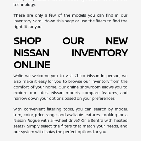
technology.
These are only a few of the models you can find in our
inventory. Scroll down this page or use the filters to find the
right fit for you.
SHOP OUR NEW
NISSAN INVENTORY
ONLINE
While we welcome you to visit Chico Nissan in person, we
also make it easy for you to browse our inventory from the
comfort of your home. Our online showroom allows you to
explore our latest Nissan models, compare features, and
narrow down your options based on your preferences.
With convenient filtering tools, you can search by model,
trim, color, price range, and available features. Looking for a
Nissan Rogue with all-wheel drive? Or a Sentra with heated
seats? Simply select the filters that match your needs, and
our system will display the perfect options for you.