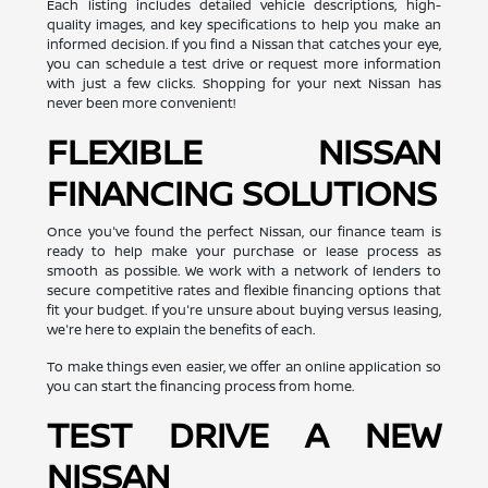
Each listing includes detailed vehicle descriptions, high-
quality images, and key specifications to help you make an
informed decision. If you find a Nissan that catches your eye,
you can schedule a test drive or request more information
with just a few clicks. Shopping for your next Nissan has
never been more convenient!
FLEXIBLE NISSAN
FINANCING SOLUTIONS
Once you've found the perfect Nissan, our finance team is
ready to help make your purchase or lease process as
smooth as possible. We work with a network of lenders to
secure competitive rates and flexible financing options that
fit your budget. If you're unsure about buying versus leasing,
we're here to explain the benefits of each.
To make things even easier, we offer an online application so
you can start the financing process from home.
TEST DRIVE A NEW
NISSAN