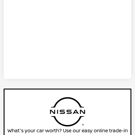
What's your car worth? Use our easy online trade-in