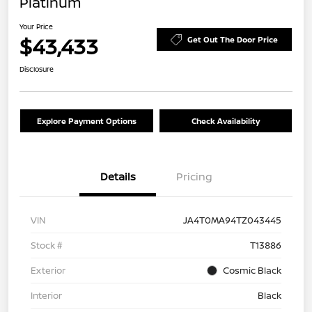
Platinum
Your Price
$43,433
Get Out The Door Price
Disclosure
Explore Payment Options
Check Availability
Details
Pricing
VIN
JA4T0MA94TZ043445
Stock #
T13886
Exterior
Cosmic Black
Interior
Black