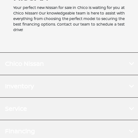
Your perfect new Nissan for sale in Chico is waiting for you at
Chico Nissan! Our knowledgeable team is here to assist with
everything from choosing the perfect model to securing the
best financing options. Contact our team to schedule a test
drive!
Chico Nissan
Inventory
Service
Financing