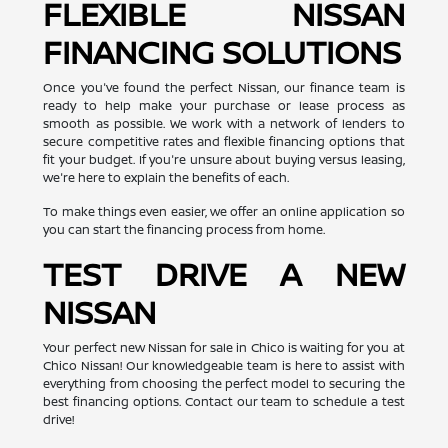
FLEXIBLE NISSAN
FINANCING SOLUTIONS
Once you've found the perfect Nissan, our finance team is
ready to help make your purchase or lease process as
smooth as possible. We work with a network of lenders to
secure competitive rates and flexible financing options that
fit your budget. If you're unsure about buying versus leasing,
we're here to explain the benefits of each.
To make things even easier, we offer an online application so
you can start the financing process from home.
TEST DRIVE A NEW
NISSAN
Your perfect new Nissan for sale in Chico is waiting for you at
Chico Nissan! Our knowledgeable team is here to assist with
everything from choosing the perfect model to securing the
best financing options. Contact our team to schedule a test
drive!