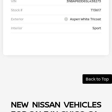
VIN
3N8AP6DD6SL438273
Stock #
T13617
Exterior
Aspen White Tricoat
Interior
Sport
Back to Top
NEW NISSAN VEHICLES