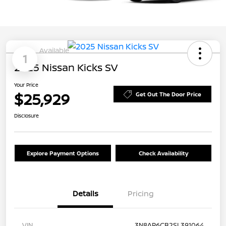
Available
1
2025 Nissan Kicks SV
Your Price
$25,929
Get Out The Door Price
Disclosure
Explore Payment Options
Check Availability
Details
Pricing
VIN
3N8AP6CB2SL391064