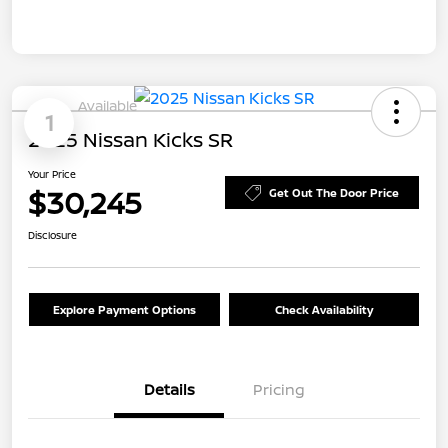
Available
1
2025 Nissan Kicks SR
Your Price
$30,245
Get Out The Door Price
Disclosure
Explore Payment Options
Check Availability
Details
Pricing