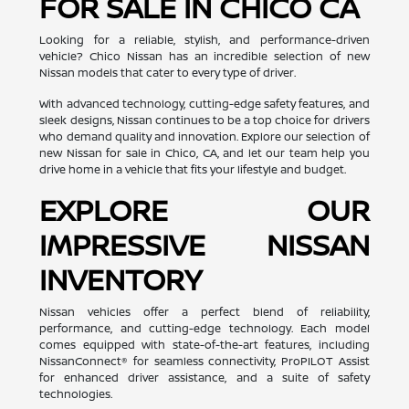
FOR SALE IN CHICO CA
Looking for a reliable, stylish, and performance-driven
vehicle? Chico Nissan has an incredible selection of new
Nissan models that cater to every type of driver.
With advanced technology, cutting-edge safety features, and
sleek designs, Nissan continues to be a top choice for drivers
who demand quality and innovation. Explore our selection of
new Nissan for sale in Chico, CA, and let our team help you
drive home in a vehicle that fits your lifestyle and budget.
EXPLORE OUR
IMPRESSIVE NISSAN
INVENTORY
Nissan vehicles offer a perfect blend of reliability,
performance, and cutting-edge technology. Each model
comes equipped with state-of-the-art features, including
NissanConnect® for seamless connectivity, ProPILOT Assist
for enhanced driver assistance, and a suite of safety
technologies.