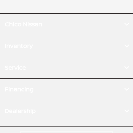
Chico Nissan
Inventory
Service
Financing
Dealership