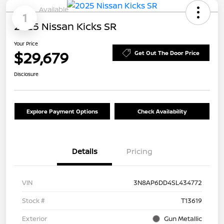
Available
1
2025 Nissan Kicks SR
Your Price
$29,679
Get Out The Door Price
Disclosure
Explore Payment Options
Check Availability
Details
Pricing
VIN
3N8AP6DD4SL434772
Stock #
T13619
Exterior
Gun Metallic