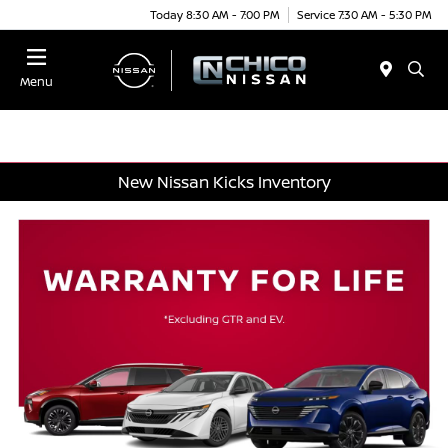
Today 8:30 AM - 7:00 PM
Service 7:30 AM - 5:30 PM
Menu
New Nissan Kicks Inventory