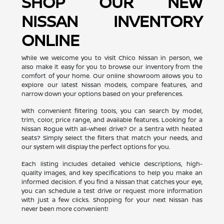
SHOP OUR NEW
NISSAN INVENTORY
ONLINE
While we welcome you to visit Chico Nissan in person, we
also make it easy for you to browse our inventory from the
comfort of your home. Our online showroom allows you to
explore our latest Nissan models, compare features, and
narrow down your options based on your preferences.
With convenient filtering tools, you can search by model,
trim, color, price range, and available features. Looking for a
Nissan Rogue with all-wheel drive? Or a Sentra with heated
seats? Simply select the filters that match your needs, and
our system will display the perfect options for you.
Each listing includes detailed vehicle descriptions, high-
quality images, and key specifications to help you make an
informed decision. If you find a Nissan that catches your eye,
you can schedule a test drive or request more information
with just a few clicks. Shopping for your next Nissan has
never been more convenient!