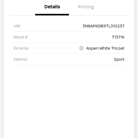
Details
Pricing
VIN
3N8AP6DB9TL310237
Stock #
T13716
Exterior
Aspen White Tricoat
Interior
Sport