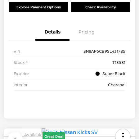
Explore Payment Options
Check Availability
Details
Pricing
VIN
3N8AP6CB9SL431785
Stock #
T13581
Exterior
Super Black
Interior
Charcoal
Available
Great Deal