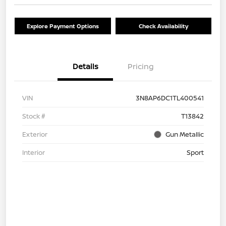
Explore Payment Options
Check Availability
Details
Pricing
VIN
3N8AP6DC1TL400541
Stock #
T13842
Exterior
Gun Metallic
Interior
Sport