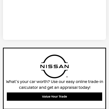
What's your car worth? Use our easy online trade-in
calculator and get an appraisal today!
Value Your Trade