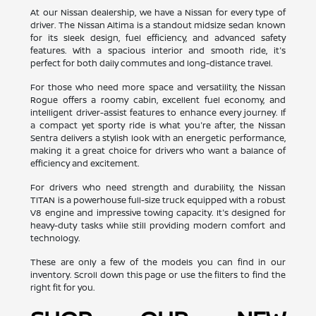
At our Nissan dealership, we have a Nissan for every type of
driver. The Nissan Altima is a standout midsize sedan known
for its sleek design, fuel efficiency, and advanced safety
features. With a spacious interior and smooth ride, it's
perfect for both daily commutes and long-distance travel.
For those who need more space and versatility, the Nissan
Rogue offers a roomy cabin, excellent fuel economy, and
intelligent driver-assist features to enhance every journey. If
a compact yet sporty ride is what you're after, the Nissan
Sentra delivers a stylish look with an energetic performance,
making it a great choice for drivers who want a balance of
efficiency and excitement.
For drivers who need strength and durability, the Nissan
TITAN is a powerhouse full-size truck equipped with a robust
V8 engine and impressive towing capacity. It's designed for
heavy-duty tasks while still providing modern comfort and
technology.
These are only a few of the models you can find in our
inventory. Scroll down this page or use the filters to find the
right fit for you.