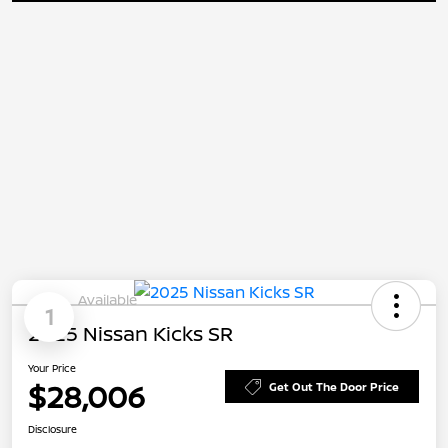
Available
1
2025 Nissan Kicks SR
Your Price
$28,006
Get Out The Door Price
Disclosure