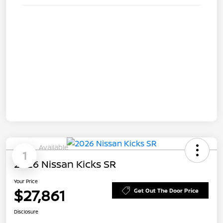
Available
1
2026 Nissan Kicks SR
Your Price
$27,861
Get Out The Door Price
Disclosure