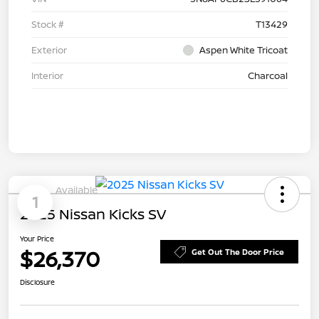
Stock #
T13429
Exterior
Aspen White Tricoat
Interior
Charcoal
Available
1
2025 Nissan Kicks SV
Your Price
$26,370
Get Out The Door Price
Disclosure