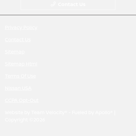
Contact Us
Privacy Policy
Contact Us
Sitemap
Sitemap Html
Terms Of Use
Nissan USA
CCPA Opt-Out
Website by
Team Velocity®
- Fueled by Apollo® |
Copyright ©2026