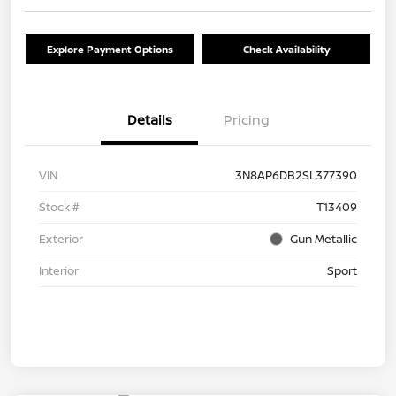
Explore Payment Options
Check Availability
Details
Pricing
VIN
3N8AP6DB2SL377390
Stock #
T13409
Exterior
Gun Metallic
Interior
Sport