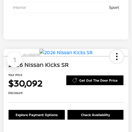
Interior
Sport
Available
1
2026 Nissan Kicks SR
Your Price
$30,092
Get Out The Door Price
Disclosure
Explore Payment Options
Check Availability