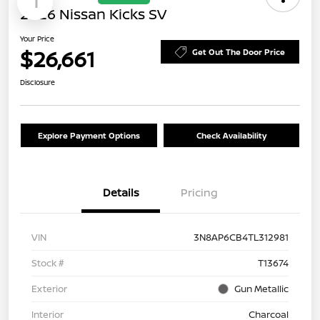
1
2026 Nissan Kicks SV
Your Price
$26,661
Get Out The Door Price
Disclosure
Explore Payment Options
Check Availability
Details
Pricing
VIN
3N8AP6CB4TL312981
Stock #
T13674
Exterior
Gun Metallic
Interior
Charcoal