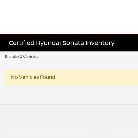
Certified Hyundai Sonata Inventory
Results: 0 Vehicles
No Vehicles Found