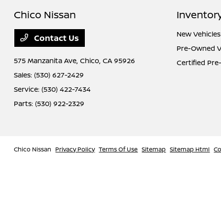
Chico Nissan
Inventor
New Vehicles
Contact Us
Pre-Owned V
575 Manzanita Ave,
Chico, CA 95926
Certified Pr
Sales:
(530) 627-2429
Service:
(530) 422-7434
Parts:
(530) 922-2329
Chico Nissan
Privacy Policy
Terms Of Use
Sitemap
Sitemap Html
Co