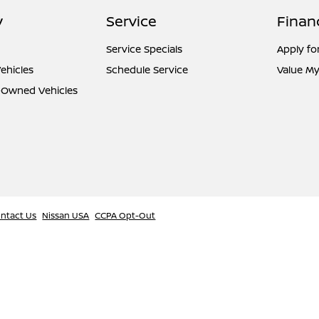
y
Service
Finan
Service Specials
Apply fo
ehicles
Schedule Service
Value My
e-Owned Vehicles
ntact Us
Nissan USA
CCPA Opt-Out