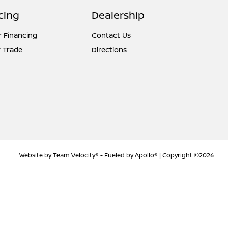
cing
Dealership
r Financing
Contact Us
 Trade
Directions
Website by
Team Velocity®
- Fueled by Apollo® | Copyright ©2026