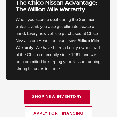
The Chico Nissan Advantage:
The Million Mile Warranty
When you score a deal during the Summer
Sales Event, you also get ultimate peace of
mind. Every new vehicle purchased at Chico
Nissan comes with our exclusive
Million Mile
Warranty
. We have been a family-owned part
of the Chico community since 1961, and we
are committed to keeping your Nissan running
strong for years to come.
SHOP NEW INVENTORY
APPLY FOR FINANCING