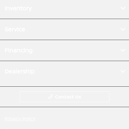
Inventory
Service
Financing
Dealership
Contact Us
Privacy Policy