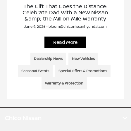
The Gift That Goes the Distance:
Celebrate Dad with a New Nissan
&amp; the Million Mile Warranty
June 9, 2026 - bloom@chiconissanhyundai.com
Read More
Dealership News
New Vehicles
Seasonal Events
Special Offers & Promotions
Warranty & Protection
Chico Nissan