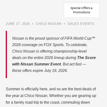
Special Offers &
Promotions
JUNE 17, 2026 • CHICO NISSAN • SALES EVENTS
Nissan is the proud sponsor of FIFA World Cup™
2026 coverage on FOX Sports. To celebrate,
Chico Nissan is offering championship-level
deals on the entire 2026 lineup during
The Score
with Nissan Summer Event
. But act fast —
these offers expire July 19, 2026.
Summer is officially here, and so are the best deals of
the year at Chico Nissan. Whether you are gearing up
for a family road trip to the coast, commuting down