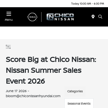
Today 10:00 AM - 6:00 PM
Menu
Score Big at Chico Nissan:
Nissan Summer Sales
Event 2026
June 17 2026 -
Categories
bloom@chiconissanhyundai.com
Seasonal Events