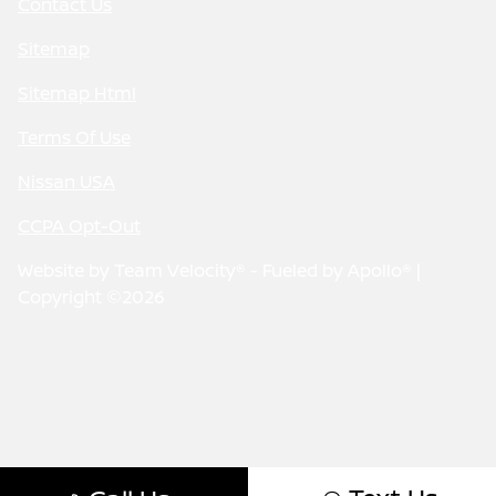
Contact Us
Sitemap
Sitemap Html
Terms Of Use
Nissan USA
CCPA Opt-Out
Website by
Team Velocity®
- Fueled by Apollo® |
Copyright ©2026