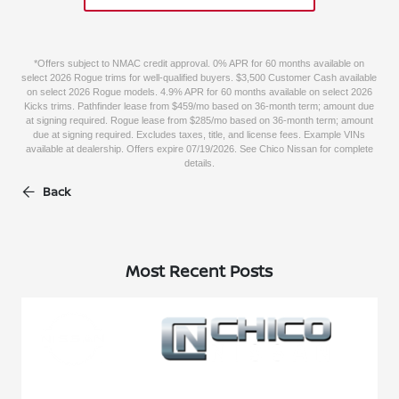
*Offers subject to NMAC credit approval. 0% APR for 60 months available on
select 2026 Rogue trims for well-qualified buyers. $3,500 Customer Cash available
on select 2026 Rogue models. 4.9% APR for 60 months available on select 2026
Kicks trims. Pathfinder lease from $459/mo based on 36-month term; amount due
at signing required. Rogue lease from $285/mo based on 36-month term; amount
due at signing required. Excludes taxes, title, and license fees. Example VINs
available at dealership. Offers expire 07/19/2026. See Chico Nissan for complete
details.
Back
Most Recent Posts