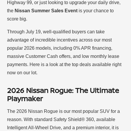
Highway 99, or just looking to upgrade your daily drive,
the
Nissan Summer Sales Event
is your chance to
score big.
Through July 19, well-qualified buyers can take
advantage of incredible incentives across our most
popular 2026 models, including 0% APR financing,
massive Customer Cash offers, and low monthly lease
payments. Here is a look at the top deals available right
now on our lot.
2026 Nissan Rogue: The Ultimate
Playmaker
The 2026 Nissan Rogue is our most popular SUV for a
reason. With standard Safety Shield® 360, available
Intelligent All-Wheel Drive, and a premium interior, it is