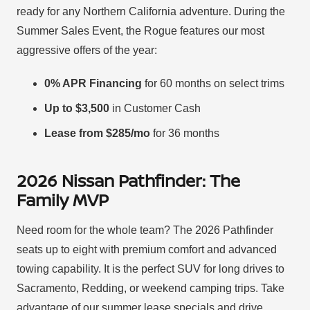
ready for any Northern California adventure. During the
Summer Sales Event, the Rogue features our most
aggressive offers of the year:
0% APR Financing
for 60 months on select trims
Up to $3,500
in Customer Cash
Lease from $285/mo
for 36 months
2026 Nissan Pathfinder: The
Family MVP
Need room for the whole team? The 2026 Pathfinder
seats up to eight with premium comfort and advanced
towing capability. It is the perfect SUV for long drives to
Sacramento, Redding, or weekend camping trips. Take
advantage of our summer lease specials and drive