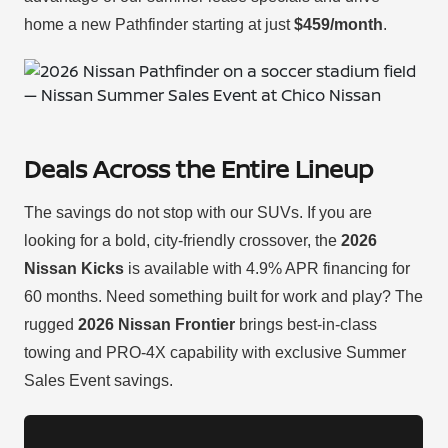
home a new Pathfinder starting at just
$459/month
.
Deals Across the Entire Lineup
The savings do not stop with our SUVs. If you are
looking for a bold, city-friendly crossover, the
2026
Nissan Kicks
is available with 4.9% APR financing for
60 months. Need something built for work and play? The
rugged
2026 Nissan Frontier
brings best-in-class
towing and PRO-4X capability with exclusive Summer
Sales Event savings.