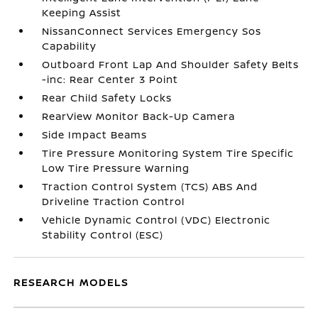
Keeping Assist
NissanConnect Services Emergency Sos
Capability
Outboard Front Lap And Shoulder Safety Belts
-inc: Rear Center 3 Point
Rear Child Safety Locks
RearView Monitor Back-Up Camera
Side Impact Beams
Tire Pressure Monitoring System Tire Specific
Low Tire Pressure Warning
Traction Control System (TCS) ABS And
Driveline Traction Control
Vehicle Dynamic Control (VDC) Electronic
Stability Control (ESC)
RESEARCH MODELS