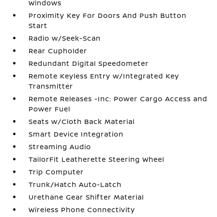
Windows
Proximity Key For Doors And Push Button
Start
Radio w/Seek-Scan
Rear Cupholder
Redundant Digital Speedometer
Remote Keyless Entry w/Integrated Key
Transmitter
Remote Releases -Inc: Power Cargo Access and
Power Fuel
Seats w/Cloth Back Material
Smart Device Integration
Streaming Audio
TailorFit Leatherette Steering Wheel
Trip Computer
Trunk/Hatch Auto-Latch
Urethane Gear Shifter Material
Wireless Phone Connectivity