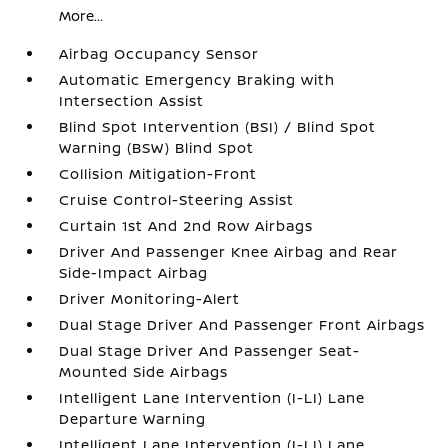
More...
Airbag Occupancy Sensor
Automatic Emergency Braking with
Intersection Assist
Blind Spot Intervention (BSI) / Blind Spot
Warning (BSW) Blind Spot
Collision Mitigation-Front
Cruise Control-Steering Assist
Curtain 1st And 2nd Row Airbags
Driver And Passenger Knee Airbag and Rear
Side-Impact Airbag
Driver Monitoring-Alert
Dual Stage Driver And Passenger Front Airbags
Dual Stage Driver And Passenger Seat-
Mounted Side Airbags
Intelligent Lane Intervention (I-LI) Lane
Departure Warning
Intelligent Lane Intervention (I-LI) Lane