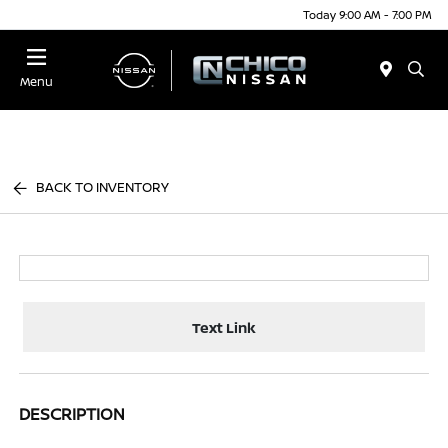
Today 9:00 AM - 7:00 PM
Menu
BACK TO INVENTORY
Text Link
DESCRIPTION