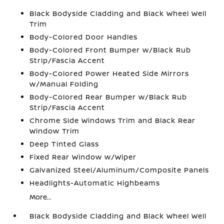
Black Bodyside Cladding and Black Wheel Well
Trim
Body-Colored Door Handles
Body-Colored Front Bumper w/Black Rub
Strip/Fascia Accent
Body-Colored Power Heated Side Mirrors
w/Manual Folding
Body-Colored Rear Bumper w/Black Rub
Strip/Fascia Accent
Chrome Side Windows Trim and Black Rear
Window Trim
Deep Tinted Glass
Fixed Rear Window w/Wiper
Galvanized Steel/Aluminum/Composite Panels
Headlights-Automatic Highbeams
More...
Black Bodyside Cladding and Black Wheel Well