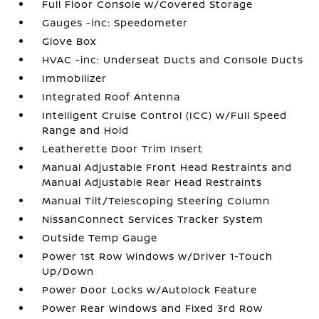
Full Floor Console w/Covered Storage
Gauges -inc: Speedometer
Glove Box
HVAC -inc: Underseat Ducts and Console Ducts
Immobilizer
Integrated Roof Antenna
Intelligent Cruise Control (ICC) w/Full Speed
Range and Hold
Leatherette Door Trim Insert
Manual Adjustable Front Head Restraints and
Manual Adjustable Rear Head Restraints
Manual Tilt/Telescoping Steering Column
NissanConnect Services Tracker System
Outside Temp Gauge
Power 1st Row Windows w/Driver 1-Touch
Up/Down
Power Door Locks w/Autolock Feature
Power Rear Windows and Fixed 3rd Row