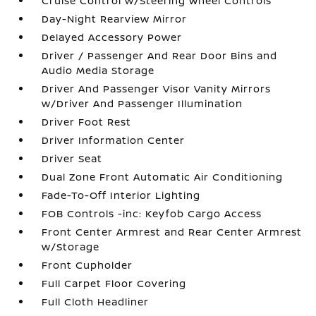
Cruise Control w/Steering Wheel Controls
Day-Night Rearview Mirror
Delayed Accessory Power
Driver / Passenger And Rear Door Bins and
Audio Media Storage
Driver And Passenger Visor Vanity Mirrors
w/Driver And Passenger Illumination
Driver Foot Rest
Driver Information Center
Driver Seat
Dual Zone Front Automatic Air Conditioning
Fade-To-Off Interior Lighting
FOB Controls -inc: Keyfob Cargo Access
Front Center Armrest and Rear Center Armrest
w/Storage
Front Cupholder
Full Carpet Floor Covering
Full Cloth Headliner