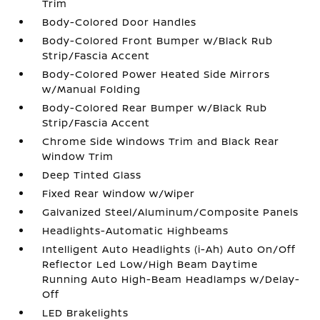
Trim
Body-Colored Door Handles
Body-Colored Front Bumper w/Black Rub
Strip/Fascia Accent
Body-Colored Power Heated Side Mirrors
w/Manual Folding
Body-Colored Rear Bumper w/Black Rub
Strip/Fascia Accent
Chrome Side Windows Trim and Black Rear
Window Trim
Deep Tinted Glass
Fixed Rear Window w/Wiper
Galvanized Steel/Aluminum/Composite Panels
Headlights-Automatic Highbeams
Intelligent Auto Headlights (i-Ah) Auto On/Off
Reflector Led Low/High Beam Daytime
Running Auto High-Beam Headlamps w/Delay-
Off
LED Brakelights