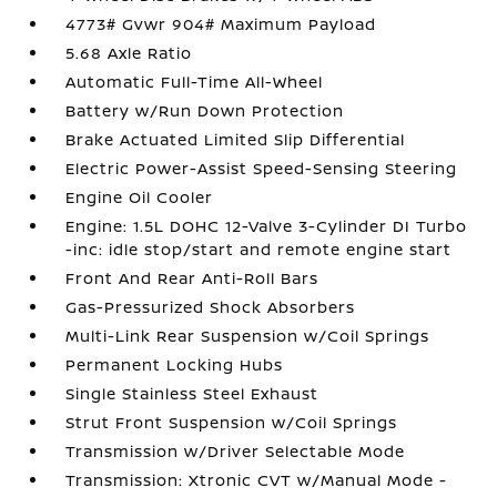
4773# Gvwr 904# Maximum Payload
5.68 Axle Ratio
Automatic Full-Time All-Wheel
Battery w/Run Down Protection
Brake Actuated Limited Slip Differential
Electric Power-Assist Speed-Sensing Steering
Engine Oil Cooler
Engine: 1.5L DOHC 12-Valve 3-Cylinder DI Turbo
-inc: idle stop/start and remote engine start
Front And Rear Anti-Roll Bars
Gas-Pressurized Shock Absorbers
Multi-Link Rear Suspension w/Coil Springs
Permanent Locking Hubs
Single Stainless Steel Exhaust
Strut Front Suspension w/Coil Springs
Transmission w/Driver Selectable Mode
Transmission: Xtronic CVT w/Manual Mode -