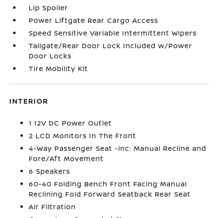
Lip Spoiler
Power Liftgate Rear Cargo Access
Speed Sensitive Variable Intermittent Wipers
Tailgate/Rear Door Lock Included w/Power
Door Locks
Tire Mobility Kit
INTERIOR
1 12V DC Power Outlet
2 LCD Monitors In The Front
4-Way Passenger Seat -inc: Manual Recline and
Fore/Aft Movement
6 Speakers
60-40 Folding Bench Front Facing Manual
Reclining Fold Forward Seatback Rear Seat
Air Filtration