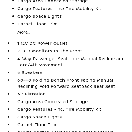
Cargo Area Concealed Storage
Cargo Features -inc: Tire Mobility Kit
Cargo Space Lights
Carpet Floor Trim
More...
1 12V DC Power Outlet
2 LCD Monitors In The Front
4-Way Passenger Seat -inc: Manual Recline and
Fore/Aft Movement
6 Speakers
60-40 Folding Bench Front Facing Manual
Reclining Fold Forward Seatback Rear Seat
Air Filtration
Cargo Area Concealed Storage
Cargo Features -inc: Tire Mobility Kit
Cargo Space Lights
Carpet Floor Trim