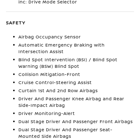
inc: Drive Mode Selector
SAFETY
Airbag Occupancy Sensor
Automatic Emergency Braking with
Intersection Assist
Blind Spot Intervention (BSI) / Blind Spot
Warning (BSW) Blind Spot
Collision Mitigation-Front
Cruise Control-Steering Assist
Curtain 1st And 2nd Row Airbags
Driver And Passenger Knee Airbag and Rear
Side-Impact Airbag
Driver Monitoring-Alert
Dual Stage Driver And Passenger Front Airbags
Dual Stage Driver And Passenger Seat-
Mounted Side Airbags