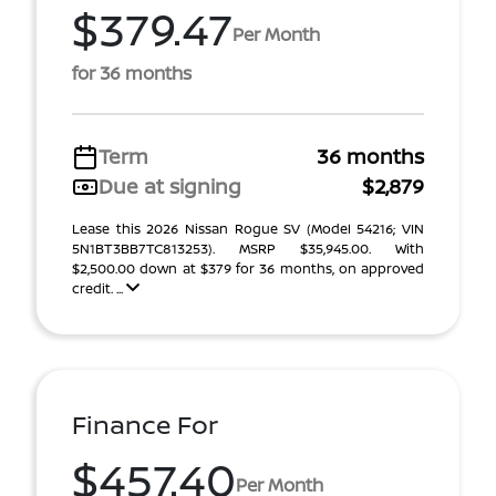
$379.47
Per Month
for 36 months
Term
36 months
Due at signing
$2,879
Lease this 2026 Nissan Rogue SV (Model 54216; VIN
5N1BT3BB7TC813253). MSRP $35,945.00. With
$2,500.00 down at $379 for 36 months, on approved
credit. ...
Finance For
$457.40
Per Month