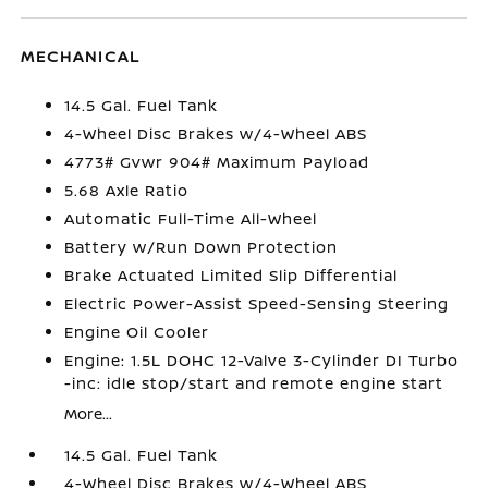
MECHANICAL
14.5 Gal. Fuel Tank
4-Wheel Disc Brakes w/4-Wheel ABS
4773# Gvwr 904# Maximum Payload
5.68 Axle Ratio
Automatic Full-Time All-Wheel
Battery w/Run Down Protection
Brake Actuated Limited Slip Differential
Electric Power-Assist Speed-Sensing Steering
Engine Oil Cooler
Engine: 1.5L DOHC 12-Valve 3-Cylinder DI Turbo
-inc: idle stop/start and remote engine start
More...
14.5 Gal. Fuel Tank
4-Wheel Disc Brakes w/4-Wheel ABS