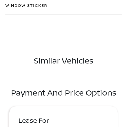
WINDOW STICKER
Similar Vehicles
Payment And Price Options
Lease For