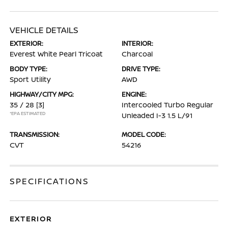
VEHICLE DETAILS
EXTERIOR:
INTERIOR:
Everest White Pearl Tricoat
Charcoal
BODY TYPE:
DRIVE TYPE:
Sport Utility
AWD
HIGHWAY/CITY MPG:
ENGINE:
35 / 28
[3]
Intercooled Turbo Regular
*EPA ESTIMATED
Unleaded I-3 1.5 L/91
TRANSMISSION:
MODEL CODE:
CVT
54216
SPECIFICATIONS
EXTERIOR