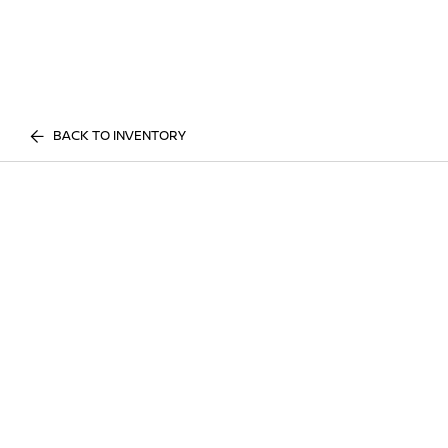
BACK TO INVENTORY