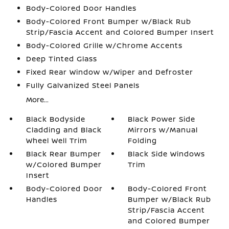
Body-Colored Door Handles
Body-Colored Front Bumper w/Black Rub
Strip/Fascia Accent and Colored Bumper Insert
Body-Colored Grille w/Chrome Accents
Deep Tinted Glass
Fixed Rear Window w/Wiper and Defroster
Fully Galvanized Steel Panels
More...
Black Bodyside
Black Power Side
Cladding and Black
Mirrors w/Manual
Wheel Well Trim
Folding
Black Rear Bumper
Black Side Windows
w/Colored Bumper
Trim
Insert
Body-Colored Door
Body-Colored Front
Handles
Bumper w/Black Rub
Strip/Fascia Accent
and Colored Bumper