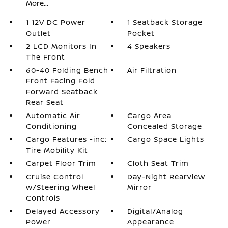
More...
1 12V DC Power
1 Seatback Storage
Outlet
Pocket
2 LCD Monitors In
4 Speakers
The Front
60-40 Folding Bench
Air Filtration
Front Facing Fold
Forward Seatback
Rear Seat
Automatic Air
Cargo Area
Conditioning
Concealed Storage
Cargo Features -inc:
Cargo Space Lights
Tire Mobility Kit
Carpet Floor Trim
Cloth Seat Trim
Cruise Control
Day-Night Rearview
w/Steering Wheel
Mirror
Controls
Delayed Accessory
Digital/Analog
Power
Appearance