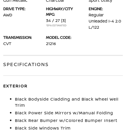
Gun Metallic
Charcoal
Sport Utility
DRIVE TYPE:
HIGHWAY/CITY
ENGINE:
MPG:
AWD
Regular
34 / 27
[3]
Unleaded I-4 2.0
*EPA ESTIMATED
L/122
TRANSMISSION:
MODEL CODE:
CVT
21216
SPECIFICATIONS
EXTERIOR
Black Bodyside Cladding and Black Wheel Well
Trim
Black Power Side Mirrors w/Manual Folding
Black Rear Bumper w/Colored Bumper Insert
Black Side Windows Trim