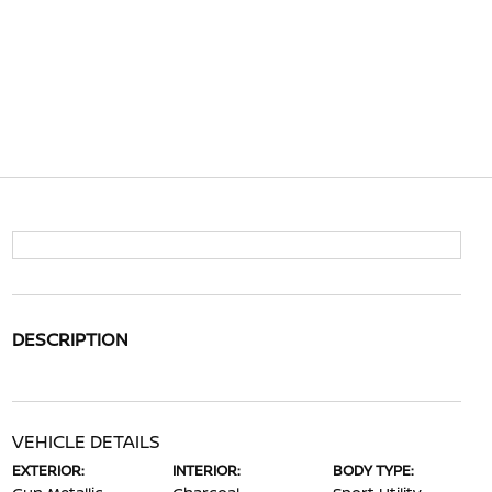
DESCRIPTION
VEHICLE DETAILS
EXTERIOR:
INTERIOR:
BODY TYPE: