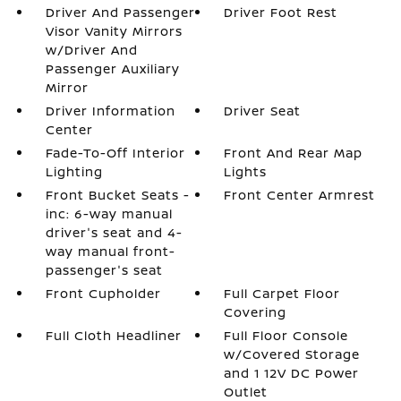
Driver And Passenger
Driver Foot Rest
Visor Vanity Mirrors
w/Driver And
Passenger Auxiliary
Mirror
Driver Information
Driver Seat
Center
Fade-To-Off Interior
Front And Rear Map
Lighting
Lights
Front Bucket Seats -
Front Center Armrest
inc: 6-way manual
driver's seat and 4-
way manual front-
passenger's seat
Front Cupholder
Full Carpet Floor
Covering
Full Cloth Headliner
Full Floor Console
w/Covered Storage
and 1 12V DC Power
Outlet