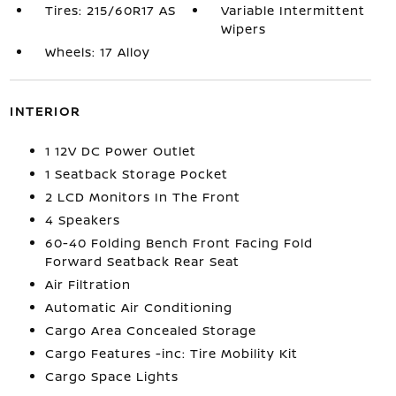
Tires: 215/60R17 AS
Variable Intermittent
Wipers
Wheels: 17 Alloy
INTERIOR
1 12V DC Power Outlet
1 Seatback Storage Pocket
2 LCD Monitors In The Front
4 Speakers
60-40 Folding Bench Front Facing Fold
Forward Seatback Rear Seat
Air Filtration
Automatic Air Conditioning
Cargo Area Concealed Storage
Cargo Features -inc: Tire Mobility Kit
Cargo Space Lights