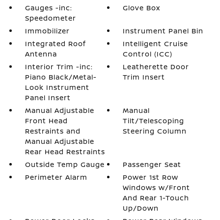
Gauges -inc:
Glove Box
Speedometer
Immobilizer
Instrument Panel Bin
Integrated Roof
Intelligent Cruise
Antenna
Control (ICC)
Interior Trim -inc:
Leatherette Door
Piano Black/Metal-
Trim Insert
Look Instrument
Panel Insert
Manual Adjustable
Manual
Front Head
Tilt/Telescoping
Restraints and
Steering Column
Manual Adjustable
Rear Head Restraints
Outside Temp Gauge
Passenger Seat
Perimeter Alarm
Power 1st Row
Windows w/Front
And Rear 1-Touch
Up/Down