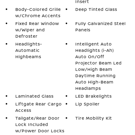
Insert
Body-Colored Grille
Deep Tinted Glass
w/Chrome Accents
Fixed Rear Window
Fully Galvanized Steel
w/Wiper and
Panels
Defroster
Headlights-
Intelligent Auto
Automatic
Headlights (i-Ah)
Highbeams
Auto On/Off
Projector Beam Led
Low/High Beam
Daytime Running
Auto High-Beam
Headlamps
Laminated Glass
LED Brakelights
Liftgate Rear Cargo
Lip Spoiler
Access
Tailgate/Rear Door
Tire Mobility Kit
Lock Included
w/Power Door Locks