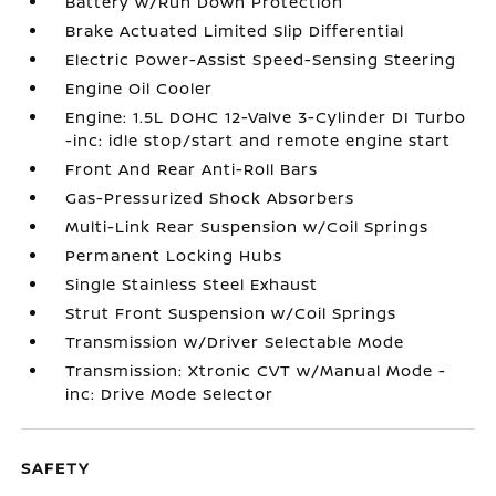
Battery w/Run Down Protection
Brake Actuated Limited Slip Differential
Electric Power-Assist Speed-Sensing Steering
Engine Oil Cooler
Engine: 1.5L DOHC 12-Valve 3-Cylinder DI Turbo
-inc: idle stop/start and remote engine start
Front And Rear Anti-Roll Bars
Gas-Pressurized Shock Absorbers
Multi-Link Rear Suspension w/Coil Springs
Permanent Locking Hubs
Single Stainless Steel Exhaust
Strut Front Suspension w/Coil Springs
Transmission w/Driver Selectable Mode
Transmission: Xtronic CVT w/Manual Mode -
inc: Drive Mode Selector
SAFETY