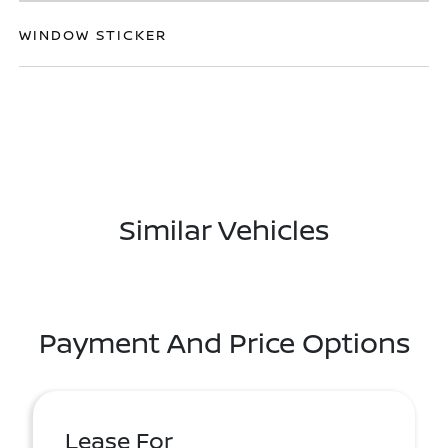
WINDOW STICKER
Similar Vehicles
Payment And Price Options
Lease For