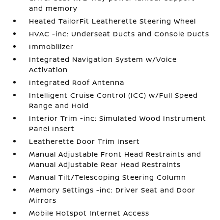
and memory
Heated TailorFit Leatherette Steering Wheel
HVAC -inc: Underseat Ducts and Console Ducts
Immobilizer
Integrated Navigation System w/Voice
Activation
Integrated Roof Antenna
Intelligent Cruise Control (ICC) w/Full Speed
Range and Hold
Interior Trim -inc: Simulated Wood Instrument
Panel Insert
Leatherette Door Trim Insert
Manual Adjustable Front Head Restraints and
Manual Adjustable Rear Head Restraints
Manual Tilt/Telescoping Steering Column
Memory Settings -inc: Driver Seat and Door
Mirrors
Mobile Hotspot Internet Access