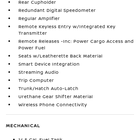
Rear Cupholder
Redundant Digital Speedometer
Regular Amplifier
Remote Keyless Entry w/Integrated Key
Transmitter
Remote Releases -Inc: Power Cargo Access and
Power Fuel
Seats w/Leatherette Back Material
Smart Device Integration
Streaming Audio
Trip Computer
Trunk/Hatch Auto-Latch
Urethane Gear Shifter Material
Wireless Phone Connectivity
MECHANICAL
14.5 Gal. Fuel Tank