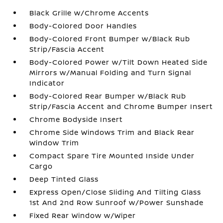
Black Grille w/Chrome Accents
Body-Colored Door Handles
Body-Colored Front Bumper w/Black Rub
Strip/Fascia Accent
Body-Colored Power w/Tilt Down Heated Side
Mirrors w/Manual Folding and Turn Signal
Indicator
Body-Colored Rear Bumper w/Black Rub
Strip/Fascia Accent and Chrome Bumper Insert
Chrome Bodyside Insert
Chrome Side Windows Trim and Black Rear
Window Trim
Compact Spare Tire Mounted Inside Under
Cargo
Deep Tinted Glass
Express Open/Close Sliding And Tilting Glass
1st And 2nd Row Sunroof w/Power Sunshade
Fixed Rear Window w/Wiper