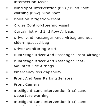
Intersection Assist
Blind Spot Intervention (BSI) / Blind Spot
Warning (BSW) Blind Spot
Collision Mitigation-Front
Cruise Control-Steering Assist
Curtain 1st And 2nd Row Airbags
Driver And Passenger Knee Airbag and Rear
Side-Impact Airbag
Driver Monitoring-Alert
Dual Stage Driver And Passenger Front Airbags
Dual Stage Driver And Passenger Seat-
Mounted Side Airbags
Emergency Sos Capability
Front And Rear Parking Sensors
Front Camera
Intelligent Lane Intervention (I-LI) Lane
Departure Warning
Intelligent Lane Intervention (I-LI) Lane