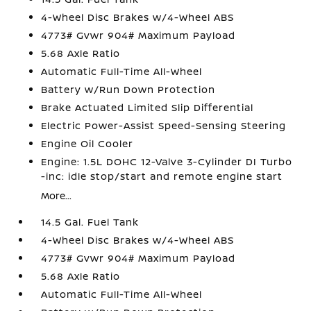
4-Wheel Disc Brakes w/4-Wheel ABS
4773# Gvwr 904# Maximum Payload
5.68 Axle Ratio
Automatic Full-Time All-Wheel
Battery w/Run Down Protection
Brake Actuated Limited Slip Differential
Electric Power-Assist Speed-Sensing Steering
Engine Oil Cooler
Engine: 1.5L DOHC 12-Valve 3-Cylinder DI Turbo
-inc: idle stop/start and remote engine start
More...
14.5 Gal. Fuel Tank
4-Wheel Disc Brakes w/4-Wheel ABS
4773# Gvwr 904# Maximum Payload
5.68 Axle Ratio
Automatic Full-Time All-Wheel