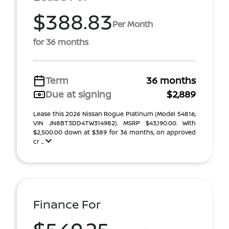
$388.83
Per Month
for 36 months
Term
36 months
Due at signing
$2,889
Lease this 2026 Nissan Rogue Platinum (Model 54816;
VIN JN8BT3DD4TW314982). MSRP $43,190.00. With
$2,500.00 down at $389 for 36 months, on approved
cr ...
Finance For