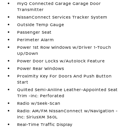
myQ Connected Garage Garage Door
Transmitter
NissanConnect Services Tracker System
Outside Temp Gauge
Passenger Seat
Perimeter Alarm
Power 1st Row Windows w/Driver 1-Touch
Up/Down
Power Door Locks w/Autolock Feature
Power Rear Windows
Proximity Key For Doors And Push Button
Start
Quilted Semi-Aniline Leather-Appointed Seat
Trim -inc: Perforated
Radio w/Seek-Scan
Radio: AM/FM NissanConnect w/Navigation -
inc: SiriusXM 360L
Real-Time Traffic Display