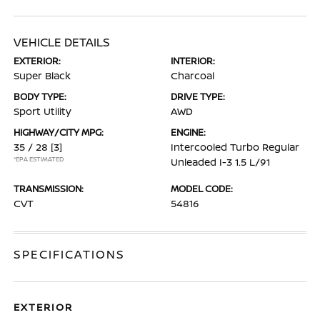
VEHICLE DETAILS
EXTERIOR:
INTERIOR:
Super Black
Charcoal
BODY TYPE:
DRIVE TYPE:
Sport Utility
AWD
HIGHWAY/CITY MPG:
ENGINE:
35 / 28
[3]
Intercooled Turbo Regular
*EPA ESTIMATED
Unleaded I-3 1.5 L/91
TRANSMISSION:
MODEL CODE:
CVT
54816
SPECIFICATIONS
EXTERIOR