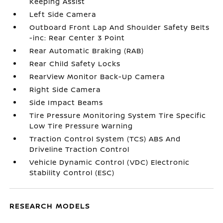
Keeping Assist
Left Side Camera
Outboard Front Lap And Shoulder Safety Belts
-inc: Rear Center 3 Point
Rear Automatic Braking (RAB)
Rear Child Safety Locks
RearView Monitor Back-Up Camera
Right Side Camera
Side Impact Beams
Tire Pressure Monitoring System Tire Specific
Low Tire Pressure Warning
Traction Control System (TCS) ABS And
Driveline Traction Control
Vehicle Dynamic Control (VDC) Electronic
Stability Control (ESC)
RESEARCH MODELS