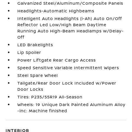
Galvanized Steel/Aluminum/Composite Panels
Headlights-Automatic Highbeams
Intelligent Auto Headlights (i-Ah) Auto On/Off
Reflector Led Low/High Beam Daytime
Running Auto High-Beam Headlamps w/Delay-
Off
LED Brakelights
Lip Spoiler
Power Liftgate Rear Cargo Access
Speed Sensitive Variable Intermittent Wipers
Steel Spare Wheel
Tailgate/Rear Door Lock Included w/Power
Door Locks
Tires: P235/55R19 All-Season
Wheels: 19 Unique Dark Painted Aluminum Alloy
-inc: Machine finished
INTERIOR