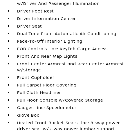
w/Driver And Passenger Illumination
Driver Foot Rest
Driver Information Center
Driver Seat
Dual Zone Front Automatic Air Conditioning
Fade-To-Off Interior Lighting
FOB Controls -inc: Keyfob Cargo Access
Front And Rear Map Lights
Front Center Armrest and Rear Center Armrest
w/Storage
Front Cupholder
Full Carpet Floor Covering
Full Cloth Headliner
Full Floor Console w/Covered Storage
Gauges -inc: Speedometer
Glove Box
Heated Front Bucket Seats -inc: 8-way power
driver seat w/2-way power lumbar support