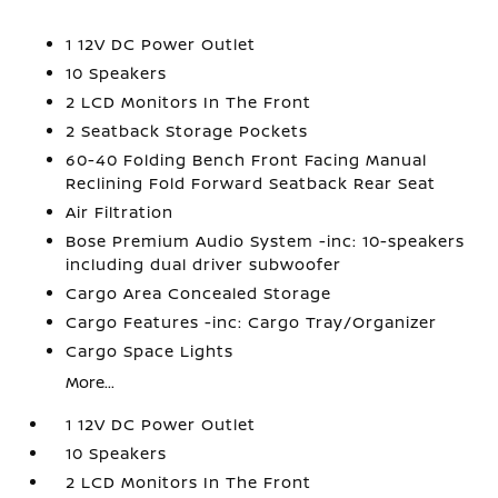
1 12V DC Power Outlet
10 Speakers
2 LCD Monitors In The Front
2 Seatback Storage Pockets
60-40 Folding Bench Front Facing Manual
Reclining Fold Forward Seatback Rear Seat
Air Filtration
Bose Premium Audio System -inc: 10-speakers
including dual driver subwoofer
Cargo Area Concealed Storage
Cargo Features -inc: Cargo Tray/Organizer
Cargo Space Lights
More...
1 12V DC Power Outlet
10 Speakers
2 LCD Monitors In The Front