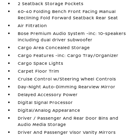
2 Seatback Storage Pockets
60-40 Folding Bench Front Facing Manual
Reclining Fold Forward Seatback Rear Seat
Air Filtration
Bose Premium Audio System -inc: 10-speakers
including dual driver subwoofer
Cargo Area Concealed Storage
Cargo Features -inc: Cargo Tray/Organizer
Cargo Space Lights
Carpet Floor Trim
Cruise Control w/Steering Wheel Controls
Day-Night Auto-Dimming Rearview Mirror
Delayed Accessory Power
Digital Signal Processor
Digital/Analog Appearance
Driver / Passenger And Rear Door Bins and
Audio Media Storage
Driver And Passenger Visor Vanity Mirrors