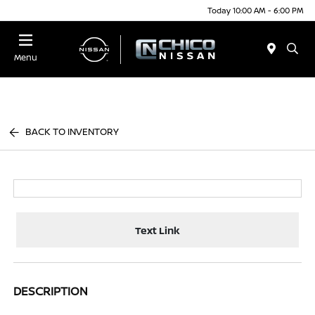
Today 10:00 AM - 6:00 PM
Menu
BACK TO INVENTORY
Text Link
DESCRIPTION