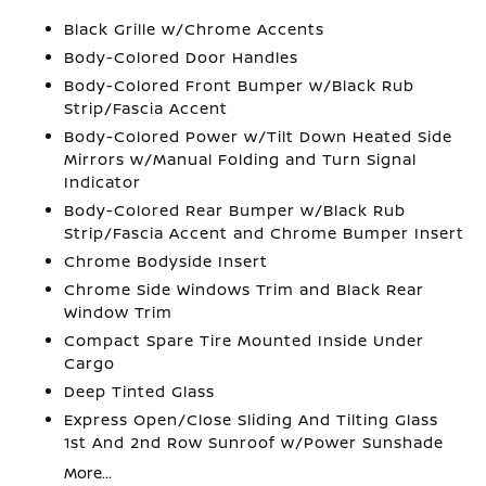
Black Grille w/Chrome Accents
Body-Colored Door Handles
Body-Colored Front Bumper w/Black Rub
Strip/Fascia Accent
Body-Colored Power w/Tilt Down Heated Side
Mirrors w/Manual Folding and Turn Signal
Indicator
Body-Colored Rear Bumper w/Black Rub
Strip/Fascia Accent and Chrome Bumper Insert
Chrome Bodyside Insert
Chrome Side Windows Trim and Black Rear
Window Trim
Compact Spare Tire Mounted Inside Under
Cargo
Deep Tinted Glass
Express Open/Close Sliding And Tilting Glass
1st And 2nd Row Sunroof w/Power Sunshade
More...