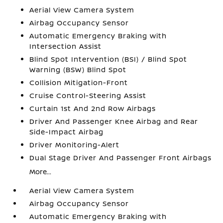
Aerial View Camera System
Airbag Occupancy Sensor
Automatic Emergency Braking with
Intersection Assist
Blind Spot Intervention (BSI) / Blind Spot
Warning (BSW) Blind Spot
Collision Mitigation-Front
Cruise Control-Steering Assist
Curtain 1st And 2nd Row Airbags
Driver And Passenger Knee Airbag and Rear
Side-Impact Airbag
Driver Monitoring-Alert
Dual Stage Driver And Passenger Front Airbags
More...
Aerial View Camera System
Airbag Occupancy Sensor
Automatic Emergency Braking with