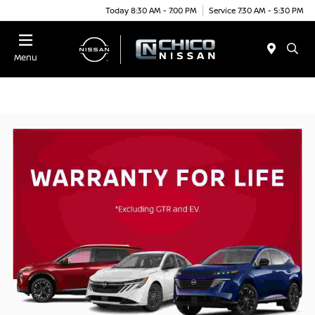
Today 8:30 AM - 7:00 PM
Service 7:30 AM - 5:30 PM
Menu