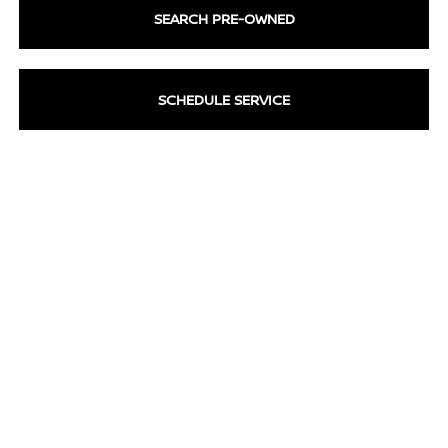
SEARCH PRE-OWNED
SCHEDULE SERVICE