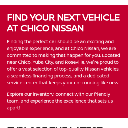
FIND YOUR NEXT VEHICLE
AT CHICO NISSAN
Finding the perfect car should be an exciting and
enjoyable experience, and at Chico Nissan, we are
committed to making that happen for you. Located
near Chico, Yuba City, and Roseville, we're proud to
offer a vast selection of top-quality Nissan vehicles,
a seamless financing process, and a dedicated
service center that keeps your car running like new.
Explore our inventory, connect with our friendly
team, and experience the excellence that sets us
apart!