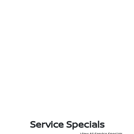
Service Specials
View All Service Specials