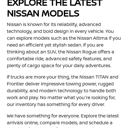
EXPLORE THE LATEST
NISSAN MODELS
Nissan is known for its reliability, advanced
technology, and bold design in every vehicle. You
can explore models such as the Nissan Altima if you
need an efficient yet stylish sedan. If you are
thinking about an SUV, the Nissan Rogue offers a
comfortable ride, advanced safety features, and
plenty of cargo space for your daily adventures.
If trucks are more your thing, the Nissan TITAN and
Frontier deliver impressive towing power, rugged
durability, and modern technology to handle both
work and play. No matter what you're looking for,
our inventory has something for every driver.
We have something for everyone. Explore the latest
arrivals online, compare models, and schedule a