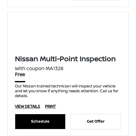
Nissan Multi-Point Inspection
With coupon MA1328
Free
Our Nissan-trained technician will inspect your vehicle
and let you know if anything needs attention. Call us for
details.
VIEW DETAILS
PRINT
Schedule
Get Offer