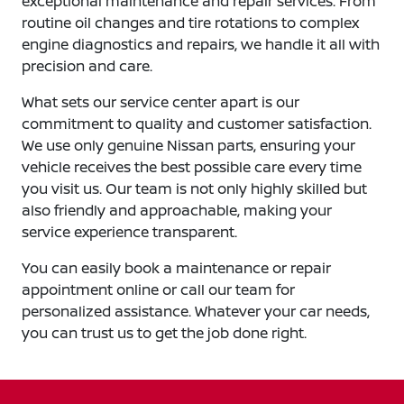
exceptional maintenance and repair services. From
routine oil changes and tire rotations to complex
engine diagnostics and repairs, we handle it all with
precision and care.
What sets our service center apart is our
commitment to quality and customer satisfaction.
We use only genuine Nissan parts, ensuring your
vehicle receives the best possible care every time
you visit us. Our team is not only highly skilled but
also friendly and approachable, making your
service experience transparent.
You can easily book a maintenance or repair
appointment online or call our team for
personalized assistance. Whatever your car needs,
you can trust us to get the job done right.