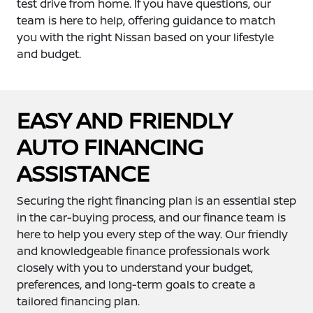
test drive from home. If you have questions, our
team is here to help, offering guidance to match
you with the right Nissan based on your lifestyle
and budget.
EASY AND FRIENDLY
AUTO FINANCING
ASSISTANCE
Securing the right financing plan is an essential step
in the car-buying process, and our finance team is
here to help you every step of the way. Our friendly
and knowledgeable finance professionals work
closely with you to understand your budget,
preferences, and long-term goals to create a
tailored financing plan.