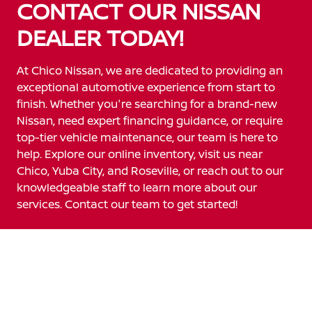
CONTACT OUR NISSAN
DEALER TODAY!
At Chico Nissan, we are dedicated to providing an
exceptional automotive experience from start to
finish. Whether you're searching for a brand-new
Nissan, need expert financing guidance, or require
top-tier vehicle maintenance, our team is here to
help. Explore our online inventory, visit us near
Chico, Yuba City, and Roseville, or reach out to our
knowledgeable staff to learn more about our
services. Contact our team to get started!