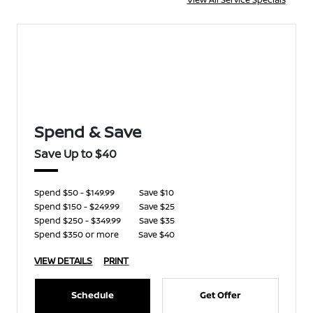
Spend & Save
Save Up to $40
Spend $50 - $149.99
Save $10
Spend $150 - $249.99
Save $25
Spend $250 - $349.99
Save $35
Spend $350 or more
Save $40
VIEW DETAILS
PRINT
Schedule
Get Offer