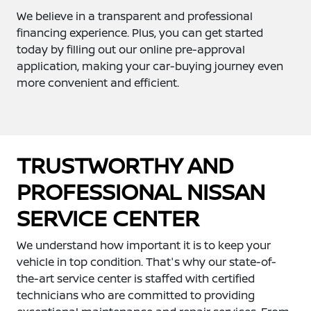
We believe in a transparent and professional
financing experience. Plus, you can get started
today by filling out our online pre-approval
application, making your car-buying journey even
more convenient and efficient.
TRUSTWORTHY AND
PROFESSIONAL NISSAN
SERVICE CENTER
We understand how important it is to keep your
vehicle in top condition. That's why our state-of-
the-art service center is staffed with certified
technicians who are committed to providing