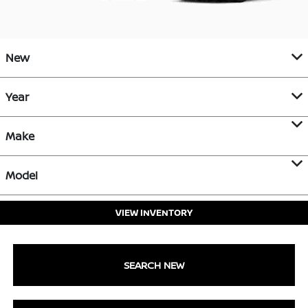
New
Year
Make
Model
VIEW INVENTORY
SEARCH NEW