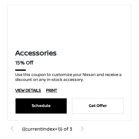
Accessories
15% Off
Use this coupon to customize your Nissan and receive a
discount on any in-stock accessory.
VIEW DETAILS
PRINT
Schedule
Get Offer
{{currentIndex+1}} of 3