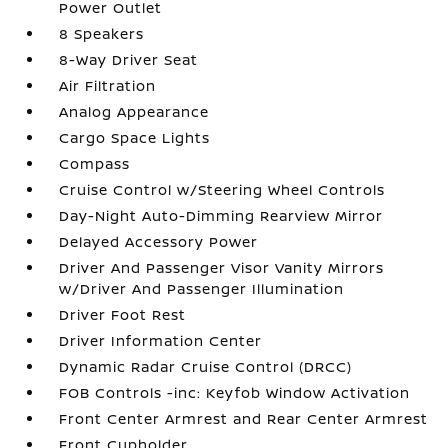
Power Outlet
8 Speakers
8-Way Driver Seat
Air Filtration
Analog Appearance
Cargo Space Lights
Compass
Cruise Control w/Steering Wheel Controls
Day-Night Auto-Dimming Rearview Mirror
Delayed Accessory Power
Driver And Passenger Visor Vanity Mirrors
w/Driver And Passenger Illumination
Driver Foot Rest
Driver Information Center
Dynamic Radar Cruise Control (DRCC)
FOB Controls -inc: Keyfob Window Activation
Front Center Armrest and Rear Center Armrest
Front Cupholder