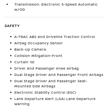
Transmission: Electronic 5-Speed Automatic
w/OD
SAFETY
A-TRAC ABS And Driveline Traction Control
Airbag Occupancy Sensor
Back-Up Camera
Collision Mitigation-Front
Curtain 1st
Driver And Passenger Knee Airbag
Dual Stage Driver And Passenger Front Airbags
Dual Stage Driver And Passenger Seat-
Mounted Side Airbags
Electronic Stability Control (ESC)
Lane Departure Alert (LDA) Lane Departure
Warning