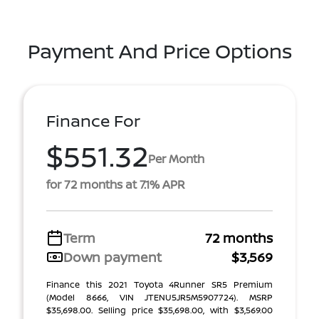
Payment And Price Options
Finance For
$551.32
Per Month
for 72 months at 7.1% APR
Term
72 months
Down payment
$3,569
Finance this 2021 Toyota 4Runner SR5 Premium
(Model 8666, VIN JTENU5JR5M5907724). MSRP
$35,698.00. Selling price $35,698.00, with $3,569.00