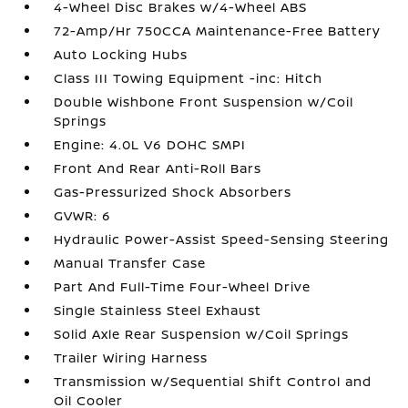
4-Wheel Disc Brakes w/4-Wheel ABS
72-Amp/Hr 750CCA Maintenance-Free Battery
Auto Locking Hubs
Class III Towing Equipment -inc: Hitch
Double Wishbone Front Suspension w/Coil
Springs
Engine: 4.0L V6 DOHC SMPI
Front And Rear Anti-Roll Bars
Gas-Pressurized Shock Absorbers
GVWR: 6
Hydraulic Power-Assist Speed-Sensing Steering
Manual Transfer Case
Part And Full-Time Four-Wheel Drive
Single Stainless Steel Exhaust
Solid Axle Rear Suspension w/Coil Springs
Trailer Wiring Harness
Transmission w/Sequential Shift Control and
Oil Cooler