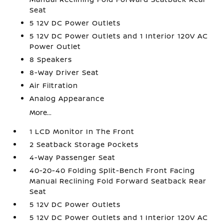
Seat
5 12V DC Power Outlets
5 12V DC Power Outlets and 1 Interior 120V AC
Power Outlet
8 Speakers
8-Way Driver Seat
Air Filtration
Analog Appearance
More...
1 LCD Monitor In The Front
2 Seatback Storage Pockets
4-Way Passenger Seat
40-20-40 Folding Split-Bench Front Facing
Manual Reclining Fold Forward Seatback Rear
Seat
5 12V DC Power Outlets
5 12V DC Power Outlets and 1 Interior 120V AC