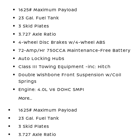
1625# Maximum Payload
23 Gal. Fuel Tank
3 Skid Plates
3.727 Axle Ratio
4-Wheel Disc Brakes w/4-Wheel ABS
72-Amp/Hr 750CCA Maintenance-Free Battery
Auto Locking Hubs
Class III Towing Equipment -inc: Hitch
Double Wishbone Front Suspension w/Coil
Springs
Engine: 4.0L V6 DOHC SMPI
More...
1625# Maximum Payload
23 Gal. Fuel Tank
3 Skid Plates
3.727 Axle Ratio