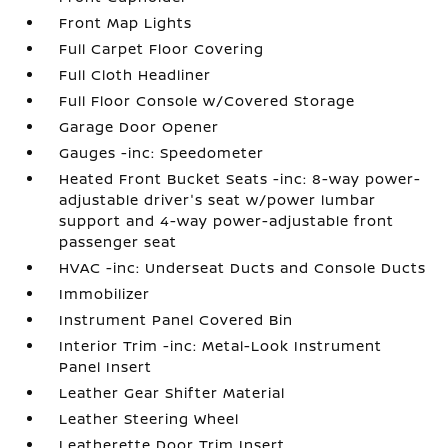
Front Map Lights
Full Carpet Floor Covering
Full Cloth Headliner
Full Floor Console w/Covered Storage
Garage Door Opener
Gauges -inc: Speedometer
Heated Front Bucket Seats -inc: 8-way power-
adjustable driver's seat w/power lumbar
support and 4-way power-adjustable front
passenger seat
HVAC -inc: Underseat Ducts and Console Ducts
Immobilizer
Instrument Panel Covered Bin
Interior Trim -inc: Metal-Look Instrument
Panel Insert
Leather Gear Shifter Material
Leather Steering Wheel
Leatherette Door Trim Insert