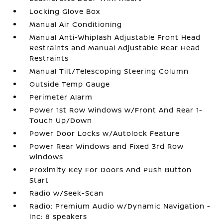
Locking Glove Box
Manual Air Conditioning
Manual Anti-Whiplash Adjustable Front Head
Restraints and Manual Adjustable Rear Head
Restraints
Manual Tilt/Telescoping Steering Column
Outside Temp Gauge
Perimeter Alarm
Power 1st Row Windows w/Front And Rear 1-
Touch Up/Down
Power Door Locks w/Autolock Feature
Power Rear Windows and Fixed 3rd Row
Windows
Proximity Key For Doors And Push Button
Start
Radio w/Seek-Scan
Radio: Premium Audio w/Dynamic Navigation -
inc: 8 speakers