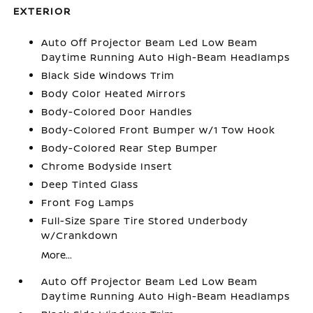
EXTERIOR
Auto Off Projector Beam Led Low Beam
Daytime Running Auto High-Beam Headlamps
Black Side Windows Trim
Body Color Heated Mirrors
Body-Colored Door Handles
Body-Colored Front Bumper w/1 Tow Hook
Body-Colored Rear Step Bumper
Chrome Bodyside Insert
Deep Tinted Glass
Front Fog Lamps
Full-Size Spare Tire Stored Underbody
w/Crankdown
More...
Auto Off Projector Beam Led Low Beam
Daytime Running Auto High-Beam Headlamps