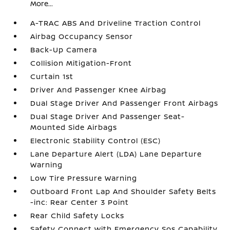
More...
A-TRAC ABS And Driveline Traction Control
Airbag Occupancy Sensor
Back-Up Camera
Collision Mitigation-Front
Curtain 1st
Driver And Passenger Knee Airbag
Dual Stage Driver And Passenger Front Airbags
Dual Stage Driver And Passenger Seat-
Mounted Side Airbags
Electronic Stability Control (ESC)
Lane Departure Alert (LDA) Lane Departure
Warning
Low Tire Pressure Warning
Outboard Front Lap And Shoulder Safety Belts
-inc: Rear Center 3 Point
Rear Child Safety Locks
Safety Connect with Emergency Sos Capability