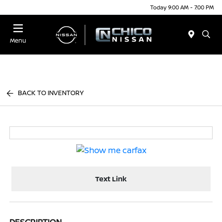
Today 9:00 AM - 7:00 PM
Menu
BACK TO INVENTORY
Text Link
DESCRIPTION