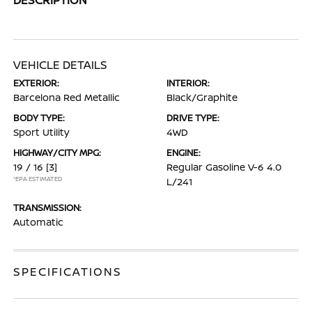
VEHICLE DETAILS
EXTERIOR:
INTERIOR:
Barcelona Red Metallic
Black/Graphite
BODY TYPE:
DRIVE TYPE:
Sport Utility
4WD
HIGHWAY/CITY MPG:
ENGINE:
19 / 16
[3]
Regular Gasoline V-6 4.0
*EPA ESTIMATED
L/241
TRANSMISSION:
Automatic
SPECIFICATIONS