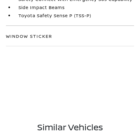
Side Impact Beams
Toyota Safety Sense P (TSS-P)
WINDOW STICKER
Similar Vehicles