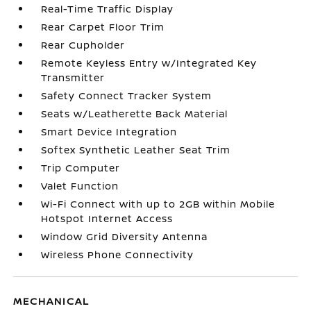
Real-Time Traffic Display
Rear Carpet Floor Trim
Rear Cupholder
Remote Keyless Entry w/Integrated Key
Transmitter
Safety Connect Tracker System
Seats w/Leatherette Back Material
Smart Device Integration
Softex Synthetic Leather Seat Trim
Trip Computer
Valet Function
Wi-Fi Connect with up to 2GB within Mobile
Hotspot Internet Access
Window Grid Diversity Antenna
Wireless Phone Connectivity
MECHANICAL