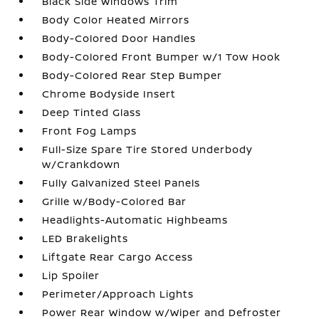
Black Side Windows Trim
Body Color Heated Mirrors
Body-Colored Door Handles
Body-Colored Front Bumper w/1 Tow Hook
Body-Colored Rear Step Bumper
Chrome Bodyside Insert
Deep Tinted Glass
Front Fog Lamps
Full-Size Spare Tire Stored Underbody
w/Crankdown
Fully Galvanized Steel Panels
Grille w/Body-Colored Bar
Headlights-Automatic Highbeams
LED Brakelights
Liftgate Rear Cargo Access
Lip Spoiler
Perimeter/Approach Lights
Power Rear Window w/Wiper and Defroster