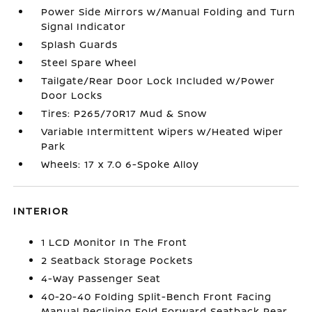
Power Side Mirrors w/Manual Folding and Turn
Signal Indicator
Splash Guards
Steel Spare Wheel
Tailgate/Rear Door Lock Included w/Power
Door Locks
Tires: P265/70R17 Mud & Snow
Variable Intermittent Wipers w/Heated Wiper
Park
Wheels: 17 x 7.0 6-Spoke Alloy
INTERIOR
1 LCD Monitor In The Front
2 Seatback Storage Pockets
4-Way Passenger Seat
40-20-40 Folding Split-Bench Front Facing
Manual Reclining Fold Forward Seatback Rear