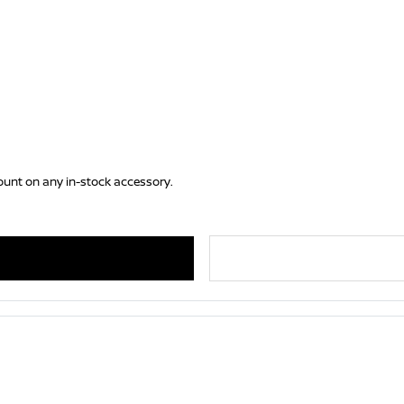
ount on any in-stock accessory.