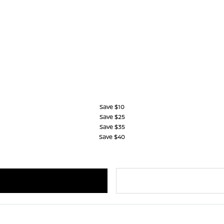
Save $10
Save $25
Save $35
Save $40