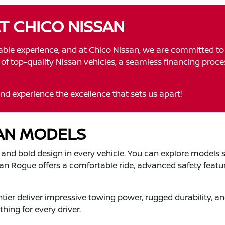
AT CHICO NISSAN
yable experience, and at Chico Nissan, we are committed t
on of top-quality Nissan vehicles, a seamless financing proc
nd experience the excellence that sets us apart!
SAN MODELS
, and bold design in every vehicle. You can explore models s
ssan Rogue offers a comfortable ride, advanced safety featur
ontier deliver impressive towing power, rugged durability,
hing for every driver.