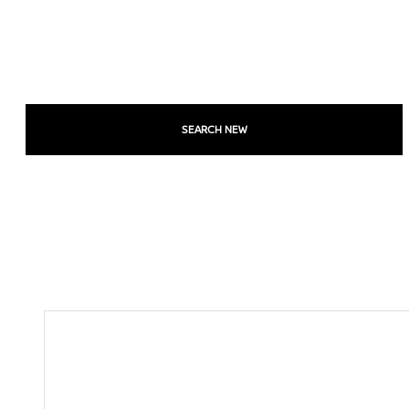
SEARCH NEW