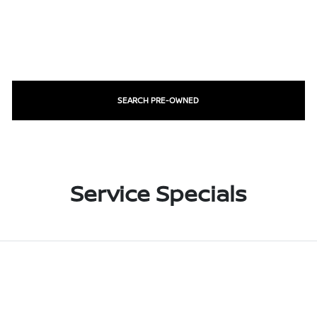
SEARCH PRE-OWNED
Service Specials