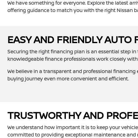
We have something for everyone. Explore the latest arri
offering guidance to match you with the right Nissan b
EASY AND FRIENDLY AUTO 
Securing the right financing plan is an essential step i
knowledgeable finance professionals work closely with 
We believe in a transparent and professional financing e
buying journey even more convenient and efficient.
TRUSTWORTHY AND PROFES
We understand how important it is to keep your vehicle i
committed to providing exceptional maintenance and rep