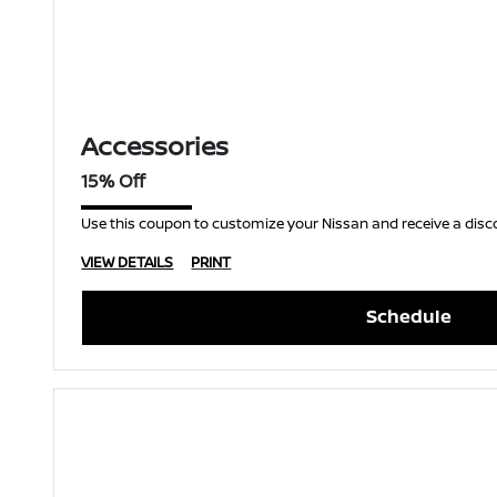
Accessories
15% Off
Use this coupon to customize your Nissan and receive a disc
VIEW DETAILS
PRINT
Schedule