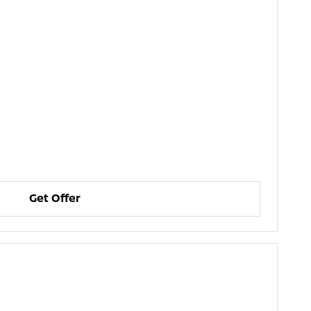
Get Offer