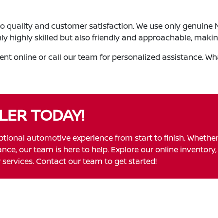
o quality and customer satisfaction. We use only genuine Ni
nly highly skilled but also friendly and approachable, maki
t online or call our team for personalized assistance. Wha
LER TODAY!
ptional automotive experience from start to finish. Whethe
ce, our team is here to help. Explore our online inventory, 
services. Contact our team to get started!