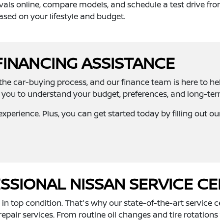
vals online, compare models, and schedule a test drive fro
ased on your lifestyle and budget.
FINANCING ASSISTANCE
n the car-buying process, and our finance team is here to he
you to understand your budget, preferences, and long-term 
xperience. Plus, you can get started today by filling out o
SIONAL NISSAN SERVICE C
n top condition. That's why our state-of-the-art service ce
air services. From routine oil changes and tire rotations