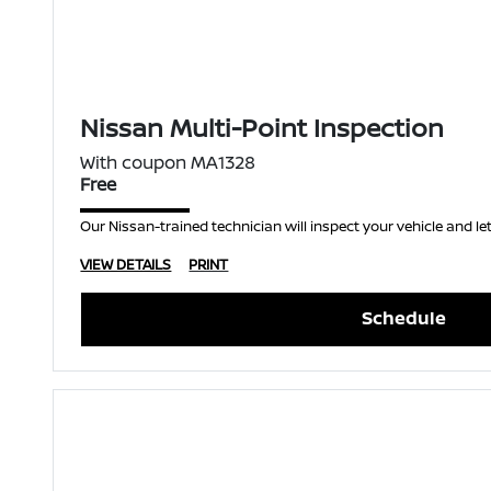
Nissan Multi-Point Inspection
With coupon MA1328
Free
Our Nissan-trained technician will inspect your vehicle and let
VIEW DETAILS
PRINT
Schedule