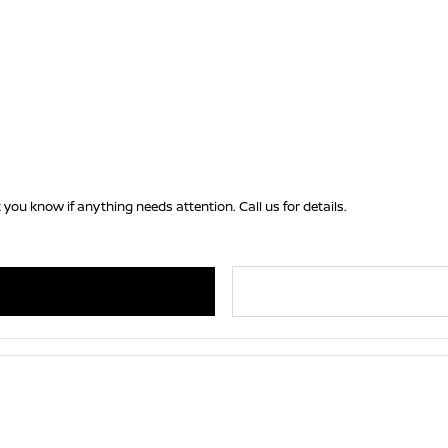
 you know if anything needs attention. Call us for details.