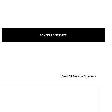
SCHEDULE SERVICE
View All Service Specials