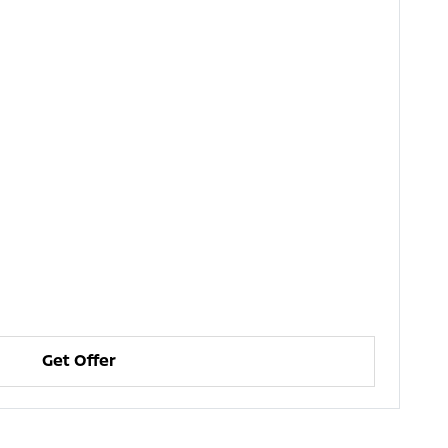
Get Offer