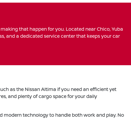
o making that happen for you. Located near Chico, Yuba
ess, and a dedicated service center that keeps your car
uch as the Nissan Altima if you need an efficient yet
es, and plenty of cargo space for your daily
 and modern technology to handle both work and play. No