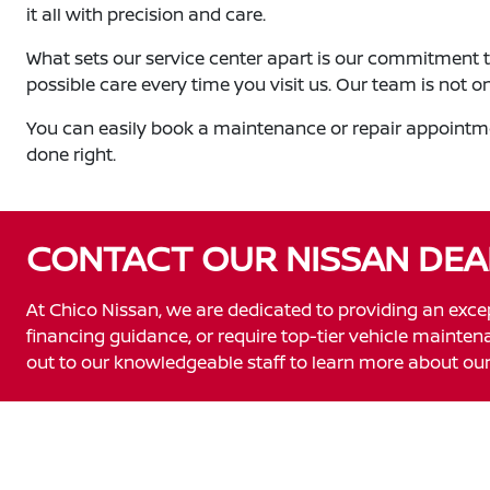
it all with precision and care.
What sets our service center apart is our commitment t
possible care every time you visit us. Our team is not o
You can easily book a maintenance or repair appointmen
done right.
CONTACT OUR NISSAN DEA
At Chico Nissan, we are dedicated to providing an exce
financing guidance, or require top-tier vehicle maintenan
out to our knowledgeable staff to learn more about our 