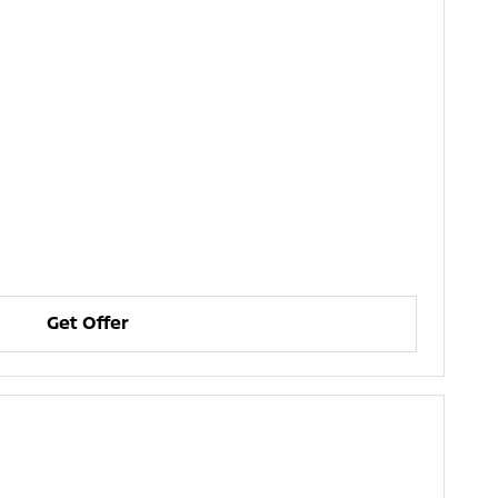
Get Offer