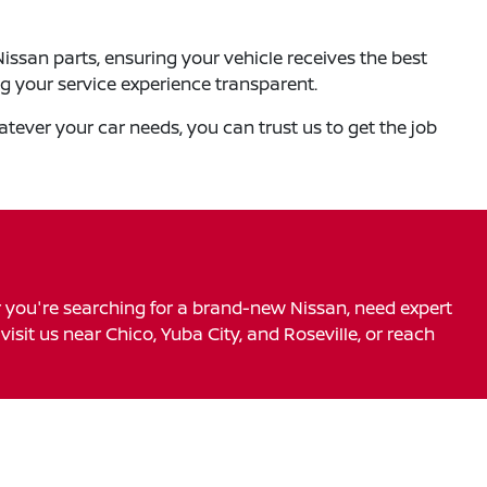
ssan parts, ensuring your vehicle receives the best
ng your service experience transparent.
tever your car needs, you can trust us to get the job
r you're searching for a brand-new Nissan, need expert
visit us near Chico, Yuba City, and Roseville, or reach