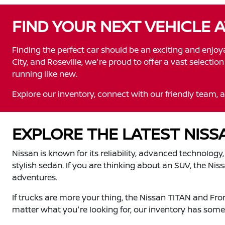
FIND YOUR NEXT VEHICLE 
Finding the perfect car should be an exciting and enjo
City, and Roseville, we're proud to offer a vast selecti
running like new.
Explore our inventory, connect with our friendly team, a
EXPLORE THE LATEST NIS
Nissan is known for its reliability, advanced technology
stylish sedan. If you are thinking about an SUV, the Ni
adventures.
If trucks are more your thing, the Nissan TITAN and Fr
matter what you're looking for, our inventory has somet