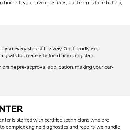
m home. If you have questions, our team is here to help,
lp you every step of the way. Our friendly and
goals to create a tailored financing plan.
ur online pre-approval application, making your car-
ENTER
nter is staffed with certified technicians who are
 to complex engine diagnostics and repairs, we handle