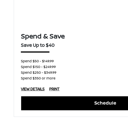
Spend & Save
Save Up to $40
Spend $50 - $149.99
Spend $150 - $249.99
Spend $250 - $349.99
Spend $350 or more
VIEW DETAILS
PRINT
Schedule