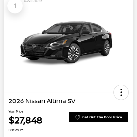
Available
1
2026 Nissan Altima SV
Your Price
$27,848
Get Out The Door Price
Disclosure