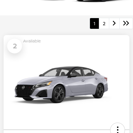
1
2
Available
2