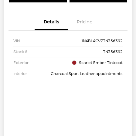
Details
Pricing
VIN
1N4BL4CV7TN356392
Stock #
TN356392
Exterior
Scarlet Ember Tintcoat
Interior
Charcoal Sport Leather appointments