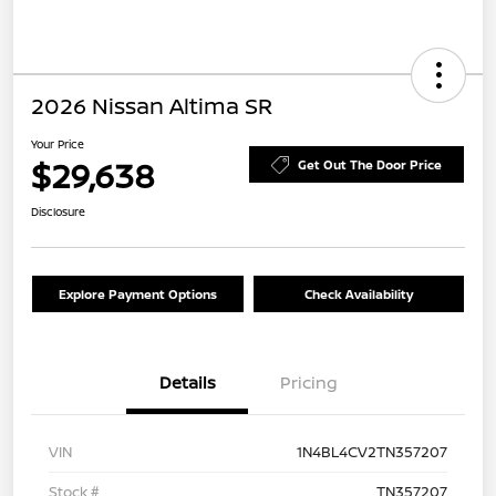
2026 Nissan Altima SR
Your Price
$29,638
Get Out The Door Price
Disclosure
Explore Payment Options
Check Availability
Details
Pricing
VIN
1N4BL4CV2TN357207
Stock #
TN357207