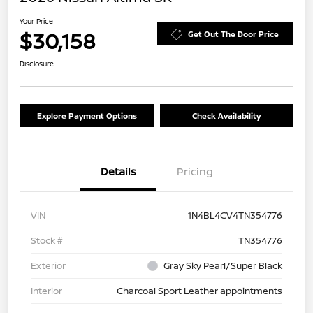
Your Price
$30,158
Get Out The Door Price
Disclosure
Explore Payment Options
Check Availability
Details
Pricing
VIN
1N4BL4CV4TN354776
Stock #
TN354776
Exterior
Gray Sky Pearl/Super Black
Interior
Charcoal Sport Leather appointments