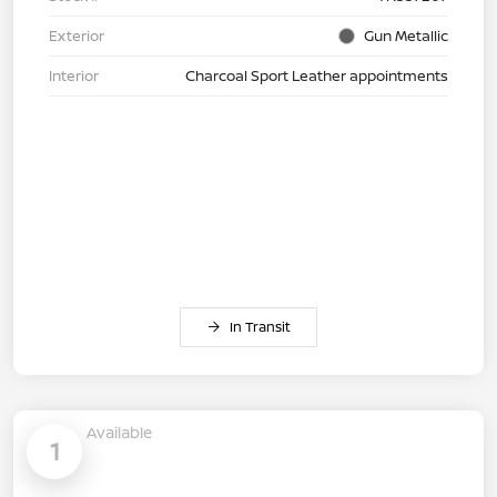
Exterior
Gun Metallic
Interior
Charcoal Sport Leather appointments
In Transit
Available
1