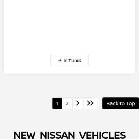
In Transit
1
2
Back to Top
NEW NISSAN VEHICLES