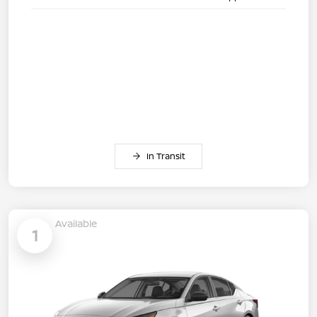
In Transit
Available
1