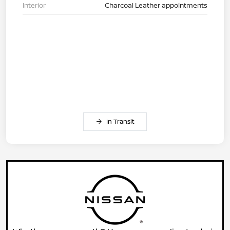
Interior
Charcoal Leather appointments
In Transit