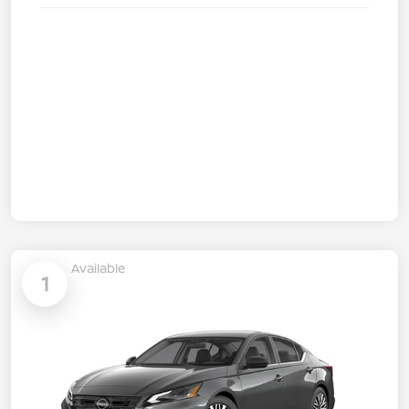
Available
1