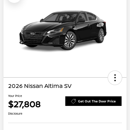
2026 Nissan Altima SV
Your Price
$27,808
Get Out The Door Price
Disclosure