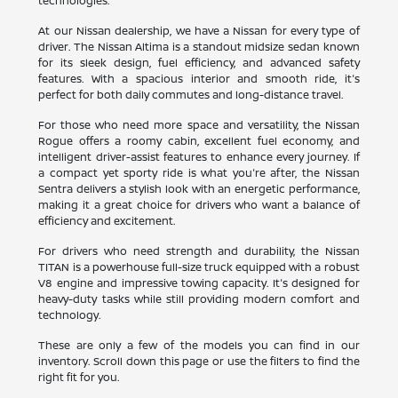
technologies.
At our Nissan dealership, we have a Nissan for every type of
driver. The Nissan Altima is a standout midsize sedan known
for its sleek design, fuel efficiency, and advanced safety
features. With a spacious interior and smooth ride, it's
perfect for both daily commutes and long-distance travel.
For those who need more space and versatility, the Nissan
Rogue offers a roomy cabin, excellent fuel economy, and
intelligent driver-assist features to enhance every journey. If
a compact yet sporty ride is what you're after, the Nissan
Sentra delivers a stylish look with an energetic performance,
making it a great choice for drivers who want a balance of
efficiency and excitement.
For drivers who need strength and durability, the Nissan
TITAN is a powerhouse full-size truck equipped with a robust
V8 engine and impressive towing capacity. It's designed for
heavy-duty tasks while still providing modern comfort and
technology.
These are only a few of the models you can find in our
inventory. Scroll down this page or use the filters to find the
right fit for you.