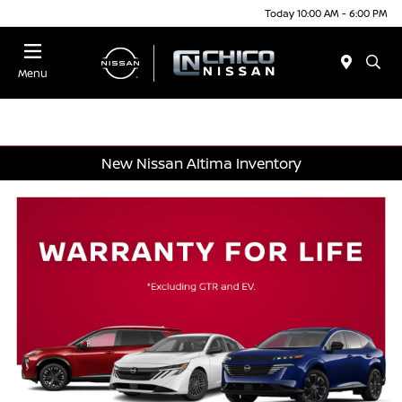
Today 10:00 AM - 6:00 PM
Menu
New Nissan Altima Inventory