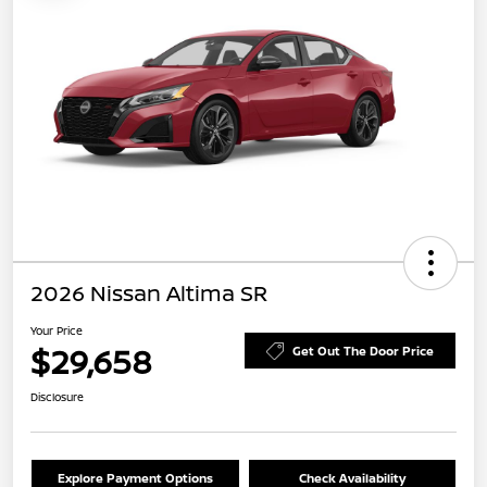
2026 Nissan Altima SR
Your Price
$29,658
Get Out The Door Price
Disclosure
Explore Payment Options
Check Availability