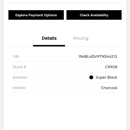
Explore Payment Options
Check Availability
Details
Pricing
VIN
1N4BL4DV9TN344212
Stock #
C9908
Exterior
Super Black
Interior
Charcoal