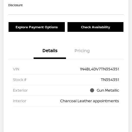
Disclosure
Explore Payment Options
Check Availability
Details
Pricing
VIN
1N4BL4DV7TN354351
Stock #
TN354351
Exterior
Gun Metallic
Interior
Charcoal Leather appointments