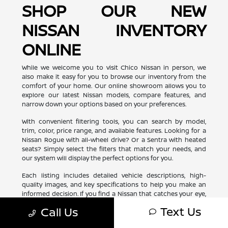
SHOP OUR NEW
NISSAN INVENTORY
ONLINE
While we welcome you to visit Chico Nissan in person, we
also make it easy for you to browse our inventory from the
comfort of your home. Our online showroom allows you to
explore our latest Nissan models, compare features, and
narrow down your options based on your preferences.
With convenient filtering tools, you can search by model,
trim, color, price range, and available features. Looking for a
Nissan Rogue with all-wheel drive? Or a Sentra with heated
seats? Simply select the filters that match your needs, and
our system will display the perfect options for you.
Each listing includes detailed vehicle descriptions, high-
quality images, and key specifications to help you make an
informed decision. If you find a Nissan that catches your eye,
you can schedule a test drive or request more information
Text Us
Call Us
with just a few clicks. Shopping for your next Nissan has
never been more convenient!