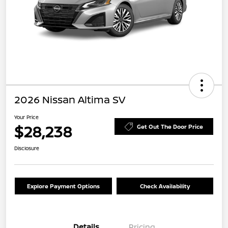
2026 Nissan Altima SV
Your Price
$28,238
Get Out The Door Price
Disclosure
Explore Payment Options
Check Availability
Details
Pricing