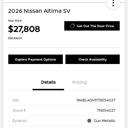
2026 Nissan Altima SV
Your Price
$27,808
Get Out The Door Price
Disclosure
Explore Payment Options
Check Availability
Details
Pricing
VIN
1N4BL4DV9TN354027
Stock #
TN354027
Exterior
Gun Metallic