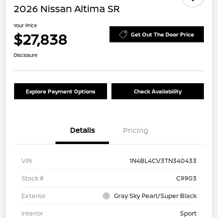
2026 Nissan Altima SR
Your Price
$27,838
Get Out The Door Price
Disclosure
Explore Payment Options
Check Availability
Details
Pricing
VIN
1N4BL4CV3TN340433
Stock #
C9903
Exterior
Gray Sky Pearl/Super Black
Interior
Sport