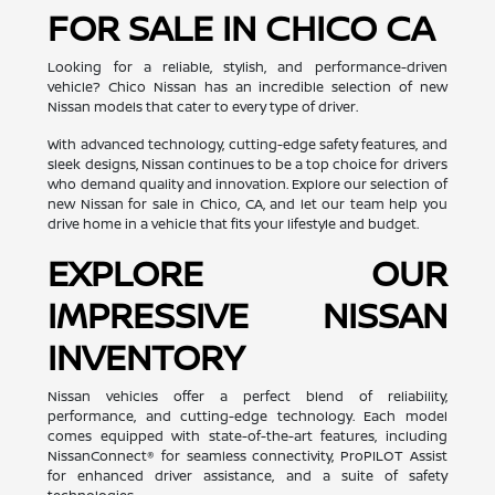
FOR SALE IN CHICO CA
Looking for a reliable, stylish, and performance-driven
vehicle? Chico Nissan has an incredible selection of new
Nissan models that cater to every type of driver.
With advanced technology, cutting-edge safety features, and
sleek designs, Nissan continues to be a top choice for drivers
who demand quality and innovation. Explore our selection of
new Nissan for sale in Chico, CA, and let our team help you
drive home in a vehicle that fits your lifestyle and budget.
EXPLORE OUR
IMPRESSIVE NISSAN
INVENTORY
Nissan vehicles offer a perfect blend of reliability,
performance, and cutting-edge technology. Each model
comes equipped with state-of-the-art features, including
NissanConnect® for seamless connectivity, ProPILOT Assist
for enhanced driver assistance, and a suite of safety