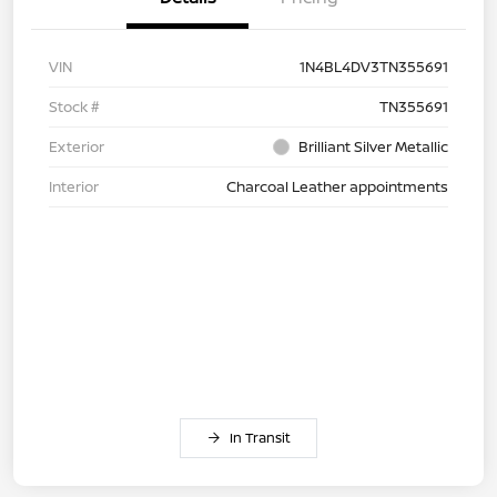
VIN
1N4BL4DV3TN355691
Stock #
TN355691
Exterior
Brilliant Silver Metallic
Interior
Charcoal Leather appointments
In Transit