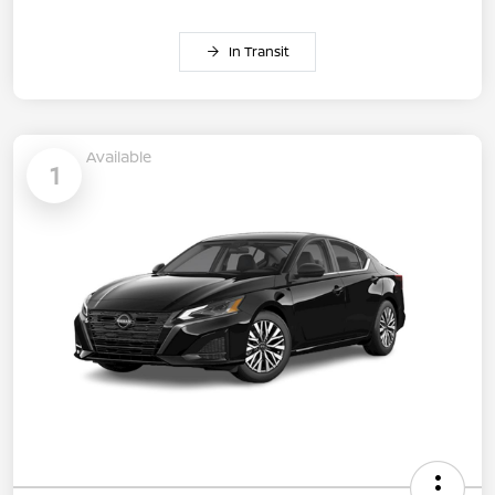
In Transit
Available
1