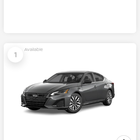
Available
1