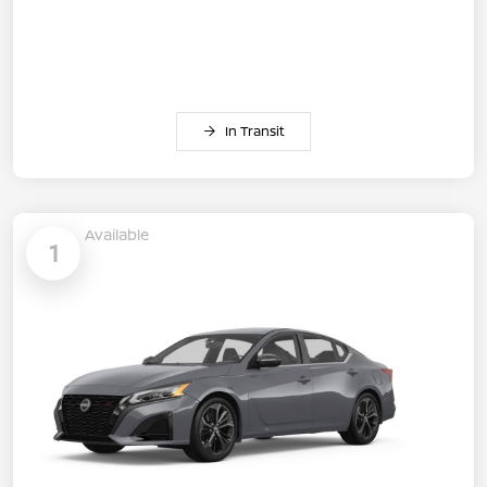
In Transit
Available
1