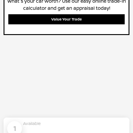
What's your car worth? Use our easy online trade-in
calculator and get an appraisal today!
Value Your Trade
Available
1