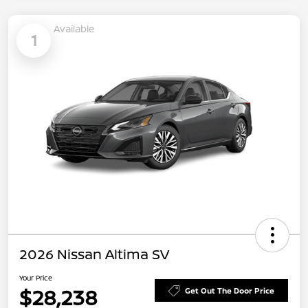
Available
1
2026 Nissan Altima SV
Your Price
$28,238
Get Out The Door Price