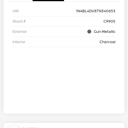
VIN
1N4BL4DV8TN340653
Stock #
C9905
Exterior
Gun Metallic
Interior
Charcoal