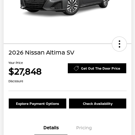
2026 Nissan Altima SV
Your Price
$27,848
Get Out The Door Price
Disclosure
Explore Payment Options
Check Availability
Details
Pricing