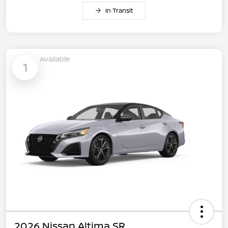
In Transit
Available
1
2026 Nissan Altima SR