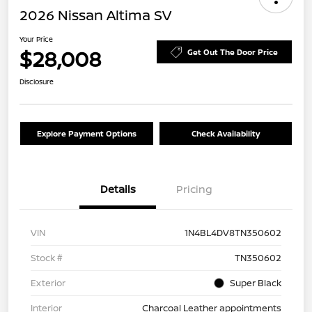
2026 Nissan Altima SV
Your Price
$28,008
Get Out The Door Price
Disclosure
Explore Payment Options
Check Availability
Details
Pricing
VIN
1N4BL4DV8TN350602
Stock #
TN350602
Exterior
Super Black
Interior
Charcoal Leather appointments