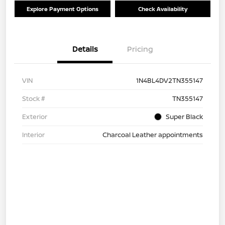
Explore Payment Options
Check Availability
Details
Pricing
VIN
1N4BL4DV2TN355147
Stock #
TN355147
Exterior
Super Black
Interior
Charcoal Leather appointments