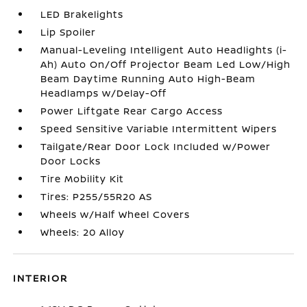
LED Brakelights
Lip Spoiler
Manual-Leveling Intelligent Auto Headlights (i-
Ah) Auto On/Off Projector Beam Led Low/High
Beam Daytime Running Auto High-Beam
Headlamps w/Delay-Off
Power Liftgate Rear Cargo Access
Speed Sensitive Variable Intermittent Wipers
Tailgate/Rear Door Lock Included w/Power
Door Locks
Tire Mobility Kit
Tires: P255/55R20 AS
Wheels w/Half Wheel Covers
Wheels: 20 Alloy
INTERIOR