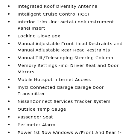
Integrated Roof Diversity Antenna
Intelligent Cruise Control (ICC)
Interior Trim -inc: Metal-Look Instrument
Panel Insert
Locking Glove Box
Manual Adjustable Front Head Restraints and
Manual Adjustable Rear Head Restraints
Manual Tilt/Telescoping Steering Column
Memory Settings -inc: Driver Seat and Door
Mirrors
Mobile Hotspot Internet Access
myQ Connected Garage Garage Door
Transmitter
NissanConnect Services Tracker System
Outside Temp Gauge
Passenger Seat
Perimeter Alarm
Power 1st Row Windows w/Front And Rear 1-