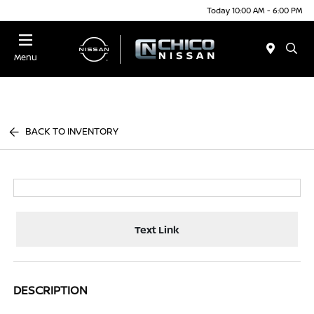
Today 10:00 AM - 6:00 PM
Menu
BACK TO INVENTORY
Text Link
DESCRIPTION