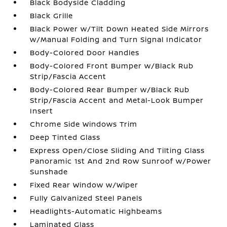
Black Bodyside Cladding
Black Grille
Black Power w/Tilt Down Heated Side Mirrors
w/Manual Folding and Turn Signal Indicator
Body-Colored Door Handles
Body-Colored Front Bumper w/Black Rub
Strip/Fascia Accent
Body-Colored Rear Bumper w/Black Rub
Strip/Fascia Accent and Metal-Look Bumper
Insert
Chrome Side Windows Trim
Deep Tinted Glass
Express Open/Close Sliding And Tilting Glass
Panoramic 1st And 2nd Row Sunroof w/Power
Sunshade
Fixed Rear Window w/Wiper
Fully Galvanized Steel Panels
Headlights-Automatic Highbeams
Laminated Glass