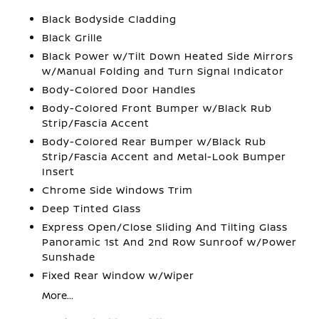
Black Bodyside Cladding
Black Grille
Black Power w/Tilt Down Heated Side Mirrors
w/Manual Folding and Turn Signal Indicator
Body-Colored Door Handles
Body-Colored Front Bumper w/Black Rub
Strip/Fascia Accent
Body-Colored Rear Bumper w/Black Rub
Strip/Fascia Accent and Metal-Look Bumper
Insert
Chrome Side Windows Trim
Deep Tinted Glass
Express Open/Close Sliding And Tilting Glass
Panoramic 1st And 2nd Row Sunroof w/Power
Sunshade
Fixed Rear Window w/Wiper
More...