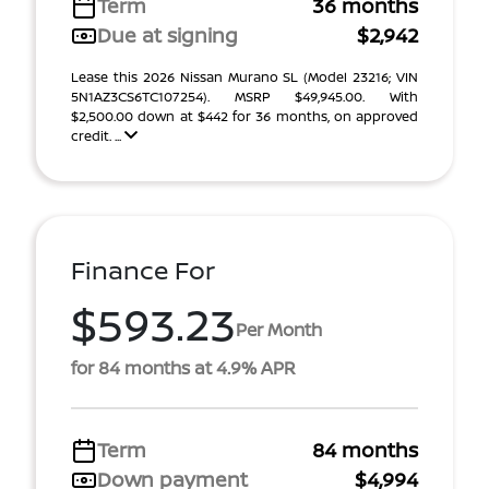
Term
36 months
Due at signing
$2,942
Lease this 2026 Nissan Murano SL (Model 23216; VIN
5N1AZ3CS6TC107254). MSRP $49,945.00. With
$2,500.00 down at $442 for 36 months, on approved
credit. ...
Finance For
$593.23
Per Month
for 84 months at 4.9% APR
Term
84 months
Down payment
$4,994