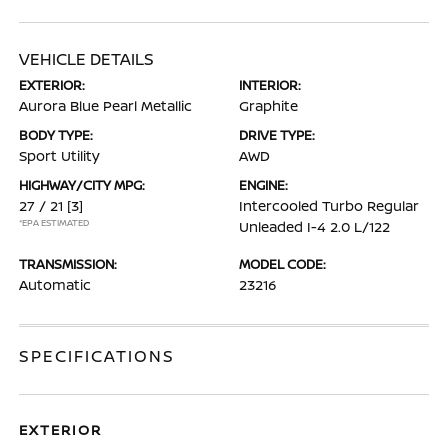
VEHICLE DETAILS
EXTERIOR:
INTERIOR:
Aurora Blue Pearl Metallic
Graphite
BODY TYPE:
DRIVE TYPE:
Sport Utility
AWD
HIGHWAY/CITY MPG:
ENGINE:
27 / 21
[3]
Intercooled Turbo Regular
*EPA ESTIMATED
Unleaded I-4 2.0 L/122
TRANSMISSION:
MODEL CODE:
Automatic
23216
SPECIFICATIONS
EXTERIOR