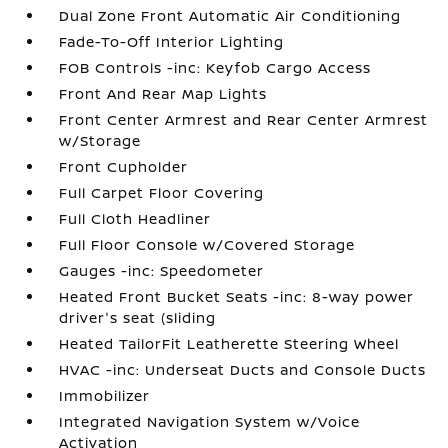
Dual Zone Front Automatic Air Conditioning
Fade-To-Off Interior Lighting
FOB Controls -inc: Keyfob Cargo Access
Front And Rear Map Lights
Front Center Armrest and Rear Center Armrest
w/Storage
Front Cupholder
Full Carpet Floor Covering
Full Cloth Headliner
Full Floor Console w/Covered Storage
Gauges -inc: Speedometer
Heated Front Bucket Seats -inc: 8-way power
driver's seat (sliding
Heated TailorFit Leatherette Steering Wheel
HVAC -inc: Underseat Ducts and Console Ducts
Immobilizer
Integrated Navigation System w/Voice
Activation