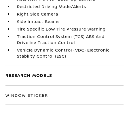
Restricted Driving Mode/Alerts
Right Side Camera
Side Impact Beams
Tire Specific Low Tire Pressure Warning
Traction Control System (TCS) ABS And
Driveline Traction Control
Vehicle Dynamic Control (VDC) Electronic
Stability Control (ESC)
RESEARCH MODELS
WINDOW STICKER