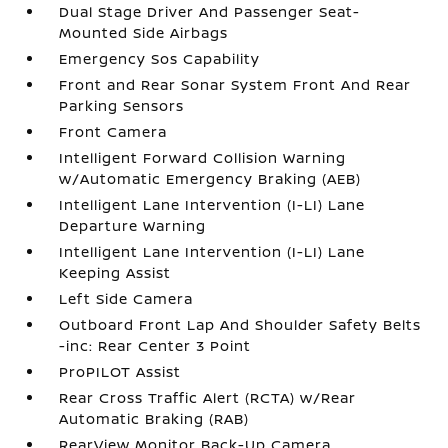
Dual Stage Driver And Passenger Seat-
Mounted Side Airbags
Emergency Sos Capability
Front and Rear Sonar System Front And Rear
Parking Sensors
Front Camera
Intelligent Forward Collision Warning
w/Automatic Emergency Braking (AEB)
Intelligent Lane Intervention (I-LI) Lane
Departure Warning
Intelligent Lane Intervention (I-LI) Lane
Keeping Assist
Left Side Camera
Outboard Front Lap And Shoulder Safety Belts
-inc: Rear Center 3 Point
ProPILOT Assist
Rear Cross Traffic Alert (RCTA) w/Rear
Automatic Braking (RAB)
RearView Monitor Back-Up Camera