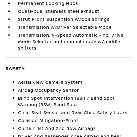
Permanent Locking Hubs
Quasi-Dual Stainless Steel Exhaust
Strut Front Suspension w/Coil Springs
Transmission w/Driver Selectable Mode
Transmission: 9-Speed Automatic -inc: Drive
Mode Selector and manual mode w/paddle
shifters
SAFETY
Aerial View Camera System
Airbag Occupancy Sensor
Blind Spot Intervention (BSI) / Blind Spot
Warning (BSW) Blind Spot
Child Seat Sensor and Rear Child Safety Locks
Collision Mitigation-Front
Curtain 1st And 2nd Row Airbags
Driver And Passenger Knee Airbag and Rear