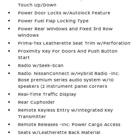
Touch Up/Down
Power Door Locks w/Autolock Feature
Power Fuel Flap Locking Type
Power Rear Windows and Fixed 3rd Row
Windows
Prima-Tex Leatherette Seat Trim w/Perforation
Proximity Key For Doors And Push Button
Start
Radio w/Seek-Scan
Radio: NissanConnect w/Hybrid Radio -inc:
Bose premium series audio system w/10
speakers (2 instrument panel corners
Real-Time Traffic Display
Rear Cupholder
Remote Keyless Entry w/Integrated Key
Transmitter
Remote Releases -Inc: Power Cargo Access
Seats w/Leatherette Back Material