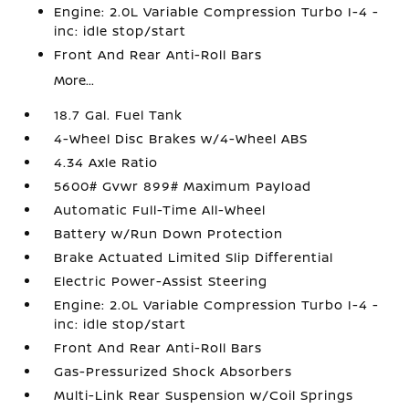
Engine: 2.0L Variable Compression Turbo I-4 -
inc: idle stop/start
Front And Rear Anti-Roll Bars
More...
18.7 Gal. Fuel Tank
4-Wheel Disc Brakes w/4-Wheel ABS
4.34 Axle Ratio
5600# Gvwr 899# Maximum Payload
Automatic Full-Time All-Wheel
Battery w/Run Down Protection
Brake Actuated Limited Slip Differential
Electric Power-Assist Steering
Engine: 2.0L Variable Compression Turbo I-4 -
inc: idle stop/start
Front And Rear Anti-Roll Bars
Gas-Pressurized Shock Absorbers
Multi-Link Rear Suspension w/Coil Springs