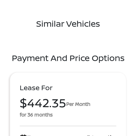
Similar Vehicles
Payment And Price Options
Lease For
$442.35
Per Month
for 36 months