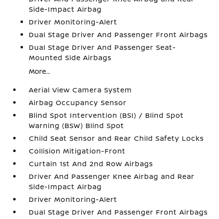
Side-Impact Airbag
Driver Monitoring-Alert
Dual Stage Driver And Passenger Front Airbags
Dual Stage Driver And Passenger Seat-
Mounted Side Airbags
More...
Aerial View Camera System
Airbag Occupancy Sensor
Blind Spot Intervention (BSI) / Blind Spot
Warning (BSW) Blind Spot
Child Seat Sensor and Rear Child Safety Locks
Collision Mitigation-Front
Curtain 1st And 2nd Row Airbags
Driver And Passenger Knee Airbag and Rear
Side-Impact Airbag
Driver Monitoring-Alert
Dual Stage Driver And Passenger Front Airbags