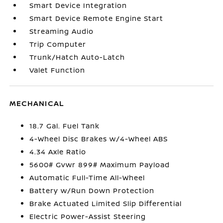
Smart Device Integration
Smart Device Remote Engine Start
Streaming Audio
Trip Computer
Trunk/Hatch Auto-Latch
Valet Function
MECHANICAL
18.7 Gal. Fuel Tank
4-Wheel Disc Brakes w/4-Wheel ABS
4.34 Axle Ratio
5600# Gvwr 899# Maximum Payload
Automatic Full-Time All-Wheel
Battery w/Run Down Protection
Brake Actuated Limited Slip Differential
Electric Power-Assist Steering