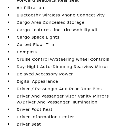
Forward Seatback Rear Seat
Air Filtration
Bluetooth® Wireless Phone Connectivity
Cargo Area Concealed Storage
Cargo Features -inc: Tire Mobility Kit
Cargo Space Lights
Carpet Floor Trim
Compass
Cruise Control w/Steering Wheel Controls
Day-Night Auto-Dimming Rearview Mirror
Delayed Accessory Power
Digital Appearance
Driver / Passenger And Rear Door Bins
Driver And Passenger Visor Vanity Mirrors
w/Driver And Passenger Illumination
Driver Foot Rest
Driver Information Center
Driver Seat