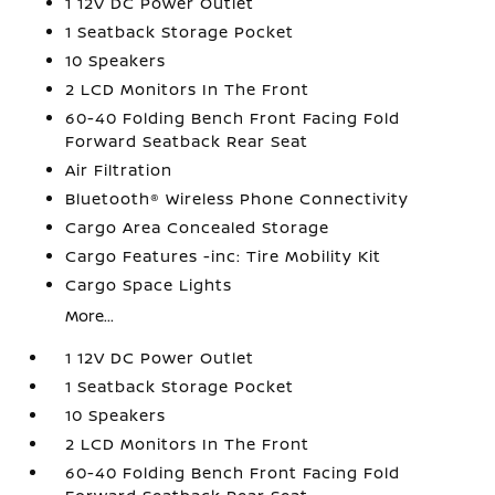
1 12V DC Power Outlet
1 Seatback Storage Pocket
10 Speakers
2 LCD Monitors In The Front
60-40 Folding Bench Front Facing Fold
Forward Seatback Rear Seat
Air Filtration
Bluetooth® Wireless Phone Connectivity
Cargo Area Concealed Storage
Cargo Features -inc: Tire Mobility Kit
Cargo Space Lights
More...
1 12V DC Power Outlet
1 Seatback Storage Pocket
10 Speakers
2 LCD Monitors In The Front
60-40 Folding Bench Front Facing Fold