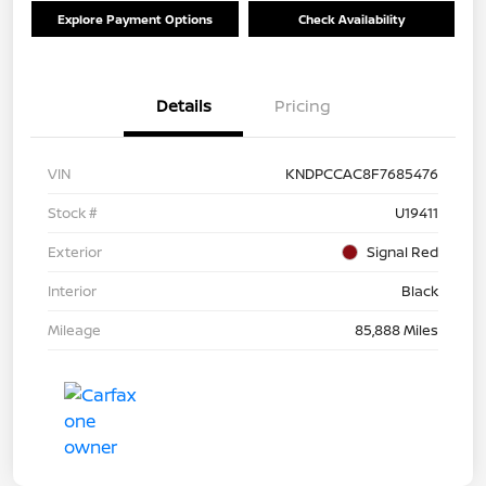
Explore Payment Options
Check Availability
Details
Pricing
VIN
KNDPCCAC8F7685476
Stock #
U19411
Exterior
Signal Red
Interior
Black
Mileage
85,888 Miles