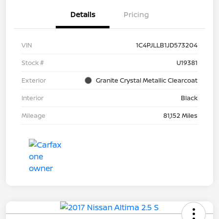
Details
Pricing
VIN
1C4PJLLB1JD573204
Stock #
U19381
Exterior
Granite Crystal Metallic Clearcoat
Interior
Black
Mileage
81,152 Miles