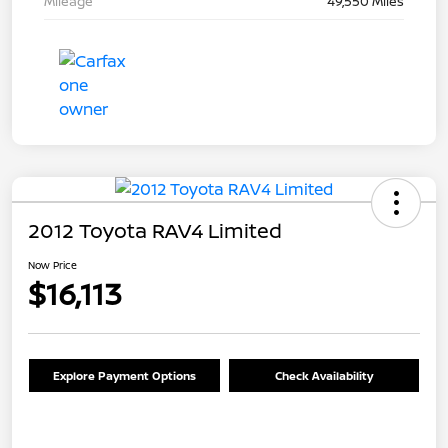
Mileage
49,550 Miles
2012 Toyota RAV4 Limited
Now Price
$16,113
Explore Payment Options
Check Availability