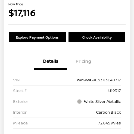
Now Price
$17,116
Explore Payment Options
Check Availability
Details
Pricing
VIN
WMWWG9C53K3E40717
Stock #
U19317
Exterior
White Silver Metallic
Interior
Carbon Black
Mileage
72,845 Miles