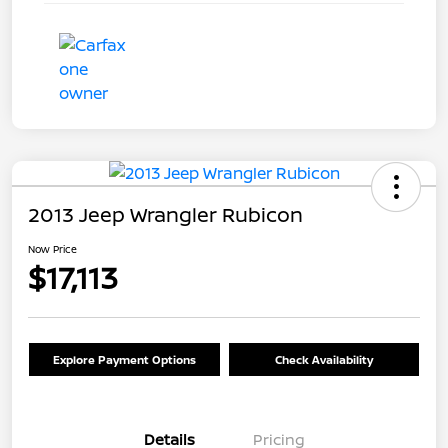
2013 Jeep Wrangler Rubicon
Now Price
$17,113
Explore Payment Options
Check Availability
Details
Pricing