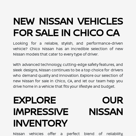
NEW NISSAN VEHICLES
FOR SALE IN CHICO CA
Looking for a reliable, stylish, and performance-driven
vehicle? Chico Nissan has an incredible selection of new
Nissan models that cater to every type of driver.
With advanced technology, cutting-edge safety features, and
sleek designs, Nissan continues to be a top choice for drivers
who demand quality and innovation. Explore our selection of
new Nissan for sale in Chico, CA, and let our team help you
drive home in a vehicle that fits your lifestyle and budget.
EXPLORE OUR
IMPRESSIVE NISSAN
INVENTORY
Nissan vehicles offer a perfect blend of reliability,