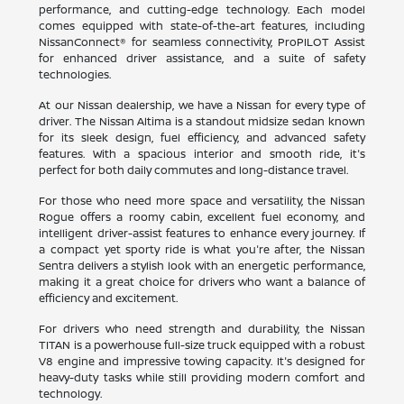
performance, and cutting-edge technology. Each model
comes equipped with state-of-the-art features, including
NissanConnect® for seamless connectivity, ProPILOT Assist
for enhanced driver assistance, and a suite of safety
technologies.
At our Nissan dealership, we have a Nissan for every type of
driver. The Nissan Altima is a standout midsize sedan known
for its sleek design, fuel efficiency, and advanced safety
features. With a spacious interior and smooth ride, it's
perfect for both daily commutes and long-distance travel.
For those who need more space and versatility, the Nissan
Rogue offers a roomy cabin, excellent fuel economy, and
intelligent driver-assist features to enhance every journey. If
a compact yet sporty ride is what you're after, the Nissan
Sentra delivers a stylish look with an energetic performance,
making it a great choice for drivers who want a balance of
efficiency and excitement.
For drivers who need strength and durability, the Nissan
TITAN is a powerhouse full-size truck equipped with a robust
V8 engine and impressive towing capacity. It's designed for
heavy-duty tasks while still providing modern comfort and
technology.