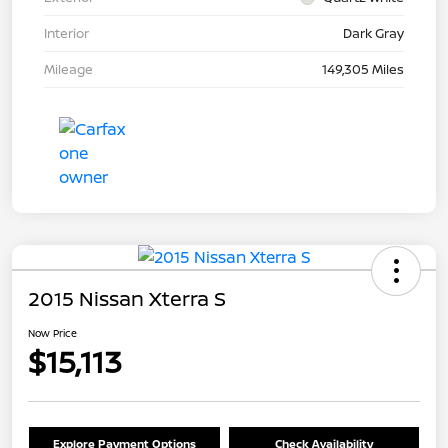
Interior
Dark Gray
Mileage
149,305 Miles
2015 Nissan Xterra S
Now Price
$15,113
Explore Payment Options
Check Availability