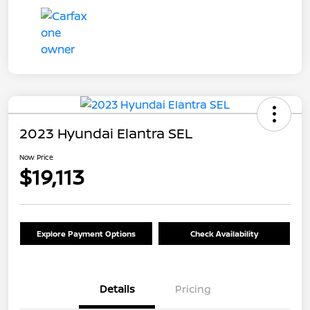
2023 Hyundai Elantra SEL
Now Price
$19,113
Explore Payment Options
Check Availability
Details
Pricing