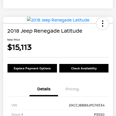
2018 Jeep Renegade Latitude
Now Price
$15,113
Explore Payment Options
Check Availability
Details
Pricing
VIN
ZACCJBBB6JPG76534
Stock #
P3550