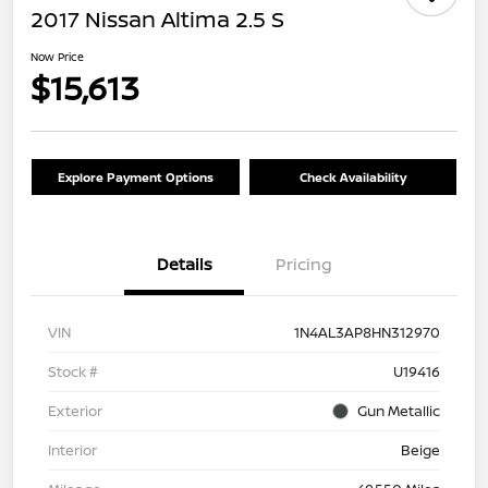
2017 Nissan Altima 2.5 S
Now Price
$15,613
Explore Payment Options
Check Availability
Details
Pricing
VIN
1N4AL3AP8HN312970
Stock #
U19416
Exterior
Gun Metallic
Interior
Beige