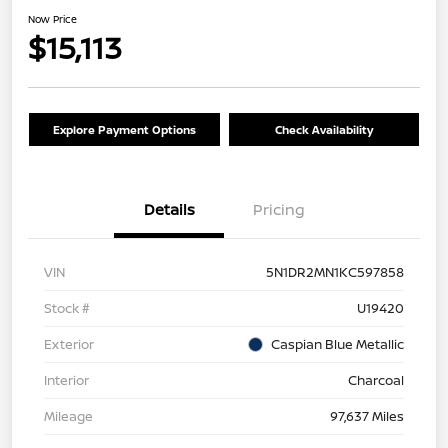
Now Price
$15,113
Explore Payment Options
Check Availability
Details
Pricing
VIN
5N1DR2MN1KC597858
Stock #
U19420
Exterior
Caspian Blue Metallic
Interior
Charcoal
Mileage
97,637 Miles