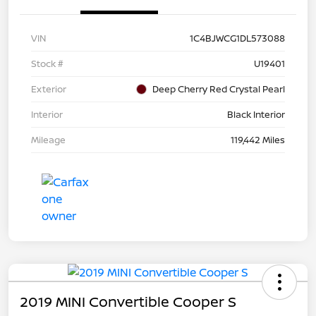
VIN
1C4BJWCG1DL573088
Stock #
U19401
Exterior
Deep Cherry Red Crystal Pearl
Interior
Black Interior
Mileage
119,442 Miles
2019 MINI Convertible Cooper S