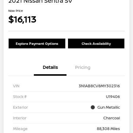
2021 Nissan Sentra SV
Now Price
$16,113
Explore Payment Options
Check Availability
Details
Pricing
VIN
3N1AB8CV8MY302316
Stock #
U19406
Exterior
Gun Metallic
Interior
Charcoal
Mileage
88,308 Miles