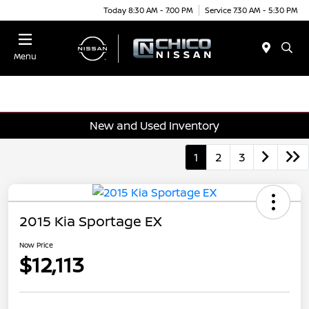
Today 8:30 AM - 7:00 PM
Service 7:30 AM - 5:30 PM
Menu
New and Used Inventory
1
2
3
2015 Kia Sportage EX
Now Price
$12,113