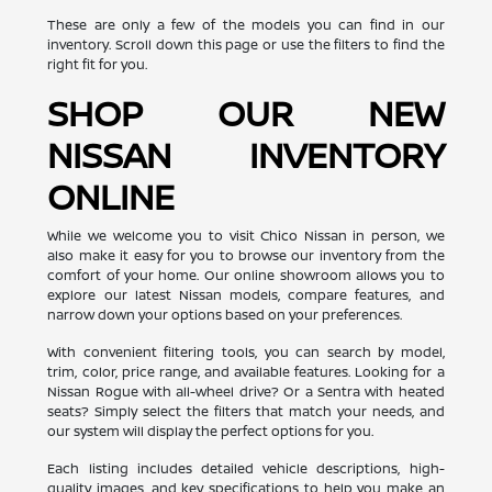
These are only a few of the models you can find in our
inventory. Scroll down this page or use the filters to find the
right fit for you.
SHOP OUR NEW
NISSAN INVENTORY
ONLINE
While we welcome you to visit Chico Nissan in person, we
also make it easy for you to browse our inventory from the
comfort of your home. Our online showroom allows you to
explore our latest Nissan models, compare features, and
narrow down your options based on your preferences.
With convenient filtering tools, you can search by model,
trim, color, price range, and available features. Looking for a
Nissan Rogue with all-wheel drive? Or a Sentra with heated
seats? Simply select the filters that match your needs, and
our system will display the perfect options for you.
Each listing includes detailed vehicle descriptions, high-
quality images, and key specifications to help you make an