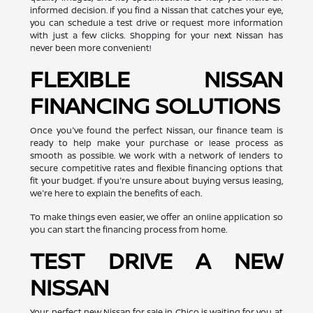
informed decision. If you find a Nissan that catches your eye,
you can schedule a test drive or request more information
with just a few clicks. Shopping for your next Nissan has
never been more convenient!
FLEXIBLE NISSAN
FINANCING SOLUTIONS
Once you've found the perfect Nissan, our finance team is
ready to help make your purchase or lease process as
smooth as possible. We work with a network of lenders to
secure competitive rates and flexible financing options that
fit your budget. If you're unsure about buying versus leasing,
we're here to explain the benefits of each.
To make things even easier, we offer an online application so
you can start the financing process from home.
TEST DRIVE A NEW
NISSAN
Your perfect new Nissan for sale in Chico is waiting for you at