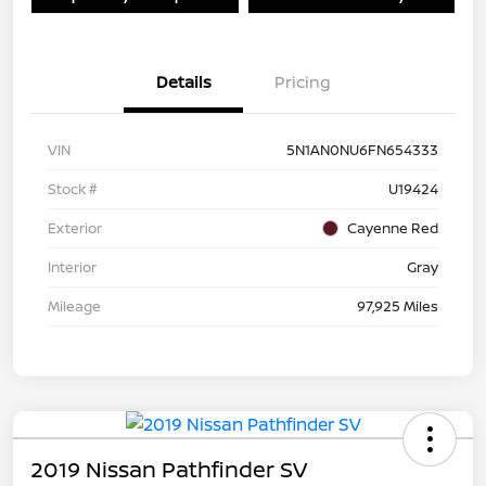
Details
Pricing
VIN
5N1AN0NU6FN654333
Stock #
U19424
Exterior
Cayenne Red
Interior
Gray
Mileage
97,925 Miles
2019 Nissan Pathfinder SV