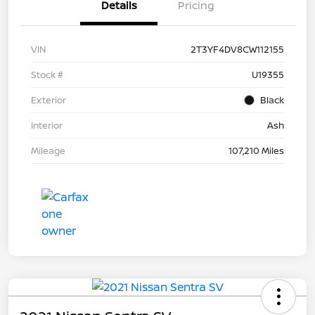
Details
Pricing
VIN
2T3YF4DV8CW112155
Stock #
U19355
Exterior
Black
Interior
Ash
Mileage
107,210 Miles