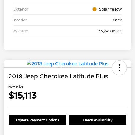
Exterior
Solar Yellow
Interior
Black
Mileage
55,240 Miles
2018 Jeep Cherokee Latitude Plus
Now Price
$15,113
Explore Payment Options
Check Availability