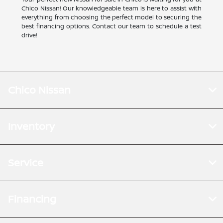
Chico Nissan! Our knowledgeable team is here to assist with
everything from choosing the perfect model to securing the
best financing options. Contact our team to schedule a test
drive!
Chico Nissan
Inventory
Service
Financing