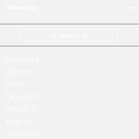
Dealership
Contact Us
Privacy Policy
Contact Us
Sitemap
Sitemap Html
Terms Of Use
Nissan USA
CCPA Opt-Out