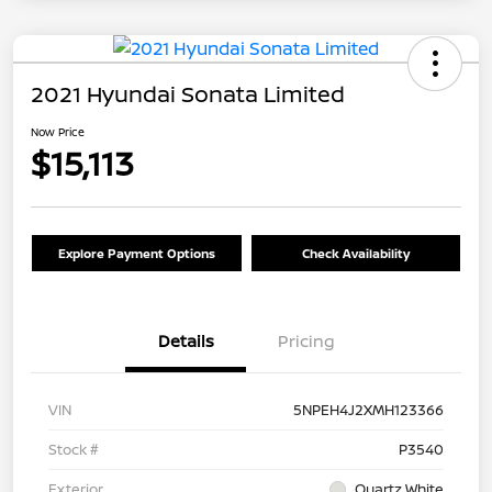
2021 Hyundai Sonata Limited
Now Price
$15,113
Explore Payment Options
Check Availability
Details
Pricing
VIN
5NPEH4J2XMH123366
Stock #
P3540
Exterior
Quartz White