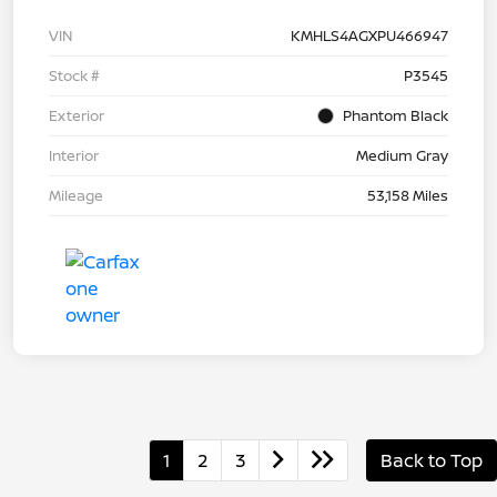
VIN
KMHLS4AGXPU466947
Stock #
P3545
Exterior
Phantom Black
Interior
Medium Gray
Mileage
53,158 Miles
1
2
3
Back to Top