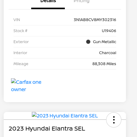
Details
Pricing
VIN
3N1AB8CV8MY302316
Stock #
U19406
Exterior
Gun Metallic
Interior
Charcoal
Mileage
88,308 Miles
2023 Hyundai Elantra SEL