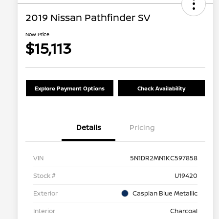
2019 Nissan Pathfinder SV
Now Price
$15,113
Explore Payment Options
Check Availability
Details
Pricing
VIN
5N1DR2MN1KC597858
Stock #
U19420
Exterior
Caspian Blue Metallic
Interior
Charcoal