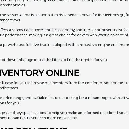
ty technologies.
 The Nissan Altima is a standout midsize sedan known for its sleek design, fu
tance travel.
ers a roomy cabin, excellent fuel economy, and intelligent driver-assist fea
getic performance, making it a great choice for drivers who want a balance of
 a powerhouse full-size truck equipped with a robust V8 engine and impressi
ll down this page or use the filters to find the right fit for you.
NVENTORY ONLINE
e it easy for you to browse our inventory from the comfort of your home. O
references.
or, price range, and available features. Looking for a Nissan Rogue with all-w
ons for you.
mages, and key specifications to help you make an informed decision. If you f
r next Nissan has never been more convenient!