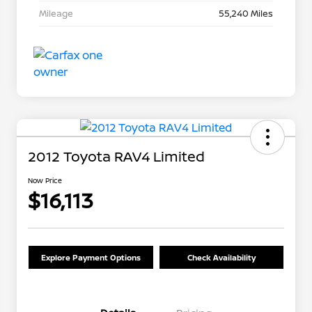
Mileage
55,240 Miles
2012 Toyota RAV4 Limited
Now Price
$16,113
Explore Payment Options
Check Availability