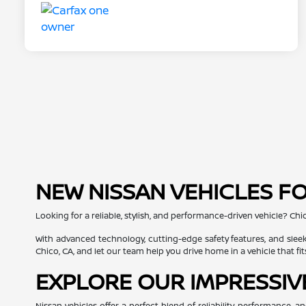
NEW NISSAN VEHICLES FO
Looking for a reliable, stylish, and performance-driven vehicle? Chi
With advanced technology, cutting-edge safety features, and sleek
Chico, CA, and let our team help you drive home in a vehicle that fit
EXPLORE OUR IMPRESSIV
Nissan vehicles offer a perfect blend of reliability, performance