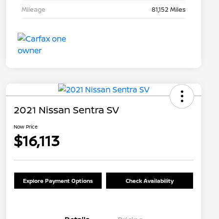
Mileage
81,152 Miles
2021 Nissan Sentra SV
Now Price
$16,113
Explore Payment Options
Check Availability