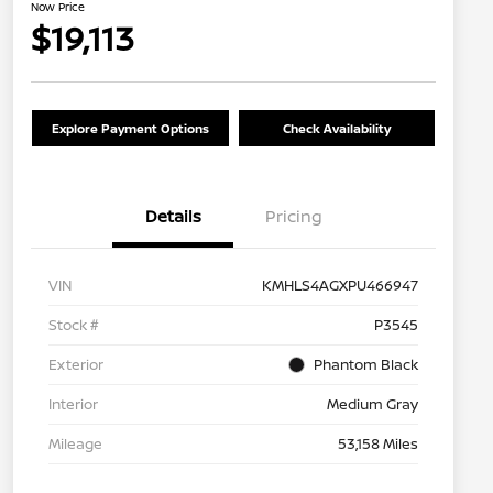
Now Price
$19,113
Explore Payment Options
Check Availability
Details
Pricing
VIN
KMHLS4AGXPU466947
Stock #
P3545
Exterior
Phantom Black
Interior
Medium Gray
Mileage
53,158 Miles