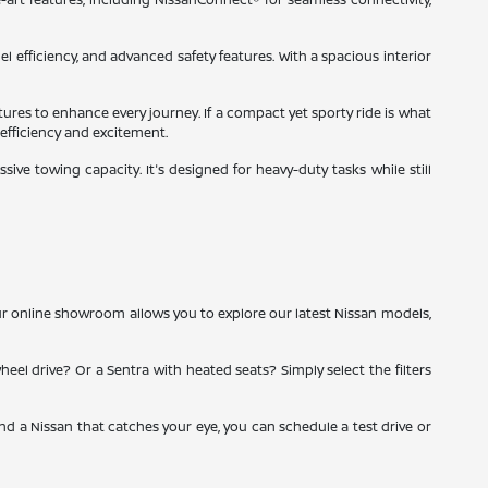
el efficiency, and advanced safety features. With a spacious interior
tures to enhance every journey. If a compact yet sporty ride is what
 efficiency and excitement.
ve towing capacity. It's designed for heavy-duty tasks while still
ur online showroom allows you to explore our latest Nissan models,
heel drive? Or a Sentra with heated seats? Simply select the filters
ind a Nissan that catches your eye, you can schedule a test drive or