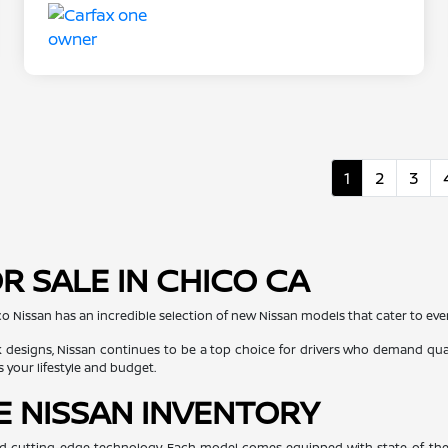
1
2
3
R SALE IN CHICO CA
co Nissan has an incredible selection of new Nissan models that cater to every
 designs, Nissan continues to be a top choice for drivers who demand quali
s your lifestyle and budget.
E NISSAN INVENTORY
, and cutting-edge technology. Each model comes equipped with state-of-the