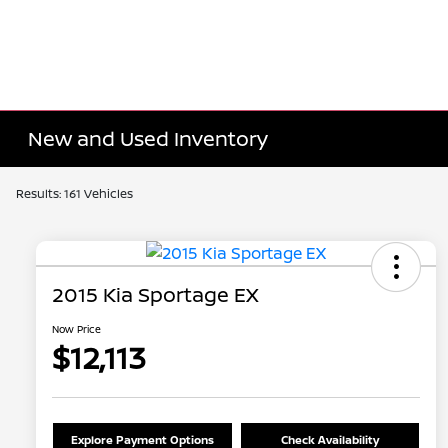
New and Used Inventory
Results: 161 Vehicles
2015 Kia Sportage EX
Now Price
$12,113
Explore Payment Options
Check Availability