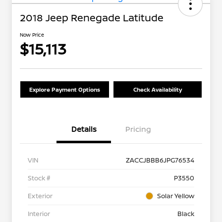
2018 Jeep Renegade Latitude
Now Price
$15,113
Explore Payment Options
Check Availability
Details
Pricing
VIN
ZACCJBBB6JPG76534
Stock #
P3550
Exterior
Solar Yellow
Interior
Black