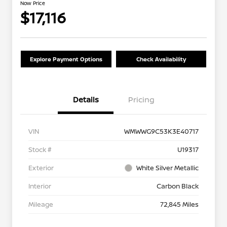
Now Price
$17,116
Explore Payment Options
Check Availability
Details
Pricing
VIN
WMWWG9C53K3E40717
Stock #
U19317
Exterior
White Silver Metallic
Interior
Carbon Black
Mileage
72,845 Miles