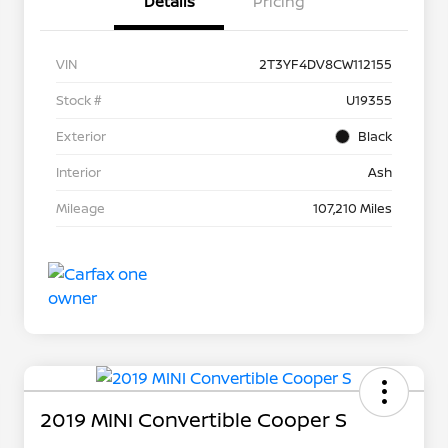
Details
Pricing
VIN
2T3YF4DV8CW112155
Stock #
U19355
Exterior
Black
Interior
Ash
Mileage
107,210 Miles
2019 MINI Convertible Cooper S