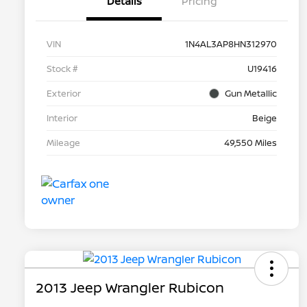
Details
Pricing
VIN
1N4AL3AP8HN312970
Stock #
U19416
Exterior
Gun Metallic
Interior
Beige
Mileage
49,550 Miles
2013 Jeep Wrangler Rubicon