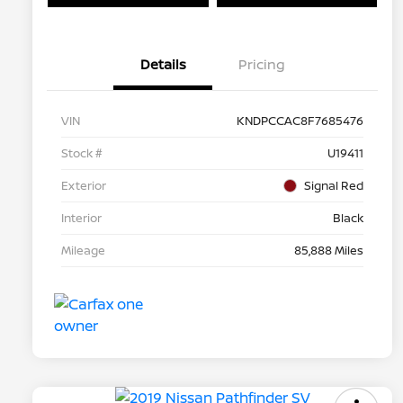
Details
Pricing
VIN
KNDPCCAC8F7685476
Stock #
U19411
Exterior
Signal Red
Interior
Black
Mileage
85,888 Miles