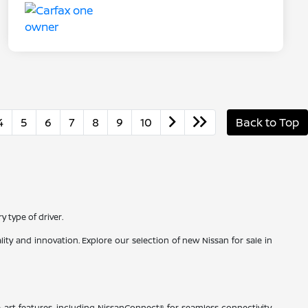
4
5
6
7
8
9
10
Back to Top
 type of driver.
ty and innovation. Explore our selection of new Nissan for sale in
-art features, including NissanConnect® for seamless connectivity,