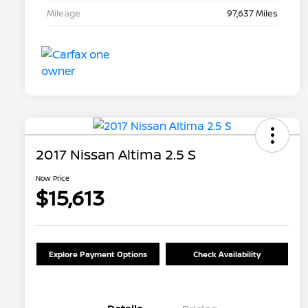
Mileage
97,637 Miles
2017 Nissan Altima 2.5 S
Now Price
$15,613
Explore Payment Options
Check Availability