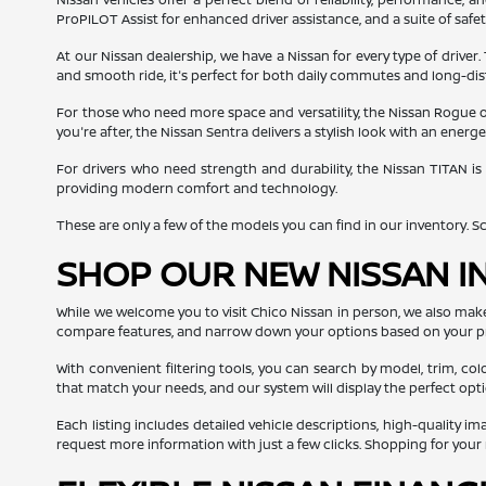
ProPILOT Assist for enhanced driver assistance, and a suite of safe
At our Nissan dealership, we have a Nissan for every type of driver.
and smooth ride, it's perfect for both daily commutes and long-dis
For those who need more space and versatility, the Nissan Rogue off
you're after, the Nissan Sentra delivers a stylish look with an ener
For drivers who need strength and durability, the Nissan TITAN is
providing modern comfort and technology.
These are only a few of the models you can find in our inventory. Scro
SHOP OUR NEW NISSAN I
While we welcome you to visit Chico Nissan in person, we also mak
compare features, and narrow down your options based on your p
With convenient filtering tools, you can search by model, trim, col
that match your needs, and our system will display the perfect opti
Each listing includes detailed vehicle descriptions, high-quality i
request more information with just a few clicks. Shopping for you