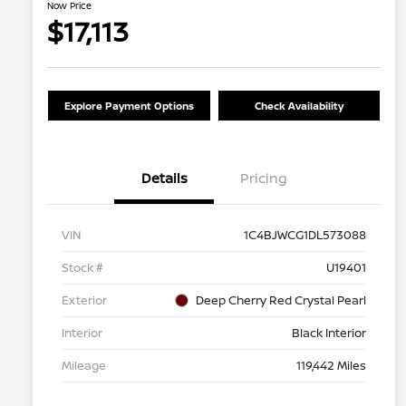
Now Price
$17,113
Explore Payment Options
Check Availability
Details
Pricing
VIN
1C4BJWCG1DL573088
Stock #
U19401
Exterior
Deep Cherry Red Crystal Pearl
Interior
Black Interior
Mileage
119,442 Miles