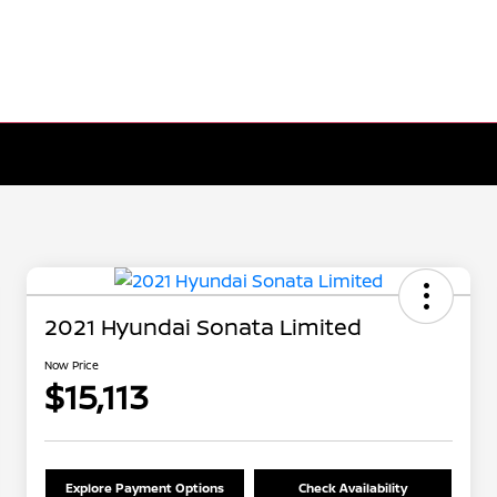
2021 Hyundai Sonata Limited
Now Price
$15,113
Explore Payment Options
Check Availability