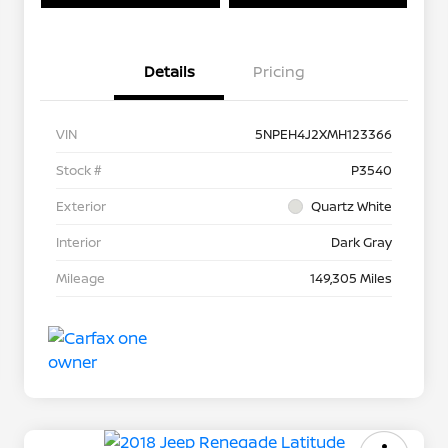
Details
Pricing
VIN
5NPEH4J2XMH123366
Stock #
P3540
Exterior
Quartz White
Interior
Dark Gray
Mileage
149,305 Miles