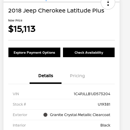
2018 Jeep Cherokee Latitude Plus
Now Price
$15,113
Explore Payment Options
Check Availability
Details
Pricing
VIN
1C4PJLLB1JD573204
Stock #
U19381
Exterior
Granite Crystal Metallic Clearcoat
Interior
Black