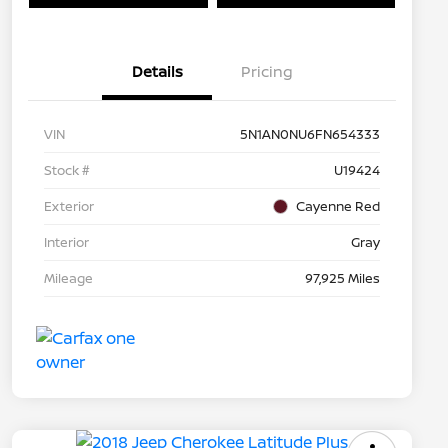
Details
Pricing
VIN
5N1AN0NU6FN654333
Stock #
U19424
Exterior
Cayenne Red
Interior
Gray
Mileage
97,925 Miles