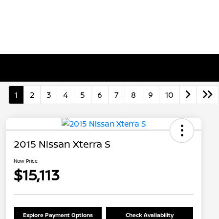
1
2
3
4
5
6
7
8
9
10
2015 Nissan Xterra S
Now Price
$15,113
Explore Payment Options
Check Availability